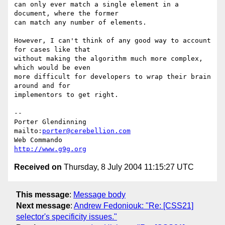
can only ever match a single element in a 
document, where the former 

can match any number of elements.

However, I can't think of any good way to account 
for cases like that 

without making the algorithm much more complex, 
which would be even 

more difficult for developers to wrap their brain 
around and for 

implementors to get right.

--

Porter Glendinning     
mailto:
porter@cerebellion.com
Web Commando                      
http://www.g9g.org
Received on
Thursday, 8 July 2004 11:15:27 UTC
This message
:
Message body
Next message
:
Andrew Fedoniouk: "Re: [CSS21]
selector's specificity issues."