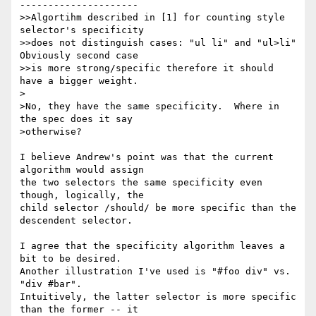
---------------------

>>Algortihm described in [1] for counting style 
selector's specificity 

>>does not distinguish cases: "ul li" and "ul>li" 
Obviously second case 

>>is more strong/specific therefore it should 
have a bigger weight.

>

>No, they have the same specificity.  Where in 
the spec does it say 

>otherwise?

I believe Andrew's point was that the current 
algorithm would assign 

the two selectors the same specificity even 
though, logically, the 

child selector /should/ be more specific than the 
descendent selector.

I agree that the specificity algorithm leaves a 
bit to be desired. 

Another illustration I've used is "#foo div" vs. 
"div #bar". 

Intuitively, the latter selector is more specific 
than the former -- it 
