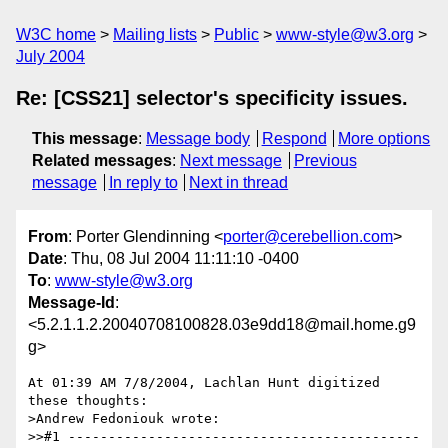
W3C home
Mailing lists
Public
www-style@w3.org
July 2004
Re: [CSS21] selector's specificity issues.
This message
:
Message body
Respond
More options
Related messages
:
Next message
Previous
message
In reply to
Next in thread
From
: Porter Glendinning <
porter@cerebellion.com
>
Date
: Thu, 08 Jul 2004 11:11:10 -0400
To
:
www-style@w3.org
Message-Id
:
<5.2.1.1.2.20040708100828.03e9dd18@mail.home.g9
g>
At 01:39 AM 7/8/2004, Lachlan Hunt digitized 
these thoughts:

>Andrew Fedoniouk wrote:

>>#1 --------------------------------------------