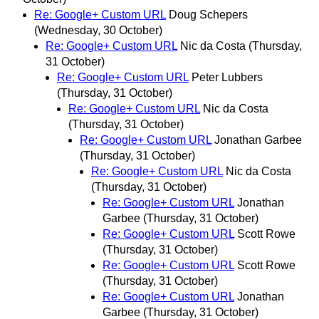
Re: Google+ Custom URL
Doug Schepers
(Wednesday, 30 October)
Re: Google+ Custom URL
Nic da Costa
(Thursday,
31 October)
Re: Google+ Custom URL
Peter Lubbers
(Thursday, 31 October)
Re: Google+ Custom URL
Nic da Costa
(Thursday, 31 October)
Re: Google+ Custom URL
Jonathan Garbee
(Thursday, 31 October)
Re: Google+ Custom URL
Nic da Costa
(Thursday, 31 October)
Re: Google+ Custom URL
Jonathan
Garbee
(Thursday, 31 October)
Re: Google+ Custom URL
Scott Rowe
(Thursday, 31 October)
Re: Google+ Custom URL
Scott Rowe
(Thursday, 31 October)
Re: Google+ Custom URL
Jonathan
Garbee
(Thursday, 31 October)