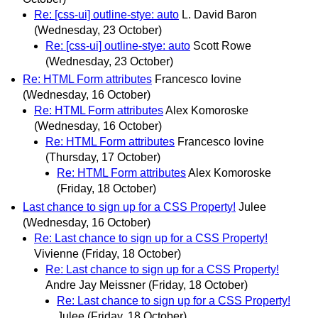
Re: [css-ui] outline-stye: auto
L. David Baron
(Wednesday, 23 October)
Re: [css-ui] outline-stye: auto
Scott Rowe
(Wednesday, 23 October)
Re: HTML Form attributes
Francesco Iovine
(Wednesday, 16 October)
Re: HTML Form attributes
Alex Komoroske
(Wednesday, 16 October)
Re: HTML Form attributes
Francesco Iovine
(Thursday, 17 October)
Re: HTML Form attributes
Alex Komoroske
(Friday, 18 October)
Last chance to sign up for a CSS Property!
Julee
(Wednesday, 16 October)
Re: Last chance to sign up for a CSS Property!
Vivienne
(Friday, 18 October)
Re: Last chance to sign up for a CSS Property!
Andre Jay Meissner
(Friday, 18 October)
Re: Last chance to sign up for a CSS Property!
Julee
(Friday, 18 October)