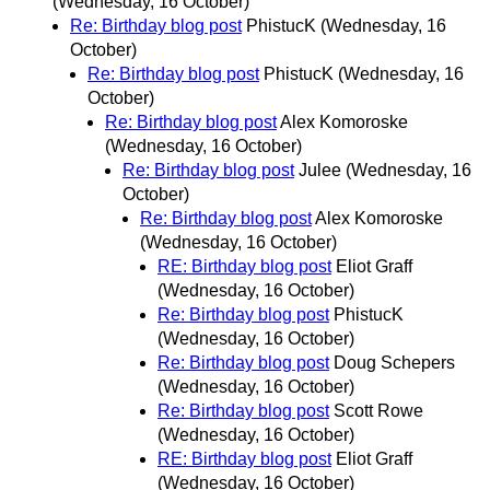
(Wednesday, 16 October)
Re: Birthday blog post
PhistucK
(Wednesday, 16
October)
Re: Birthday blog post
PhistucK
(Wednesday, 16
October)
Re: Birthday blog post
Alex Komoroske
(Wednesday, 16 October)
Re: Birthday blog post
Julee
(Wednesday, 16
October)
Re: Birthday blog post
Alex Komoroske
(Wednesday, 16 October)
RE: Birthday blog post
Eliot Graff
(Wednesday, 16 October)
Re: Birthday blog post
PhistucK
(Wednesday, 16 October)
Re: Birthday blog post
Doug Schepers
(Wednesday, 16 October)
Re: Birthday blog post
Scott Rowe
(Wednesday, 16 October)
RE: Birthday blog post
Eliot Graff
(Wednesday, 16 October)