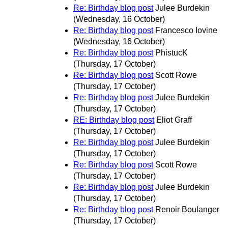
Re: Birthday blog post
Julee Burdekin
(Wednesday, 16 October)
Re: Birthday blog post
Francesco Iovine
(Wednesday, 16 October)
Re: Birthday blog post
PhistucK
(Thursday, 17 October)
Re: Birthday blog post
Scott Rowe
(Thursday, 17 October)
Re: Birthday blog post
Julee Burdekin
(Thursday, 17 October)
RE: Birthday blog post
Eliot Graff
(Thursday, 17 October)
Re: Birthday blog post
Julee Burdekin
(Thursday, 17 October)
Re: Birthday blog post
Scott Rowe
(Thursday, 17 October)
Re: Birthday blog post
Julee Burdekin
(Thursday, 17 October)
Re: Birthday blog post
Renoir Boulanger
(Thursday, 17 October)