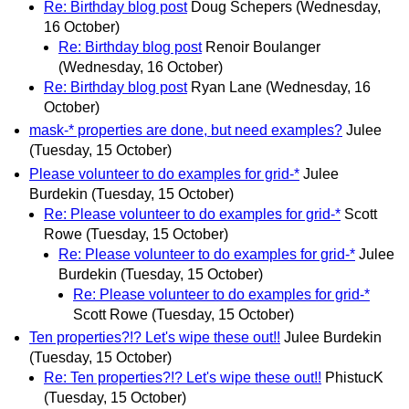
Re: Birthday blog post
Doug Schepers
(Wednesday,
16 October)
Re: Birthday blog post
Renoir Boulanger
(Wednesday, 16 October)
Re: Birthday blog post
Ryan Lane
(Wednesday, 16
October)
mask-* properties are done, but need examples?
Julee
(Tuesday, 15 October)
Please volunteer to do examples for grid-*
Julee
Burdekin
(Tuesday, 15 October)
Re: Please volunteer to do examples for grid-*
Scott
Rowe
(Tuesday, 15 October)
Re: Please volunteer to do examples for grid-*
Julee
Burdekin
(Tuesday, 15 October)
Re: Please volunteer to do examples for grid-*
Scott Rowe
(Tuesday, 15 October)
Ten properties?!? Let's wipe these out!!
Julee Burdekin
(Tuesday, 15 October)
Re: Ten properties?!? Let's wipe these out!!
PhistucK
(Tuesday, 15 October)