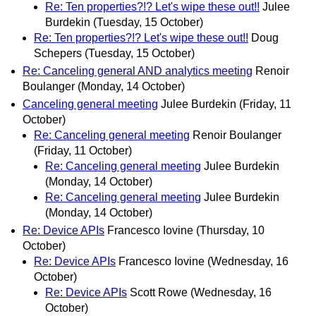
Re: Ten properties?!? Let's wipe these out!!
Julee
Burdekin
(Tuesday, 15 October)
Re: Ten properties?!? Let's wipe these out!!
Doug
Schepers
(Tuesday, 15 October)
Re: Canceling general AND analytics meeting
Renoir
Boulanger
(Monday, 14 October)
Canceling general meeting
Julee Burdekin
(Friday, 11
October)
Re: Canceling general meeting
Renoir Boulanger
(Friday, 11 October)
Re: Canceling general meeting
Julee Burdekin
(Monday, 14 October)
Re: Canceling general meeting
Julee Burdekin
(Monday, 14 October)
Re: Device APIs
Francesco Iovine
(Thursday, 10
October)
Re: Device APIs
Francesco Iovine
(Wednesday, 16
October)
Re: Device APIs
Scott Rowe
(Wednesday, 16
October)