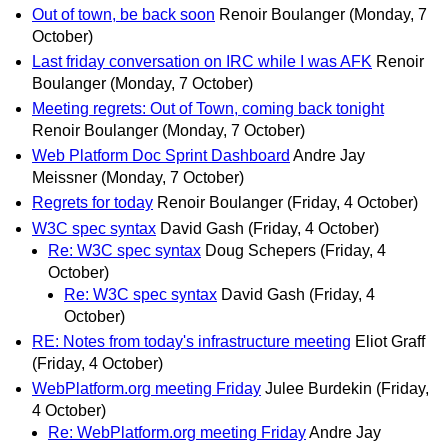
Out of town, be back soon
Renoir Boulanger
(Monday, 7
October)
Last friday conversation on IRC while I was AFK
Renoir
Boulanger
(Monday, 7 October)
Meeting regrets: Out of Town, coming back tonight
Renoir Boulanger
(Monday, 7 October)
Web Platform Doc Sprint Dashboard
Andre Jay
Meissner
(Monday, 7 October)
Regrets for today
Renoir Boulanger
(Friday, 4 October)
W3C spec syntax
David Gash
(Friday, 4 October)
Re: W3C spec syntax
Doug Schepers
(Friday, 4
October)
Re: W3C spec syntax
David Gash
(Friday, 4
October)
RE: Notes from today's infrastructure meeting
Eliot Graff
(Friday, 4 October)
WebPlatform.org meeting Friday
Julee Burdekin
(Friday,
4 October)
Re: WebPlatform.org meeting Friday
Andre Jay