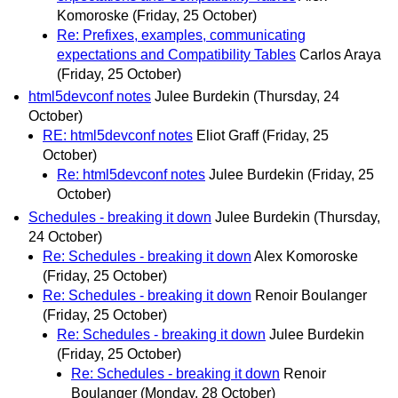
Komoroske
(Friday, 25 October)
Re: Prefixes, examples, communicating
expectations and Compatibility Tables
Carlos Araya
(Friday, 25 October)
html5devconf notes
Julee Burdekin
(Thursday, 24
October)
RE: html5devconf notes
Eliot Graff
(Friday, 25
October)
Re: html5devconf notes
Julee Burdekin
(Friday, 25
October)
Schedules - breaking it down
Julee Burdekin
(Thursday,
24 October)
Re: Schedules - breaking it down
Alex Komoroske
(Friday, 25 October)
Re: Schedules - breaking it down
Renoir Boulanger
(Friday, 25 October)
Re: Schedules - breaking it down
Julee Burdekin
(Friday, 25 October)
Re: Schedules - breaking it down
Renoir
Boulanger
(Monday, 28 October)