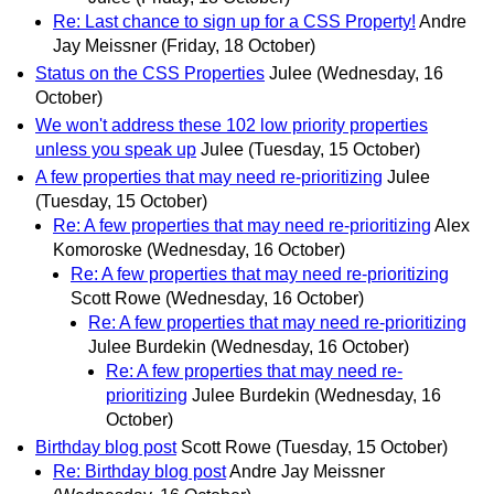
Re: Last chance to sign up for a CSS Property!
Andre
Jay Meissner
(Friday, 18 October)
Status on the CSS Properties
Julee
(Wednesday, 16
October)
We won't address these 102 low priority properties
unless you speak up
Julee
(Tuesday, 15 October)
A few properties that may need re-prioritizing
Julee
(Tuesday, 15 October)
Re: A few properties that may need re-prioritizing
Alex
Komoroske
(Wednesday, 16 October)
Re: A few properties that may need re-prioritizing
Scott Rowe
(Wednesday, 16 October)
Re: A few properties that may need re-prioritizing
Julee Burdekin
(Wednesday, 16 October)
Re: A few properties that may need re-
prioritizing
Julee Burdekin
(Wednesday, 16
October)
Birthday blog post
Scott Rowe
(Tuesday, 15 October)
Re: Birthday blog post
Andre Jay Meissner