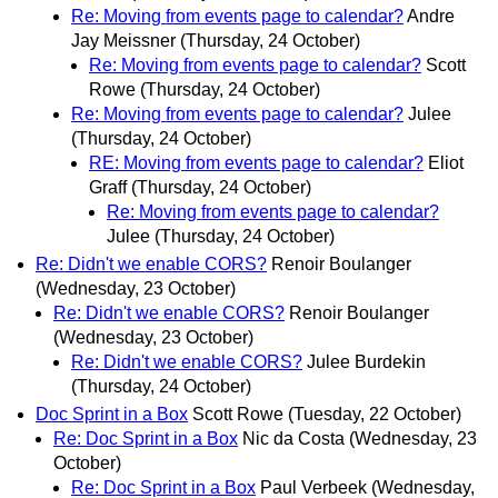
Re: Moving from events page to calendar?
Andre
Jay Meissner
(Thursday, 24 October)
Re: Moving from events page to calendar?
Scott
Rowe
(Thursday, 24 October)
Re: Moving from events page to calendar?
Julee
(Thursday, 24 October)
RE: Moving from events page to calendar?
Eliot
Graff
(Thursday, 24 October)
Re: Moving from events page to calendar?
Julee
(Thursday, 24 October)
Re: Didn't we enable CORS?
Renoir Boulanger
(Wednesday, 23 October)
Re: Didn't we enable CORS?
Renoir Boulanger
(Wednesday, 23 October)
Re: Didn't we enable CORS?
Julee Burdekin
(Thursday, 24 October)
Doc Sprint in a Box
Scott Rowe
(Tuesday, 22 October)
Re: Doc Sprint in a Box
Nic da Costa
(Wednesday, 23
October)
Re: Doc Sprint in a Box
Paul Verbeek
(Wednesday,