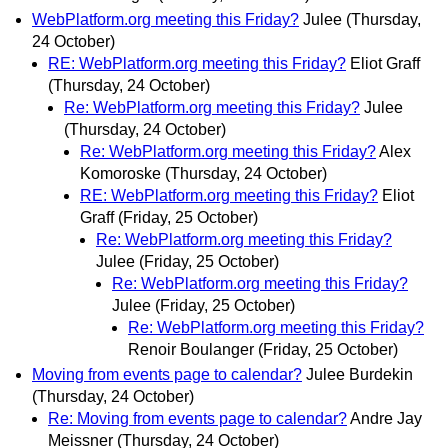
WebPlatform.org meeting this Friday?
Julee
(Thursday,
24 October)
RE: WebPlatform.org meeting this Friday?
Eliot Graff
(Thursday, 24 October)
Re: WebPlatform.org meeting this Friday?
Julee
(Thursday, 24 October)
Re: WebPlatform.org meeting this Friday?
Alex
Komoroske
(Thursday, 24 October)
RE: WebPlatform.org meeting this Friday?
Eliot
Graff
(Friday, 25 October)
Re: WebPlatform.org meeting this Friday?
Julee
(Friday, 25 October)
Re: WebPlatform.org meeting this Friday?
Julee
(Friday, 25 October)
Re: WebPlatform.org meeting this Friday?
Renoir Boulanger
(Friday, 25 October)
Moving from events page to calendar?
Julee Burdekin
(Thursday, 24 October)
Re: Moving from events page to calendar?
Andre Jay
Meissner
(Thursday, 24 October)