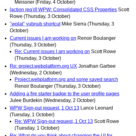
Meissner
(Friday, 4 October)
[action req'd] WPW: Consolidated CSS Properties
Scott
Rowe
(Thursday, 3 October)
"wplat" yubnub shortcut
Mike Sierra
(Thursday, 3
October)
Current issues I am working on
Renoir Boulanger
(Thursday, 3 October)
Re: Current issues I am working on
Scott Rowe
(Thursday, 3 October)
Re: project.webplatform.org UX
Jonathan Garbee
(Wednesday, 2 October)
Project.webplatform.org and some saved search
Renoir Boulanger
(Thursday, 3 October)
Adding a fire starter badge to the user profile pages
Julee Burdekin
(Wednesday, 2 October)
WPW Sign-out request, 1 Oct 13
Lance Leonard
(Tuesday, 1 October)
Re: WPW Sign-out request, 1 Oct 13
Scott Rowe
(Tuesday, 1 October)
Re: What do you think about changing the UI for