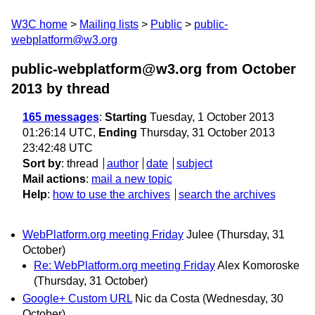
W3C home
Mailing lists
Public
public-
webplatform@w3.org
public-webplatform@w3.org from October
2013
by thread
165 messages
:
Starting
Tuesday, 1 October 2013
01:26:14 UTC,
Ending
Thursday, 31 October 2013
23:42:48 UTC
Sort by
:
thread
author
date
subject
Mail actions
:
mail a new topic
Help
:
how to use the archives
search the archives
WebPlatform.org meeting Friday
Julee
(Thursday, 31
October)
Re: WebPlatform.org meeting Friday
Alex Komoroske
(Thursday, 31 October)
Google+ Custom URL
Nic da Costa
(Wednesday, 30
October)