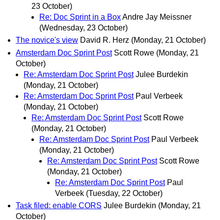
23 October)
Re: Doc Sprint in a Box
Andre Jay Meissner
(Wednesday, 23 October)
The novice's view
David R. Herz
(Monday, 21 October)
Amsterdam Doc Sprint Post
Scott Rowe
(Monday, 21
October)
Re: Amsterdam Doc Sprint Post
Julee Burdekin
(Monday, 21 October)
Re: Amsterdam Doc Sprint Post
Paul Verbeek
(Monday, 21 October)
Re: Amsterdam Doc Sprint Post
Scott Rowe
(Monday, 21 October)
Re: Amsterdam Doc Sprint Post
Paul Verbeek
(Monday, 21 October)
Re: Amsterdam Doc Sprint Post
Scott Rowe
(Monday, 21 October)
Re: Amsterdam Doc Sprint Post
Paul
Verbeek
(Tuesday, 22 October)
Task filed: enable CORS
Julee Burdekin
(Monday, 21
October)