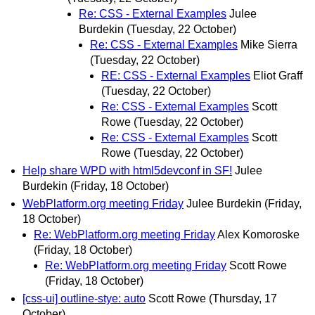
Re: CSS - External Examples
Julee
Burdekin
(Tuesday, 22 October)
Re: CSS - External Examples
Mike Sierra
(Tuesday, 22 October)
RE: CSS - External Examples
Eliot Graff
(Tuesday, 22 October)
Re: CSS - External Examples
Scott
Rowe
(Tuesday, 22 October)
Re: CSS - External Examples
Scott
Rowe
(Tuesday, 22 October)
Help share WPD with html5devconf in SF!
Julee
Burdekin
(Friday, 18 October)
WebPlatform.org meeting Friday
Julee Burdekin
(Friday,
18 October)
Re: WebPlatform.org meeting Friday
Alex Komoroske
(Friday, 18 October)
Re: WebPlatform.org meeting Friday
Scott Rowe
(Friday, 18 October)
[css-ui] outline-stye: auto
Scott Rowe
(Thursday, 17
October)