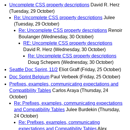
Uncomplete CSS property descriptions
David R. Herz
(Tuesday, 29 October)
Re: Uncomplete CSS property descriptions
Julee
(Tuesday, 29 October)
Re: Uncomplete CSS property descriptions
Renoir
Boulanger
(Wednesday, 30 October)
RE: Uncomplete CSS property descriptions
David R. Herz
(Wednesday, 30 October)
Re: Uncomplete CSS property descriptions
Doug Schepers
(Wednesday, 30 October)
Seattle Doc Sprint, 11/2
Eliot Graff
(Friday, 25 October)
Doc Sprint Belgium
Paul Verbeek
(Friday, 25 October)
Prefixes, examples, communicating expectations and
Compatibility Tables
Carlos Araya
(Thursday, 24
October)
Re: Prefixes, examples, communicating expectations
and Compatibility Tables
Julee Burdekin
(Thursday,
24 October)
Re: Prefixes, examples, communicating
expectations and Compatibility Tables
Alex