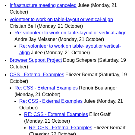
Infrastructure meeting canceled
Julee
(Monday, 21
October)
volonteer to work on table-layout or vertical-align
Cristian Bell
(Monday, 21 October)
Re: volonteer to work on table-layout or vertical-align
Andre Jay Meissner
(Monday, 21 October)
Re: volonteer to work on table-layout or vertical-
align
Julee
(Monday, 21 October)
Browser Support Project
Doug Schepers
(Saturday, 19
October)
CSS - External Examples
Eliezer Bernart
(Saturday, 19
October)
Re: CSS - External Examples
Renoir Boulanger
(Monday, 21 October)
Re: CSS - External Examples
Julee
(Monday, 21
October)
RE: CSS - External Examples
Eliot Graff
(Monday, 21 October)
Re: CSS - External Examples
Eliezer Bernart
(Tuesday, 22 October)