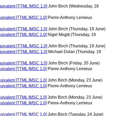
equivalent [TTML IMSC 1.0]
John Birch
(Wednesday, 18
quivalent [TTML IMSC 1.0]
Pierre-Anthony Lemieux
equivalent [TTML IMSC 1.0]
John Birch
(Thursday, 19 June)
quivalent [TTML IMSC 1.0]
Nigel Megitt
(Thursday, 19
equivalent [TTML IMSC 1.0]
John Birch
(Thursday, 19 June)
equivalent [TTML IMSC 1.0]
Michael Dolan
(Thursday, 19
equivalent [TTML IMSC 1.0]
John Birch
(Friday, 20 June)
quivalent [TTML IMSC 1.0]
Pierre-Anthony Lemieux
quivalent [TTML IMSC 1.0]
John Birch
(Monday, 23 June)
quivalent [TTML IMSC 1.0]
Pierre-Anthony Lemieux
quivalent [TTML IMSC 1.0]
John Birch
(Monday, 23 June)
quivalent [TTML IMSC 1.0]
Pierre-Anthony Lemieux
quivalent [TTML IMSC 1.0]
John Birch
(Tuesday, 24 June)