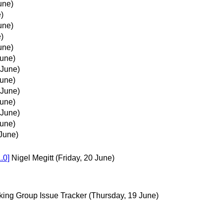
une)
)
une)
)
une)
June)
 June)
June)
 June)
June)
 June)
June)
June)
.0]
Nigel Megitt
(Friday, 20 June)
king Group Issue Tracker
(Thursday, 19 June)