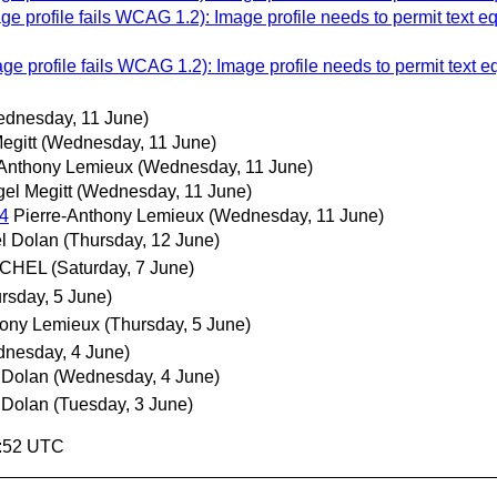
e profile fails WCAG 1.2): Image profile needs to permit text e
e profile fails WCAG 1.2): Image profile needs to permit text 
dnesday, 11 June)
egitt
(Wednesday, 11 June)
-Anthony Lemieux
(Wednesday, 11 June)
gel Megitt
(Wednesday, 11 June)
4
Pierre-Anthony Lemieux
(Wednesday, 11 June)
l Dolan
(Thursday, 12 June)
MICHEL
(Saturday, 7 June)
rsday, 5 June)
hony Lemieux
(Thursday, 5 June)
nesday, 4 June)
 Dolan
(Wednesday, 4 June)
 Dolan
(Tuesday, 3 June)
1:52 UTC