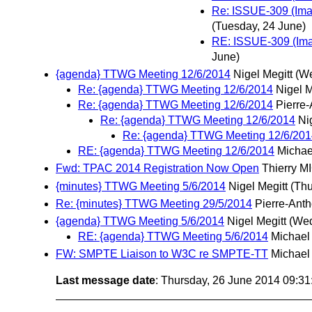
Re: ISSUE-309 (Imag
(Tuesday, 24 June)
RE: ISSUE-309 (Imag
June)
{agenda} TTWG Meeting 12/6/2014
Nigel Megitt
(We
Re: {agenda} TTWG Meeting 12/6/2014
Nigel M
Re: {agenda} TTWG Meeting 12/6/2014
Pierre
Re: {agenda} TTWG Meeting 12/6/2014
Ni
Re: {agenda} TTWG Meeting 12/6/201
RE: {agenda} TTWG Meeting 12/6/2014
Michae
Fwd: TPAC 2014 Registration Now Open
Thierry 
{minutes} TTWG Meeting 5/6/2014
Nigel Megitt
(Thu
Re: {minutes} TTWG Meeting 29/5/2014
Pierre-Ant
{agenda} TTWG Meeting 5/6/2014
Nigel Megitt
(Wed
RE: {agenda} TTWG Meeting 5/6/2014
Michael
FW: SMPTE Liaison to W3C re SMPTE-TT
Michael
Last message date
: Thursday, 26 June 2014 09:3