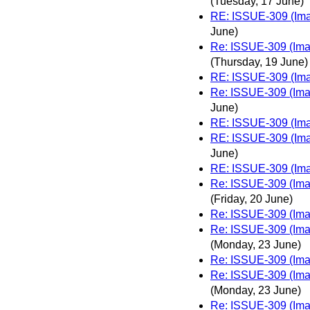
(Tuesday, 17 June)
RE: ISSUE-309 (Imag
June)
Re: ISSUE-309 (Imag
(Thursday, 19 June)
RE: ISSUE-309 (Imag
Re: ISSUE-309 (Imag
June)
RE: ISSUE-309 (Imag
RE: ISSUE-309 (Imag
June)
RE: ISSUE-309 (Imag
Re: ISSUE-309 (Imag
(Friday, 20 June)
Re: ISSUE-309 (Imag
Re: ISSUE-309 (Imag
(Monday, 23 June)
Re: ISSUE-309 (Imag
Re: ISSUE-309 (Imag
(Monday, 23 June)
Re: ISSUE-309 (Imag