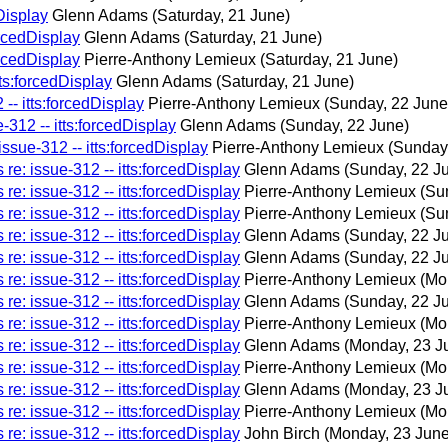
Display
Glenn Adams
(Saturday, 21 June)
orcedDisplay
Glenn Adams
(Saturday, 21 June)
orcedDisplay
Pierre-Anthony Lemieux
(Saturday, 21 June)
tts:forcedDisplay
Glenn Adams
(Saturday, 21 June)
-- itts:forcedDisplay
Pierre-Anthony Lemieux
(Sunday, 22 June
-312 -- itts:forcedDisplay
Glenn Adams
(Sunday, 22 June)
ssue-312 -- itts:forcedDisplay
Pierre-Anthony Lemieux
(Sunday
re: issue-312 -- itts:forcedDisplay
Glenn Adams
(Sunday, 22 J
re: issue-312 -- itts:forcedDisplay
Pierre-Anthony Lemieux
(Su
re: issue-312 -- itts:forcedDisplay
Pierre-Anthony Lemieux
(Su
re: issue-312 -- itts:forcedDisplay
Glenn Adams
(Sunday, 22 J
re: issue-312 -- itts:forcedDisplay
Glenn Adams
(Sunday, 22 J
re: issue-312 -- itts:forcedDisplay
Pierre-Anthony Lemieux
(Mo
re: issue-312 -- itts:forcedDisplay
Glenn Adams
(Sunday, 22 J
re: issue-312 -- itts:forcedDisplay
Pierre-Anthony Lemieux
(Mo
re: issue-312 -- itts:forcedDisplay
Glenn Adams
(Monday, 23 J
re: issue-312 -- itts:forcedDisplay
Pierre-Anthony Lemieux
(Mo
re: issue-312 -- itts:forcedDisplay
Glenn Adams
(Monday, 23 J
re: issue-312 -- itts:forcedDisplay
Pierre-Anthony Lemieux
(Mo
re: issue-312 -- itts:forcedDisplay
John Birch
(Monday, 23 June