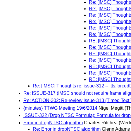
Re: [IMSC] Thoughts 
Re: [IMSC] Thoughts 
Re: [IMSC] Thoughts 
Re: [IMSC] Thoughts 
Re: [IMSC] Thoughts 
Re: [IMSC] Thoughts 
RE: [IMSC] Thoughts 
Re: [IMSC] Thoughts 
RE: [IMSC] Thoughts 
Re: [IMSC] Thoughts 
RE: [IMSC] Thoughts 
Re: [IMSC] Thoughts 
RE: [IMSC] Thoughts 
Re: [IMSC] Thoughts re: issue-312 -- itts:forced
Re: ISSUE-317 (IMSC should not require frame alig
Re: ACTION-302: Re-review issue-313 (Timed Text
{minutes} TTWG Meeting 19/6/2014
Nigel Megitt
(T
ISSUE-322 (Drop NTSC Formula): Formula for dropN
Error in dropNTSC algorithm
Charles Ritchea
(Wedn
Re: Error in dropNTSC algorithm
Glenn Adams