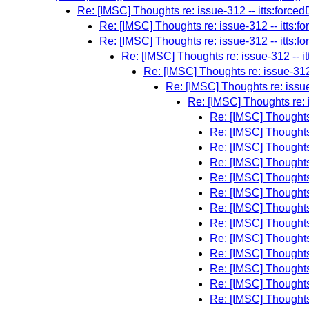
Re: [IMSC] Thoughts re: issue-312 -- itts:forced
Re: [IMSC] Thoughts re: issue-312 -- itts:f
Re: [IMSC] Thoughts re: issue-312 -- itts:f
Re: [IMSC] Thoughts re: issue-312 -- i
Re: [IMSC] Thoughts re: issue-312 
Re: [IMSC] Thoughts re: issue
Re: [IMSC] Thoughts re: i
Re: [IMSC] Thoughts 
Re: [IMSC] Thoughts 
Re: [IMSC] Thoughts 
Re: [IMSC] Thoughts 
Re: [IMSC] Thoughts 
Re: [IMSC] Thoughts 
Re: [IMSC] Thoughts 
Re: [IMSC] Thoughts 
Re: [IMSC] Thoughts 
Re: [IMSC] Thoughts 
Re: [IMSC] Thoughts 
Re: [IMSC] Thoughts 
Re: [IMSC] Thoughts 