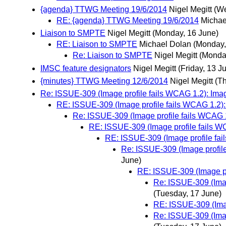
{agenda} TTWG Meeting 19/6/2014
Nigel Megitt
(We
RE: {agenda} TTWG Meeting 19/6/2014
Michae
Liaison to SMPTE
Nigel Megitt
(Monday, 16 June)
RE: Liaison to SMPTE
Michael Dolan
(Monday,
Re: Liaison to SMPTE
Nigel Megitt
(Monda
IMSC feature designators
Nigel Megitt
(Friday, 13 J
{minutes} TTWG Meeting 12/6/2014
Nigel Megitt
(T
Re: ISSUE-309 (Image profile fails WCAG 1.2): Image
RE: ISSUE-309 (Image profile fails WCAG 1.2): 
Re: ISSUE-309 (Image profile fails WCAG 1.
RE: ISSUE-309 (Image profile fails WC
RE: ISSUE-309 (Image profile fail
Re: ISSUE-309 (Image profile
June)
RE: ISSUE-309 (Image pro
Re: ISSUE-309 (Imag
(Tuesday, 17 June)
RE: ISSUE-309 (Imag
Re: ISSUE-309 (Imag