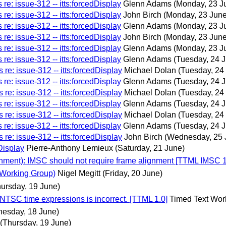
re: issue-312 -- itts:forcedDisplay
Glenn Adams
(Monday, 23 J
re: issue-312 -- itts:forcedDisplay
John Birch
(Monday, 23 June
re: issue-312 -- itts:forcedDisplay
Glenn Adams
(Monday, 23 J
re: issue-312 -- itts:forcedDisplay
John Birch
(Monday, 23 June
re: issue-312 -- itts:forcedDisplay
Glenn Adams
(Monday, 23 J
re: issue-312 -- itts:forcedDisplay
Glenn Adams
(Tuesday, 24 
re: issue-312 -- itts:forcedDisplay
Michael Dolan
(Tuesday, 24
re: issue-312 -- itts:forcedDisplay
Glenn Adams
(Tuesday, 24 
re: issue-312 -- itts:forcedDisplay
Michael Dolan
(Tuesday, 24
re: issue-312 -- itts:forcedDisplay
Glenn Adams
(Tuesday, 24 
re: issue-312 -- itts:forcedDisplay
Michael Dolan
(Tuesday, 24
re: issue-312 -- itts:forcedDisplay
Glenn Adams
(Tuesday, 24 
re: issue-312 -- itts:forcedDisplay
John Birch
(Wednesday, 25 
Display
Pierre-Anthony Lemieux
(Saturday, 21 June)
nment): IMSC should not require frame alignment [TTML IMSC 1
 Working Group)
Nigel Megitt
(Friday, 20 June)
hursday, 19 June)
TSC time expressions is incorrect. [TTML 1.0]
Timed Text Wor
esday, 18 June)
(Thursday, 19 June)