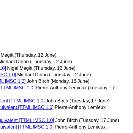
 Megitt
(Thursday, 12 June)
Michael Dolan
(Thursday, 12 June)
.0]
Nigel Megitt
(Thursday, 12 June)
MSC 1.0]
Michael Dolan
(Thursday, 12 June)
ML IMSC 1.0]
John Birch
(Monday, 16 June)
t [TTML IMSC 1.0]
Pierre-Anthony Lemieux
(Tuesday, 17
alent [TTML IMSC 1.0]
John Birch
(Tuesday, 17 June)
quivalent [TTML IMSC 1.0]
Pierre-Anthony Lemieux
equivalent [TTML IMSC 1.0]
John Birch
(Tuesday, 17 June)
quivalent [TTML IMSC 1.0]
Pierre-Anthony Lemieux