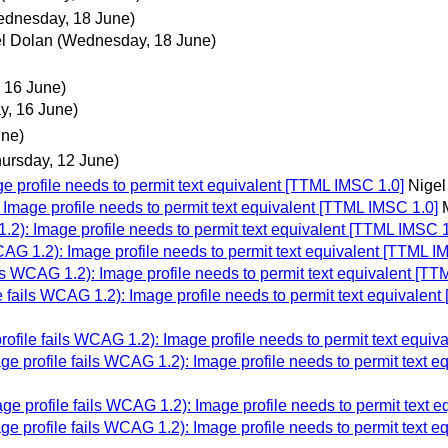
dnesday, 18 June)
l Dolan
(Wednesday, 18 June)
 16 June)
y, 16 June)
une)
hursday, 12 June)
 profile needs to permit text equivalent [TTML IMSC 1.0]
Nigel
Image profile needs to permit text equivalent [TTML IMSC 1.0]
2): Image profile needs to permit text equivalent [TTML IMSC 1
AG 1.2): Image profile needs to permit text equivalent [TTML I
s WCAG 1.2): Image profile needs to permit text equivalent [TT
 fails WCAG 1.2): Image profile needs to permit text equivalen
file fails WCAG 1.2): Image profile needs to permit text equiv
e profile fails WCAG 1.2): Image profile needs to permit text e
e profile fails WCAG 1.2): Image profile needs to permit text 
e profile fails WCAG 1.2): Image profile needs to permit text e