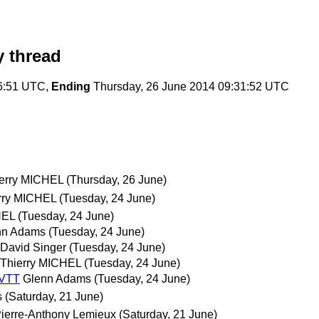
 thread
6:51 UTC,
Ending
Thursday, 26 June 2014 09:31:52 UTC
erry MICHEL
(Thursday, 26 June)
rry MICHEL
(Tuesday, 24 June)
HEL
(Tuesday, 24 June)
nn Adams
(Tuesday, 24 June)
David Singer
(Tuesday, 24 June)
Thierry MICHEL
(Tuesday, 24 June)
bVTT
Glenn Adams
(Tuesday, 24 June)
s
(Saturday, 21 June)
ierre-Anthony Lemieux
(Saturday, 21 June)