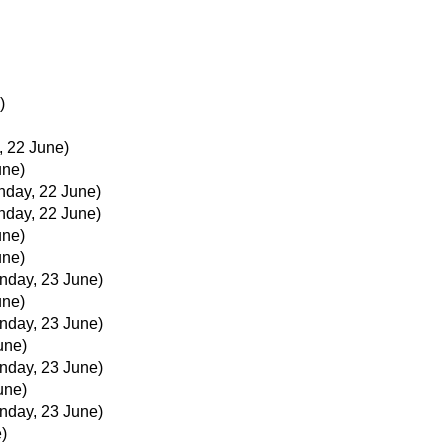
)
, 22 June)
une)
nday, 22 June)
nday, 22 June)
une)
une)
nday, 23 June)
une)
nday, 23 June)
une)
nday, 23 June)
une)
nday, 23 June)
)