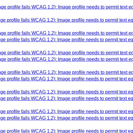
e profile fails WCAG 1.2): Image profile needs to permit text 
e profile fails WCAG 1.2): Image profile needs to permit text e
e profile fails WCAG 1.2): Image profile needs to permit text 
e profile fails WCAG 1.2): Image profile needs to permit text e
e profile fails WCAG 1.2): Image profile needs to permit text 
e profile fails WCAG 1.2): Image profile needs to permit text 
e profile fails WCAG 1.2): Image profile needs to permit text 
e profile fails WCAG 1.2): Image profile needs to permit text e
e profile fails WCAG 1.2): Image profile needs to permit text e
e profile fails WCAG 1.2): Image profile needs to permit text e
e profile fails WCAG 1.2): Image profile needs to permit text e
e profile fails WCAG 1.2): Image profile needs to permit text e
e profile fails WCAG 1.2): Image profile needs to permit text e