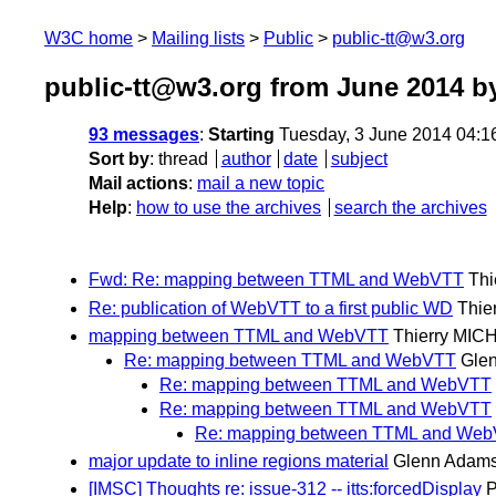
W3C home
Mailing lists
Public
public-tt@w3.org
public-tt@w3.org from June 2014
by
93 messages
:
Starting
Tuesday, 3 June 2014 04:1
Sort by
:
thread
author
date
subject
Mail actions
:
mail a new topic
Help
:
how to use the archives
search the archives
Fwd: Re: mapping between TTML and WebVTT
Thi
Re: publication of WebVTT to a first public WD
Thie
mapping between TTML and WebVTT
Thierry MIC
Re: mapping between TTML and WebVTT
Gle
Re: mapping between TTML and WebVTT
Re: mapping between TTML and WebVTT
Re: mapping between TTML and We
major update to inline regions material
Glenn Adam
[IMSC] Thoughts re: issue-312 -- itts:forcedDisplay
P