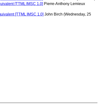
quivalent [TTML IMSC 1.0]
Pierre-Anthony Lemieux
equivalent [TTML IMSC 1.0]
John Birch
(Wednesday, 25