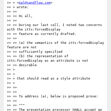
>> > <
pal@sandflow.com
>

>> > wrote:

>> >>

>> >> Hi all,

>> >>

>> >> During our last call, I noted two concerns 
with the itts:forcedDisplay

>> >> feature as currently drafted.

>> >>

>> >> (a) the semantics of the itts:forcedDisplay 
feature are not

>> >> sufficiently specified

>> >> (b) the representation of 
itts:forcedDisplay as an attribute is not

>> >> desirable

>> >

>> >

>> > that should read as a style attribute

>> >

>> >>

>> >>

>> >> To address (a), below is proposed prose:

>> >>

>> >> """

>> >> The presentation processor SHALL accept an 