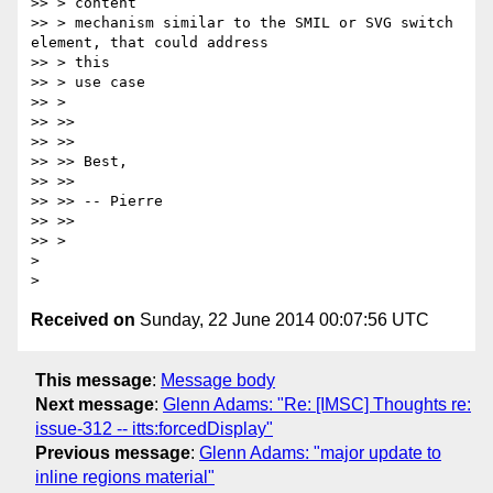
>> > content

>> > mechanism similar to the SMIL or SVG switch 
element, that could address

>> > this

>> > use case

>> >

>> >>

>> >>

>> >> Best,

>> >>

>> >> -- Pierre

>> >>

>> >

>

Received on
Sunday, 22 June 2014 00:07:56 UTC
This message
:
Message body
Next message
:
Glenn Adams: "Re: [IMSC] Thoughts re:
issue-312 -- itts:forcedDisplay"
Previous message
:
Glenn Adams: "major update to
inline regions material"