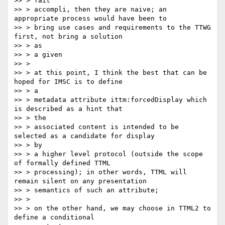
>> > fait

>> > accompli, then they are naive; an 
appropriate process would have been to

>> > bring use cases and requirements to the TTWG 
first, not bring a solution

>> > as

>> > a given

>> >

>> > at this point, I think the best that can be 
hoped for IMSC is to define

>> > a

>> > metadata attribute ittm:forcedDisplay which 
is described as a hint that

>> > the

>> > associated content is intended to be 
selected as a candidate for display

>> > by

>> > a higher level protocol (outside the scope 
of formally defined TTML

>> > processing); in other words, TTML will 
remain silent on any presentation

>> > semantics of such an attribute;

>> >

>> > on the other hand, we may choose in TTML2 to 
define a conditional
