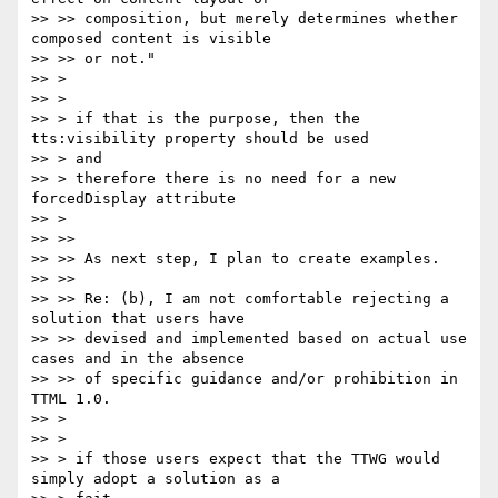
>> >> composition, but merely determines whether 
composed content is visible

>> >> or not."

>> >

>> >

>> > if that is the purpose, then the 
tts:visibility property should be used

>> > and

>> > therefore there is no need for a new 
forcedDisplay attribute

>> >

>> >>

>> >> As next step, I plan to create examples.

>> >>

>> >> Re: (b), I am not comfortable rejecting a 
solution that users have

>> >> devised and implemented based on actual use 
cases and in the absence

>> >> of specific guidance and/or prohibition in 
TTML 1.0.

>> >

>> >

>> > if those users expect that the TTWG would 
simply adopt a solution as a
