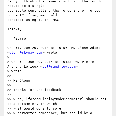
Can you think of a generic solution that would 
reduce to a single

attribute controlling the rendering of forced 
content? If so, we could

consider using it in IMSC.

Thanks,

-- Pierre

On Fri, Jun 20, 2014 at 10:56 PM, Glenn Adams 
<
glenn@skynav.com
> wrote:

>

> On Fri, Jun 20, 2014 at 10:33 PM, Pierre-
Anthony Lemieux <
pal@sandflow.com
>

> wrote:

>>

>> Hi Glenn,

>>

>> Thanks for the feedback.

>>

>> > no, [forcedDisplayModeParameter] should not 
be a parameter, in which

>> > it would go into some

>> > parameter namespace, but should be a 