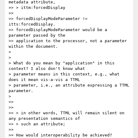
metadata attribute,

>> > ittm:forcedDisplay

>>

>> forcedDisplayModeParameter != 
itts:forcedDisplay.

>> forcedDisplayModeParameter would be a 
parameter passed by the

>> application to the processor, not a parameter 
within the document.

>

>

> What do you mean by "application" in this 
context? I also don't know what

> parameter means in this context, e.g., what 
does it mean vis-a-vis a TTML

> parameter, i.e., an attribute expressing a TTML 
parameter.

>

>>

>>

>> > in other words, TTML will remain silent on 
any presentation semantics of

>> > such an attribute;

>>

>> How would interoperability be achieved?
