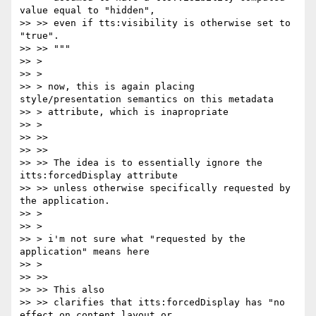
value equal to "hidden",

>> >> even if tts:visibility is otherwise set to 
"true".

>> >> """

>> >

>> >

>> > now, this is again placing 
style/presentation semantics on this metadata

>> > attribute, which is inapropriate

>> >

>> >>

>> >>

>> >> The idea is to essentially ignore the 
itts:forcedDisplay attribute

>> >> unless otherwise specifically requested by 
the application.

>> >

>> >

>> > i'm not sure what "requested by the 
application" means here

>> >

>> >>

>> >> This also

>> >> clarifies that itts:forcedDisplay has "no 
effect on content layout or
