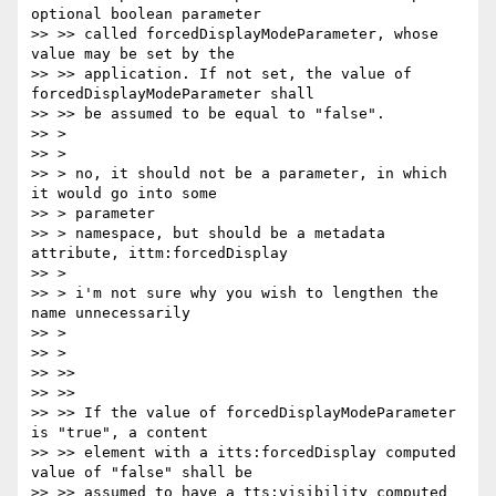
optional boolean parameter

>> >> called forcedDisplayModeParameter, whose 
value may be set by the

>> >> application. If not set, the value of 
forcedDisplayModeParameter shall

>> >> be assumed to be equal to "false".

>> >

>> >

>> > no, it should not be a parameter, in which 
it would go into some

>> > parameter

>> > namespace, but should be a metadata 
attribute, ittm:forcedDisplay

>> >

>> > i'm not sure why you wish to lengthen the 
name unnecessarily

>> >

>> >

>> >>

>> >>

>> >> If the value of forcedDisplayModeParameter 
is "true", a content

>> >> element with a itts:forcedDisplay computed 
value of "false" shall be

>> >> assumed to have a tts:visibility computed 