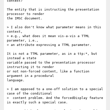
context?

The entity that is instructing the presentation 
processor to render

the IMSC document.

> I also don't know what parameter means in this 
context,

> e.g., what does it mean vis-a-vis a TTML 
parameter, i.e.,

> an attribute expressing a TTML parameter.

It is not a TTML parameter, as in a ttp:*, but 
instead a state

variable passed to the presentation processor 
instructing it to render

or not non-forced content, like a function 
argument in a procedural

language.

> I am opposed to a one-off solution to a special 
case of the conditional

>  content problem. And the forcedDisplay feature 
is exactly such a special case.
