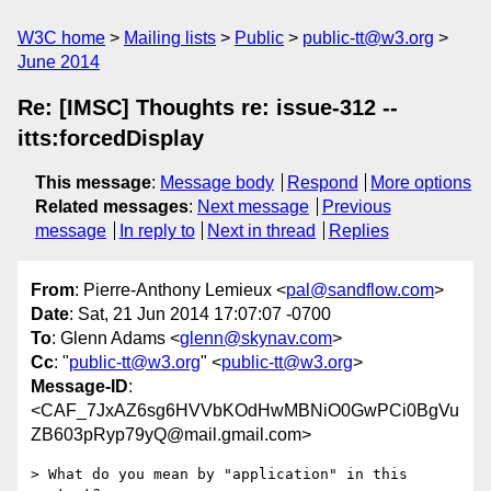
W3C home
Mailing lists
Public
public-tt@w3.org
June 2014
Re: [IMSC] Thoughts re: issue-312 --
itts:forcedDisplay
This message
:
Message body
Respond
More options
Related messages
:
Next message
Previous
message
In reply to
Next in thread
Replies
From
: Pierre-Anthony Lemieux <
pal@sandflow.com
>
Date
: Sat, 21 Jun 2014 17:07:07 -0700
To
: Glenn Adams <
glenn@skynav.com
>
Cc
: "
public-tt@w3.org
" <
public-tt@w3.org
>
Message-ID
:
<CAF_7JxAZ6sg6HVVbKOdHwMBNiO0GwPCi0BgVu
ZB603pRyp79yQ@mail.gmail.com>
> What do you mean by "application" in this 