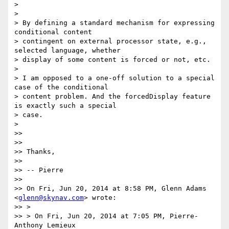
>

>

> By defining a standard mechanism for expressing 
conditional content

> contingent on external processor state, e.g., 
selected language, whether

> display of some content is forced or not, etc.

>

> I am opposed to a one-off solution to a special 
case of the conditional

> content problem. And the forcedDisplay feature 
is exactly such a special

> case.

>

>>

>>

>> Thanks,

>>

>> -- Pierre

>>

>> On Fri, Jun 20, 2014 at 8:58 PM, Glenn Adams 
<
glenn@skynav.com
> wrote:

>> >

>> > On Fri, Jun 20, 2014 at 7:05 PM, Pierre-
Anthony Lemieux
