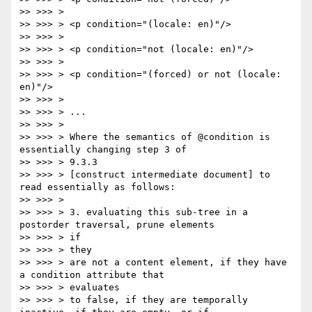
>> >>> >

>> >>> > <p condition="(locale: en)"/>

>> >>> >

>> >>> > <p condition="not (locale: en)"/>

>> >>> >

>> >>> > <p condition="(forced) or not (locale: 
en)"/>

>> >>> >

>> >>> > ...

>> >>> >

>> >>> > Where the semantics of @condition is 
essentially changing step 3 of

>> >>> > 9.3.3

>> >>> > [construct intermediate document] to 
read essentially as follows:

>> >>> >

>> >>> > 3. evaluating this sub-tree in a 
postorder traversal, prune elements

>> >>> > if

>> >>> > they

>> >>> > are not a content element, if they have 
a condition attribute that

>> >>> > evaluates

>> >>> > to false, if they are temporally 