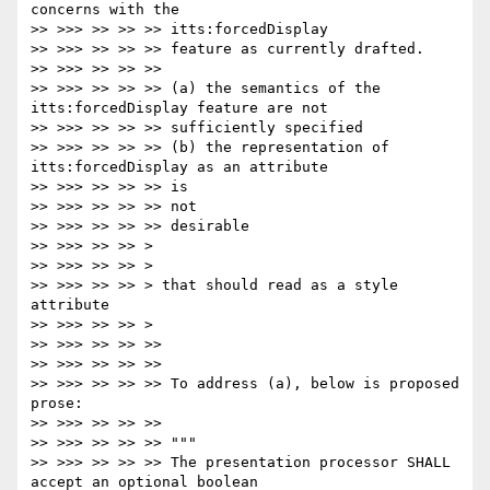
concerns with the

>> >>> >> >> >> itts:forcedDisplay

>> >>> >> >> >> feature as currently drafted.

>> >>> >> >> >>

>> >>> >> >> >> (a) the semantics of the 
itts:forcedDisplay feature are not

>> >>> >> >> >> sufficiently specified

>> >>> >> >> >> (b) the representation of 
itts:forcedDisplay as an attribute

>> >>> >> >> >> is

>> >>> >> >> >> not

>> >>> >> >> >> desirable

>> >>> >> >> >

>> >>> >> >> >

>> >>> >> >> > that should read as a style 
attribute

>> >>> >> >> >

>> >>> >> >> >>

>> >>> >> >> >>

>> >>> >> >> >> To address (a), below is proposed 
prose:

>> >>> >> >> >>

>> >>> >> >> >> """

>> >>> >> >> >> The presentation processor SHALL 
accept an optional boolean
