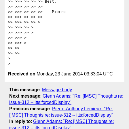
>> >>> >> >> >> Best,

>> >>> >> >> >>

>> >>> >> >> >> -- Pierre

>> >>> >> >> >>

>> >>> >> >> >

>> >>> >> >

>> >>> >> >

>> >>> >

>> >>> >

>> >>

>> >>

>

Received on
Monday, 23 June 2014 03:33:04 UTC
This message
:
Message body
Next message
:
Glenn Adams: "Re: [IMSC] Thoughts re:
issue-312 -- itts:forcedDisplay"
Previous message
:
Pierre-Anthony Lemieux: "Re:
[IMSC] Thoughts re: issue-312 -- itts:forcedDisplay"
In reply to
:
Glenn Adams: "Re: [IMSC] Thoughts re:
issue-312 -- itts:forcedDisplay"