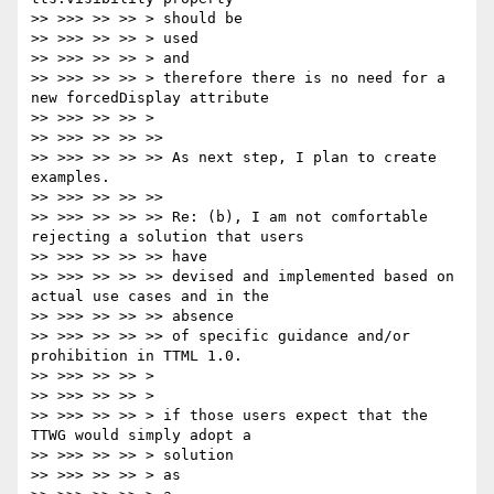
>> >>> >> >> > should be

>> >>> >> >> > used

>> >>> >> >> > and

>> >>> >> >> > therefore there is no need for a 
new forcedDisplay attribute

>> >>> >> >> >

>> >>> >> >> >>

>> >>> >> >> >> As next step, I plan to create 
examples.

>> >>> >> >> >>

>> >>> >> >> >> Re: (b), I am not comfortable 
rejecting a solution that users

>> >>> >> >> >> have

>> >>> >> >> >> devised and implemented based on 
actual use cases and in the

>> >>> >> >> >> absence

>> >>> >> >> >> of specific guidance and/or 
prohibition in TTML 1.0.

>> >>> >> >> >

>> >>> >> >> >

>> >>> >> >> > if those users expect that the 
TTWG would simply adopt a

>> >>> >> >> > solution

>> >>> >> >> > as
