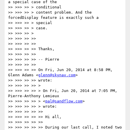
a special case of the

>> >>> >> > conditional

>> >>> >> > content problem. And the 
forcedDisplay feature is exactly such a

>> >>> >> > special

>> >>> >> > case.

>> >>> >> >

>> >>> >> >>

>> >>> >> >>

>> >>> >> >> Thanks,

>> >>> >> >>

>> >>> >> >> -- Pierre

>> >>> >> >>

>> >>> >> >> On Fri, Jun 20, 2014 at 8:58 PM, 
Glenn Adams <
glenn@skynav.com
>

>> >>> >> >> wrote:

>> >>> >> >> >

>> >>> >> >> > On Fri, Jun 20, 2014 at 7:05 PM, 
Pierre-Anthony Lemieux

>> >>> >> >> > <
pal@sandflow.com
>

>> >>> >> >> > wrote:

>> >>> >> >> >>

>> >>> >> >> >> Hi all,

>> >>> >> >> >>

>> >>> >> >> >> During our last call, I noted two 