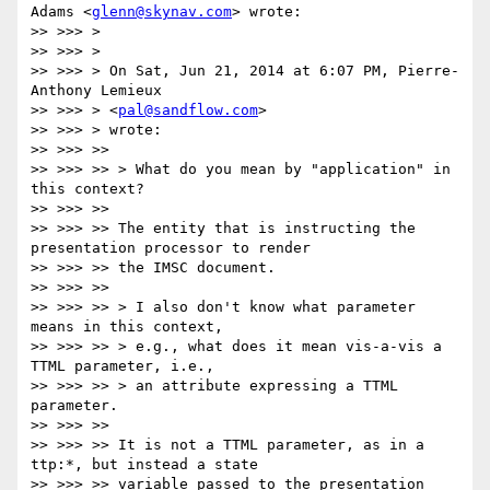
Adams <
glenn@skynav.com
> wrote:

>> >>> >

>> >>> >

>> >>> > On Sat, Jun 21, 2014 at 6:07 PM, Pierre-
Anthony Lemieux

>> >>> > <
pal@sandflow.com
>

>> >>> > wrote:

>> >>> >>

>> >>> >> > What do you mean by "application" in 
this context?

>> >>> >>

>> >>> >> The entity that is instructing the 
presentation processor to render

>> >>> >> the IMSC document.

>> >>> >>

>> >>> >> > I also don't know what parameter 
means in this context,

>> >>> >> > e.g., what does it mean vis-a-vis a 
TTML parameter, i.e.,

>> >>> >> > an attribute expressing a TTML 
parameter.

>> >>> >>

>> >>> >> It is not a TTML parameter, as in a 
ttp:*, but instead a state

>> >>> >> variable passed to the presentation 