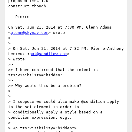
proposed IMSC 1.0

construct though.

-- Pierre

On Sat, Jun 21, 2014 at 7:30 PM, Glenn Adams 
<
glenn@skynav.com
> wrote:

>

>

> On Sat, Jun 21, 2014 at 7:32 PM, Pierre-Anthony 
Lemieux <
pal@sandflow.com
>

> wrote:

>>

>> I have confirmed that the intent is 
tts:visibility="hidden".

>>

>> Why would this be a problem?

>

>

> I suppose we could also make @condition apply 
to the set element in order to

> conditionally apply a style based on a 
condition expression, e.g.,

>

> <p tts:visibility="hidden">
