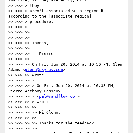
inactive, if they are empty, or if

>> >>> > they

>> >>> > aren't associated with region R 
according to the [associate region]

>> >>> > procedure;

>> >>> >

>> >>> >>

>> >>> >>

>> >>> >> Thanks,

>> >>> >>

>> >>> >> -- Pierre

>> >>> >>

>> >>> >> On Fri, Jun 20, 2014 at 10:56 PM, Glenn 
Adams <
glenn@skynav.com
>

>> >>> >> wrote:

>> >>> >> >

>> >>> >> > On Fri, Jun 20, 2014 at 10:33 PM, 
Pierre-Anthony Lemieux

>> >>> >> > <
pal@sandflow.com
>

>> >>> >> > wrote:

>> >>> >> >>

>> >>> >> >> Hi Glenn,

>> >>> >> >>

>> >>> >> >> Thanks for the feedback.

>> >>> >> >>
