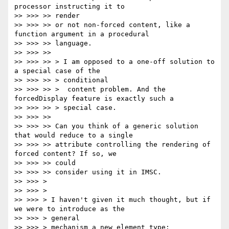
processor instructing it to

>> >>> >> render

>> >>> >> or not non-forced content, like a 
function argument in a procedural

>> >>> >> language.

>> >>> >>

>> >>> >> > I am opposed to a one-off solution to 
a special case of the

>> >>> >> > conditional

>> >>> >> >  content problem. And the 
forcedDisplay feature is exactly such a

>> >>> >> > special case.

>> >>> >>

>> >>> >> Can you think of a generic solution 
that would reduce to a single

>> >>> >> attribute controlling the rendering of 
forced content? If so, we

>> >>> >> could

>> >>> >> consider using it in IMSC.

>> >>> >

>> >>> >

>> >>> > I haven't given it much thought, but if 
we were to introduce as the

>> >>> > general

>> >>> > mechanism a new element type:
