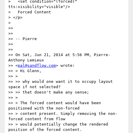
>   <set condition="(forced)" 
tts:visibility="visible"/>

>   Forced Content

> </p>

>

>>

>>

>> -- Pierre

>>

>>

>> On Sat, Jun 21, 2014 at 5:56 PM, Pierre-
Anthony Lemieux

>> <
pal@sandflow.com
> wrote:

>> > Hi Glenn,

>> >

>> >> why would one want it to occupy layout 
space if not selected?

>> >> that doesn't make any sense;

>> >

>> > The forced content would have been 
positioned with the non-forced

>> > content present. Simply removing the non-
forced content from flow

>> > would potentially change the rendered 
position of the forced content.
