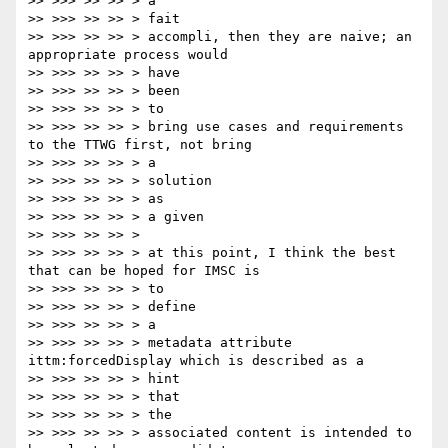
>> >>> >> >> > a

>> >>> >> >> > fait

>> >>> >> >> > accompli, then they are naive; an 
appropriate process would

>> >>> >> >> > have

>> >>> >> >> > been

>> >>> >> >> > to

>> >>> >> >> > bring use cases and requirements 
to the TTWG first, not bring

>> >>> >> >> > a

>> >>> >> >> > solution

>> >>> >> >> > as

>> >>> >> >> > a given

>> >>> >> >> >

>> >>> >> >> > at this point, I think the best 
that can be hoped for IMSC is

>> >>> >> >> > to

>> >>> >> >> > define

>> >>> >> >> > a

>> >>> >> >> > metadata attribute 
ittm:forcedDisplay which is described as a

>> >>> >> >> > hint

>> >>> >> >> > that

>> >>> >> >> > the

>> >>> >> >> > associated content is intended to 