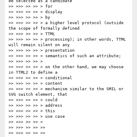
be selected as a candidate

>> >>> >> >> > for

>> >>> >> >> > display

>> >>> >> >> > by

>> >>> >> >> > a higher level protocol (outside 
the scope of formally defined

>> >>> >> >> > TTML

>> >>> >> >> > processing); in other words, TTML 
will remain silent on any

>> >>> >> >> > presentation

>> >>> >> >> > semantics of such an attribute;

>> >>> >> >> >

>> >>> >> >> > on the other hand, we may choose 
in TTML2 to define a

>> >>> >> >> > conditional

>> >>> >> >> > content

>> >>> >> >> > mechanism similar to the SMIL or 
SVG switch element, that

>> >>> >> >> > could

>> >>> >> >> > address

>> >>> >> >> > this

>> >>> >> >> > use case

>> >>> >> >> >

>> >>> >> >> >>

>> >>> >> >> >>
