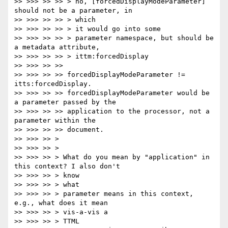
>> >>> >> >> > no, [forcedDisplayModeParameter] 
should not be a parameter, in

>> >>> >> >> > which

>> >>> >> >> > it would go into some

>> >>> >> >> > parameter namespace, but should be 
a metadata attribute,

>> >>> >> >> > ittm:forcedDisplay

>> >>> >> >>

>> >>> >> >> forcedDisplayModeParameter != 
itts:forcedDisplay.

>> >>> >> >> forcedDisplayModeParameter would be 
a parameter passed by the

>> >>> >> >> application to the processor, not a 
parameter within the

>> >>> >> >> document.

>> >>> >> >

>> >>> >> >

>> >>> >> > What do you mean by "application" in 
this context? I also don't

>> >>> >> > know

>> >>> >> > what

>> >>> >> > parameter means in this context, 
e.g., what does it mean

>> >>> >> > vis-a-vis a

>> >>> >> > TTML
