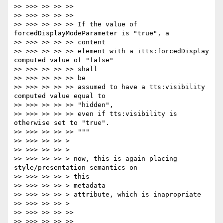
>> >>> >> >> >>

>> >>> >> >> >>

>> >>> >> >> >> If the value of 
forcedDisplayModeParameter is "true", a

>> >>> >> >> >> content

>> >>> >> >> >> element with a itts:forcedDisplay 
computed value of "false"

>> >>> >> >> >> shall

>> >>> >> >> >> be

>> >>> >> >> >> assumed to have a tts:visibility 
computed value equal to

>> >>> >> >> >> "hidden",

>> >>> >> >> >> even if tts:visibility is 
otherwise set to "true".

>> >>> >> >> >> """

>> >>> >> >> >

>> >>> >> >> >

>> >>> >> >> > now, this is again placing 
style/presentation semantics on

>> >>> >> >> > this

>> >>> >> >> > metadata

>> >>> >> >> > attribute, which is inapropriate

>> >>> >> >> >

>> >>> >> >> >>

>> >>> >> >> >>
