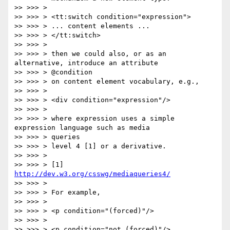
>> >>> >

>> >>> > <tt:switch condition="expression">

>> >>> > ... content elements ...

>> >>> > </tt:switch>

>> >>> >

>> >>> > then we could also, or as an 
alternative, introduce an attribute

>> >>> > @condition

>> >>> > on content element vocabulary, e.g.,

>> >>> >

>> >>> > <div condition="expression"/>

>> >>> >

>> >>> > where expression uses a simple 
expression language such as media

>> >>> > queries

>> >>> > level 4 [1] or a derivative.

>> >>> >

>> >>> > [1] 
http://dev.w3.org/csswg/mediaqueries4/
>> >>> >

>> >>> > For example,

>> >>> >

>> >>> > <p condition="(forced)"/>

>> >>> >

>> >>> > <p condition="not (forced)"/>
