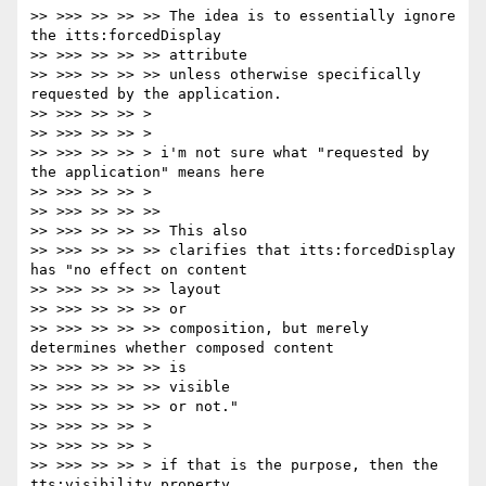
>> >>> >> >> >> The idea is to essentially ignore 
the itts:forcedDisplay

>> >>> >> >> >> attribute

>> >>> >> >> >> unless otherwise specifically 
requested by the application.

>> >>> >> >> >

>> >>> >> >> >

>> >>> >> >> > i'm not sure what "requested by 
the application" means here

>> >>> >> >> >

>> >>> >> >> >>

>> >>> >> >> >> This also

>> >>> >> >> >> clarifies that itts:forcedDisplay 
has "no effect on content

>> >>> >> >> >> layout

>> >>> >> >> >> or

>> >>> >> >> >> composition, but merely 
determines whether composed content

>> >>> >> >> >> is

>> >>> >> >> >> visible

>> >>> >> >> >> or not."

>> >>> >> >> >

>> >>> >> >> >

>> >>> >> >> > if that is the purpose, then the 
tts:visibility property
