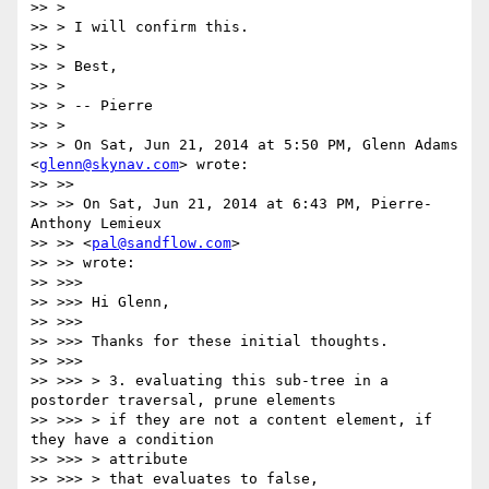
>> >

>> > I will confirm this.

>> >

>> > Best,

>> >

>> > -- Pierre

>> >

>> > On Sat, Jun 21, 2014 at 5:50 PM, Glenn Adams 
<
glenn@skynav.com
> wrote:

>> >>

>> >> On Sat, Jun 21, 2014 at 6:43 PM, Pierre-
Anthony Lemieux

>> >> <
pal@sandflow.com
>

>> >> wrote:

>> >>>

>> >>> Hi Glenn,

>> >>>

>> >>> Thanks for these initial thoughts.

>> >>>

>> >>> > 3. evaluating this sub-tree in a 
postorder traversal, prune elements

>> >>> > if they are not a content element, if 
they have a condition

>> >>> > attribute

>> >>> > that evaluates to false,
