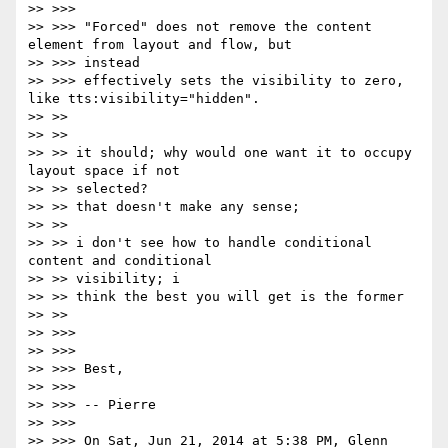
>> >>>

>> >>> "Forced" does not remove the content 
element from layout and flow, but

>> >>> instead

>> >>> effectively sets the visibility to zero, 
like tts:visibility="hidden".

>> >>

>> >>

>> >> it should; why would one want it to occupy 
layout space if not

>> >> selected?

>> >> that doesn't make any sense;

>> >>

>> >> i don't see how to handle conditional 
content and conditional

>> >> visibility; i

>> >> think the best you will get is the former

>> >>

>> >>>

>> >>>

>> >>> Best,

>> >>>

>> >>> -- Pierre

>> >>>

>> >>> On Sat, Jun 21, 2014 at 5:38 PM, Glenn 