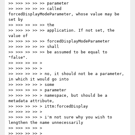
>> >>> >> >> >> parameter

>> >>> >> >> >> called 
forcedDisplayModeParameter, whose value may be 
set by

>> >>> >> >> >> the

>> >>> >> >> >> application. If not set, the 
value of

>> >>> >> >> >> forcedDisplayModeParameter

>> >>> >> >> >> shall

>> >>> >> >> >> be assumed to be equal to 
"false".

>> >>> >> >> >

>> >>> >> >> >

>> >>> >> >> > no, it should not be a parameter, 
in which it would go into

>> >>> >> >> > some

>> >>> >> >> > parameter

>> >>> >> >> > namespace, but should be a 
metadata attribute,

>> >>> >> >> > ittm:forcedDisplay

>> >>> >> >> >

>> >>> >> >> > i'm not sure why you wish to 
lengthen the name unnecessarily

>> >>> >> >> >

>> >>> >> >> >
