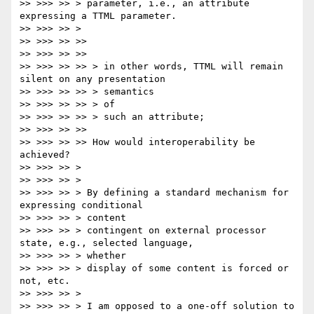
>> >>> >> > parameter, i.e., an attribute 
expressing a TTML parameter.

>> >>> >> >

>> >>> >> >>

>> >>> >> >>

>> >>> >> >> > in other words, TTML will remain 
silent on any presentation

>> >>> >> >> > semantics

>> >>> >> >> > of

>> >>> >> >> > such an attribute;

>> >>> >> >>

>> >>> >> >> How would interoperability be 
achieved?

>> >>> >> >

>> >>> >> >

>> >>> >> > By defining a standard mechanism for 
expressing conditional

>> >>> >> > content

>> >>> >> > contingent on external processor 
state, e.g., selected language,

>> >>> >> > whether

>> >>> >> > display of some content is forced or 
not, etc.

>> >>> >> >

>> >>> >> > I am opposed to a one-off solution to 