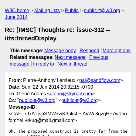
W3C home
Mailing lists
Public
public-tt@w3.org
June 2014
Re: [IMSC] Thoughts re: issue-312 --
itts:forcedDisplay
This message
:
Message body
Respond
More options
Related messages
:
Next message
Previous
message
In reply to
Next in thread
From
: Pierre-Anthony Lemieux <
pal@sandflow.com
>
Date
: Sun, 22 Jun 2014 20:32:15 -0700
To
: Glenn Adams <
glenn@skynav.com
>
Cc
: "
public-tt@w3.org
" <
public-tt@w3.org
>
Message-ID
:
<CAF_7JxATjspSMW+wK3pksL+iAvWc8qzqH+7w1bo
fomYeL+rkug@mail.gmail.com>
Ok. The proposed construct is pretty far from the 