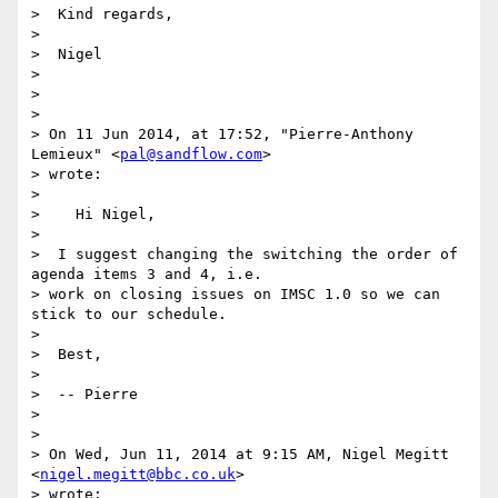
>  Kind regards,

>

>  Nigel

>

>

>

> On 11 Jun 2014, at 17:52, "Pierre-Anthony 
Lemieux" <
pal@sandflow.com
>

> wrote:

>

>    Hi Nigel,

>

>  I suggest changing the switching the order of 
agenda items 3 and 4, i.e.

> work on closing issues on IMSC 1.0 so we can 
stick to our schedule.

>

>  Best,

>

>  -- Pierre

>

>

> On Wed, Jun 11, 2014 at 9:15 AM, Nigel Megitt 
<
nigel.megitt@bbc.co.uk
>

> wrote:
