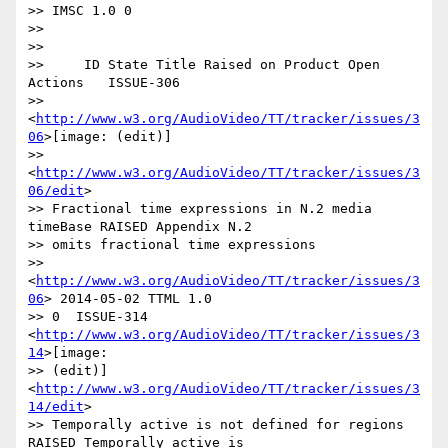
>> IMSC 1.0 0

>>

>>

>>     ID State Title Raised on Product Open 
Actions   ISSUE-306

>> 
<
http://www.w3.org/AudioVideo/TT/tracker/issues/3
06
>[image: (edit)]

>> 
<
http://www.w3.org/AudioVideo/TT/tracker/issues/3
06/edit
>

>> Fractional time expressions in N.2 media 
timeBase RAISED Appendix N.2

>> omits fractional time expressions

>> 
<
http://www.w3.org/AudioVideo/TT/tracker/issues/3
06
> 2014-05-02 TTML 1.0

>> 0  ISSUE-314 
<
http://www.w3.org/AudioVideo/TT/tracker/issues/3
14
>[image:

>> (edit)] 
<
http://www.w3.org/AudioVideo/TT/tracker/issues/3
14/edit
>

>> Temporally active is not defined for regions 
RAISED Temporally active is
