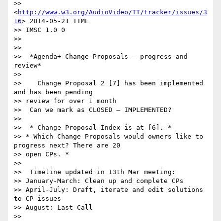
>> 
<
http://www.w3.org/AudioVideo/TT/tracker/issues/3
16
> 2014-05-21 TTML

>> IMSC 1.0 0

>>

>>

>>  *Agenda+ Change Proposals – progress and 
review*

>>

>>    Change Proposal 2 [7] has been implemented 
and has been pending

>> review for over 1 month

>>  Can we mark as CLOSED – IMPLEMENTED?

>>

>>  * Change Proposal Index is at [6]. *

>> * Which Change Proposals would owners like to 
progress next? There are 20

>> open CPs. *

>>

>>  Timeline updated in 13th Mar meeting:

>> January-March: Clean up and complete CPs

>> April-July: Draft, iterate and edit solutions 
to CP issues

>> August: Last Call

>>
