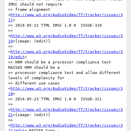
IMSC should not require

>> frame alignment 
<
http://www.w3.org/AudioVideo/TT/tracker/issues/3
17
>

>> 2014-05-22 TTML IMSC 1.0 0  ISSUE-319

>> 
<
http://www.w3.org/AudioVideo/TT/tracker/issues/3
19
>[image: (edit)]

>> 
<
http://www.w3.org/AudioVideo/TT/tracker/issues/3
19/edit
>

>> HRM should be a processor compliance test 
RAISED HRM should be a

>> processor compliance test and allow different 
levels of complexity for

>> different use cases 
<
http://www.w3.org/AudioVideo/TT/tracker/issues/3
19
>

>> 2014-05-23 TTML IMSC 1.0 0  ISSUE-321

>> 
<
http://www.w3.org/AudioVideo/TT/tracker/issues/3
21
>[image: (edit)]

>> 
<
http://www.w3.org/AudioVideo/TT/tracker/issues/3
21/edit
> RAISED typo -
