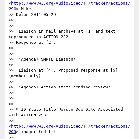
<
http://www.w3.org/AudioVideo/TT/tracker/actions/
290
> Mike

>> Dolan 2014-05-29

>>

>>

>>  Liaison in mail archive at [1] and text 
reproduced in ACTION-282.

>> Response at [2].

>>

>>

>>  *Agenda+ SMPTE Liaison*

>>

>>  Liaison at [4]. Proposed response at [5] 
(member-only).

>>

>>  *Agenda+ Action items pending review*

>>

>>

>>

>> * ID State Title Person Due Date Associated 
with ACTION-293

>> 
<
http://www.w3.org/AudioVideo/TT/tracker/actions/
293
>[image: (edit)]

>> 