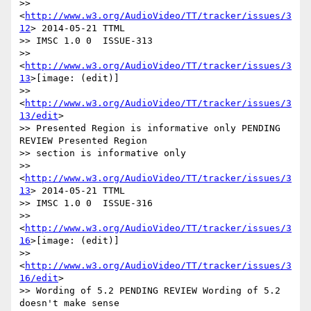
>> 
<
http://www.w3.org/AudioVideo/TT/tracker/issues/3
12
> 2014-05-21 TTML

>> IMSC 1.0 0  ISSUE-313

>> 
<
http://www.w3.org/AudioVideo/TT/tracker/issues/3
13
>[image: (edit)]

>> 
<
http://www.w3.org/AudioVideo/TT/tracker/issues/3
13/edit
>

>> Presented Region is informative only PENDING 
REVIEW Presented Region

>> section is informative only

>> 
<
http://www.w3.org/AudioVideo/TT/tracker/issues/3
13
> 2014-05-21 TTML

>> IMSC 1.0 0  ISSUE-316

>> 
<
http://www.w3.org/AudioVideo/TT/tracker/issues/3
16
>[image: (edit)]

>> 
<
http://www.w3.org/AudioVideo/TT/tracker/issues/3
16/edit
>

>> Wording of 5.2 PENDING REVIEW Wording of 5.2 
doesn't make sense
