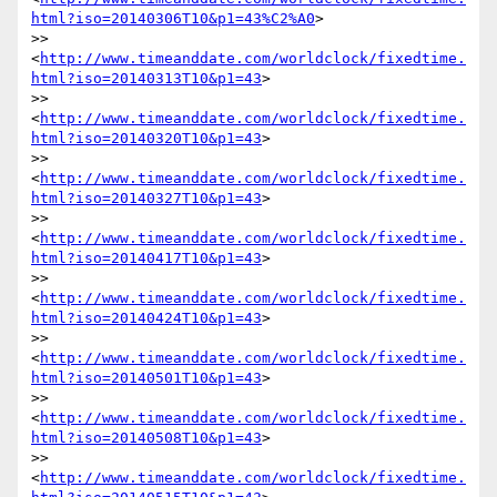
html?iso=20140306T10&p1=43%C2%A0
>

>> 
<
http://www.timeanddate.com/worldclock/fixedtime.
html?iso=20140313T10&p1=43
>

>> 
<
http://www.timeanddate.com/worldclock/fixedtime.
html?iso=20140320T10&p1=43
>

>> 
<
http://www.timeanddate.com/worldclock/fixedtime.
html?iso=20140327T10&p1=43
>

>> 
<
http://www.timeanddate.com/worldclock/fixedtime.
html?iso=20140417T10&p1=43
>

>> 
<
http://www.timeanddate.com/worldclock/fixedtime.
html?iso=20140424T10&p1=43
>

>> 
<
http://www.timeanddate.com/worldclock/fixedtime.
html?iso=20140501T10&p1=43
>

>> 
<
http://www.timeanddate.com/worldclock/fixedtime.
html?iso=20140508T10&p1=43
>

>> 
<
http://www.timeanddate.com/worldclock/fixedtime.