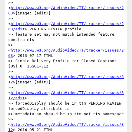
>> 
<
http://www.w3.org/AudioVideo/TT/tracker/issues/2
63
>[image: (edit)]

>> 
<
http://www.w3.org/AudioVideo/TT/tracker/issues/2
63/edit
> PENDING REVIEW profile

>> feature set may not match intended feature 
constraints

>> 
<
http://www.w3.org/AudioVideo/TT/tracker/issues/2
63
> 2013-07-17 TTML

>> Simple Delivery Profile for Closed Captions 
(US) 0  ISSUE-312

>> 
<
http://www.w3.org/AudioVideo/TT/tracker/issues/3
12
>[image: (edit)]

>> 
<
http://www.w3.org/AudioVideo/TT/tracker/issues/3
12/edit
>

>> forcedDisplay should be in ttm PENDING REVIEW 
forcedDisplay attribute is

>> metadata so should be in ttm not tts namespace

>> 
<
http://www.w3.org/AudioVideo/TT/tracker/issues/3
12
> 2014-05-21 TTML
