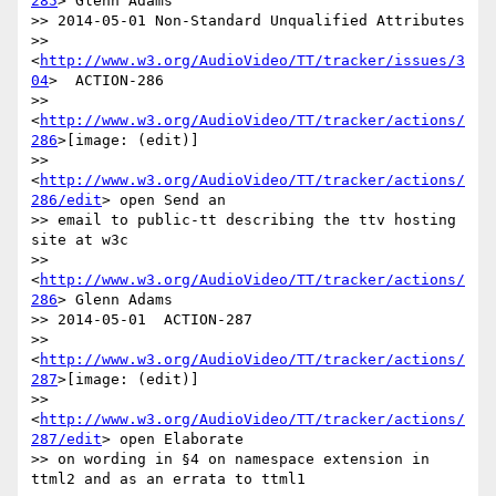
285
> Glenn Adams

>> 2014-05-01 Non-Standard Unqualified Attributes

>> 
<
http://www.w3.org/AudioVideo/TT/tracker/issues/3
04
>  ACTION-286

>> 
<
http://www.w3.org/AudioVideo/TT/tracker/actions/
286
>[image: (edit)]

>> 
<
http://www.w3.org/AudioVideo/TT/tracker/actions/
286/edit
> open Send an

>> email to public-tt describing the ttv hosting 
site at w3c

>> 
<
http://www.w3.org/AudioVideo/TT/tracker/actions/
286
> Glenn Adams

>> 2014-05-01  ACTION-287

>> 
<
http://www.w3.org/AudioVideo/TT/tracker/actions/
287
>[image: (edit)]

>> 
<
http://www.w3.org/AudioVideo/TT/tracker/actions/
287/edit
> open Elaborate

>> on wording in §4 on namespace extension in 
ttml2 and as an errata to ttml1
