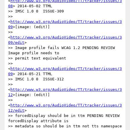
<
http://www.w3.org/AudioVideo/TT/tracker/issues/3
08
> 2014-05-02 TTML

>> IMSC 1.0 0  ISSUE-309

>> 
<
http://www.w3.org/AudioVideo/TT/tracker/issues/3
09
>[image: (edit)]

>> 
<
http://www.w3.org/AudioVideo/TT/tracker/issues/3
09/edit
>

>> Image profile fails WCAG 1.2 PENDING REVIEW 
Image profile needs to

>> permit text equivalent

>> 
<
http://www.w3.org/AudioVideo/TT/tracker/issues/3
09
> 2014-05-21 TTML

>> IMSC 1.0 0  ISSUE-312

>> 
<
http://www.w3.org/AudioVideo/TT/tracker/issues/3
12
>[image: (edit)]

>> 
<
http://www.w3.org/AudioVideo/TT/tracker/issues/3
12/edit
>

>> forcedDisplay should be in ttm PENDING REVIEW 
forcedDisplay attribute is

>> metadata so should be in ttm not tts namespace
