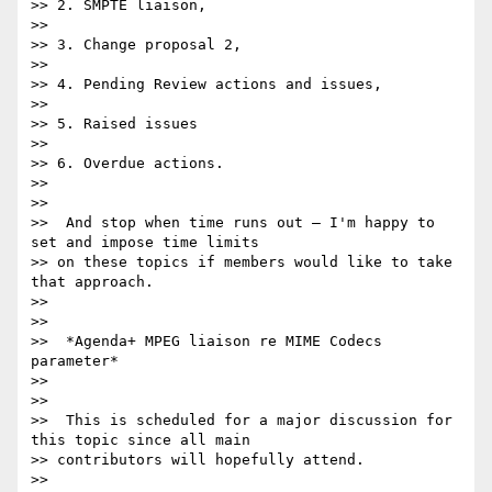
>> 2. SMPTE liaison,

>>

>> 3. Change proposal 2,

>>

>> 4. Pending Review actions and issues,

>>

>> 5. Raised issues

>>

>> 6. Overdue actions.

>>

>>

>>  And stop when time runs out – I'm happy to 
set and impose time limits

>> on these topics if members would like to take 
that approach.

>>

>>

>>  *Agenda+ MPEG liaison re MIME Codecs 
parameter*

>>

>>

>>  This is scheduled for a major discussion for 
this topic since all main

>> contributors will hopefully attend.

>>
