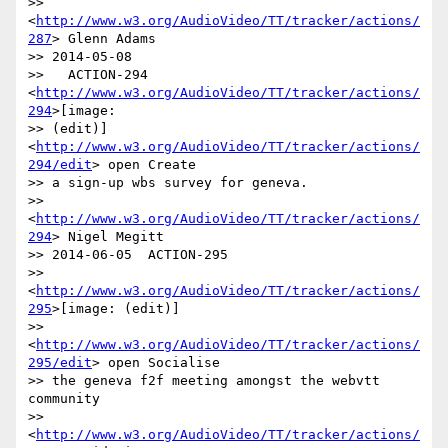
>> 
<
http://www.w3.org/AudioVideo/TT/tracker/actions/
287
> Glenn Adams

>> 2014-05-08

>>   ACTION-294 
<
http://www.w3.org/AudioVideo/TT/tracker/actions/
294
>[image:

>> (edit)] 
<
http://www.w3.org/AudioVideo/TT/tracker/actions/
294/edit
> open Create

>> a sign-up wbs survey for geneva.

>> 
<
http://www.w3.org/AudioVideo/TT/tracker/actions/
294
> Nigel Megitt

>> 2014-06-05  ACTION-295

>> 
<
http://www.w3.org/AudioVideo/TT/tracker/actions/
295
>[image: (edit)]

>> 
<
http://www.w3.org/AudioVideo/TT/tracker/actions/
295/edit
> open Socialise

>> the geneva f2f meeting amongst the webvtt 
community

>> 
<
http://www.w3.org/AudioVideo/TT/tracker/actions/