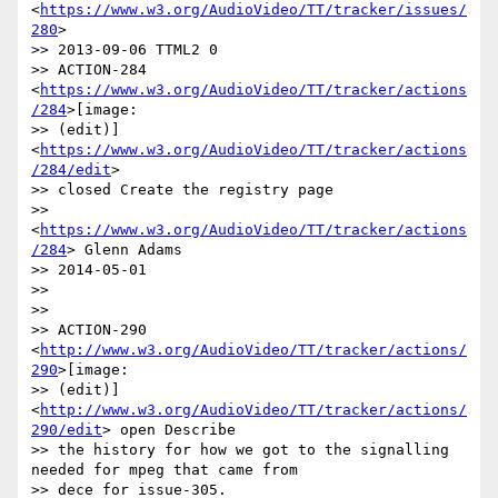
<
https://www.w3.org/AudioVideo/TT/tracker/issues/
280
>

>> 2013-09-06 TTML2 0

>> ACTION-284 
<
https://www.w3.org/AudioVideo/TT/tracker/actions
/284
>[image:

>> (edit)] 
<
https://www.w3.org/AudioVideo/TT/tracker/actions
/284/edit
>

>> closed Create the registry page

>> 
<
https://www.w3.org/AudioVideo/TT/tracker/actions
/284
> Glenn Adams

>> 2014-05-01

>>

>>

>> ACTION-290 
<
http://www.w3.org/AudioVideo/TT/tracker/actions/
290
>[image:

>> (edit)] 
<
http://www.w3.org/AudioVideo/TT/tracker/actions/
290/edit
> open Describe

>> the history for how we got to the signalling 
needed for mpeg that came from

>> dece for issue-305. 