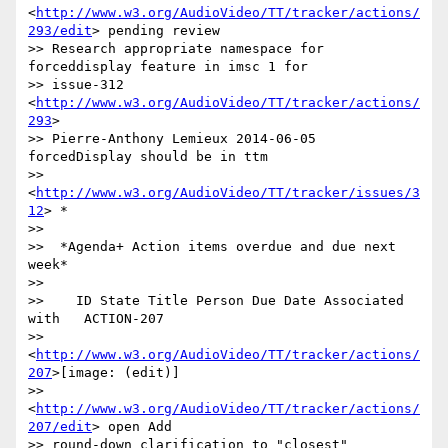
<
http://www.w3.org/AudioVideo/TT/tracker/actions/
293/edit
> pending review

>> Research appropriate namespace for 
forceddisplay feature in imsc 1 for

>> issue-312 
<
http://www.w3.org/AudioVideo/TT/tracker/actions/
293
>

>> Pierre-Anthony Lemieux 2014-06-05 
forcedDisplay should be in ttm

>> 
<
http://www.w3.org/AudioVideo/TT/tracker/issues/3
12
> *

>>

>>  *Agenda+ Action items overdue and due next 
week*

>>

>>    ID State Title Person Due Date Associated 
with   ACTION-207

>> 
<
http://www.w3.org/AudioVideo/TT/tracker/actions/
207
>[image: (edit)]

>> 
<
http://www.w3.org/AudioVideo/TT/tracker/actions/
207/edit
> open Add

>> round-down clarification to "closest" 