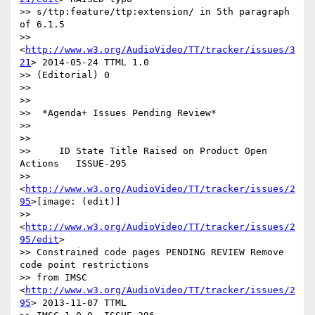
>> s/ttp:feature/ttp:extension/ in 5th paragraph 
of 6.1.5

>> 
<
http://www.w3.org/AudioVideo/TT/tracker/issues/3
21
> 2014-05-24 TTML 1.0

>> (Editorial) 0

>>

>>

>>  *Agenda+ Issues Pending Review*

>>

>>

>>     ID State Title Raised on Product Open 
Actions   ISSUE-295

>> 
<
http://www.w3.org/AudioVideo/TT/tracker/issues/2
95
>[image: (edit)]

>> 
<
http://www.w3.org/AudioVideo/TT/tracker/issues/2
95/edit
>

>> Constrained code pages PENDING REVIEW Remove 
code point restrictions

>> from IMSC 
<
http://www.w3.org/AudioVideo/TT/tracker/issues/2
95
> 2013-11-07 TTML
