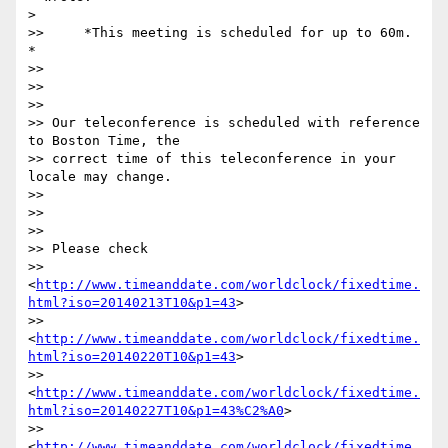
>

>>     *This meeting is scheduled for up to 60m. 
*

>>

>>

>>

>> Our teleconference is scheduled with reference 
to Boston Time, the

>> correct time of this teleconference in your 
locale may change.

>>

>>

>>

>> Please check

>> 
<
http://www.timeanddate.com/worldclock/fixedtime.
html?iso=20140213T10&p1=43
>

>> 
<
http://www.timeanddate.com/worldclock/fixedtime.
html?iso=20140220T10&p1=43
>

>> 
<
http://www.timeanddate.com/worldclock/fixedtime.
html?iso=20140227T10&p1=43%C2%A0
>

>> 
<
http://www.timeanddate.com/worldclock/fixedtime.