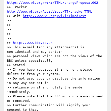
https://www.w3.org/wiki/TTML/changeProposal002
>> Tracker 
http://www.w3.org/AudioVideo/TT/trackerTTML
>> Wiki 
http://www.w3.org/wiki/TimedText
>>

>>

>>

>> ----------------------------

>>

>> 
http://www.bbc.co.uk
>> This e-mail (and any attachments) is 
confidential and may contain

>> personal views which are not the views of the 
BBC unless specifically

>> stated.

>> If you have received it in error, please 
delete it from your system.

>> Do not use, copy or disclose the information 
in any way nor act in

>> reliance on it and notify the sender 
immediately.

>> Please note that the BBC monitors e-mails sent 
or received.

>> Further communication will signify your 
consent to this.
