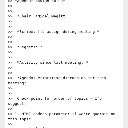
>> *Agenda+ Assign Roles*

>>

>>

>>  *Chair: *Nigel Megitt

>>

>>

>>  *Scribe: [to assign during meeting]*

>>

>>

>>  *Regrets: *

>>

>>

>>  *Activity since last meeting: *

>>

>>

>>  *Agenda+ Prioritise discussion for this 
meeting*

>>

>>

>>  Check-point for order of topics – I'd 
suggest:

>>

>> 1. MIME codecs parameter if we're quorate on 
this topic

>>
