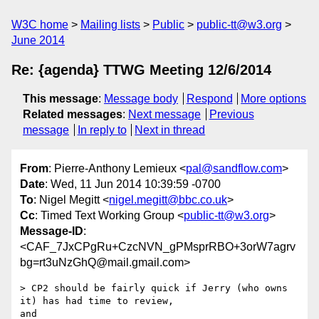
W3C home
Mailing lists
Public
public-tt@w3.org
June 2014
Re: {agenda} TTWG Meeting 12/6/2014
This message
:
Message body
Respond
More options
Related messages
:
Next message
Previous
message
In reply to
Next in thread
From
: Pierre-Anthony Lemieux <
pal@sandflow.com
>
Date
: Wed, 11 Jun 2014 10:39:59 -0700
To
: Nigel Megitt <
nigel.megitt@bbc.co.uk
>
Cc
: Timed Text Working Group <
public-tt@w3.org
>
Message-ID
:
<CAF_7JxCPgRu+CzcNVN_gPMsprRBO+3orW7agrv
bg=rt3uNzGhQ@mail.gmail.com>
> CP2 should be fairly quick if Jerry (who owns 
it) has had time to review,

and
