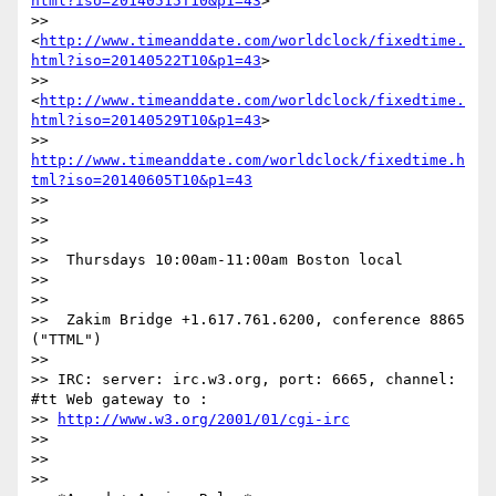
html?iso=20140515T10&p1=43
>

>> 
<
http://www.timeanddate.com/worldclock/fixedtime.
html?iso=20140522T10&p1=43
>

>> 
<
http://www.timeanddate.com/worldclock/fixedtime.
html?iso=20140529T10&p1=43
>

>> 
http://www.timeanddate.com/worldclock/fixedtime.h
tml?iso=20140605T10&p1=43
>>

>>

>>

>>  Thursdays 10:00am-11:00am Boston local

>>

>>

>>  Zakim Bridge +1.617.761.6200, conference 8865 
("TTML")

>>

>> IRC: server: irc.w3.org, port: 6665, channel: 
#tt Web gateway to :

>> 
http://www.w3.org/2001/01/cgi-irc
>>

>>

>>
