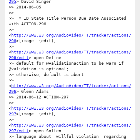
295
> David Singer

>> 2014-06-05

>>

>>  * ID State Title Person Due Date Associated 
with ACTION-296

>> 
<
http://www.w3.org/AudioVideo/TT/tracker/actions/
296
>[image: (edit)]

>> 
<
http://www.w3.org/AudioVideo/TT/tracker/actions/
296/edit
> open Define

>> default for @validationaction to be warn if 
@validation is optional;

>> otherwise, default is abort

>> 
<
http://www.w3.org/AudioVideo/TT/tracker/actions/
296
> Glenn Adams

>> 2014-06-12 ACTION-297

>> 
<
http://www.w3.org/AudioVideo/TT/tracker/actions/
297
>[image: (edit)]

>> 
<
http://www.w3.org/AudioVideo/TT/tracker/actions/
297/edit
> open Soften

>> language about 'willful violation' regarding 