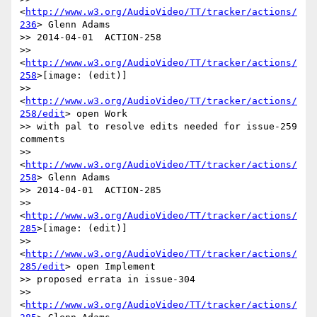
<
http://www.w3.org/AudioVideo/TT/tracker/actions/
236
> Glenn Adams

>> 2014-04-01  ACTION-258

>> 
<
http://www.w3.org/AudioVideo/TT/tracker/actions/
258
>[image: (edit)]

>> 
<
http://www.w3.org/AudioVideo/TT/tracker/actions/
258/edit
> open Work

>> with pal to resolve edits needed for issue-259 
comments

>> 
<
http://www.w3.org/AudioVideo/TT/tracker/actions/
258
> Glenn Adams

>> 2014-04-01  ACTION-285

>> 
<
http://www.w3.org/AudioVideo/TT/tracker/actions/
285
>[image: (edit)]

>> 
<
http://www.w3.org/AudioVideo/TT/tracker/actions/
285/edit
> open Implement

>> proposed errata in issue-304

>> 
<
http://www.w3.org/AudioVideo/TT/tracker/actions/