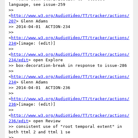
language, see issue-259

>> 
<
http://www.w3.org/AudioVideo/TT/tracker/actions/
207
> Glenn Adams

>> 2014-04-01  ACTION-234

>> 
<
http://www.w3.org/AudioVideo/TT/tracker/actions/
234
>[image: (edit)]

>> 
<
http://www.w3.org/AudioVideo/TT/tracker/actions/
234/edit
> open Explore

>> box-decoration-break in response to issue-286

>> 
<
http://www.w3.org/AudioVideo/TT/tracker/actions/
234
> Glenn Adams

>> 2014-04-01  ACTION-236

>> 
<
http://www.w3.org/AudioVideo/TT/tracker/actions/
236
>[image: (edit)]

>> 
<
http://www.w3.org/AudioVideo/TT/tracker/actions/
236/edit
> open Review

>> consistent use of "root temporal extent" in 
both ttml 2 and ttml 1 se

>> 