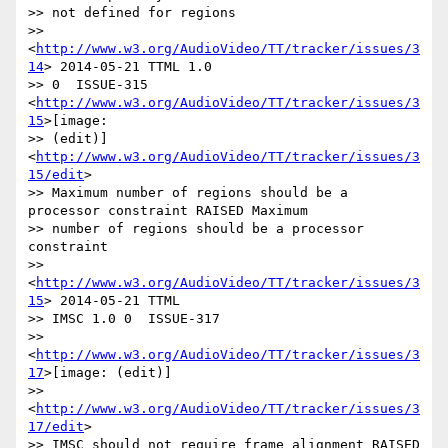
>> not defined for regions

>> 
<
http://www.w3.org/AudioVideo/TT/tracker/issues/3
14
> 2014-05-21 TTML 1.0

>> 0  ISSUE-315 
<
http://www.w3.org/AudioVideo/TT/tracker/issues/3
15
>[image:

>> (edit)] 
<
http://www.w3.org/AudioVideo/TT/tracker/issues/3
15/edit
>

>> Maximum number of regions should be a 
processor constraint RAISED Maximum

>> number of regions should be a processor 
constraint

>> 
<
http://www.w3.org/AudioVideo/TT/tracker/issues/3
15
> 2014-05-21 TTML

>> IMSC 1.0 0  ISSUE-317

>> 
<
http://www.w3.org/AudioVideo/TT/tracker/issues/3
17
>[image: (edit)]

>> 
<
http://www.w3.org/AudioVideo/TT/tracker/issues/3
17/edit
>

>> IMSC should not require frame alignment RAISED 