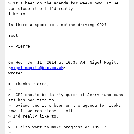
> it's been on the agenda for weeks now. If we 
can close it off I'd really

like to.

Is there a specific timeline driving CP2?

Best,

-- Pierre

On Wed, Jun 11, 2014 at 10:37 AM, Nigel Megitt 
<
nigel.megitt@bbc.co.uk
>

wrote:

>  Thanks Pierre,

>

>  CP2 should be fairly quick if Jerry (who owns 
it) has had time to

> review, and it's been on the agenda for weeks 
now. If we can close it off

> I'd really like to.

>

>  I also want to make progress on IMSC1!

>
