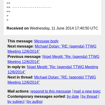
>>

>> ---------------------

>>

>

Received on
Wednesday, 11 June 2014 17:40:50 UTC
This message
:
Message body
Next message
:
Michael Dolan: "RE: {agenda} TTWG
Meeting 12/6/2014"
Previous message
:
Nigel Megitt: "Re: {agenda} TTWG
Meeting 12/6/2014"
In reply to
:
Nigel Megitt: "Re: {agenda} TTWG Meeting
12/6/2014"
Next in thread
:
Michael Dolan: "RE: {agenda} TTWG
Meeting 12/6/2014"
Mail actions
:
respond to this message
mail a new topic
Contemporary messages sorted
:
by date
by thread
by subject
by author