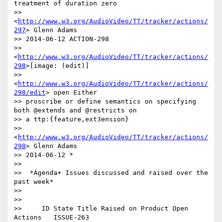
treatment of duration zero

>> 
<
http://www.w3.org/AudioVideo/TT/tracker/actions/
297
> Glenn Adams

>> 2014-06-12 ACTION-298

>> 
<
http://www.w3.org/AudioVideo/TT/tracker/actions/
298
>[image: (edit)]

>> 
<
http://www.w3.org/AudioVideo/TT/tracker/actions/
298/edit
> open Either

>> proscribe or define semantics on specifying 
both @extends and @restricts on

>> a ttp:{feature,ext3ension}

>> 
<
http://www.w3.org/AudioVideo/TT/tracker/actions/
298
> Glenn Adams

>> 2014-06-12 *

>>

>>  *Agenda+ Issues discussed and raised over the 
past week*

>>

>>

>>     ID State Title Raised on Product Open 
Actions   ISSUE-263
