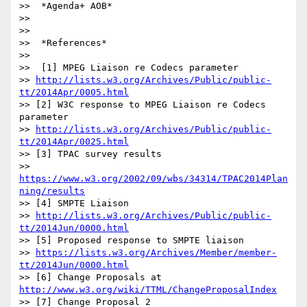
>>  *Agenda+ AOB*

>>

>>

>>  *References*

>>

>>  [1] MPEG Liaison re Codecs parameter

>> 
http://lists.w3.org/Archives/Public/public-
tt/2014Apr/0005.html
>> [2] W3C response to MPEG Liaison re Codecs 
parameter

>> 
http://lists.w3.org/Archives/Public/public-
tt/2014Apr/0025.html
>> [3] TPAC survey results

>> 
https://www.w3.org/2002/09/wbs/34314/TPAC2014Plan
ning/results
>> [4] SMPTE Liaison

>> 
http://lists.w3.org/Archives/Public/public-
tt/2014Jun/0000.html
>> [5] Proposed response to SMPTE liaison

>> 
https://lists.w3.org/Archives/Member/member-
tt/2014Jun/0000.html
>> [6] Change Proposals at 
http://www.w3.org/wiki/TTML/ChangeProposalIndex
>> [7] Change Proposal 2 