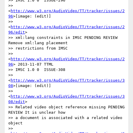
>> IMSC 1.0 0  ISSUE-296

>> 
<
http://www.w3.org/AudioVideo/TT/tracker/issues/2
96
>[image: (edit)]

>> 
<
http://www.w3.org/AudioVideo/TT/tracker/issues/2
96/edit
>

>> xml:lang constraints in IMSC PENDING REVIEW 
Remove xml:lang placement

>> restrictions from IMSC

>> 
<
http://www.w3.org/AudioVideo/TT/tracker/issues/2
96
> 2013-11-07 TTML

>> IMSC 1.0 0  ISSUE-308

>> 
<
http://www.w3.org/AudioVideo/TT/tracker/issues/3
08
>[image: (edit)]

>> 
<
http://www.w3.org/AudioVideo/TT/tracker/issues/3
08/edit
>

>> Related video object reference missing PENDING 
REVIEW It is unclear how

>> a document is associated with a related video 
object

>> 