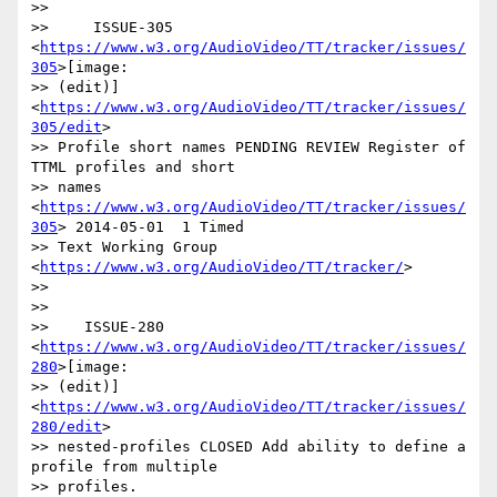
>>

>>     ISSUE-305 
<
https://www.w3.org/AudioVideo/TT/tracker/issues/
305
>[image:

>> (edit)] 
<
https://www.w3.org/AudioVideo/TT/tracker/issues/
305/edit
>

>> Profile short names PENDING REVIEW Register of 
TTML profiles and short

>> names 
<
https://www.w3.org/AudioVideo/TT/tracker/issues/
305
> 2014-05-01  1 Timed

>> Text Working Group 
<
https://www.w3.org/AudioVideo/TT/tracker/
>

>>

>>

>>    ISSUE-280 
<
https://www.w3.org/AudioVideo/TT/tracker/issues/
280
>[image:

>> (edit)] 
<
https://www.w3.org/AudioVideo/TT/tracker/issues/
280/edit
>

>> nested-profiles CLOSED Add ability to define a 
profile from multiple

>> profiles. 