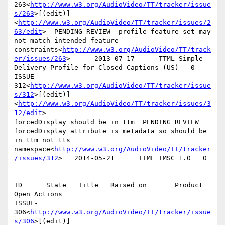
263<
http://www.w3.org/AudioVideo/TT/tracker/issue
s/263
>[(edit)]
<
http://www.w3.org/AudioVideo/TT/tracker/issues/2
63/edit
>  PENDING REVIEW  profile feature set may 
not match intended feature 
constraints<
http://www.w3.org/AudioVideo/TT/track
er/issues/263
>      2013-07-17      TTML Simple 
Delivery Profile for Closed Captions (US)   0

ISSUE-
312<
http://www.w3.org/AudioVideo/TT/tracker/issue
s/312
>[(edit)]
<
http://www.w3.org/AudioVideo/TT/tracker/issues/3
12/edit
>

forcedDisplay should be in ttm  PENDING REVIEW  
forcedDisplay attribute is metadata so should be 
in ttm not tts 
namespace<
http://www.w3.org/AudioVideo/TT/tracker
/issues/312
>   2014-05-21      TTML IMSC 1.0   0

ID      State   Title   Raised on       Product 
Open Actions

ISSUE-
306<
http://www.w3.org/AudioVideo/TT/tracker/issue
s/306
>[(edit)]