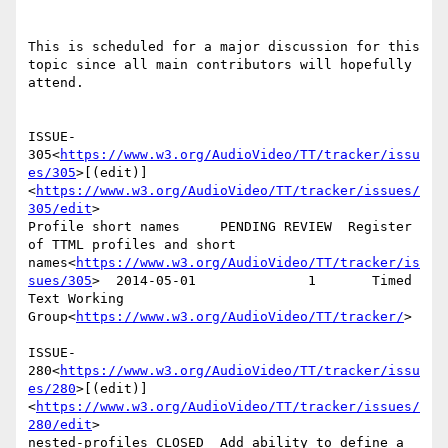
This is scheduled for a major discussion for this 
topic since all main contributors will hopefully 
attend.

ISSUE-
305<
https://www.w3.org/AudioVideo/TT/tracker/issu
es/305
>[(edit)]
<
https://www.w3.org/AudioVideo/TT/tracker/issues/
305/edit
>

Profile short names     PENDING REVIEW  Register 
of TTML profiles and short 
names<
https://www.w3.org/AudioVideo/TT/tracker/is
sues/305
>  2014-05-01              1       Timed 
Text Working 
Group<
https://www.w3.org/AudioVideo/TT/tracker/
>

ISSUE-
280<
https://www.w3.org/AudioVideo/TT/tracker/issu
es/280
>[(edit)]
<
https://www.w3.org/AudioVideo/TT/tracker/issues/
280/edit
>

nested-profiles CLOSED  Add ability to define a 