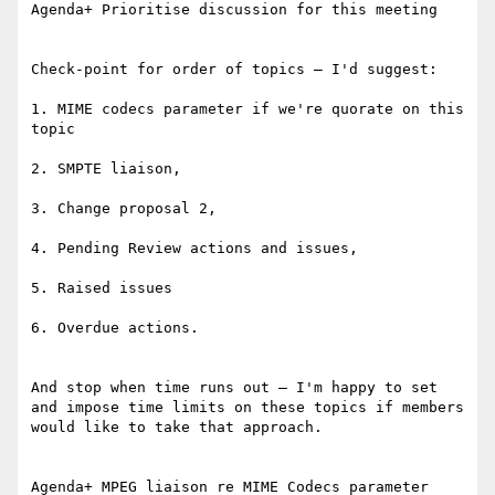
Agenda+ Prioritise discussion for this meeting

Check-point for order of topics – I'd suggest:

1. MIME codecs parameter if we're quorate on this 
topic

2. SMPTE liaison,

3. Change proposal 2,

4. Pending Review actions and issues,

5. Raised issues

6. Overdue actions.

And stop when time runs out – I'm happy to set 
and impose time limits on these topics if members 
would like to take that approach.

Agenda+ MPEG liaison re MIME Codecs parameter
