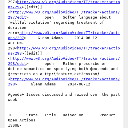
297<
http://www.w3.org/AudioVideo/TT/tracker/actio
ns/297
>[(edit)]
<
http://www.w3.org/AudioVideo/TT/tracker/actions/
297/edit
>       open    Soften language about 
'willful violation' regarding treatment of 
duration 
zero<
http://www.w3.org/AudioVideo/TT/tracker/acti
ons/297
>     Glenn Adams     2014-06-12

ACTION-
298<
http://www.w3.org/AudioVideo/TT/tracker/actio
ns/298
>[(edit)]
<
http://www.w3.org/AudioVideo/TT/tracker/actions/
298/edit
>       open    Either proscribe or 
define semantics on specifying both @extends and 
@restricts on a ttp:{feature,ext3ension}
<
http://www.w3.org/AudioVideo/TT/tracker/actions/
298
>      Glenn Adams     2014-06-12

Agenda+ Issues discussed and raised over the past 
week

ID      State   Title   Raised on       Product 
Open Actions

ISSUE-