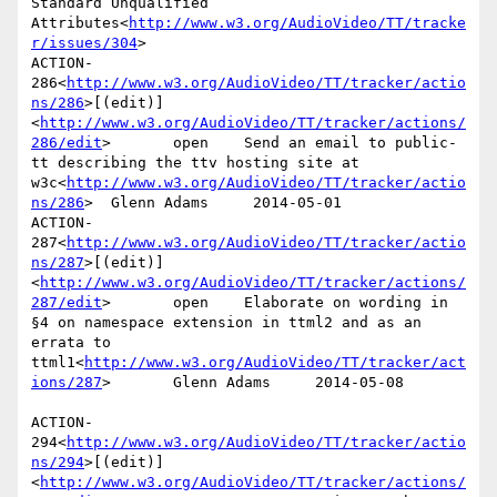
Standard Unqualified 
Attributes<
http://www.w3.org/AudioVideo/TT/tracke
r/issues/304
>

ACTION-
286<
http://www.w3.org/AudioVideo/TT/tracker/actio
ns/286
>[(edit)]
<
http://www.w3.org/AudioVideo/TT/tracker/actions/
286/edit
>       open    Send an email to public-
tt describing the ttv hosting site at 
w3c<
http://www.w3.org/AudioVideo/TT/tracker/actio
ns/286
>  Glenn Adams     2014-05-01

ACTION-
287<
http://www.w3.org/AudioVideo/TT/tracker/actio
ns/287
>[(edit)]
<
http://www.w3.org/AudioVideo/TT/tracker/actions/
287/edit
>       open    Elaborate on wording in 
§4 on namespace extension in ttml2 and as an 
errata to 
ttml1<
http://www.w3.org/AudioVideo/TT/tracker/act
ions/287
>       Glenn Adams     2014-05-08

ACTION-
294<
http://www.w3.org/AudioVideo/TT/tracker/actio
ns/294
>[(edit)]
<
http://www.w3.org/AudioVideo/TT/tracker/actions/