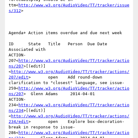
ttm<
http://www.w3.org/AudioVideo/TT/tracker/issue
s/312
>

Agenda+ Action items overdue and due next week

ID      State   Title   Person  Due Date        
Associated with

ACTION-
207<
http://www.w3.org/AudioVideo/TT/tracker/actio
ns/207
>[(edit)]
<
http://www.w3.org/AudioVideo/TT/tracker/actions/
207/edit
>       open    Add round-down 
clarification to "closest" language, see issue-
259<
http://www.w3.org/AudioVideo/TT/tracker/actio
ns/207
>  Glenn Adams     2014-04-01

ACTION-
234<
http://www.w3.org/AudioVideo/TT/tracker/actio
ns/234
>[(edit)]
<
http://www.w3.org/AudioVideo/TT/tracker/actions/
234/edit
>       open    Explore box-decoration-
break in response to issue-
286<
http://www.w3.org/AudioVideo/TT/tracker/actio