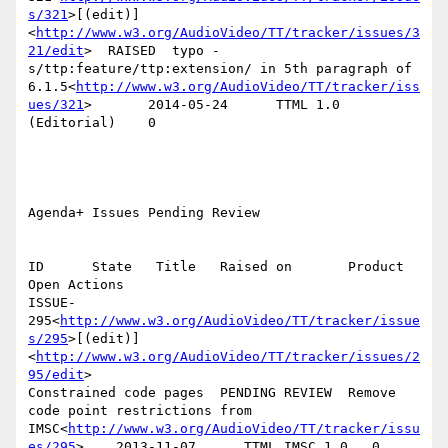
s/321
>[(edit)]
<
http://www.w3.org/AudioVideo/TT/tracker/issues/3
21/edit
>  RAISED  typo - 
s/ttp:feature/ttp:extension/ in 5th paragraph of 
6.1.5<
http://www.w3.org/AudioVideo/TT/tracker/iss
ues/321
>       2014-05-24      TTML 1.0 
(Editorial)    0

Agenda+ Issues Pending Review

ID      State   Title   Raised on       Product 
Open Actions

ISSUE-
295<
http://www.w3.org/AudioVideo/TT/tracker/issue
s/295
>[(edit)]
<
http://www.w3.org/AudioVideo/TT/tracker/issues/2
95/edit
>

Constrained code pages  PENDING REVIEW  Remove 
code point restrictions from 
IMSC<
http://www.w3.org/AudioVideo/TT/tracker/issu
es/295
>    2013-11-07      TTML IMSC 1.0   0
