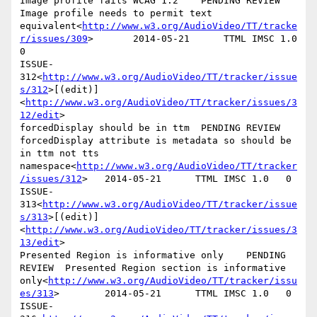
Image profile fails WCAG 1.2    PENDING REVIEW  
Image profile needs to permit text 
equivalent<
http://www.w3.org/AudioVideo/TT/tracke
r/issues/309
>       2014-05-21      TTML IMSC 1.0   
0

ISSUE-
312<
http://www.w3.org/AudioVideo/TT/tracker/issue
s/312
>[(edit)]
<
http://www.w3.org/AudioVideo/TT/tracker/issues/3
12/edit
>

forcedDisplay should be in ttm  PENDING REVIEW  
forcedDisplay attribute is metadata so should be 
in ttm not tts 
namespace<
http://www.w3.org/AudioVideo/TT/tracker
/issues/312
>   2014-05-21      TTML IMSC 1.0   0

ISSUE-
313<
http://www.w3.org/AudioVideo/TT/tracker/issue
s/313
>[(edit)]
<
http://www.w3.org/AudioVideo/TT/tracker/issues/3
13/edit
>

Presented Region is informative only    PENDING 
REVIEW  Presented Region section is informative 
only<
http://www.w3.org/AudioVideo/TT/tracker/issu
es/313
>        2014-05-21      TTML IMSC 1.0   0

ISSUE-