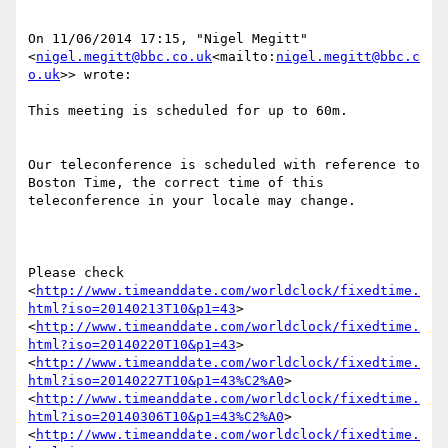
On 11/06/2014 17:15, "Nigel Megitt" 
<
nigel.megitt@bbc.co.uk
<mailto:
nigel.megitt@bbc.c
o.uk
>> wrote:

This meeting is scheduled for up to 60m.

Our teleconference is scheduled with reference to 
Boston Time, the correct time of this 
teleconference in your locale may change.

Please check 
<
http://www.timeanddate.com/worldclock/fixedtime.
html?iso=20140213T10&p1=43
> 
<
http://www.timeanddate.com/worldclock/fixedtime.
html?iso=20140220T10&p1=43
> 
<
http://www.timeanddate.com/worldclock/fixedtime.
html?iso=20140227T10&p1=43%C2%A0
> 
<
http://www.timeanddate.com/worldclock/fixedtime.
html?iso=20140306T10&p1=43%C2%A0
> 
<
http://www.timeanddate.com/worldclock/fixedtime.