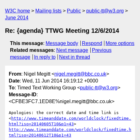
W3C home
Mailing lists
Public
public-tt@w3.org
June 2014
Re: {agenda} TTWG Meeting 12/6/2014
This message
:
Message body
Respond
More options
Related messages
:
Next message
Previous
message
In reply to
Next in thread
From
: Nigel Megitt <
nigel.megitt@bbc.co.uk
>
Date
: Wed, 11 Jun 2014 16:19:12 +0000
To
: Timed Text Working Group <
public-tt@w3.org
>
Message-ID
:
<CFBE3FC7.1ED8E%nigel.megitt@bbc.co.uk>
Apologies: the correct date and time link is 
<
http://www.timeanddate.com/worldclock/fixedtime.
html?iso=20140605T10&p1=43
> 
http://www.timeanddate.com/worldclock/fixedtime.h
tml?iso=20140612T10&p1=43