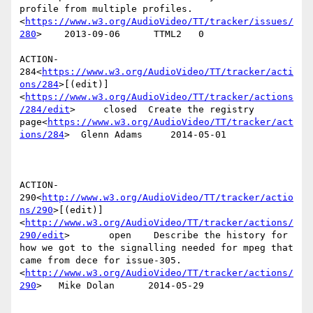
profile from multiple profiles.
<
https://www.w3.org/AudioVideo/TT/tracker/issues/
280
>    2013-09-06      TTML2   0

ACTION-
284<
https://www.w3.org/AudioVideo/TT/tracker/acti
ons/284
>[(edit)]
<
https://www.w3.org/AudioVideo/TT/tracker/actions
/284/edit
>     closed  Create the registry 
page<
https://www.w3.org/AudioVideo/TT/tracker/act
ions/284
>  Glenn Adams     2014-05-01

ACTION-
290<
http://www.w3.org/AudioVideo/TT/tracker/actio
ns/290
>[(edit)]
<
http://www.w3.org/AudioVideo/TT/tracker/actions/
290/edit
>       open    Describe the history for 
how we got to the signalling needed for mpeg that 
came from dece for issue-305.
<
http://www.w3.org/AudioVideo/TT/tracker/actions/
290
>   Mike Dolan      2014-05-29
