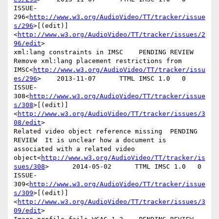
ISSUE-
296<
http://www.w3.org/AudioVideo/TT/tracker/issue
s/296
>[(edit)]
<
http://www.w3.org/AudioVideo/TT/tracker/issues/2
96/edit
>

xml:lang constraints in IMSC    PENDING REVIEW  
Remove xml:lang placement restrictions from 
IMSC<
http://www.w3.org/AudioVideo/TT/tracker/issu
es/296
>    2013-11-07      TTML IMSC 1.0   0

ISSUE-
308<
http://www.w3.org/AudioVideo/TT/tracker/issue
s/308
>[(edit)]
<
http://www.w3.org/AudioVideo/TT/tracker/issues/3
08/edit
>

Related video object reference missing  PENDING 
REVIEW  It is unclear how a document is 
associated with a related video 
object<
http://www.w3.org/AudioVideo/TT/tracker/is
sues/308
>      2014-05-02      TTML IMSC 1.0   0

ISSUE-
309<
http://www.w3.org/AudioVideo/TT/tracker/issue
s/309
>[(edit)]
<
http://www.w3.org/AudioVideo/TT/tracker/issues/3
09/edit
>
