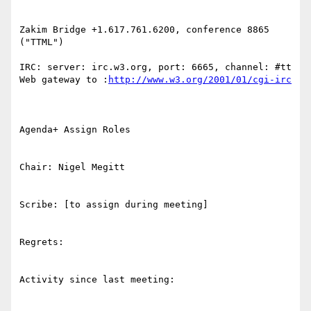
Zakim Bridge +1.617.761.6200, conference 8865 
("TTML")

IRC: server: irc.w3.org, port: 6665, channel: #tt 
Web gateway to :
http://www.w3.org/2001/01/cgi-irc
Agenda+ Assign Roles

Chair: Nigel Megitt

Scribe: [to assign during meeting]

Regrets:

Activity since last meeting:
