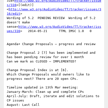
316<
http://www.w3.org/AudioVideo/TT/tracker/issue
s/316
>[(edit)]
<
http://www.w3.org/AudioVideo/TT/tracker/issues/3
16/edit
>

Wording of 5.2  PENDING REVIEW  Wording of 5.2 
doesn't make 
sense<
http://www.w3.org/AudioVideo/TT/tracker/iss
ues/316
>   2014-05-21      TTML IMSC 1.0   0

Agenda+ Change Proposals – progress and review

Change Proposal 2 [7] has been implemented and 
has been pending review for over 1 month

Can we mark as CLOSED – IMPLEMENTED?

Change Proposal Index is at [6].

Which Change Proposals would owners like to 
progress next? There are 20 open CPs.

Timeline updated in 13th Mar meeting:

January-March: Clean up and complete CPs

April-July: Draft, iterate and edit solutions to 
CP issues

August: Last Call
