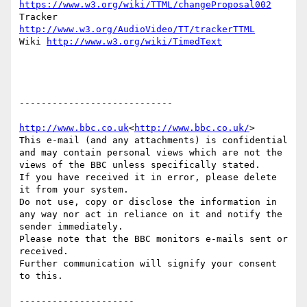
https://www.w3.org/wiki/TTML/changeProposal002
Tracker 
http://www.w3.org/AudioVideo/TT/trackerTTML
Wiki 
http://www.w3.org/wiki/TimedText
----------------------------

http://www.bbc.co.uk
<
http://www.bbc.co.uk/
>

This e-mail (and any attachments) is confidential 
and may contain personal views which are not the 
views of the BBC unless specifically stated.

If you have received it in error, please delete 
it from your system.

Do not use, copy or disclose the information in 
any way nor act in reliance on it and notify the 
sender immediately.

Please note that the BBC monitors e-mails sent or 
received.

Further communication will signify your consent 
to this.
