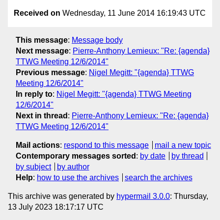
Received on
Wednesday, 11 June 2014 16:19:43 UTC
This message
:
Message body
Next message
:
Pierre-Anthony Lemieux: "Re: {agenda}
TTWG Meeting 12/6/2014"
Previous message
:
Nigel Megitt: "{agenda} TTWG
Meeting 12/6/2014"
In reply to
:
Nigel Megitt: "{agenda} TTWG Meeting
12/6/2014"
Next in thread
:
Pierre-Anthony Lemieux: "Re: {agenda}
TTWG Meeting 12/6/2014"
Mail actions
:
respond to this message
mail a new topic
Contemporary messages sorted
:
by date
by thread
by subject
by author
Help
:
how to use the archives
search the archives
This archive was generated by
hypermail 3.0.0
: Thursday,
13 July 2023 18:17:17 UTC