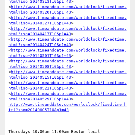
html?iso=20140313T10&p1=43
> 
<
http://www.timeanddate.com/worldclock/fixedtime.
html?iso=20140320T10&p1=43
> 
<
http://www.timeanddate.com/worldclock/fixedtime.
html?iso=20140327T10&p1=43
> 
<
http://www.timeanddate.com/worldclock/fixedtime.
html?iso=20140417T10&p1=43
> 
<
http://www.timeanddate.com/worldclock/fixedtime.
html?iso=20140424T10&p1=43
> 
<
http://www.timeanddate.com/worldclock/fixedtime.
html?iso=20140501T10&p1=43
> 
<
http://www.timeanddate.com/worldclock/fixedtime.
html?iso=20140508T10&p1=43
> 
<
http://www.timeanddate.com/worldclock/fixedtime.
html?iso=20140515T10&p1=43
> 
<
http://www.timeanddate.com/worldclock/fixedtime.
html?iso=20140522T10&p1=43
> 
<
http://www.timeanddate.com/worldclock/fixedtime.
html?iso=20140529T10&p1=43
> 
http://www.timeanddate.com/worldclock/fixedtime.h
tml?iso=20140605T10&p1=43
Thursdays 10:00am-11:00am Boston local
