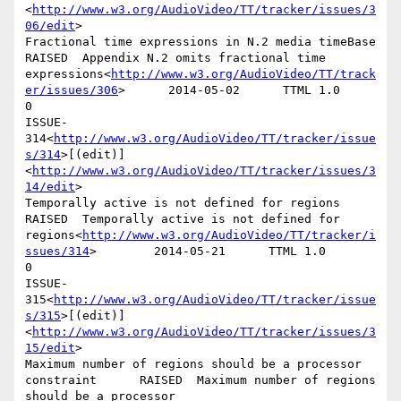
<
http://www.w3.org/AudioVideo/TT/tracker/issues/3
06/edit
>

Fractional time expressions in N.2 media timeBase       
RAISED  Appendix N.2 omits fractional time 
expressions<
http://www.w3.org/AudioVideo/TT/track
er/issues/306
>      2014-05-02      TTML 1.0        
0

ISSUE-
314<
http://www.w3.org/AudioVideo/TT/tracker/issue
s/314
>[(edit)]
<
http://www.w3.org/AudioVideo/TT/tracker/issues/3
14/edit
>

Temporally active is not defined for regions    
RAISED  Temporally active is not defined for 
regions<
http://www.w3.org/AudioVideo/TT/tracker/i
ssues/314
>        2014-05-21      TTML 1.0        
0

ISSUE-
315<
http://www.w3.org/AudioVideo/TT/tracker/issue
s/315
>[(edit)]
<
http://www.w3.org/AudioVideo/TT/tracker/issues/3
15/edit
>

Maximum number of regions should be a processor 
constraint      RAISED  Maximum number of regions 
should be a processor 