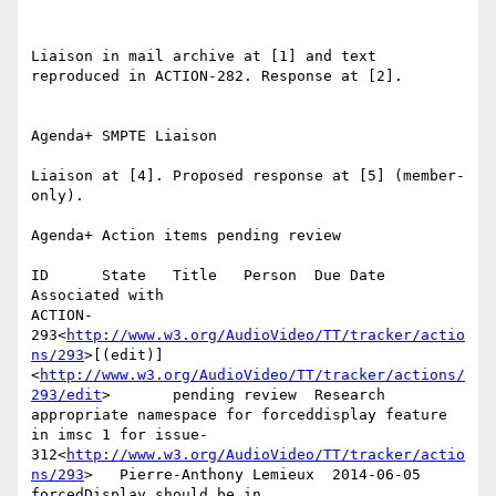
Liaison in mail archive at [1] and text 
reproduced in ACTION-282. Response at [2].

Agenda+ SMPTE Liaison

Liaison at [4]. Proposed response at [5] (member-
only).

Agenda+ Action items pending review

ID      State   Title   Person  Due Date        
Associated with

ACTION-
293<
http://www.w3.org/AudioVideo/TT/tracker/actio
ns/293
>[(edit)]
<
http://www.w3.org/AudioVideo/TT/tracker/actions/
293/edit
>       pending review  Research 
appropriate namespace for forceddisplay feature 
in imsc 1 for issue-
312<
http://www.w3.org/AudioVideo/TT/tracker/actio
ns/293
>   Pierre-Anthony Lemieux  2014-06-05      
forcedDisplay should be in 