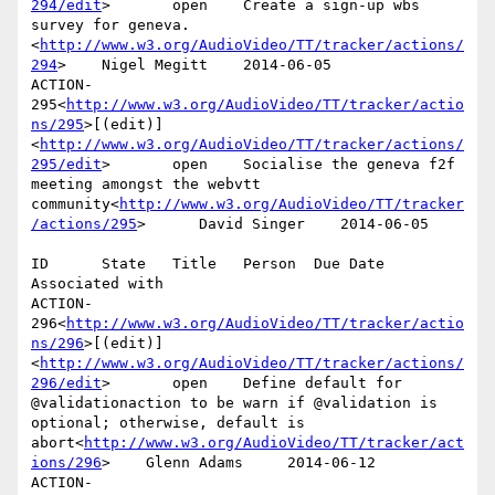
294/edit
>       open    Create a sign-up wbs 
survey for geneva.
<
http://www.w3.org/AudioVideo/TT/tracker/actions/
294
>    Nigel Megitt    2014-06-05

ACTION-
295<
http://www.w3.org/AudioVideo/TT/tracker/actio
ns/295
>[(edit)]
<
http://www.w3.org/AudioVideo/TT/tracker/actions/
295/edit
>       open    Socialise the geneva f2f 
meeting amongst the webvtt 
community<
http://www.w3.org/AudioVideo/TT/tracker
/actions/295
>      David Singer    2014-06-05

ID      State   Title   Person  Due Date        
Associated with

ACTION-
296<
http://www.w3.org/AudioVideo/TT/tracker/actio
ns/296
>[(edit)]
<
http://www.w3.org/AudioVideo/TT/tracker/actions/
296/edit
>       open    Define default for 
@validationaction to be warn if @validation is 
optional; otherwise, default is 
abort<
http://www.w3.org/AudioVideo/TT/tracker/act
ions/296
>    Glenn Adams     2014-06-12

ACTION-