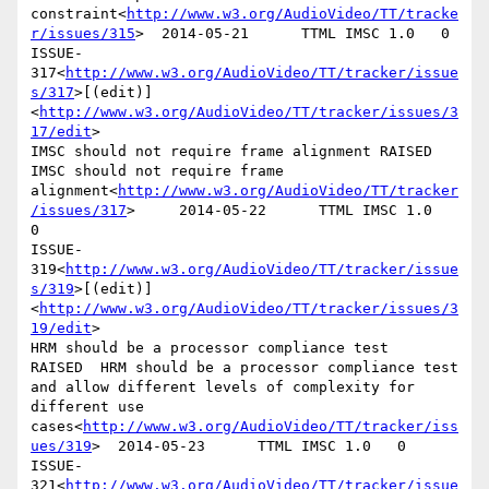
constraint<
http://www.w3.org/AudioVideo/TT/tracke
r/issues/315
>  2014-05-21      TTML IMSC 1.0   0

ISSUE-
317<
http://www.w3.org/AudioVideo/TT/tracker/issue
s/317
>[(edit)]
<
http://www.w3.org/AudioVideo/TT/tracker/issues/3
17/edit
>

IMSC should not require frame alignment RAISED  
IMSC should not require frame 
alignment<
http://www.w3.org/AudioVideo/TT/tracker
/issues/317
>     2014-05-22      TTML IMSC 1.0   
0

ISSUE-
319<
http://www.w3.org/AudioVideo/TT/tracker/issue
s/319
>[(edit)]
<
http://www.w3.org/AudioVideo/TT/tracker/issues/3
19/edit
>

HRM should be a processor compliance test       
RAISED  HRM should be a processor compliance test 
and allow different levels of complexity for 
different use 
cases<
http://www.w3.org/AudioVideo/TT/tracker/iss
ues/319
>  2014-05-23      TTML IMSC 1.0   0

ISSUE-
321<
http://www.w3.org/AudioVideo/TT/tracker/issue