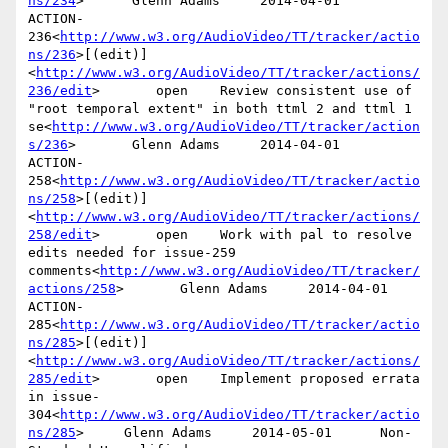
ns/234
>      Glenn Adams     2014-04-01

ACTION-
236<
http://www.w3.org/AudioVideo/TT/tracker/actio
ns/236
>[(edit)]
<
http://www.w3.org/AudioVideo/TT/tracker/actions/
236/edit
>       open    Review consistent use of 
"root temporal extent" in both ttml 2 and ttml 1 
se<
http://www.w3.org/AudioVideo/TT/tracker/action
s/236
>       Glenn Adams     2014-04-01

ACTION-
258<
http://www.w3.org/AudioVideo/TT/tracker/actio
ns/258
>[(edit)]
<
http://www.w3.org/AudioVideo/TT/tracker/actions/
258/edit
>       open    Work with pal to resolve 
edits needed for issue-259 
comments<
http://www.w3.org/AudioVideo/TT/tracker/
actions/258
>       Glenn Adams     2014-04-01

ACTION-
285<
http://www.w3.org/AudioVideo/TT/tracker/actio
ns/285
>[(edit)]
<
http://www.w3.org/AudioVideo/TT/tracker/actions/
285/edit
>       open    Implement proposed errata 
in issue-
304<
http://www.w3.org/AudioVideo/TT/tracker/actio
ns/285
>     Glenn Adams     2014-05-01      Non-