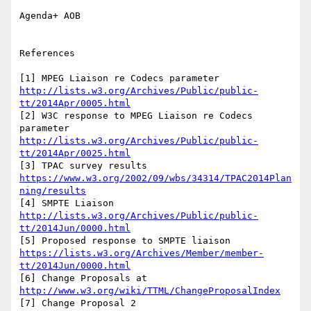
Agenda+ AOB

References

[1] MPEG Liaison re Codecs parameter 
http://lists.w3.org/Archives/Public/public-
tt/2014Apr/0005.html
[2] W3C response to MPEG Liaison re Codecs 
parameter 
http://lists.w3.org/Archives/Public/public-
tt/2014Apr/0025.html
[3] TPAC survey results 
https://www.w3.org/2002/09/wbs/34314/TPAC2014Plan
ning/results
[4] SMPTE Liaison 
http://lists.w3.org/Archives/Public/public-
tt/2014Jun/0000.html
[5] Proposed response to SMPTE liaison 
https://lists.w3.org/Archives/Member/member-
tt/2014Jun/0000.html
[6] Change Proposals at 
http://www.w3.org/wiki/TTML/ChangeProposalIndex
[7] Change Proposal 2 