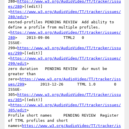
280<
https://www.w3.org/AudioVideo/TT/tracker/issu
es/280
>[(edit)]
<
https://www.w3.org/AudioVideo/TT/tracker/issues/
280/edit
>

nested-profiles PENDING REVIEW  Add ability to 
define a profile from multiple profiles.
<
https://www.w3.org/AudioVideo/TT/tracker/issues/
280
>    2013-09-06      TTML2   0

ISSUE-
299<
https://www.w3.org/AudioVideo/TT/tracker/issu
es/299
>[(edit)]
<
https://www.w3.org/AudioVideo/TT/tracker/issues/
299/edit
>

zero duration   PENDING REVIEW  dur must be 
greater than 
zero<
https://www.w3.org/AudioVideo/TT/tracker/iss
ues/299
>      2013-12-26      TTML 1.0        0

ISSUE-
305<
https://www.w3.org/AudioVideo/TT/tracker/issu
es/305
>[(edit)]
<
https://www.w3.org/AudioVideo/TT/tracker/issues/
305/edit
>

Profile short names     PENDING REVIEW  Register 
of TTML profiles and short 
names<
https://www.w3.org/AudioVideo/TT/tracker/is