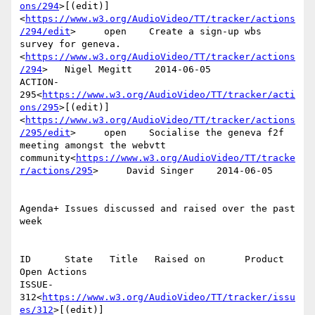
ons/294
>[(edit)]
<
https://www.w3.org/AudioVideo/TT/tracker/actions
/294/edit
>     open    Create a sign-up wbs 
survey for geneva.
<
https://www.w3.org/AudioVideo/TT/tracker/actions
/294
>   Nigel Megitt    2014-06-05

ACTION-
295<
https://www.w3.org/AudioVideo/TT/tracker/acti
ons/295
>[(edit)]
<
https://www.w3.org/AudioVideo/TT/tracker/actions
/295/edit
>     open    Socialise the geneva f2f 
meeting amongst the webvtt 
community<
https://www.w3.org/AudioVideo/TT/tracke
r/actions/295
>     David Singer    2014-06-05

Agenda+ Issues discussed and raised over the past 
week

ID      State   Title   Raised on       Product 
Open Actions

ISSUE-
312<
https://www.w3.org/AudioVideo/TT/tracker/issu
es/312
>[(edit)]