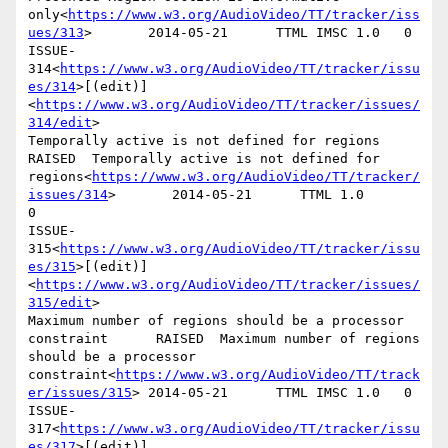
only<
https://www.w3.org/AudioVideo/TT/tracker/iss
ues/313
>       2014-05-21      TTML IMSC 1.0   0

ISSUE-
314<
https://www.w3.org/AudioVideo/TT/tracker/issu
es/314
>[(edit)]
<
https://www.w3.org/AudioVideo/TT/tracker/issues/
314/edit
>

Temporally active is not defined for regions    
RAISED  Temporally active is not defined for 
regions<
https://www.w3.org/AudioVideo/TT/tracker/
issues/314
>       2014-05-21      TTML 1.0        
0

ISSUE-
315<
https://www.w3.org/AudioVideo/TT/tracker/issu
es/315
>[(edit)]
<
https://www.w3.org/AudioVideo/TT/tracker/issues/
315/edit
>

Maximum number of regions should be a processor 
constraint      RAISED  Maximum number of regions 
should be a processor 
constraint<
https://www.w3.org/AudioVideo/TT/track
er/issues/315
> 2014-05-21      TTML IMSC 1.0   0

ISSUE-
317<
https://www.w3.org/AudioVideo/TT/tracker/issu
es/317
>[(edit)]