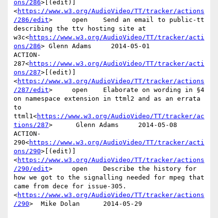
ons/286
>[(edit)]
<
https://www.w3.org/AudioVideo/TT/tracker/actions
/286/edit
>     open    Send an email to public-tt 
describing the ttv hosting site at 
w3c<
https://www.w3.org/AudioVideo/TT/tracker/acti
ons/286
> Glenn Adams     2014-05-01

ACTION-
287<
https://www.w3.org/AudioVideo/TT/tracker/acti
ons/287
>[(edit)]
<
https://www.w3.org/AudioVideo/TT/tracker/actions
/287/edit
>     open    Elaborate on wording in §4 
on namespace extension in ttml2 and as an errata 
to 
ttml1<
https://www.w3.org/AudioVideo/TT/tracker/ac
tions/287
>      Glenn Adams     2014-05-08

ACTION-
290<
https://www.w3.org/AudioVideo/TT/tracker/acti
ons/290
>[(edit)]
<
https://www.w3.org/AudioVideo/TT/tracker/actions
/290/edit
>     open    Describe the history for 
how we got to the signalling needed for mpeg that 
came from dece for issue-305.
<
https://www.w3.org/AudioVideo/TT/tracker/actions
/290
>  Mike Dolan      2014-05-29
