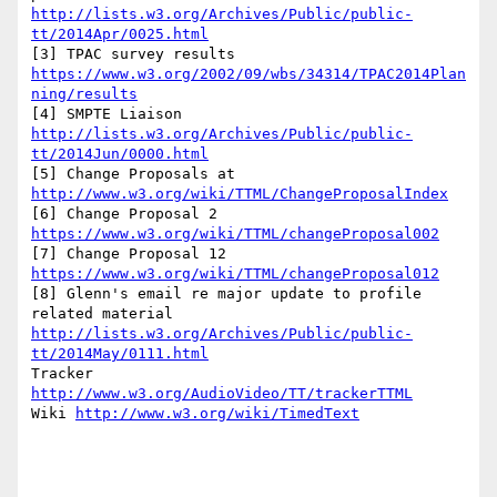
http://lists.w3.org/Archives/Public/public-
tt/2014Apr/0025.html
[3] TPAC survey results 
https://www.w3.org/2002/09/wbs/34314/TPAC2014Plan
ning/results
[4] SMPTE Liaison 
http://lists.w3.org/Archives/Public/public-
tt/2014Jun/0000.html
[5] Change Proposals at 
http://www.w3.org/wiki/TTML/ChangeProposalIndex
[6] Change Proposal 2 
https://www.w3.org/wiki/TTML/changeProposal002
[7] Change Proposal 12 
https://www.w3.org/wiki/TTML/changeProposal012
[8] Glenn's email re major update to profile 
related material 
http://lists.w3.org/Archives/Public/public-
tt/2014May/0111.html
Tracker 
http://www.w3.org/AudioVideo/TT/trackerTTML
Wiki 
http://www.w3.org/wiki/TimedText