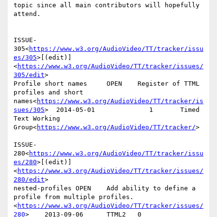
topic since all main contributors will hopefully 
attend.

ISSUE-
305<
https://www.w3.org/AudioVideo/TT/tracker/issu
es/305
>[(edit)]
<
https://www.w3.org/AudioVideo/TT/tracker/issues/
305/edit
>

Profile short names     OPEN    Register of TTML 
profiles and short 
names<
https://www.w3.org/AudioVideo/TT/tracker/is
sues/305
>  2014-05-01              1       Timed 
Text Working 
Group<
https://www.w3.org/AudioVideo/TT/tracker/
>

ISSUE-
280<
https://www.w3.org/AudioVideo/TT/tracker/issu
es/280
>[(edit)]
<
https://www.w3.org/AudioVideo/TT/tracker/issues/
280/edit
>

nested-profiles OPEN    Add ability to define a 
profile from multiple profiles.
<
https://www.w3.org/AudioVideo/TT/tracker/issues/
280
>    2013-09-06      TTML2   0
