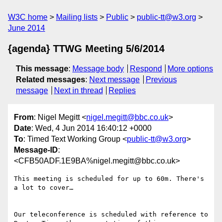
W3C home
Mailing lists
Public
public-tt@w3.org
June 2014
{agenda} TTWG Meeting 5/6/2014
This message
:
Message body
Respond
More options
Related messages
:
Next message
Previous
message
Next in thread
Replies
From
: Nigel Megitt <
nigel.megitt@bbc.co.uk
>
Date
: Wed, 4 Jun 2014 16:40:12 +0000
To
: Timed Text Working Group <
public-tt@w3.org
>
Message-ID
:
<CFB50ADF.1E9BA%nigel.megitt@bbc.co.uk>
This meeting is scheduled for up to 60m. There's 
a lot to cover…

Our teleconference is scheduled with reference to 