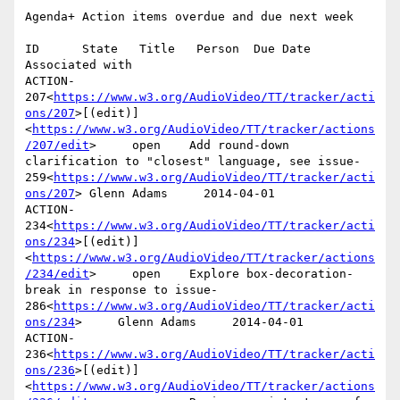
Agenda+ Action items overdue and due next week

ID      State   Title   Person  Due Date        
Associated with

ACTION-
207<
https://www.w3.org/AudioVideo/TT/tracker/acti
ons/207
>[(edit)]
<
https://www.w3.org/AudioVideo/TT/tracker/actions
/207/edit
>     open    Add round-down 
clarification to "closest" language, see issue-
259<
https://www.w3.org/AudioVideo/TT/tracker/acti
ons/207
> Glenn Adams     2014-04-01

ACTION-
234<
https://www.w3.org/AudioVideo/TT/tracker/acti
ons/234
>[(edit)]
<
https://www.w3.org/AudioVideo/TT/tracker/actions
/234/edit
>     open    Explore box-decoration-
break in response to issue-
286<
https://www.w3.org/AudioVideo/TT/tracker/acti
ons/234
>     Glenn Adams     2014-04-01

ACTION-
236<
https://www.w3.org/AudioVideo/TT/tracker/acti
ons/236
>[(edit)]
<
https://www.w3.org/AudioVideo/TT/tracker/actions