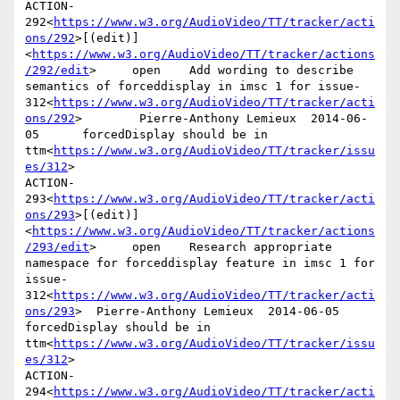
ACTION-
292<
https://www.w3.org/AudioVideo/TT/tracker/acti
ons/292
>[(edit)]
<
https://www.w3.org/AudioVideo/TT/tracker/actions
/292/edit
>     open    Add wording to describe 
semantics of forceddisplay in imsc 1 for issue-
312<
https://www.w3.org/AudioVideo/TT/tracker/acti
ons/292
>        Pierre-Anthony Lemieux  2014-06-
05      forcedDisplay should be in 
ttm<
https://www.w3.org/AudioVideo/TT/tracker/issu
es/312
>

ACTION-
293<
https://www.w3.org/AudioVideo/TT/tracker/acti
ons/293
>[(edit)]
<
https://www.w3.org/AudioVideo/TT/tracker/actions
/293/edit
>     open    Research appropriate 
namespace for forceddisplay feature in imsc 1 for 
issue-
312<
https://www.w3.org/AudioVideo/TT/tracker/acti
ons/293
>  Pierre-Anthony Lemieux  2014-06-05      
forcedDisplay should be in 
ttm<
https://www.w3.org/AudioVideo/TT/tracker/issu
es/312
>

ACTION-
294<
https://www.w3.org/AudioVideo/TT/tracker/acti