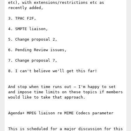
etc), with extensions/restrictions etc as 
recently added,

3. TPAC F2F,

4. SMPTE liaison,

5. Change proposal 2,

6. Pending Review issues,

7. Change proposal 7,

8. I can't believe we'll get this far!

And stop when time runs out – I'm happy to set 
and impose time limits on these topics if members 
would like to take that approach.

Agenda+ MPEG liaison re MIME Codecs parameter

This is scheduled for a major discussion for this 