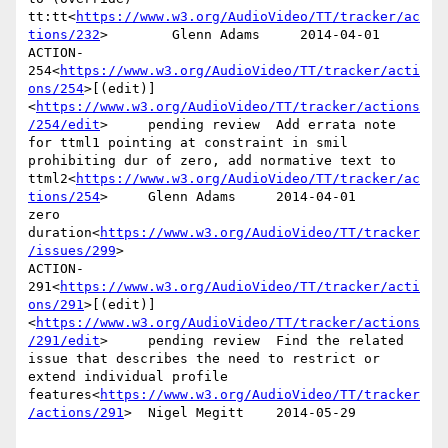
tt:tt<
https://www.w3.org/AudioVideo/TT/tracker/ac
tions/232
>        Glenn Adams     2014-04-01

ACTION-
254<
https://www.w3.org/AudioVideo/TT/tracker/acti
ons/254
>[(edit)]
<
https://www.w3.org/AudioVideo/TT/tracker/actions
/254/edit
>     pending review  Add errata note 
for ttml1 pointing at constraint in smil 
prohibiting dur of zero, add normative text to 
ttml2<
https://www.w3.org/AudioVideo/TT/tracker/ac
tions/254
>     Glenn Adams     2014-04-01      
zero 
duration<
https://www.w3.org/AudioVideo/TT/tracker
/issues/299
>

ACTION-
291<
https://www.w3.org/AudioVideo/TT/tracker/acti
ons/291
>[(edit)]
<
https://www.w3.org/AudioVideo/TT/tracker/actions
/291/edit
>     pending review  Find the related 
issue that describes the need to restrict or 
extend individual profile 
features<
https://www.w3.org/AudioVideo/TT/tracker
/actions/291
>  Nigel Megitt    2014-05-29
