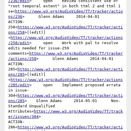
/236/edit
>     open    Review consistent use of 
"root temporal extent" in both ttml 2 and ttml 1 
se<
https://www.w3.org/AudioVideo/TT/tracker/actio
ns/236
>      Glenn Adams     2014-04-01

ACTION-
258<
https://www.w3.org/AudioVideo/TT/tracker/acti
ons/258
>[(edit)]
<
https://www.w3.org/AudioVideo/TT/tracker/actions
/258/edit
>     open    Work with pal to resolve 
edits needed for issue-259 
comments<
https://www.w3.org/AudioVideo/TT/tracker
/actions/258
>      Glenn Adams     2014-04-01

ACTION-
285<
https://www.w3.org/AudioVideo/TT/tracker/acti
ons/285
>[(edit)]
<
https://www.w3.org/AudioVideo/TT/tracker/actions
/285/edit
>     open    Implement proposed errata 
in issue-
304<
https://www.w3.org/AudioVideo/TT/tracker/acti
ons/285
>    Glenn Adams     2014-05-01      Non-
Standard Unqualified 
Attributes<
https://www.w3.org/AudioVideo/TT/track
er/issues/304
>

ACTION-
286<
https://www.w3.org/AudioVideo/TT/tracker/acti