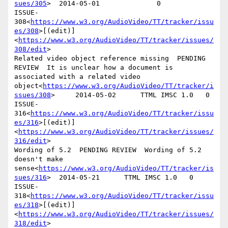
sues/305
>  2014-05-01              0

ISSUE-
308<
https://www.w3.org/AudioVideo/TT/tracker/issu
es/308
>[(edit)]
<
https://www.w3.org/AudioVideo/TT/tracker/issues/
308/edit
>

Related video object reference missing  PENDING 
REVIEW  It is unclear how a document is 
associated with a related video 
object<
https://www.w3.org/AudioVideo/TT/tracker/i
ssues/308
>     2014-05-02      TTML IMSC 1.0   0

ISSUE-
316<
https://www.w3.org/AudioVideo/TT/tracker/issu
es/316
>[(edit)]
<
https://www.w3.org/AudioVideo/TT/tracker/issues/
316/edit
>

Wording of 5.2  PENDING REVIEW  Wording of 5.2 
doesn't make 
sense<
https://www.w3.org/AudioVideo/TT/tracker/is
sues/316
>  2014-05-21      TTML IMSC 1.0   0

ISSUE-
318<
https://www.w3.org/AudioVideo/TT/tracker/issu
es/318
>[(edit)]
<
https://www.w3.org/AudioVideo/TT/tracker/issues/
318/edit
>
