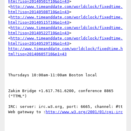
html?iso=20140501T10&p1=43
> 
<
http://www.timeanddate.com/worldclock/fixedtime.
html?iso=20140508T10&p1=43
> 
<
http://www.timeanddate.com/worldclock/fixedtime.
html?iso=20140515T10&p1=43
> 
<
http://www.timeanddate.com/worldclock/fixedtime.
html?iso=20140522T10&p1=43
> 
<
http://www.timeanddate.com/worldclock/fixedtime.
html?iso=20140529T10&p1=43
> 
http://www.timeanddate.com/worldclock/fixedtime.h
tml?iso=20140605T10&p1=43
Thursdays 10:00am-11:00am Boston local

Zakim Bridge +1.617.761.6200, conference 8865 
("TTML")

IRC: server: irc.w3.org, port: 6665, channel: #tt 
Web gateway to :
http://www.w3.org/2001/01/cgi-irc