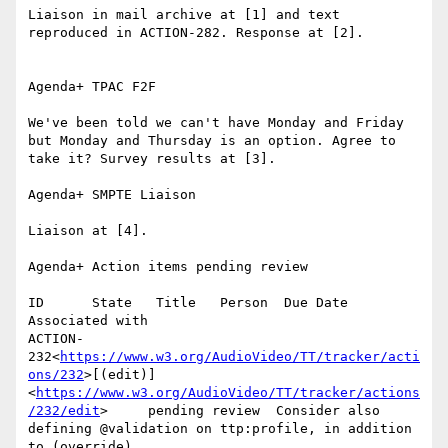
Liaison in mail archive at [1] and text 
reproduced in ACTION-282. Response at [2].

Agenda+ TPAC F2F

We've been told we can't have Monday and Friday 
but Monday and Thursday is an option. Agree to 
take it? Survey results at [3].

Agenda+ SMPTE Liaison

Liaison at [4].

Agenda+ Action items pending review

ID      State   Title   Person  Due Date        
Associated with

ACTION-
232<
https://www.w3.org/AudioVideo/TT/tracker/acti
ons/232
>[(edit)]
<
https://www.w3.org/AudioVideo/TT/tracker/actions
/232/edit
>     pending review  Consider also 
defining @validation on ttp:profile, in addition 
to (override) 