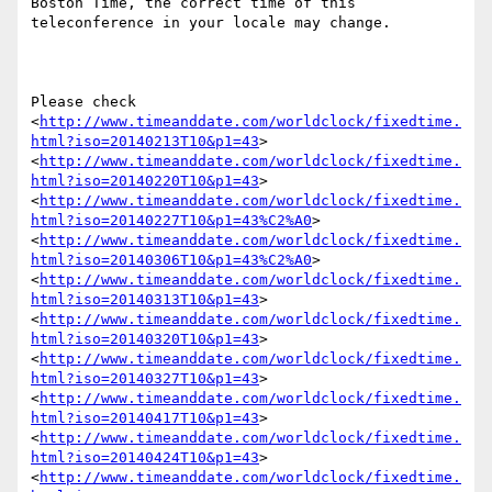
Boston Time, the correct time of this 
teleconference in your locale may change.

Please check 
<
http://www.timeanddate.com/worldclock/fixedtime.
html?iso=20140213T10&p1=43
> 
<
http://www.timeanddate.com/worldclock/fixedtime.
html?iso=20140220T10&p1=43
> 
<
http://www.timeanddate.com/worldclock/fixedtime.
html?iso=20140227T10&p1=43%C2%A0
> 
<
http://www.timeanddate.com/worldclock/fixedtime.
html?iso=20140306T10&p1=43%C2%A0
> 
<
http://www.timeanddate.com/worldclock/fixedtime.
html?iso=20140313T10&p1=43
> 
<
http://www.timeanddate.com/worldclock/fixedtime.
html?iso=20140320T10&p1=43
> 
<
http://www.timeanddate.com/worldclock/fixedtime.
html?iso=20140327T10&p1=43
> 
<
http://www.timeanddate.com/worldclock/fixedtime.
html?iso=20140417T10&p1=43
> 
<
http://www.timeanddate.com/worldclock/fixedtime.
html?iso=20140424T10&p1=43
> 
<
http://www.timeanddate.com/worldclock/fixedtime.