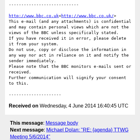
----------------------------

http://www.bbc.co.uk
<
http://www.bbc.co.uk/
>

This e-mail (and any attachments) is confidential 
and may contain personal views which are not the 
views of the BBC unless specifically stated.

If you have received it in error, please delete 
it from your system.

Do not use, copy or disclose the information in 
any way nor act in reliance on it and notify the 
sender immediately.

Please note that the BBC monitors e-mails sent or 
received.

Further communication will signify your consent 
to this.

Received on
Wednesday, 4 June 2014 16:40:45 UTC
This message
:
Message body
Next message
:
Michael Dolan: "RE: {agenda} TTWG
Meeting 5/6/2014"