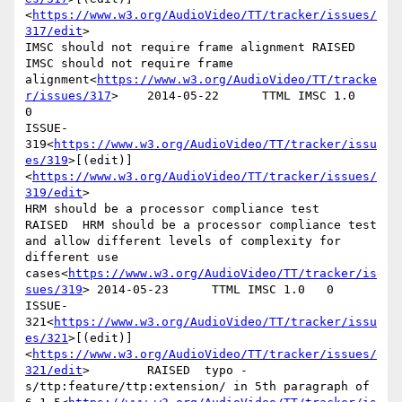
<
https://www.w3.org/AudioVideo/TT/tracker/issues/
317/edit
>

IMSC should not require frame alignment RAISED  
IMSC should not require frame 
alignment<
https://www.w3.org/AudioVideo/TT/tracke
r/issues/317
>    2014-05-22      TTML IMSC 1.0   
0

ISSUE-
319<
https://www.w3.org/AudioVideo/TT/tracker/issu
es/319
>[(edit)]
<
https://www.w3.org/AudioVideo/TT/tracker/issues/
319/edit
>

HRM should be a processor compliance test       
RAISED  HRM should be a processor compliance test 
and allow different levels of complexity for 
different use 
cases<
https://www.w3.org/AudioVideo/TT/tracker/is
sues/319
> 2014-05-23      TTML IMSC 1.0   0

ISSUE-
321<
https://www.w3.org/AudioVideo/TT/tracker/issu
es/321
>[(edit)]
<
https://www.w3.org/AudioVideo/TT/tracker/issues/
321/edit
>        RAISED  typo - 
s/ttp:feature/ttp:extension/ in 5th paragraph of 