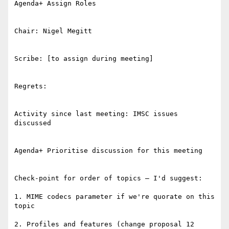
Agenda+ Assign Roles

Chair: Nigel Megitt

Scribe: [to assign during meeting]

Regrets:

Activity since last meeting: IMSC issues 
discussed

Agenda+ Prioritise discussion for this meeting

Check-point for order of topics – I'd suggest:

1. MIME codecs parameter if we're quorate on this 
topic

2. Profiles and features (change proposal 12 