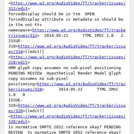
<
https://www.w3.org/AudioVideo/TT/tracker/issues/
312/edit
>

forcedDisplay should be in ttm  OPEN    
forcedDisplay attribute is metadata so should be 
in ttm not tts 
namespace<
https://www.w3.org/AudioVideo/TT/tracke
r/issues/312
>  2014-05-21      TTML IMSC 1.0   2

ISSUE-
318<
https://www.w3.org/AudioVideo/TT/tracker/issu
es/318
>[(edit)]
<
https://www.w3.org/AudioVideo/TT/tracker/issues/
318/edit
>

HRM glyph copy assumes no sub-pixel positioning 
PENDING REVIEW  Hypothetical Render Model glyph 
copy assumes no sub-pixel 
positioning<
https://www.w3.org/AudioVideo/TT/trac
ker/issues/318
>      2014-05-22      TTML IMSC 
1.0   0

ISSUE-
320<
https://www.w3.org/AudioVideo/TT/tracker/issu
es/320
>[(edit)]
<
https://www.w3.org/AudioVideo/TT/tracker/issues/
320/edit
>

Is normative SMPTE 2052 reference okay? PENDING 
REVIEW  Is normative SMPTE 2052 reference okay?