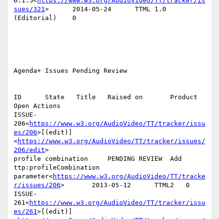
6.1.5<
https://www.w3.org/AudioVideo/TT/tracker/is
sues/321
>      2014-05-24      TTML 1.0 
(Editorial)    0

Agenda+ Issues Pending Review

ID      State   Title   Raised on       Product 
Open Actions

ISSUE-
206<
https://www.w3.org/AudioVideo/TT/tracker/issu
es/206
>[(edit)]
<
https://www.w3.org/AudioVideo/TT/tracker/issues/
206/edit
>

profile combination     PENDING REVIEW  Add 
ttp:profileCombination 
parameter<
https://www.w3.org/AudioVideo/TT/tracke
r/issues/206
>       2013-05-12      TTML2   0

ISSUE-
261<
https://www.w3.org/AudioVideo/TT/tracker/issu
es/261
>[(edit)]