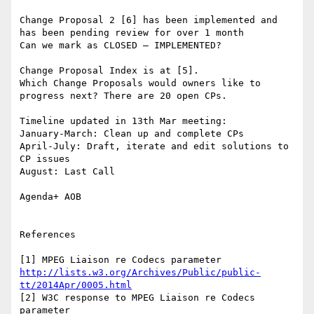
Change Proposal 2 [6] has been implemented and 
has been pending review for over 1 month

Can we mark as CLOSED – IMPLEMENTED?

Change Proposal Index is at [5].

Which Change Proposals would owners like to 
progress next? There are 20 open CPs.

Timeline updated in 13th Mar meeting:

January-March: Clean up and complete CPs

April-July: Draft, iterate and edit solutions to 
CP issues

August: Last Call

Agenda+ AOB

References

[1] MPEG Liaison re Codecs parameter 
http://lists.w3.org/Archives/Public/public-
tt/2014Apr/0005.html
[2] W3C response to MPEG Liaison re Codecs 
parameter 