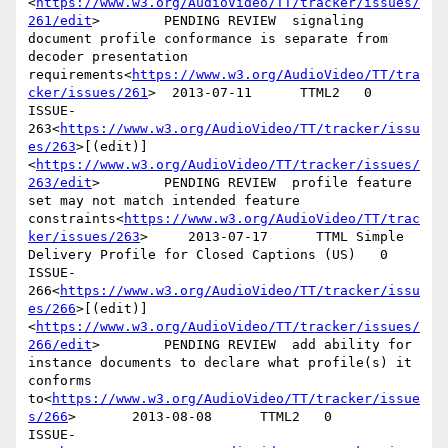
<
https://www.w3.org/AudioVideo/TT/tracker/issues/
261/edit
>        PENDING REVIEW  signaling 
document profile conformance is separate from 
decoder presentation 
requirements<
https://www.w3.org/AudioVideo/TT/tra
cker/issues/261
>  2013-07-11      TTML2   0

ISSUE-
263<
https://www.w3.org/AudioVideo/TT/tracker/issu
es/263
>[(edit)]
<
https://www.w3.org/AudioVideo/TT/tracker/issues/
263/edit
>        PENDING REVIEW  profile feature 
set may not match intended feature 
constraints<
https://www.w3.org/AudioVideo/TT/trac
ker/issues/263
>     2013-07-17      TTML Simple 
Delivery Profile for Closed Captions (US)   0

ISSUE-
266<
https://www.w3.org/AudioVideo/TT/tracker/issu
es/266
>[(edit)]
<
https://www.w3.org/AudioVideo/TT/tracker/issues/
266/edit
>        PENDING REVIEW  add ability for 
instance documents to declare what profile(s) it 
conforms 
to<
https://www.w3.org/AudioVideo/TT/tracker/issue
s/266
>       2013-08-08      TTML2   0

ISSUE-