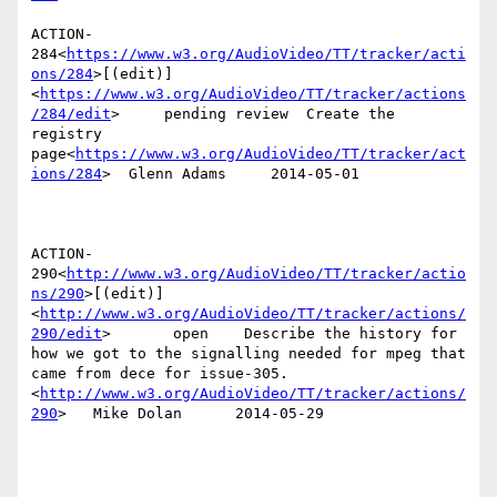
ACTION-
284<
https://www.w3.org/AudioVideo/TT/tracker/acti
ons/284
>[(edit)]
<
https://www.w3.org/AudioVideo/TT/tracker/actions
/284/edit
>     pending review  Create the 
registry 
page<
https://www.w3.org/AudioVideo/TT/tracker/act
ions/284
>  Glenn Adams     2014-05-01

ACTION-
290<
http://www.w3.org/AudioVideo/TT/tracker/actio
ns/290
>[(edit)]
<
http://www.w3.org/AudioVideo/TT/tracker/actions/
290/edit
>       open    Describe the history for 
how we got to the signalling needed for mpeg that 
came from dece for issue-305.
<
http://www.w3.org/AudioVideo/TT/tracker/actions/
290
>   Mike Dolan      2014-05-29
