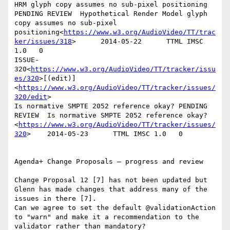
HRM glyph copy assumes no sub-pixel positioning 
PENDING REVIEW  Hypothetical Render Model glyph 
copy assumes no sub-pixel 
positioning<
https://www.w3.org/AudioVideo/TT/trac
ker/issues/318
>      2014-05-22      TTML IMSC 
1.0   0

ISSUE-
320<
https://www.w3.org/AudioVideo/TT/tracker/issu
es/320
>[(edit)]
<
https://www.w3.org/AudioVideo/TT/tracker/issues/
320/edit
>

Is normative SMPTE 2052 reference okay? PENDING 
REVIEW  Is normative SMPTE 2052 reference okay?
<
https://www.w3.org/AudioVideo/TT/tracker/issues/
320
>    2014-05-23      TTML IMSC 1.0   0

Agenda+ Change Proposals – progress and review

Change Proposal 12 [7] has not been updated but 
Glenn has made changes that address many of the 
issues in there [7].

Can we agree to set the default @validationAction 
to "warn" and make it a recommendation to the 
validator rather than mandatory?
