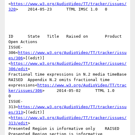
<
https://www.w3.org/AudioVideo/TT/tracker/issues/
320
>    2014-05-23      TTML IMSC 1.0   0

ID      State   Title   Raised on       Product 
Open Actions

ISSUE-
306<
https://www.w3.org/AudioVideo/TT/tracker/issu
es/306
>[(edit)]
<
https://www.w3.org/AudioVideo/TT/tracker/issues/
306/edit
>

Fractional time expressions in N.2 media timeBase       
RAISED  Appendix N.2 omits fractional time 
expressions<
https://www.w3.org/AudioVideo/TT/trac
ker/issues/306
>     2014-05-02      TTML 1.0        
0

ISSUE-
313<
https://www.w3.org/AudioVideo/TT/tracker/issu
es/313
>[(edit)]
<
https://www.w3.org/AudioVideo/TT/tracker/issues/
313/edit
>

Presented Region is informative only    RAISED  
Presented Region section is informative 