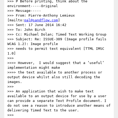
>>> P Before printing, think about the 
environment-----Original

>>> Message-----

>>> From: Pierre-Anthony Lemieux 
[mailto:
pal@sandflow.com
]

>>> Sent: 17 June 2014 16:42

>>> To: John Birch

>>> Cc: Michael Dolan; Timed Text Working Group

>>> Subject: Re: ISSUE-309 (Image profile fails 
WCAG 1.2): Image profile

>>> needs to permit text equivalent [TTML IMSC 
1.0]

>>>

>>>> However,  I would suggest that a ‘useful’ 
implementation might make

>>>> the text available to another process or 
output device whilst also still decoding the 
images.

>>>

>>> An application that wish to make text 
available to an output device for use by a user 
can provide a separate Text Profile document. I 
do not see a reason to introduce another means of 
delivering Timed Text to the user.

>>>
