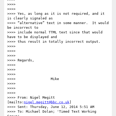
>>>>

>>>>

>>>> Yes, as long as it is not required, and it 
is clearly signaled as

>>>> “alternative” text in some manner.  It would 
be incorrect to

>>>> include normal TTML text since that would 
have to be displayed and

>>>> thus result in totally incorrect output.

>>>>

>>>>

>>>>

>>>> Regards,

>>>>

>>>>

>>>>

>>>>                 Mike

>>>>

>>>>

>>>>

>>>> From: Nigel Megitt 
[mailto:
nigel.megitt@bbc.co.uk
]

>>>> Sent: Thursday, June 12, 2014 5:51 AM

>>>> To: Michael Dolan; 'Timed Text Working 