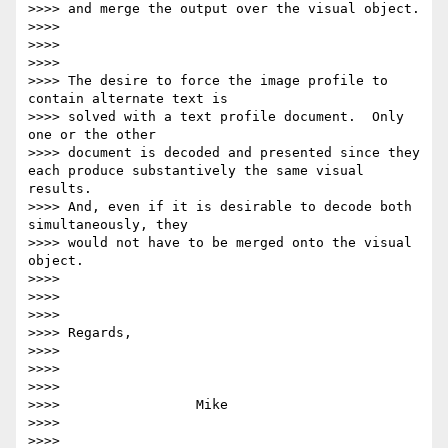
>>>> and merge the output over the visual object.

>>>>

>>>>

>>>>

>>>> The desire to force the image profile to 
contain alternate text is

>>>> solved with a text profile document.  Only 
one or the other

>>>> document is decoded and presented since they 
each produce substantively the same visual 
results.

>>>> And, even if it is desirable to decode both 
simultaneously, they

>>>> would not have to be merged onto the visual 
object.

>>>>

>>>>

>>>>

>>>> Regards,

>>>>

>>>>

>>>>

>>>>                 Mike

>>>>

>>>>
