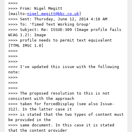
>>>>

>>>> From: Nigel Megitt 
[mailto:
nigel.megitt@bbc.co.uk
]

>>>> Sent: Thursday, June 12, 2014 4:10 AM

>>>> To: 'Timed Text Working Group'

>>>> Subject: Re: ISSUE-309 (Image profile fails 
WCAG 1.2): Image

>>>> profile needs to permit text equivalent 
[TTML IMSC 1.0]

>>>>

>>>>

>>>>

>>>> I've updated this issue with the following 
note:

>>>>

>>>>

>>>>

>>>> The proposed resolution to this is not 
consistent with the approach

>>>> taken for forcedDisplay (see also Issue-
312). In the latter case it

>>>> is stated that the two types of content must 
be provided in the

>>>> same document. In this case it is stated 
that the content provider
