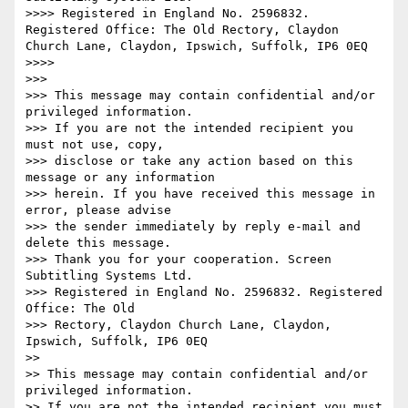
>>>> Registered in England No. 2596832. 
Registered Office: The Old Rectory, Claydon 
Church Lane, Claydon, Ipswich, Suffolk, IP6 0EQ

>>>>   ­­

>>>

>>> This message may contain confidential and/or 
privileged information.

>>> If you are not the intended recipient you 
must not use, copy,

>>> disclose or take any action based on this 
message or any information

>>> herein. If you have received this message in 
error, please advise

>>> the sender immediately by reply e-mail and 
delete this message.

>>> Thank you for your cooperation. Screen 
Subtitling Systems Ltd.

>>> Registered in England No. 2596832. Registered 
Office: The Old

>>> Rectory, Claydon Church Lane, Claydon, 
Ipswich, Suffolk, IP6 0EQ

>>

>> This message may contain confidential and/or 
privileged information.

>> If you are not the intended recipient you must 