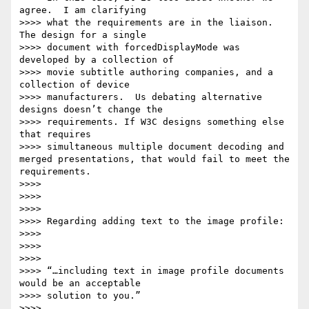
agree.  I am clarifying

>>>> what the requirements are in the liaison. 
The design for a single

>>>> document with forcedDisplayMode was 
developed by a collection of

>>>> movie subtitle authoring companies, and a 
collection of device

>>>> manufacturers.  Us debating alternative 
designs doesn’t change the

>>>> requirements. If W3C designs something else 
that requires

>>>> simultaneous multiple document decoding and 
merged presentations, that would fail to meet the 
requirements.

>>>>

>>>>

>>>>

>>>> Regarding adding text to the image profile:

>>>>

>>>>

>>>>

>>>> “…including text in image profile documents 
would be an acceptable

>>>> solution to you.”

>>>>
