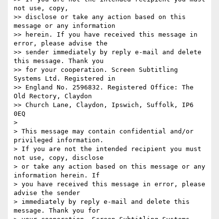
not use, copy,

>> disclose or take any action based on this 
message or any information

>> herein. If you have received this message in 
error, please advise the

>> sender immediately by reply e-mail and delete 
this message. Thank you

>> for your cooperation. Screen Subtitling 
Systems Ltd. Registered in

>> England No. 2596832. Registered Office: The 
Old Rectory, Claydon

>> Church Lane, Claydon, Ipswich, Suffolk, IP6 
0EQ

>

> This message may contain confidential and/or 
privileged information.

> If you are not the intended recipient you must 
not use, copy, disclose

> or take any action based on this message or any 
information herein. If

> you have received this message in error, please 
advise the sender

> immediately by reply e-mail and delete this 
message. Thank you for
