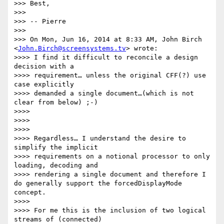
>>> Best,

>>>

>>> -- Pierre

>>>

>>> On Mon, Jun 16, 2014 at 8:33 AM, John Birch 
<
John.Birch@screensystems.tv
> wrote:

>>>> I find it difficult to reconcile a design 
decision with a

>>>> requirement… unless the original CFF(?) use 
case explicitly

>>>> demanded a single document…(which is not 
clear from below) ;-)

>>>>

>>>>

>>>>

>>>> Regardless… I understand the desire to 
simplify the implicit

>>>> requirements on a notional processor to only 
loading, decoding and

>>>> rendering a single document and therefore I 
do generally support the forcedDisplayMode 
concept.

>>>>

>>>> For me this is the inclusion of two logical 
streams of (connected)
