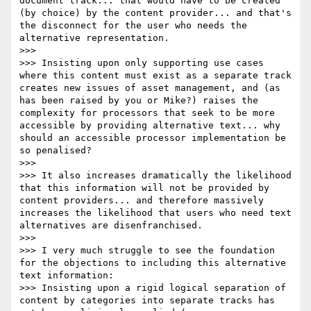
document track... that would have to be created 
(by choice) by the content provider... and that's 
the disconnect for the user who needs the 
alternative representation.

>>>

>>> Insisting upon only supporting use cases 
where this content must exist as a separate track 
creates new issues of asset management, and (as 
has been raised by you or Mike?) raises the 
complexity for processors that seek to be more 
accessible by providing alternative text... why 
should an accessible processor implementation be 
so penalised?

>>>

>>> It also increases dramatically the likelihood 
that this information will not be provided by 
content providers... and therefore massively 
increases the likelihood that users who need text 
alternatives are disenfranchised.

>>>

>>> I very much struggle to see the foundation 
for the objections to including this alternative 
text information:

>>> Insisting upon a rigid logical separation of 
content by categories into separate tracks has 