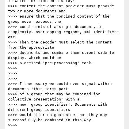
in which for 'forced display'

>>>> content the content provider must provide 
two or more documents and

>>>> ensure that the combined content of the 
group never exceeds the

>>>> constraints of a single document, in 
complexity, overlapping regions, xml identifiers 
etc.

>>>> Then the decoder must select the content 
from the appropriate

>>>> documents and combine them client-side for 
display, which could be

>>>> a defined 'pre-processing' task.

>>>>

>>>>

>>>>

>>>> If necessary we could even signal within 
documents 'this forms part

>>>> of a group that may be combined for 
collective presentation' with a

>>>> new 'group identifier'. Documents with 
different group identifiers

>>>> would offer no guarantee that they may 
successfully be combined in this way.

>>>>
