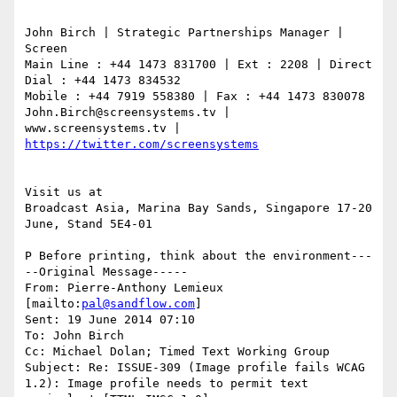
John Birch | Strategic Partnerships Manager | 
Screen

Main Line : +44 1473 831700 | Ext : 2208 | Direct 
Dial : +44 1473 834532

Mobile : +44 7919 558380 | Fax : +44 1473 830078

John.Birch@screensystems.tv | 
www.screensystems.tv | 
Visit us at

Broadcast Asia, Marina Bay Sands, Singapore 17-20 
June, Stand 5E4-01

P Before printing, think about the environment---
--Original Message-----

From: Pierre-Anthony Lemieux 
[mailto:
pal@sandflow.com
]

Sent: 19 June 2014 07:10

To: John Birch

Cc: Michael Dolan; Timed Text Working Group

Subject: Re: ISSUE-309 (Image profile fails WCAG 
1.2): Image profile needs to permit text 