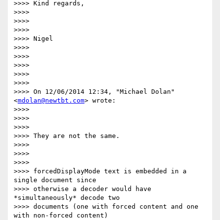
>>>> Kind regards,

>>>>

>>>>

>>>>

>>>> Nigel

>>>>

>>>>

>>>>

>>>>

>>>>

>>>> On 12/06/2014 12:34, "Michael Dolan" 
<
mdolan@newtbt.com
> wrote:

>>>>

>>>>

>>>>

>>>> They are not the same.

>>>>

>>>>

>>>>

>>>> forcedDisplayMode text is embedded in a 
single document since

>>>> otherwise a decoder would have 
*simultaneously* decode two

>>>> documents (one with forced content and one 
with non-forced content)
