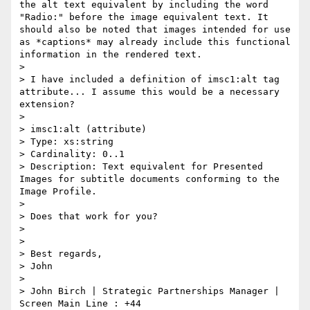
the alt text equivalent by including the word 
"Radio:" before the image equivalent text. It 
should also be noted that images intended for use 
as *captions* may already include this functional 
information in the rendered text.

>

> I have included a definition of imsc1:alt tag 
attribute... I assume this would be a necessary 
extension?

>

> imsc1:alt (attribute)

> Type: xs:string

> Cardinality: 0..1

> Description: Text equivalent for Presented 
Images for subtitle documents conforming to the 
Image Profile.

>

> Does that work for you?

>

>

> Best regards,

> John

>

> John Birch | Strategic Partnerships Manager | 
Screen Main Line : +44
