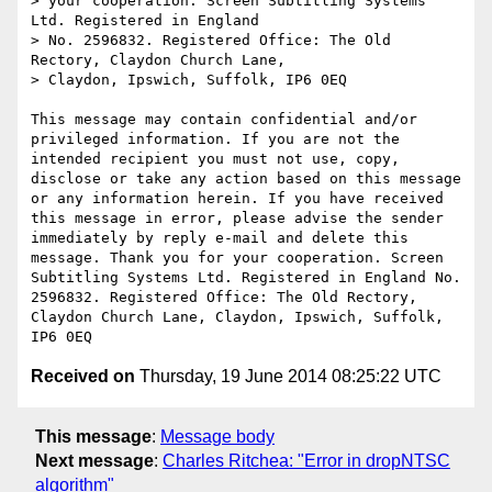
> your cooperation. Screen Subtitling Systems 
Ltd. Registered in England

> No. 2596832. Registered Office: The Old 
Rectory, Claydon Church Lane,

> Claydon, Ipswich, Suffolk, IP6 0EQ

This message may contain confidential and/or 
privileged information. If you are not the 
intended recipient you must not use, copy, 
disclose or take any action based on this message 
or any information herein. If you have received 
this message in error, please advise the sender 
immediately by reply e-mail and delete this 
message. Thank you for your cooperation. Screen 
Subtitling Systems Ltd. Registered in England No. 
2596832. Registered Office: The Old Rectory, 
Claydon Church Lane, Claydon, Ipswich, Suffolk, 
Received on
Thursday, 19 June 2014 08:25:22 UTC
This message
:
Message body
Next message
:
Charles Ritchea: "Error in dropNTSC
algorithm"