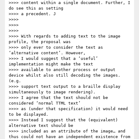
>>>> content within a single document. Further, I 
do see this as setting

>>>> a precedent. J

>>>>

>>>>

>>>>

>>>> With regards to adding text to the image 
profile, the proposal was

>>>> only ever to consider the text as 
‘alternative content’. However,

>>>> I would suggest that a ‘useful’ 
implementation might make the text

>>>> available to another process or output 
device whilst also still decoding the images. 
(e.g.

>>>> support text output to a braille display 
simultaneously to image rendering).

>>>> I agree that the text should not be 
considered ‘normal TTML text’

>>>> as (under that specification) it would need 
to be displayed.

>>>> Instead I suggest that the (equivalent) 
alternative text should be

>>>> included as an attribute of the image… and 
thus could not have an independent existence from 