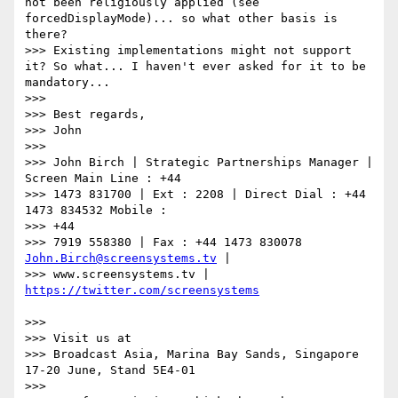
not been religiously applied (see 
forcedDisplayMode)... so what other basis is 
there?

>>> Existing implementations might not support 
it? So what... I haven't ever asked for it to be 
mandatory...

>>>

>>> Best regards,

>>> John

>>>

>>> John Birch | Strategic Partnerships Manager | 
Screen Main Line : +44

>>> 1473 831700 | Ext : 2208 | Direct Dial : +44 
1473 834532 Mobile :

>>> +44

>>> 7919 558380 | Fax : +44 1473 830078 
John.Birch@screensystems.tv
 |

>>> www.screensystems.tv | 
>>>

>>> Visit us at

>>> Broadcast Asia, Marina Bay Sands, Singapore 
17-20 June, Stand 5E4-01

>>>
