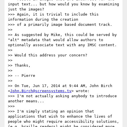
input text... but how would you know by examining 
just the images?

>>> Again, it is trivial to include this 
information during the creation

>>> of a primarily image based document track.

>>

>> As suggested by Mike, this could be served by 
"alt" metadata that would allow authors to 
optionally associate text with any IMSC content.

>>

>> Would this address your concern?

>>

>> Thanks,

>>

>> -- Pierre

>>

>> On Tue, Jun 17, 2014 at 9:44 AM, John Birch 
<
John.Birch@screensystems.tv
> wrote:

>>> I'm not actually asking anybody to introduce 
another means...

>>>

>>> I'm simply stating an opinion that 
applications that wish to enhance the lives of 
people who might require accessibility solutions, 
(e.g. braille readers) might be considered more 