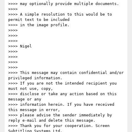
>>>> may optionally provide multiple documents.

>>>>

>>>> A simple resolution to this would be to 
permit text to be included

>>>> in the image profile.

>>>>

>>>>

>>>>

>>>> Nigel

>>>>

>>>>

>>>>

>>>>

>>>> This message may contain confidential and/or 
privileged information.

>>>> If you are not the intended recipient you 
must not use, copy,

>>>> disclose or take any action based on this 
message or any

>>>> information herein. If you have received 
this message in error,

>>>> please advise the sender immediately by 
reply e-mail and delete this message.

>>>> Thank you for your cooperation. Screen 
Subtitling Systems Ltd.
