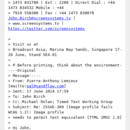
> 1473 831700 | Ext : 2208 | Direct Dial : +44 
1473 834532 Mobile : +44

> 7919 558380 | Fax : +44 1473 830078 
John.Birch@screensystems.tv
 |

> www.screensystems.tv | 
>

> Visit us at

> Broadcast Asia, Marina Bay Sands, Singapore 17-
20 June, Stand 5E4-01

>

> P Before printing, think about the environment-
----Original

> Message-----

> From: Pierre-Anthony Lemieux 
[mailto:
pal@sandflow.com
]

> Sent: 17 June 2014 17:59

> To: John Birch

> Cc: Michael Dolan; Timed Text Working Group

> Subject: Re: ISSUE-309 (Image profile fails 
WCAG 1.2): Image profile

> needs to permit text equivalent [TTML IMSC 1.0]

>

> Hi John,
