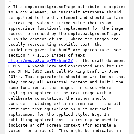
>

> If a smpte:backgroundImage attribute is applied 
to a div element, an imsc1:alt attribute should 
be applied to the div element and should contain 
a 'text equivalent' string value that is an 
appropriate functional replacement for the image 
source referenced by the smpte:backgroundImage.

> In the context of IMSC, where the images are 
usually representing subtitle text, the 
guidelines given for html5 are appropriate: see 
section 4.7.1.1.5 Images of text: 
http://www.w3.org/TR/html5/
 of the draft document 
HTML5 - A vocabulary and associated APIs for HTML 
and XHTML (W3C Last Call Working Draft 17 June 
2014). Text equivalents should be written so that 
they convey all essential content and fulfil the 
same function as the images. In cases where 
styling is applied to the text image with a 
deliberate connotation, the author should 
consider including extra information in the alt 
attribute text equivalent as a *functional* 
replacement for the applied style. E.g. In 
subtitling applications italics may be used to 
indicate an off screen context (for example a 
voice from a radio). This might be indicated in 