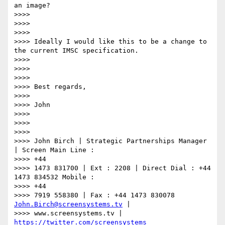
an image?

>>>>

>>>>

>>>>

>>>> Ideally I would like this to be a change to 
the current IMSC specification.

>>>>

>>>>

>>>>

>>>> Best regards,

>>>>

>>>> John

>>>>

>>>>

>>>>

>>>> John Birch | Strategic Partnerships Manager 
| Screen Main Line :

>>>> +44

>>>> 1473 831700 | Ext : 2208 | Direct Dial : +44 
1473 834532 Mobile :

>>>> +44

>>>> 7919 558380 | Fax : +44 1473 830078 
John.Birch@screensystems.tv
 |

>>>> www.screensystems.tv | 