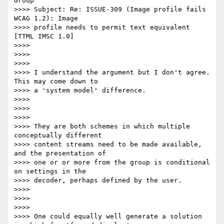
Group'

>>>> Subject: Re: ISSUE-309 (Image profile fails 
WCAG 1.2): Image

>>>> profile needs to permit text equivalent 
[TTML IMSC 1.0]

>>>>

>>>>

>>>>

>>>> I understand the argument but I don't agree. 
This may come down to

>>>> a 'system model' difference.

>>>>

>>>>

>>>>

>>>> They are both schemes in which multiple 
conceptually different

>>>> content streams need to be made available, 
and the presentation of

>>>> one or or more from the group is conditional 
on settings in the

>>>> decoder, perhaps defined by the user.

>>>>

>>>>

>>>>

>>>> One could equally well generate a solution 