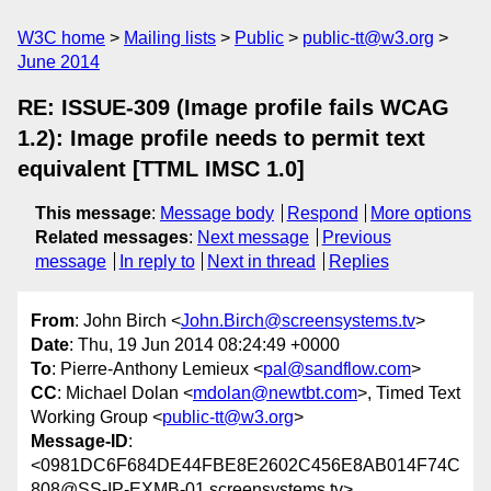
W3C home
Mailing lists
Public
public-tt@w3.org
June 2014
RE: ISSUE-309 (Image profile fails WCAG
1.2): Image profile needs to permit text
equivalent [TTML IMSC 1.0]
This message
:
Message body
Respond
More options
Related messages
:
Next message
Previous
message
In reply to
Next in thread
Replies
From
: John Birch <
John.Birch@screensystems.tv
>
Date
: Thu, 19 Jun 2014 08:24:49 +0000
To
: Pierre-Anthony Lemieux <
pal@sandflow.com
>
CC
: Michael Dolan <
mdolan@newtbt.com
>, Timed Text
Working Group <
public-tt@w3.org
>
Message-ID
:
<0981DC6F684DE44FBE8E2602C456E8AB014F74C
808@SS-IP-EXMB-01.screensystems.tv>