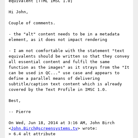
equivalent [TTML IMSC 1.0]

Hi John,

Couple of comments.

- the "alt" content needs to be in a metadata 
element, as it does not impact rendering

- I am not comfortable with the statement "text 
equivalents should be written so that they convey 
all essential content and fulfil the same 
function as the images" as it strays from the "It 
can be used in QC..." use case and appears to 
define a parallel means of delivering 
subtitle/caption text content which is already 
covered by the Text Profile in IMSC 1.0.

Best,

-- Pierre

On Wed, Jun 18, 2014 at 3:16 AM, John Birch 
<
John.Birch@screensystems.tv
> wrote:

> 6.4 alt attribute
