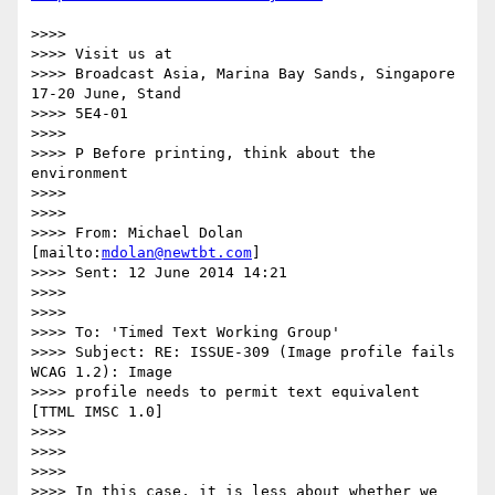
>>>>

>>>> Visit us at

>>>> Broadcast Asia, Marina Bay Sands, Singapore 
17-20 June, Stand

>>>> 5E4-01

>>>>

>>>> P Before printing, think about the 
environment

>>>>

>>>>

>>>> From: Michael Dolan 
[mailto:
mdolan@newtbt.com
]

>>>> Sent: 12 June 2014 14:21

>>>>

>>>>

>>>> To: 'Timed Text Working Group'

>>>> Subject: RE: ISSUE-309 (Image profile fails 
WCAG 1.2): Image

>>>> profile needs to permit text equivalent 
[TTML IMSC 1.0]

>>>>

>>>>

>>>>

>>>> In this case, it is less about whether we 