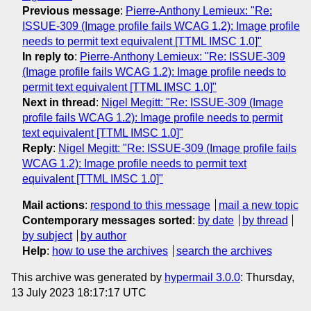
Previous message
:
Pierre-Anthony Lemieux: "Re:
ISSUE-309 (Image profile fails WCAG 1.2): Image profile
needs to permit text equivalent [TTML IMSC 1.0]"
In reply to
:
Pierre-Anthony Lemieux: "Re: ISSUE-309
(Image profile fails WCAG 1.2): Image profile needs to
permit text equivalent [TTML IMSC 1.0]"
Next in thread
:
Nigel Megitt: "Re: ISSUE-309 (Image
profile fails WCAG 1.2): Image profile needs to permit
text equivalent [TTML IMSC 1.0]"
Reply
:
Nigel Megitt: "Re: ISSUE-309 (Image profile fails
WCAG 1.2): Image profile needs to permit text
equivalent [TTML IMSC 1.0]"
Mail actions
:
respond to this message
mail a new topic
Contemporary messages sorted
:
by date
by thread
by subject
by author
Help
:
how to use the archives
search the archives
This archive was generated by
hypermail 3.0.0
: Thursday,
13 July 2023 18:17:17 UTC