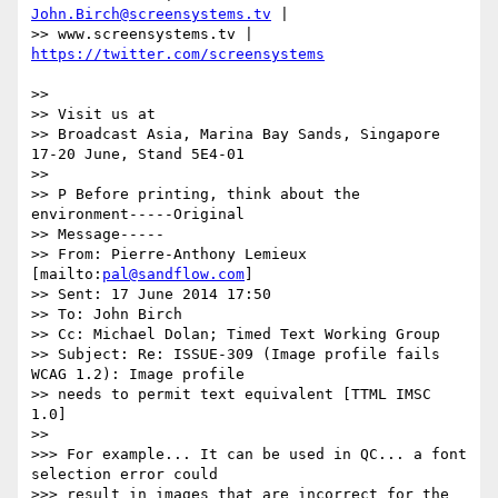
John.Birch@screensystems.tv
 |

>> www.screensystems.tv | 
>>

>> Visit us at

>> Broadcast Asia, Marina Bay Sands, Singapore 
17-20 June, Stand 5E4-01

>>

>> P Before printing, think about the 
environment-----Original

>> Message-----

>> From: Pierre-Anthony Lemieux 
[mailto:
pal@sandflow.com
]

>> Sent: 17 June 2014 17:50

>> To: John Birch

>> Cc: Michael Dolan; Timed Text Working Group

>> Subject: Re: ISSUE-309 (Image profile fails 
WCAG 1.2): Image profile

>> needs to permit text equivalent [TTML IMSC 
1.0]

>>

>>> For example... It can be used in QC... a font 
selection error could

>>> result in images that are incorrect for the 