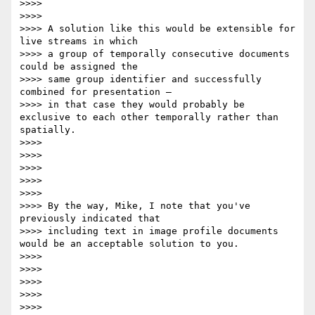
>>>>

>>>>

>>>> A solution like this would be extensible for 
live streams in which

>>>> a group of temporally consecutive documents 
could be assigned the

>>>> same group identifier and successfully 
combined for presentation –

>>>> in that case they would probably be 
exclusive to each other temporally rather than 
spatially.

>>>>

>>>>

>>>>

>>>>

>>>>

>>>> By the way, Mike, I note that you've 
previously indicated that

>>>> including text in image profile documents 
would be an acceptable solution to you.

>>>>

>>>>

>>>>

>>>>

>>>>
