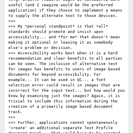
useful (and I imagine would be the preferred 
application) if they choose to implement a means 
to supply the alternate text to those devices.

>>>

>>> My *personal standpoint* is that *all* 
standards should promote and insist upon 
accessibility... and *for me* that doesn't mean 
making it optional or leaving it as somebody 
else's problem or decision.

>>> Accessibility works best when it is a hard 
recommendation and clear benefits to all parties 
can be seen. The inclusion of alternative text 
for images has benefits to users of image based 
documents far beyond accessibility. For 
example... It can be used in QC... a font 
selection error could result in images that are 
incorrect for the input text... but how would you 
know by examining just the images? Again, it is 
trivial to include this information during the 
creation of a primarily image based document 
track.

>>>

>>> Further, applications cannot spontaneously 
'create' an additional separate Text Profile 