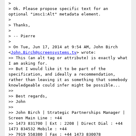
>

> Ok. Please propose specific text for an 
optional "imsc1:Alt" metadata element.

>

> Thanks,

>

> -- Pierre

>

> On Tue, Jun 17, 2014 at 9:54 AM, John Birch 
<
John.Birch@screensystems.tv
> wrote:

>> This (an alt tag or attribute) is exactly what 
I am asking for.

>> But I would like it to be part of the 
specification, and ideally a recommendation, 
rather than leaving it as something that somebody 
knowledgeable could infer might be possible...

>>

>> Best regards,

>> John

>>

>> John Birch | Strategic Partnerships Manager | 
Screen Main Line : +44

>> 1473 831700 | Ext : 2208 | Direct Dial : +44 
1473 834532 Mobile : +44

>> 7919 558380 | Fax : +44 1473 830078 