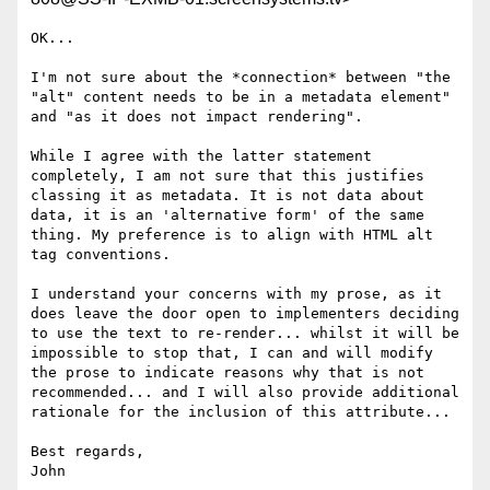
OK...

I'm not sure about the *connection* between "the 
"alt" content needs to be in a metadata element" 
and "as it does not impact rendering".

While I agree with the latter statement 
completely, I am not sure that this justifies 
classing it as metadata. It is not data about 
data, it is an 'alternative form' of the same 
thing. My preference is to align with HTML alt 
tag conventions.

I understand your concerns with my prose, as it 
does leave the door open to implementers deciding 
to use the text to re-render... whilst it will be 
impossible to stop that, I can and will modify 
the prose to indicate reasons why that is not 
recommended... and I will also provide additional 
rationale for the inclusion of this attribute...

Best regards,

John
