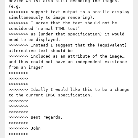
device whilst also still decoding the images. 
(e.g.

>>>>>>>> support text output to a braille display 
simultaneously to image rendering).

>>>>>>>> I agree that the text should not be 
considered ‘normal TTML text’

>>>>>>>> as (under that specification) it would 
need to be displayed.

>>>>>>>> Instead I suggest that the (equivalent) 
alternative text should be

>>>>>>>> included as an attribute of the image… 
and thus could not have an independent existence 
from an image?

>>>>>>>>

>>>>>>>>

>>>>>>>>

>>>>>>>> Ideally I would like this to be a change 
to the current IMSC specification.

>>>>>>>>

>>>>>>>>

>>>>>>>>

>>>>>>>> Best regards,

>>>>>>>>

>>>>>>>> John

>>>>>>>>
