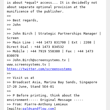
is about *equal* access... It is decidedly not 
about separate optional provision at the 
munificence of the publisher.

>>

>> Best regards,

>> John

>>

>> John Birch | Strategic Partnerships Manager | 
Screen

>> Main Line : +44 1473 831700 | Ext : 2208 | 
Direct Dial : +44 1473 834532

>> Mobile : +44 7919 558380 | Fax : +44 1473 
830078

>> John.Birch@screensystems.tv | 
www.screensystems.tv | 
https://twitter.com/screensystems
>>

>> Visit us at

>> Broadcast Asia, Marina Bay Sands, Singapore 
17-20 June, Stand 5E4-01

>>

>> P Before printing, think about the 
environment----- Original Message -----

>> From: Pierre-Anthony Lemieux 
[mailto:
pal@sandflow.com
]
