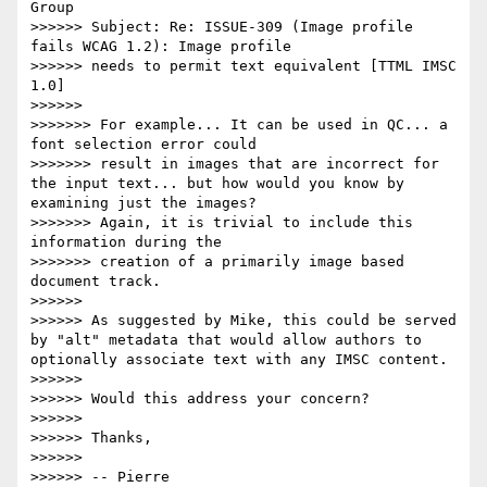
Group

>>>>>> Subject: Re: ISSUE-309 (Image profile 
fails WCAG 1.2): Image profile

>>>>>> needs to permit text equivalent [TTML IMSC 
1.0]

>>>>>>

>>>>>>> For example... It can be used in QC... a 
font selection error could

>>>>>>> result in images that are incorrect for 
the input text... but how would you know by 
examining just the images?

>>>>>>> Again, it is trivial to include this 
information during the

>>>>>>> creation of a primarily image based 
document track.

>>>>>>

>>>>>> As suggested by Mike, this could be served 
by "alt" metadata that would allow authors to 
optionally associate text with any IMSC content.

>>>>>>

>>>>>> Would this address your concern?

>>>>>>

>>>>>> Thanks,

>>>>>>

>>>>>> -- Pierre
