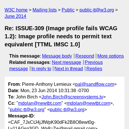
W3C home
Mailing lists
Public
public-tt@w3.org
June 2014
Re: ISSUE-309 (Image profile fails WCAG
1.2): Image profile needs to permit text
equivalent [TTML IMSC 1.0]
This message
:
Message body
Respond
More options
Related messages
:
Next message
Previous
message
In reply to
Next in thread
Replies
From
: Pierre-Anthony Lemieux <
pal@sandflow.com
>
Date
: Mon, 23 Jun 2014 10:31:38 -0700
To
: John Birch <
John.Birch@screensystems.tv
>
Cc
: "
mdolan@newtbt.com
" <
mdolan@newtbt.com
>,
"
public-tt@w3.org
" <
public-tt@w3.org
>
Message-ID
:
<CAF_7JxCtJ4jJfWpK90dFk2B8O8ewt0g-
Ly11AGsg3GD_Wa8=Zw@mail.gmail.com>