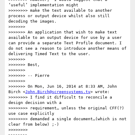
‘useful’ implementation might

>>>>>>>> make the text available to another 
process or output device whilst also still 
decoding the images.

>>>>>>>

>>>>>>> An application that wish to make text 
available to an output device for use by a user 
can provide a separate Text Profile document. I 
do not see a reason to introduce another means of 
delivering Timed Text to the user.

>>>>>>>

>>>>>>> Best,

>>>>>>>

>>>>>>> -- Pierre

>>>>>>>

>>>>>>> On Mon, Jun 16, 2014 at 8:33 AM, John 
Birch <
John.Birch@screensystems.tv
> wrote:

>>>>>>>> I find it difficult to reconcile a 
design decision with a

>>>>>>>> requirement… unless the original CFF(?) 
use case explicitly

>>>>>>>> demanded a single document…(which is not 
clear from below) ;-)

>>>>>>>>
