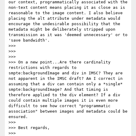
our context, programmatically associated with the 
non-text content means placing it as close as is 
reasonable to the image content. I also believe 
placing the alt attribute under metadata would 
encourage the undesirable possibility that the 
metadata might be deliberately stripped upon 
transmission as it was 'deemed unnecessary' or to 
'save bandwidth'.

>>>

>>>

>>>

>>> On a new point...Are there cardinality 
restrictions with regards to 
smpte:backgroundImage and div in IMSC? They are 
not apparent in the IMSC draft? Am I correct in 
assuming that a div can contain only a *single* 
smpte:backgroundImage? And that timing is 
therefore applied to the div element? If a div 
could contain multiple images it is even more 
difficult to see how correct "programmatic 
association" between images and metadata could be 
ensured.

>>>

>>> Best regards,

>>>
