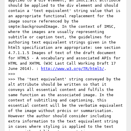
applied to a div element, an imsc1:alt attribute 
should be applied to the div element and should 
contain a 'text equivalent' string value that is 
an appropriate functional replacement for the 
image source referenced by the 
smpte:backgroundImage. In the context of IMSC, 
where the images are usually representing 
subtitle or caption text, the guidelines for 
authoring text equivalent strings given in the 
html5 specification are appropriate: see section 
4.7.1.1.5 Images of text of the draft document 
for HTML5 - A vocabulary and associated APIs for 
HTML and XHTML (W3C Last Call Working Draft 17 
June 2014). : 
http://www.w3.org/TR/html5/
.

>>>

>>> The 'text equivalent' string conveyed by the 
alt attribute should be written so that it 
conveys all essential content and fulfils the 
same function as the associated image. In the 
context of subtitling and captioning, this 
essential content will be the verbatim equivalent 
of the image without précis or summarisation. 
However the author should consider including 
extra information to the text equivalent string 
in cases where styling is applied to the text 