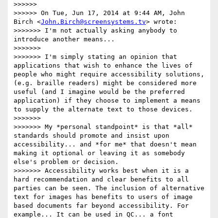
>>>>>>

>>>>>> On Tue, Jun 17, 2014 at 9:44 AM, John 
Birch <
John.Birch@screensystems.tv
> wrote:

>>>>>>> I'm not actually asking anybody to 
introduce another means...

>>>>>>>

>>>>>>> I'm simply stating an opinion that 
applications that wish to enhance the lives of 
people who might require accessibility solutions, 
(e.g. braille readers) might be considered more 
useful (and I imagine would be the preferred 
application) if they choose to implement a means 
to supply the alternate text to those devices.

>>>>>>>

>>>>>>> My *personal standpoint* is that *all* 
standards should promote and insist upon 
accessibility... and *for me* that doesn't mean 
making it optional or leaving it as somebody 
else's problem or decision.

>>>>>>> Accessibility works best when it is a 
hard recommendation and clear benefits to all 
parties can be seen. The inclusion of alternative 
text for images has benefits to users of image 
based documents far beyond accessibility. For 
example... It can be used in QC... a font 