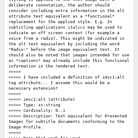
deliberate connotation, the author should 
consider including extra information in the alt 
attribute text equivalent as a *functional* 
replacement for the applied style. E.g. In 
subtitling applications italics may be used to 
indicate an off screen context (for example a 
voice from a radio). This might be indicated in 
the alt text equivalent by including the word 
"Radio:" before the image equivalent text. It 
should also be noted that images intended for use 
as *captions* may already include this functional 
information in the rendered text.

>>>>>

>>>>> I have included a definition of imsc1:alt 
tag attribute... I assume this would be a 
necessary extension?

>>>>>

>>>>> imsc1:alt (attribute)

>>>>> Type: xs:string

>>>>> Cardinality: 0..1

>>>>> Description: Text equivalent for Presented 
Images for subtitle documents conforming to the 
Image Profile.

>>>>>
