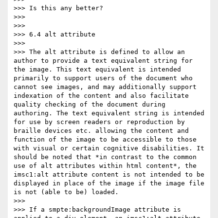
>>> Is this any better?

>>>

>>>

>>> 6.4 alt attribute

>>>

>>> The alt attribute is defined to allow an 
author to provide a text equivalent string for 
the image. This text equivalent is intended 
primarily to support users of the document who 
cannot see images, and may additionally support 
indexation of the content and also facilitate 
quality checking of the document during 
authoring. The text equivalent string is intended 
for use by screen readers or reproduction by 
braille devices etc. allowing the content and 
function of the image to be accessible to those 
with visual or certain cognitive disabilities. It 
should be noted that *in contrast to the common 
use of alt attributes within html content*, the 
imsc1:alt attribute content is not intended to be 
displayed in place of the image if the image file 
is not (able to be) loaded.

>>>

>>> If a smpte:backgroundImage attribute is 