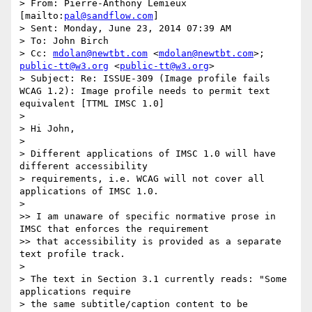
> From: Pierre-Anthony Lemieux 
[mailto:
pal@sandflow.com
]

> Sent: Monday, June 23, 2014 07:39 AM

> To: John Birch

> Cc: 
mdolan@newtbt.com
 <
mdolan@newtbt.com
>; 
public-tt@w3.org
 <
public-tt@w3.org
>

> Subject: Re: ISSUE-309 (Image profile fails 
WCAG 1.2): Image profile needs to permit text 
equivalent [TTML IMSC 1.0]

>

> Hi John,

>

> Different applications of IMSC 1.0 will have 
different accessibility

> requirements, i.e. WCAG will not cover all 
applications of IMSC 1.0.

>

>> I am unaware of specific normative prose in 
IMSC that enforces the requirement

>> that accessibility is provided as a separate 
text profile track.

>

> The text in Section 3.1 currently reads: "Some 
applications require

> the same subtitle/caption content to be 