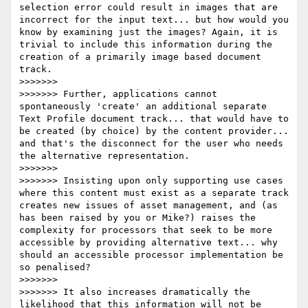
selection error could result in images that are 
incorrect for the input text... but how would you 
know by examining just the images? Again, it is 
trivial to include this information during the 
creation of a primarily image based document 
track.

>>>>>>>

>>>>>>> Further, applications cannot 
spontaneously 'create' an additional separate 
Text Profile document track... that would have to 
be created (by choice) by the content provider... 
and that's the disconnect for the user who needs 
the alternative representation.

>>>>>>>

>>>>>>> Insisting upon only supporting use cases 
where this content must exist as a separate track 
creates new issues of asset management, and (as 
has been raised by you or Mike?) raises the 
complexity for processors that seek to be more 
accessible by providing alternative text... why 
should an accessible processor implementation be 
so penalised?

>>>>>>>

>>>>>>> It also increases dramatically the 
likelihood that this information will not be 