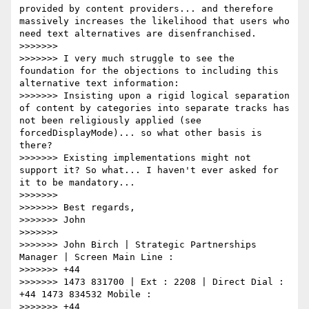
provided by content providers... and therefore 
massively increases the likelihood that users who 
need text alternatives are disenfranchised.

>>>>>>>

>>>>>>> I very much struggle to see the 
foundation for the objections to including this 
alternative text information:

>>>>>>> Insisting upon a rigid logical separation 
of content by categories into separate tracks has 
not been religiously applied (see 
forcedDisplayMode)... so what other basis is 
there?

>>>>>>> Existing implementations might not 
support it? So what... I haven't ever asked for 
it to be mandatory...

>>>>>>>

>>>>>>> Best regards,

>>>>>>> John

>>>>>>>

>>>>>>> John Birch | Strategic Partnerships 
Manager | Screen Main Line :

>>>>>>> +44

>>>>>>> 1473 831700 | Ext : 2208 | Direct Dial : 
+44 1473 834532 Mobile :

>>>>>>> +44
