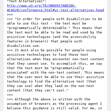
"Text Alternatives": 
http://www.w3.org/TR/UNDERSTANDING-
WCAG20/conformance.html#uc-text-alternatives-head
>>>

>>> "In order for people with disabilities to be 
able to use this text - the text must be 
"programmatically determinable." This means that 
the text must be able to be read and used by the 
assistive technologies (and the accessibility 
features in browsers) that people with 
disabilities use.

>>> It must also be possible for people using 
assistive technologies to find these text 
alternatives when they encounter non-text content 
that they cannot use. To accomplish this, we say 
that the text must be "programmatically 
associated" with the non-text content. This means 
that the user must be able to use their assistive 
technology to find the alternative text (that 
they can use) when they land on the non-text 
content (that they can't use)."

>>>

>>> Although the above is written with the 
assumption of browsers as the processing agent I 
believe this guidance is still valid. For me, in 