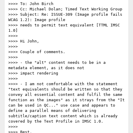
>>>> To: John Birch

>>>> Cc: Michael Dolan; Timed Text Working Group

>>>> Subject: Re: ISSUE-309 (Image profile fails 
WCAG 1.2): Image profile

>>>> needs to permit text equivalent [TTML IMSC 
1.0]

>>>>

>>>> Hi John,

>>>>

>>>> Couple of comments.

>>>>

>>>> - the "alt" content needs to be in a 
metadata element, as it does not

>>>> impact rendering

>>>>

>>>> - I am not comfortable with the statement 
"text equivalents should be written so that they 
convey all essential content and fulfil the same 
function as the images" as it strays from the "It 
can be used in QC..." use case and appears to 
define a parallel means of delivering 
subtitle/caption text content which is already 
covered by the Text Profile in IMSC 1.0.

>>>>

>>>> Best,
