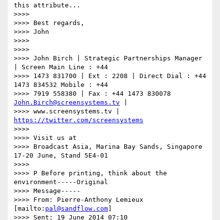
this attribute...

>>>>

>>>> Best regards,

>>>> John

>>>>

>>>>

>>>> John Birch | Strategic Partnerships Manager 
| Screen Main Line : +44

>>>> 1473 831700 | Ext : 2208 | Direct Dial : +44 
1473 834532 Mobile : +44

>>>> 7919 558380 | Fax : +44 1473 830078 
John.Birch@screensystems.tv
 |

>>>> www.screensystems.tv | 
https://twitter.com/screensystems
>>>>

>>>> Visit us at

>>>> Broadcast Asia, Marina Bay Sands, Singapore 
17-20 June, Stand 5E4-01

>>>>

>>>> P Before printing, think about the 
environment-----Original

>>>> Message-----

>>>> From: Pierre-Anthony Lemieux 
[mailto:
pal@sandflow.com
]

>>>> Sent: 19 June 2014 07:10
