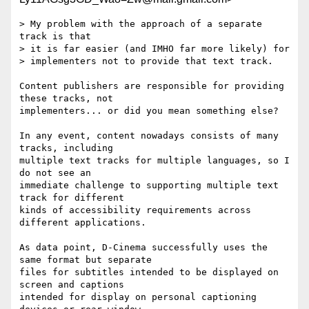
> My problem with the approach of a separate 
track is that

> it is far easier (and IMHO far more likely) for

> implementers not to provide that text track.

Content publishers are responsible for providing 
these tracks, not

implementers... or did you mean something else?

In any event, content nowadays consists of many 
tracks, including

multiple text tracks for multiple languages, so I 
do not see an

immediate challenge to supporting multiple text 
track for different

kinds of accessibility requirements across 
different applications.

As data point, D-Cinema successfully uses the 
same format but separate

files for subtitles intended to be displayed on 
screen and captions

intended for display on personal captioning 