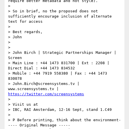
require better metadata and not style).

>

> So in brief, no the proposed does not 
sufficiently encourage inclusion of alternate 
text for access

>

> Best regards,

> John

>

>

> John Birch | Strategic Partnerships Manager | 
Screen

> Main Line : +44 1473 831700 | Ext : 2208 | 
Direct Dial : +44 1473 834532

> Mobile : +44 7919 558380 | Fax : +44 1473 
830078

> John.Birch@screensystems.tv | 
www.screensystems.tv | 
https://twitter.com/screensystems
>

> Visit us at

> IBC, RAI Amsterdam, 12-16 Sept, stand 1.C49

>

> P Before printing, think about the environment-
---- Original Message -----
