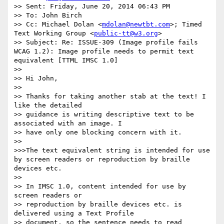
>> Sent: Friday, June 20, 2014 06:43 PM

>> To: John Birch

>> Cc: Michael Dolan <
mdolan@newtbt.com
>; Timed 
Text Working Group <
public-tt@w3.org
>

>> Subject: Re: ISSUE-309 (Image profile fails 
WCAG 1.2): Image profile needs to permit text 
equivalent [TTML IMSC 1.0]

>>

>> Hi John,

>>

>> Thanks for taking another stab at the text! I 
like the detailed

>> guidance is writing descriptive text to be 
associated with an image. I

>> have only one blocking concern with it.

>>

>>>The text equivalent string is intended for use 
by screen readers or reproduction by braille 
devices etc.

>>

>> In IMSC 1.0, content intended for use by 
screen readers or

>> reproduction by braille devices etc. is 
delivered using a Text Profile

>> document, so the sentence needs to read
