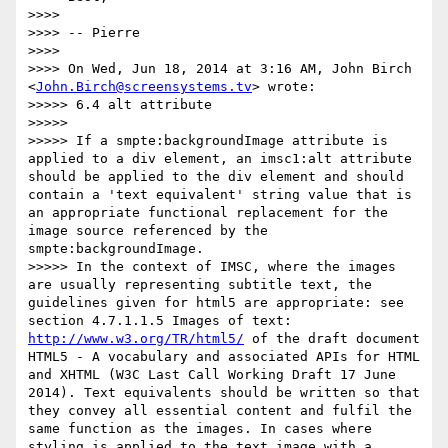
>>>>

>>>> -- Pierre

>>>>

>>>> On Wed, Jun 18, 2014 at 3:16 AM, John Birch 
<
John.Birch@screensystems.tv
> wrote:

>>>>> 6.4 alt attribute

>>>>>

>>>>> If a smpte:backgroundImage attribute is 
applied to a div element, an imsc1:alt attribute 
should be applied to the div element and should 
contain a 'text equivalent' string value that is 
an appropriate functional replacement for the 
image source referenced by the 
smpte:backgroundImage.

>>>>> In the context of IMSC, where the images 
are usually representing subtitle text, the 
guidelines given for html5 are appropriate: see 
section 4.7.1.1.5 Images of text: 
http://www.w3.org/TR/html5/
 of the draft document 
HTML5 - A vocabulary and associated APIs for HTML 
and XHTML (W3C Last Call Working Draft 17 June 
2014). Text equivalents should be written so that 
they convey all essential content and fulfil the 
same function as the images. In cases where 
styling is applied to the text image with a 