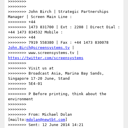
>>>>>>>>

>>>>>>>>

>>>>>>>> John Birch | Strategic Partnerships 
Manager | Screen Main Line :

>>>>>>>> +44

>>>>>>>> 1473 831700 | Ext : 2208 | Direct Dial : 
+44 1473 834532 Mobile :

>>>>>>>> +44

>>>>>>>> 7919 558380 | Fax : +44 1473 830078 
John.Birch@screensystems.tv
 |

>>>>>>>> www.screensystems.tv | 
https://twitter.com/screensystems
>>>>>>>>

>>>>>>>> Visit us at

>>>>>>>> Broadcast Asia, Marina Bay Sands, 
Singapore 17-20 June, Stand

>>>>>>>> 5E4-01

>>>>>>>>

>>>>>>>> P Before printing, think about the 
environment

>>>>>>>>

>>>>>>>>

>>>>>>>> From: Michael Dolan 
[mailto:
mdolan@newtbt.com
]

>>>>>>>> Sent: 12 June 2014 14:21
