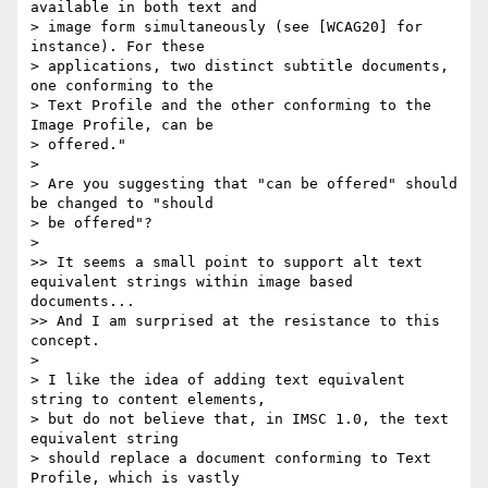
available in both text and

> image form simultaneously (see [WCAG20] for 
instance). For these

> applications, two distinct subtitle documents, 
one conforming to the

> Text Profile and the other conforming to the 
Image Profile, can be

> offered."

>

> Are you suggesting that "can be offered" should 
be changed to "should

> be offered"?

>

>> It seems a small point to support alt text 
equivalent strings within image based 
documents...

>> And I am surprised at the resistance to this 
concept.

>

> I like the idea of adding text equivalent 
string to content elements,

> but do not believe that, in IMSC 1.0, the text 
equivalent string

> should replace a document conforming to Text 
Profile, which is vastly
