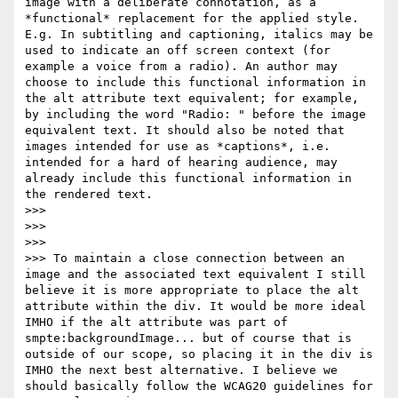
image with a deliberate connotation, as a 
*functional* replacement for the applied style. 
E.g. In subtitling and captioning, italics may be 
used to indicate an off screen context (for 
example a voice from a radio). An author may 
choose to include this functional information in 
the alt attribute text equivalent; for example, 
by including the word "Radio: " before the image 
equivalent text. It should also be noted that 
images intended for use as *captions*, i.e. 
intended for a hard of hearing audience, may 
already include this functional information in 
the rendered text.

>>>

>>>

>>>

>>> To maintain a close connection between an 
image and the associated text equivalent I still 
believe it is more appropriate to place the alt 
attribute within the div. It would be more ideal 
IMHO if the alt attribute was part of 
smpte:backgroundImage... but of course that is 
outside of our scope, so placing it in the div is 
IMHO the next best alternative. I believe we 
should basically follow the WCAG20 guidelines for 