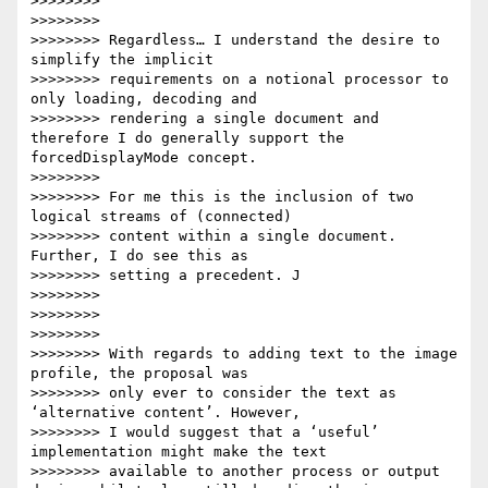
>>>>>>>>

>>>>>>>>

>>>>>>>> Regardless… I understand the desire to 
simplify the implicit

>>>>>>>> requirements on a notional processor to 
only loading, decoding and

>>>>>>>> rendering a single document and 
therefore I do generally support the 
forcedDisplayMode concept.

>>>>>>>>

>>>>>>>> For me this is the inclusion of two 
logical streams of (connected)

>>>>>>>> content within a single document. 
Further, I do see this as

>>>>>>>> setting a precedent. J

>>>>>>>>

>>>>>>>>

>>>>>>>>

>>>>>>>> With regards to adding text to the image 
profile, the proposal was

>>>>>>>> only ever to consider the text as 
‘alternative content’. However,

>>>>>>>> I would suggest that a ‘useful’ 
implementation might make the text

>>>>>>>> available to another process or output 