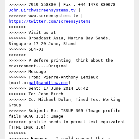
>>>>>>> 7919 558380 | Fax : +44 1473 830078 
John.Birch@screensystems.tv
 |

>>>>>>> www.screensystems.tv | 
https://twitter.com/screensystems
>>>>>>>

>>>>>>> Visit us at

>>>>>>> Broadcast Asia, Marina Bay Sands, 
Singapore 17-20 June, Stand

>>>>>>> 5E4-01

>>>>>>>

>>>>>>> P Before printing, think about the 
environment-----Original

>>>>>>> Message-----

>>>>>>> From: Pierre-Anthony Lemieux 
[mailto:
pal@sandflow.com
]

>>>>>>> Sent: 17 June 2014 16:42

>>>>>>> To: John Birch

>>>>>>> Cc: Michael Dolan; Timed Text Working 
Group

>>>>>>> Subject: Re: ISSUE-309 (Image profile 
fails WCAG 1.2): Image

>>>>>>> profile needs to permit text equivalent 
[TTML IMSC 1.0]

>>>>>>>

>>>>>>>> However,  I would suggest that a 