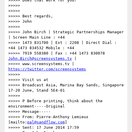
>>>>> Does that work for you?

>>>>>

>>>>>

>>>>> Best regards,

>>>>> John

>>>>>

>>>>> John Birch | Strategic Partnerships Manager 
| Screen Main Line : +44

>>>>> 1473 831700 | Ext : 2208 | Direct Dial : 
+44 1473 834532 Mobile : +44

>>>>> 7919 558380 | Fax : +44 1473 830078 
John.Birch@screensystems.tv
 |

>>>>> www.screensystems.tv | 
https://twitter.com/screensystems
>>>>>

>>>>> Visit us at

>>>>> Broadcast Asia, Marina Bay Sands, Singapore 
17-20 June, Stand 5E4-01

>>>>>

>>>>> P Before printing, think about the 
environment-----Original

>>>>> Message-----

>>>>> From: Pierre-Anthony Lemieux 
[mailto:
pal@sandflow.com
]

>>>>> Sent: 17 June 2014 17:59
