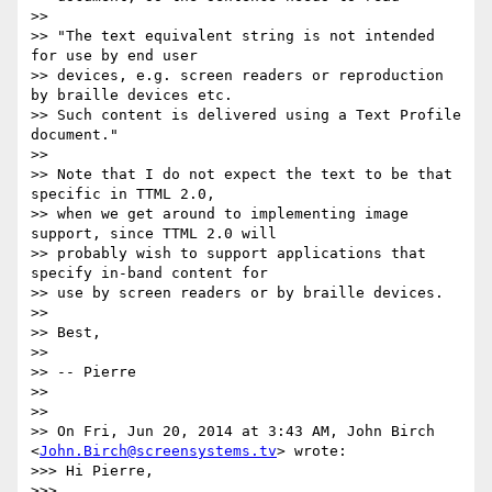
>>

>> "The text equivalent string is not intended 
for use by end user

>> devices, e.g. screen readers or reproduction 
by braille devices etc.

>> Such content is delivered using a Text Profile 
document."

>>

>> Note that I do not expect the text to be that 
specific in TTML 2.0,

>> when we get around to implementing image 
support, since TTML 2.0 will

>> probably wish to support applications that 
specify in-band content for

>> use by screen readers or by braille devices.

>>

>> Best,

>>

>> -- Pierre

>>

>>

>> On Fri, Jun 20, 2014 at 3:43 AM, John Birch 
<
John.Birch@screensystems.tv
> wrote:

>>> Hi Pierre,

>>>
