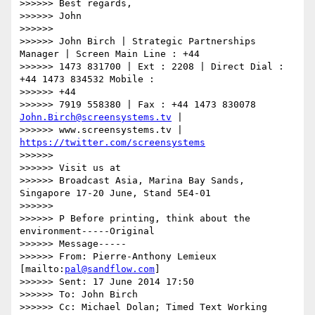
>>>>>> Best regards,

>>>>>> John

>>>>>>

>>>>>> John Birch | Strategic Partnerships 
Manager | Screen Main Line : +44

>>>>>> 1473 831700 | Ext : 2208 | Direct Dial : 
+44 1473 834532 Mobile :

>>>>>> +44

>>>>>> 7919 558380 | Fax : +44 1473 830078 
John.Birch@screensystems.tv
 |

>>>>>> www.screensystems.tv | 
https://twitter.com/screensystems
>>>>>>

>>>>>> Visit us at

>>>>>> Broadcast Asia, Marina Bay Sands, 
Singapore 17-20 June, Stand 5E4-01

>>>>>>

>>>>>> P Before printing, think about the 
environment-----Original

>>>>>> Message-----

>>>>>> From: Pierre-Anthony Lemieux 
[mailto:
pal@sandflow.com
]

>>>>>> Sent: 17 June 2014 17:50

>>>>>> To: John Birch

>>>>>> Cc: Michael Dolan; Timed Text Working 