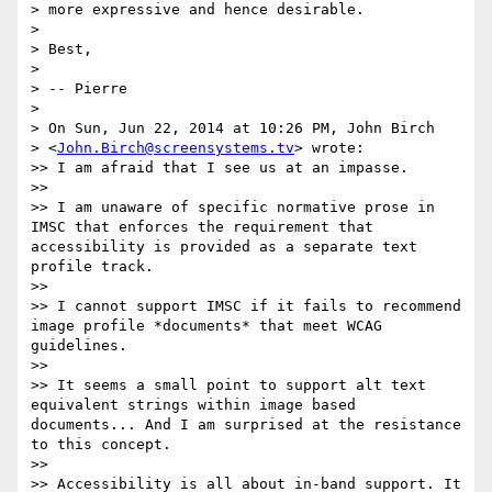
> more expressive and hence desirable.

>

> Best,

>

> -- Pierre

>

> On Sun, Jun 22, 2014 at 10:26 PM, John Birch

> <
John.Birch@screensystems.tv
> wrote:

>> I am afraid that I see us at an impasse.

>>

>> I am unaware of specific normative prose in 
IMSC that enforces the requirement that 
accessibility is provided as a separate text 
profile track.

>>

>> I cannot support IMSC if it fails to recommend 
image profile *documents* that meet WCAG 
guidelines.

>>

>> It seems a small point to support alt text 
equivalent strings within image based 
documents... And I am surprised at the resistance 
to this concept.

>>

>> Accessibility is all about in-band support. It 