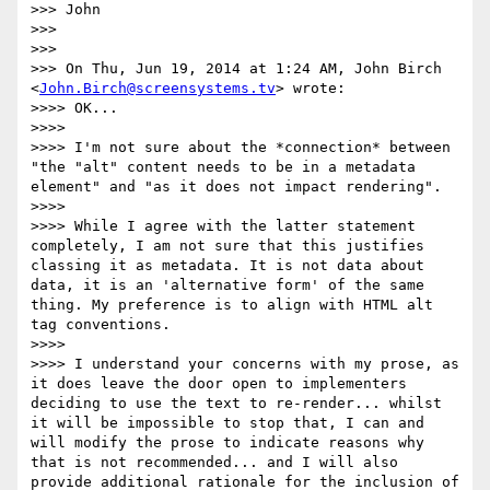
>>> John

>>>

>>>

>>> On Thu, Jun 19, 2014 at 1:24 AM, John Birch 
<
John.Birch@screensystems.tv
> wrote:

>>>> OK...

>>>>

>>>> I'm not sure about the *connection* between 
"the "alt" content needs to be in a metadata 
element" and "as it does not impact rendering".

>>>>

>>>> While I agree with the latter statement 
completely, I am not sure that this justifies 
classing it as metadata. It is not data about 
data, it is an 'alternative form' of the same 
thing. My preference is to align with HTML alt 
tag conventions.

>>>>

>>>> I understand your concerns with my prose, as 
it does leave the door open to implementers 
deciding to use the text to re-render... whilst 
it will be impossible to stop that, I can and 
will modify the prose to indicate reasons why 
that is not recommended... and I will also 
provide additional rationale for the inclusion of 