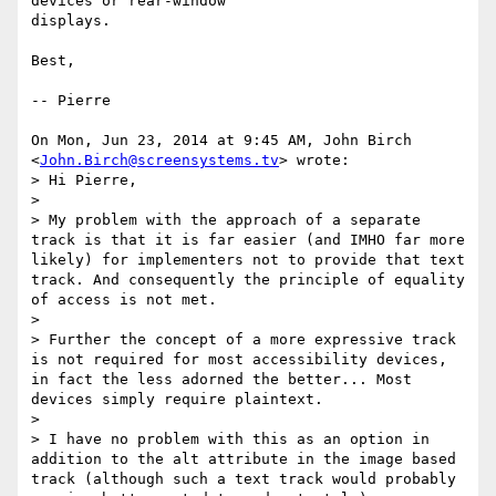
devices or rear-window

displays.

Best,

-- Pierre

On Mon, Jun 23, 2014 at 9:45 AM, John Birch 
<
John.Birch@screensystems.tv
> wrote:

> Hi Pierre,

>

> My problem with the approach of a separate 
track is that it is far easier (and IMHO far more 
likely) for implementers not to provide that text 
track. And consequently the principle of equality 
of access is not met.

>

> Further the concept of a more expressive track 
is not required for most accessibility devices, 
in fact the less adorned the better... Most 
devices simply require plaintext.

>

> I have no problem with this as an option in 
addition to the alt attribute in the image based 
track (although such a text track would probably 