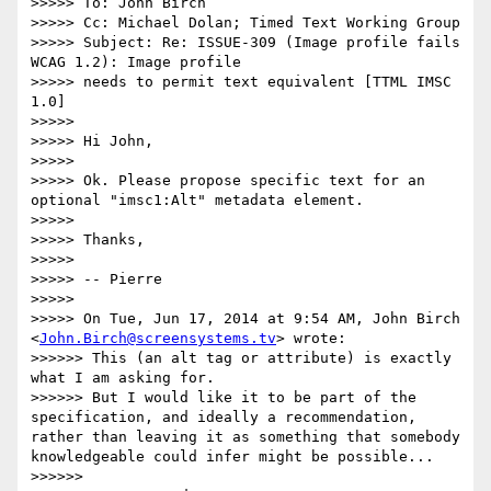
>>>>> To: John Birch

>>>>> Cc: Michael Dolan; Timed Text Working Group

>>>>> Subject: Re: ISSUE-309 (Image profile fails 
WCAG 1.2): Image profile

>>>>> needs to permit text equivalent [TTML IMSC 
1.0]

>>>>>

>>>>> Hi John,

>>>>>

>>>>> Ok. Please propose specific text for an 
optional "imsc1:Alt" metadata element.

>>>>>

>>>>> Thanks,

>>>>>

>>>>> -- Pierre

>>>>>

>>>>> On Tue, Jun 17, 2014 at 9:54 AM, John Birch 
<
John.Birch@screensystems.tv
> wrote:

>>>>>> This (an alt tag or attribute) is exactly 
what I am asking for.

>>>>>> But I would like it to be part of the 
specification, and ideally a recommendation, 
rather than leaving it as something that somebody 
knowledgeable could infer might be possible...

>>>>>>
