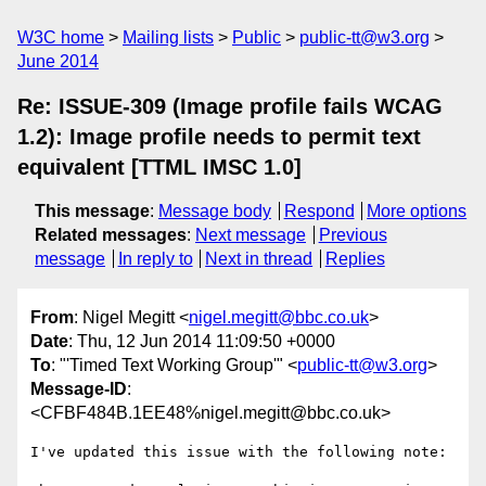
W3C home
Mailing lists
Public
public-tt@w3.org
June 2014
Re: ISSUE-309 (Image profile fails WCAG
1.2): Image profile needs to permit text
equivalent [TTML IMSC 1.0]
This message
:
Message body
Respond
More options
Related messages
:
Next message
Previous
message
In reply to
Next in thread
Replies
From
: Nigel Megitt <
nigel.megitt@bbc.co.uk
>
Date
: Thu, 12 Jun 2014 11:09:50 +0000
To
: "'Timed Text Working Group'" <
public-tt@w3.org
>
Message-ID
:
<CFBF484B.1EE48%nigel.megitt@bbc.co.uk>
I've updated this issue with the following note:
