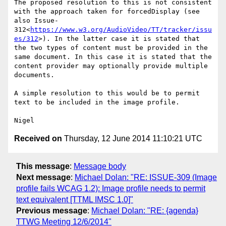
The proposed resolution to this is not consistent 
with the approach taken for forcedDisplay (see 
also Issue-
312<
https://www.w3.org/AudioVideo/TT/tracker/issu
es/312
>). In the latter case it is stated that 
the two types of content must be provided in the 
same document. In this case it is stated that the 
content provider may optionally provide multiple 
documents.

A simple resolution to this would be to permit 
text to be included in the image profile.

Received on
Thursday, 12 June 2014 11:10:21 UTC
This message
:
Message body
Next message
:
Michael Dolan: "RE: ISSUE-309 (Image
profile fails WCAG 1.2): Image profile needs to permit
text equivalent [TTML IMSC 1.0]"
Previous message
:
Michael Dolan: "RE: {agenda}
TTWG Meeting 12/6/2014"