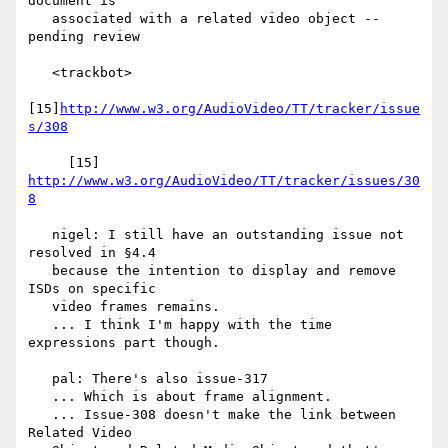
document is

   associated with a related video object -- 
pending review

   <trackbot>

[15]
http://www.w3.org/AudioVideo/TT/tracker/issue
s/308
     [15] 
http://www.w3.org/AudioVideo/TT/tracker/issues/30
8
   nigel: I still have an outstanding issue not 
resolved in §4.4

   because the intention to display and remove 
ISDs on specific

   video frames remains.

   ... I think I'm happy with the time 
expressions part though.

   pal: There's also issue-317

   ... Which is about frame alignment.

   ... Issue-308 doesn't make the link between 
Related Video
