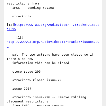
restrictions from

   IMSC -- pending review

   <trackbot>

[13]
http://www.w3.org/AudioVideo/TT/tracker/issue
s/295
     [13] 
http://www.w3.org/AudioVideo/TT/tracker/issues/29
5
   pal: The two actions have been closed so if 
there's no new

   information this can be closed.

   close issue-295

   <trackbot> Closed issue-295.

   issue-296?

   <trackbot> issue-296 -- Remove xml:lang 
placement restrictions

   from IMSC -- pending review
