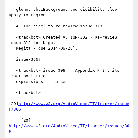
   glenn: showBackground and visibility also 
apply to region.

   ACTION nigel to re-review issue-313

   <trackbot> Created ACTION-302 - Re-review 
issue-313 [on Nigel

   Megitt - due 2014-06-26].

   issue-306?

   <trackbot> issue-306 -- Appendix N.2 omits 
fractional time

   expressions -- raised

   <trackbot>

[20]
http://www.w3.org/AudioVideo/TT/tracker/issue
s/306
     [20] 
http://www.w3.org/AudioVideo/TT/tracker/issues/30
6