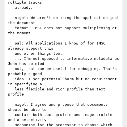
multiple tracks

   already.

   nigel: We aren't defining the application just 
the document

   format. IMSC does not support multiplexing at 
the moment.

   pal: All applications I know of for IMSC 
already support this

   and other things too.

   ... I'm not opposed to informative metadata as 
John has pointed

   out, that can be useful for debugging. That's 
probably a good

   idea. I see potential harm but no requirement 
in specifying a

   less flexible and rich profile than text 
profile.

   nigel: I agree and propose that documents 
should be able to

   contain both text profile and image profile 
and a selectivity

   mechanism for the processor to choose which 