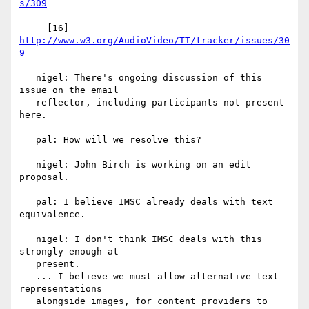
s/309
     [16] 
http://www.w3.org/AudioVideo/TT/tracker/issues/30
9
   nigel: There's ongoing discussion of this 
issue on the email

   reflector, including participants not present 
here.

   pal: How will we resolve this?

   nigel: John Birch is working on an edit 
proposal.

   pal: I believe IMSC already deals with text 
equivalence.

   nigel: I don't think IMSC deals with this 
strongly enough at

   present.

   ... I believe we must allow alternative text 
representations

   alongside images, for content providers to 