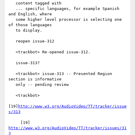
   content tagged with

   ... specific languages, for example Spanish 
and English, where

   some higher level processor is selecting one 
of those languages

   to display.

   reopen issue-312

   <trackbot> Re-opened issue-312.

   issue-313?

   <trackbot> issue-313 -- Presented Region 
section is informative

   only -- pending review

   <trackbot>

[19]
http://www.w3.org/AudioVideo/TT/tracker/issue
s/313
     [19] 
http://www.w3.org/AudioVideo/TT/tracker/issues/31
3