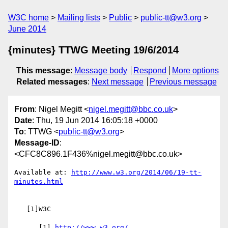
W3C home
Mailing lists
Public
public-tt@w3.org
June 2014
{minutes} TTWG Meeting 19/6/2014
This message
:
Message body
Respond
More options
Related messages
:
Next message
Previous message
From
: Nigel Megitt <
nigel.megitt@bbc.co.uk
>
Date
: Thu, 19 Jun 2014 16:05:18 +0000
To
: TTWG <
public-tt@w3.org
>
Message-ID
:
<CFC8C896.1F436%nigel.megitt@bbc.co.uk>
Available at: 
http://www.w3.org/2014/06/19-tt-
minutes.html
   [1]W3C

      [1] 
http://www.w3.org/