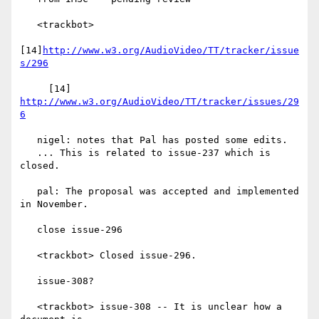
   <trackbot>

[14]
http://www.w3.org/AudioVideo/TT/tracker/issue
s/296
     [14] 
http://www.w3.org/AudioVideo/TT/tracker/issues/29
6
   nigel: notes that Pal has posted some edits.

   ... This is related to issue-237 which is 
closed.

   pal: The proposal was accepted and implemented 
in November.

   close issue-296

   <trackbot> Closed issue-296.

   issue-308?

   <trackbot> issue-308 -- It is unclear how a 