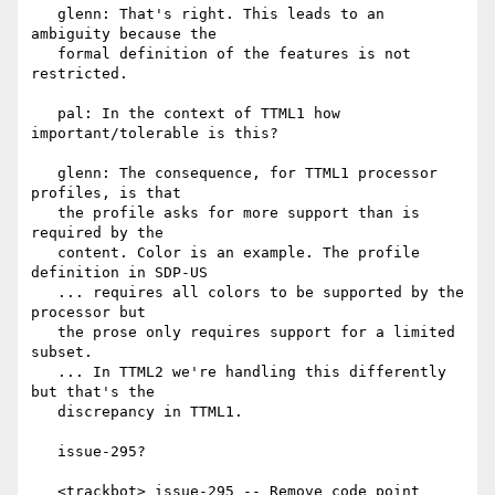
   glenn: That's right. This leads to an 
ambiguity because the

   formal definition of the features is not 
restricted.

   pal: In the context of TTML1 how 
important/tolerable is this?

   glenn: The consequence, for TTML1 processor 
profiles, is that

   the profile asks for more support than is 
required by the

   content. Color is an example. The profile 
definition in SDP-US

   ... requires all colors to be supported by the 
processor but

   the prose only requires support for a limited 
subset.

   ... In TTML2 we're handling this differently 
but that's the

   discrepancy in TTML1.

   issue-295?

   <trackbot> issue-295 -- Remove code point 