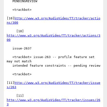
   PENDINGREVIEW

   <trackbot>

[10]
http://www.w3.org/AudioVideo/TT/tracker/actio
ns/300
     [10] 
http://www.w3.org/AudioVideo/TT/tracker/actions/3
00
   issue-263?

   <trackbot> issue-263 -- profile feature set 
may not match

   intended feature constraints -- pending review

   <trackbot>

[11]
http://www.w3.org/AudioVideo/TT/tracker/issue
s/263
     [11] 
http://www.w3.org/AudioVideo/TT/tracker/issues/26
3