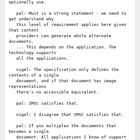
optionally use.

   pal: Must is a strong statement - we need to 
get understand why

   this level of requirement applies here given 
that content

   providers can generate whole alternate 
documents.

   ... This depends on the application. The 
technology supports

   all the applications.

   nigel: The specification only defines the 
contents of a single

   document, and if that document has image 
representations

   there's no accessible equivalent.

   pal: IMSC satisfies that.

   nigel: I disagree that IMSC satisfies that.

   pal: If you multiplex the documents that 
becomes a single

   document. All applications I know of support 