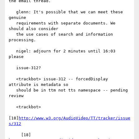
the email thread.

   glenn: It's possible that we can meet these 
genuine

   requirements with separate documents. We 
should also consider

   the use cases of search and information 
processing.

   nigel: adjourn for 2 minutes until 16:03 
please

   issue-312?

   <trackbot> issue-312 -- forcedDisplay 
attribute is metadata so

   should be in ttm not tts namespace -- pending 
review

   <trackbot>

[18]
http://www.w3.org/AudioVideo/TT/tracker/issue
s/312
     [18] 