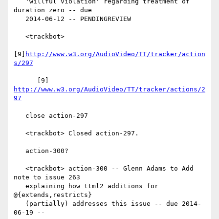
   'willful violation' regarding treatment of 
duration zero -- due

   2014-06-12 -- PENDINGREVIEW

   <trackbot>

[9]
http://www.w3.org/AudioVideo/TT/tracker/action
s/297
      [9] 
http://www.w3.org/AudioVideo/TT/tracker/actions/2
97
   close action-297

   <trackbot> Closed action-297.

   action-300?

   <trackbot> action-300 -- Glenn Adams to Add 
note to issue 263

   explaining how ttml2 additions for 
@{extends,restricts}

   (partially) addresses this issue -- due 2014-
06-19 --
