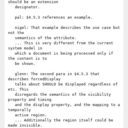
should be an extension

   designator.

   pal: §4.5.3 references an example.

   nigel: That example describes the use case but 
not the

   semantics of the attribute.

   ... This is very different from the current 
system model in

   which a document is being processed only if 
the content is to

   be shown.

   glenn: The second para in §4.5.3 that 
describes forcedDisplay

   talks about SHOULD be displayed regardless of 
etc. This

   disregards the semantics of the visibility 
property and timing

   and the display property, and the mapping to a 
temporally

   active region.

   ... Additionally the region itself could be 
made invisible.
