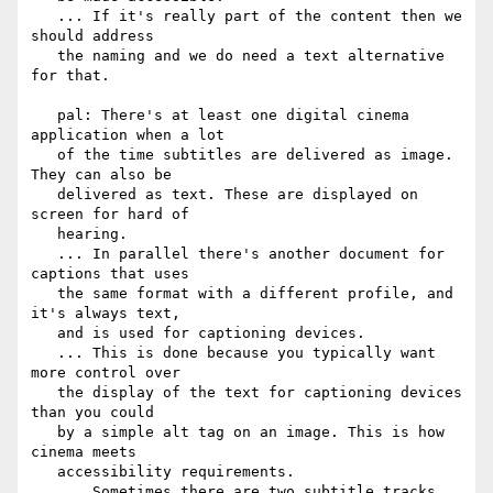
   ... If it's really part of the content then we 
should address

   the naming and we do need a text alternative 
for that.

   pal: There's at least one digital cinema 
application when a lot

   of the time subtitles are delivered as image. 
They can also be

   delivered as text. These are displayed on 
screen for hard of

   hearing.

   ... In parallel there's another document for 
captions that uses

   the same format with a different profile, and 
it's always text,

   and is used for captioning devices.

   ... This is done because you typically want 
more control over

   the display of the text for captioning devices 
than you could

   by a simple alt tag on an image. This is how 
cinema meets

   accessibility requirements.

   ... Sometimes there are two subtitle tracks, 