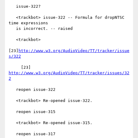
   issue-322?

   <trackbot> issue-322 -- Formula for dropNTSC 
time expressions

   is incorrect. -- raised

   <trackbot>

[23]
http://www.w3.org/AudioVideo/TT/tracker/issue
s/322
     [23] 
http://www.w3.org/AudioVideo/TT/tracker/issues/32
2
   reopen issue-322

   <trackbot> Re-opened issue-322.

   reopen issue-315

   <trackbot> Re-opened issue-315.

   reopen issue-317
