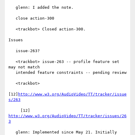
   glenn: I added the note.

   close action-300

   <trackbot> Closed action-300.

Issues

   issue-263?

   <trackbot> issue-263 -- profile feature set 
may not match

   intended feature constraints -- pending review

   <trackbot>

[12]
http://www.w3.org/AudioVideo/TT/tracker/issue
s/263
     [12] 
http://www.w3.org/AudioVideo/TT/tracker/issues/26
3
   glenn: Implemented since May 21. Initially 