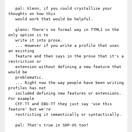
   pal: Glenn, if you could crystallise your 
thoughts on how this

   would work that would be helpful.

   glenn: There's no formal way in TTML1 so the 
only option is to

   write it into prose.

   ... However if you write a profile that uses 
an existing

   feature and then says in the prose that it's a 
restriction or

   extension without defining a new feature that 
would be

   problematic.

   ... Right now the way people have been writing 
profiles has not

   included defining new features or extensions. 
For example

   CFF-TT and EBU-TT they just say 'use this 
feature' but we're

   restricting it semantically or syntactically.

   pal: That's true in SDP-US too?
