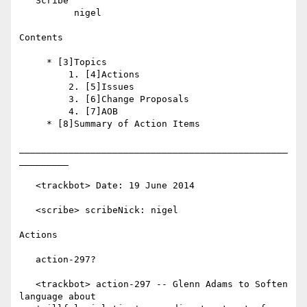
   Scribe

          nigel

Contents

     * [3]Topics

         1. [4]Actions

         2. [5]Issues

         3. [6]Change Proposals

         4. [7]AOB

     * [8]Summary of Action Items

_________________________________________________
_________

   <trackbot> Date: 19 June 2014

   <scribe> scribeNick: nigel

Actions

   action-297?

   <trackbot> action-297 -- Glenn Adams to Soften 
language about
