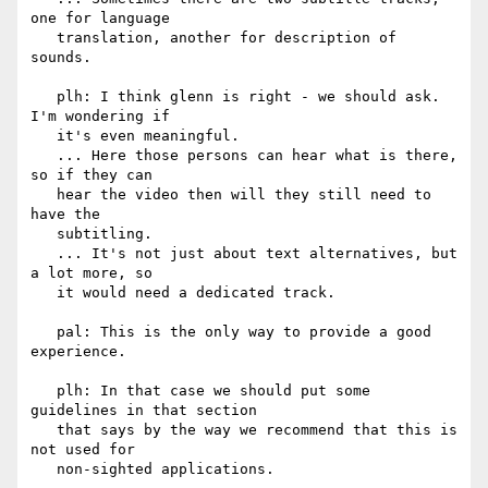
one for language

   translation, another for description of 
sounds.

   plh: I think glenn is right - we should ask. 
I'm wondering if

   it's even meaningful.

   ... Here those persons can hear what is there, 
so if they can

   hear the video then will they still need to 
have the

   subtitling.

   ... It's not just about text alternatives, but 
a lot more, so

   it would need a dedicated track.

   pal: This is the only way to provide a good 
experience.

   plh: In that case we should put some 
guidelines in that section

   that says by the way we recommend that this is 
not used for

   non-sighted applications.
