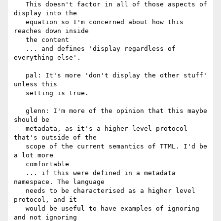
   This doesn't factor in all of those aspects of 
display into the

   equation so I'm concerned about how this 
reaches down inside

   the content

   ... and defines 'display regardless of 
everything else'.

   pal: It's more 'don't display the other stuff' 
unless this

   setting is true.

   glenn: I'm more of the opinion that this maybe 
should be

   metadata, as it's a higher level protocol 
that's outside of the

   scope of the current semantics of TTML. I'd be 
a lot more

   comfortable

   ... if this were defined in a metadata 
namespace. The language

   needs to be characterised as a higher level 
protocol, and it

   would be useful to have examples of ignoring 
and not ignoring
