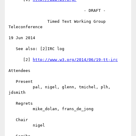
                               - DRAFT -

                Timed Text Working Group 
Teleconference

19 Jun 2014

   See also: [2]IRC log

      [2] 
http://www.w3.org/2014/06/19-tt-irc
Attendees

   Present

          pal, nigel, glenn, tmichel, plh, 
jdsmith

   Regrets

          mike_dolan, frans_de_jong

   Chair

          nigel
