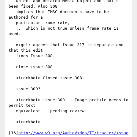
   Object and Related Media Object and that's 
been fixed. Also 308

   implies that IMSC documents have to be 
authored for a

   particular frame rate,

   ... which is not true unless frame rate is 
used.

   nigel: agrees that Issue-317 is separate and 
that this edit

   fixes Issue-308.

   close issue-308

   <trackbot> Closed issue-308.

   issue-309?

   <trackbot> issue-309 -- Image profile needs to 
permit text

   equivalent -- pending review

   <trackbot>

[16]
http://www.w3.org/AudioVideo/TT/tracker/issue