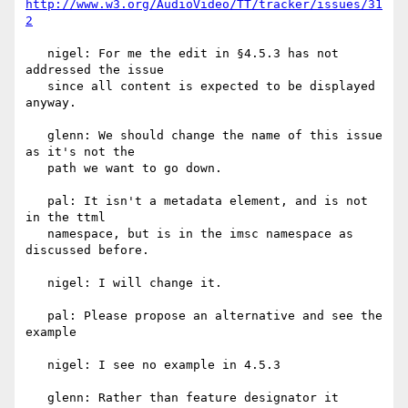
http://www.w3.org/AudioVideo/TT/tracker/issues/31
2
   nigel: For me the edit in §4.5.3 has not 
addressed the issue

   since all content is expected to be displayed 
anyway.

   glenn: We should change the name of this issue 
as it's not the

   path we want to go down.

   pal: It isn't a metadata element, and is not 
in the ttml

   namespace, but is in the imsc namespace as 
discussed before.

   nigel: I will change it.

   pal: Please propose an alternative and see the 
example

   nigel: I see no example in 4.5.3

   glenn: Rather than feature designator it 