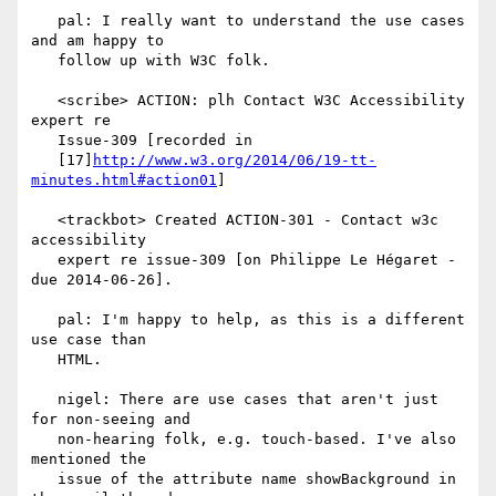
   pal: I really want to understand the use cases 
and am happy to

   follow up with W3C folk.

   <scribe> ACTION: plh Contact W3C Accessibility 
expert re

   Issue-309 [recorded in

   [17]
http://www.w3.org/2014/06/19-tt-
minutes.html#action01
]

   <trackbot> Created ACTION-301 - Contact w3c 
accessibility

   expert re issue-309 [on Philippe Le Hégaret - 
due 2014-06-26].

   pal: I'm happy to help, as this is a different 
use case than

   HTML.

   nigel: There are use cases that aren't just 
for non-seeing and

   non-hearing folk, e.g. touch-based. I've also 
mentioned the

   issue of the attribute name showBackground in 