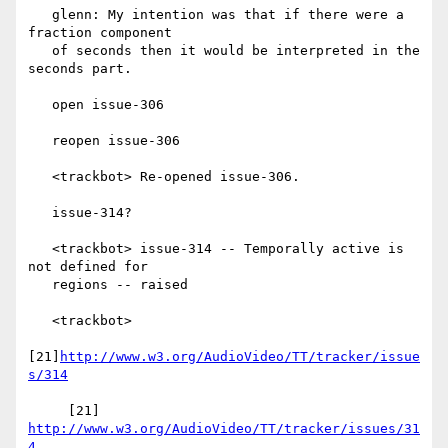
   glenn: My intention was that if there were a 
fraction component

   of seconds then it would be interpreted in the 
seconds part.

   open issue-306

   reopen issue-306

   <trackbot> Re-opened issue-306.

   issue-314?

   <trackbot> issue-314 -- Temporally active is 
not defined for

   regions -- raised

   <trackbot>

[21]
http://www.w3.org/AudioVideo/TT/tracker/issue
s/314
     [21] 
http://www.w3.org/AudioVideo/TT/tracker/issues/31
4