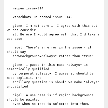
   reopen issue-314

   <trackbot> Re-opened issue-314.

   glenn: I'm not sure if I agree with this but 
we can consider

   it. Before I would agree with that I'd like a 
use case.

   nigel: There's an error in the issue - it 
should say

   showBackground="always" rather than "true"

   glenn: I guess in this case "always" is 
semantically qualified

   by temporal activity. I agree it should be 
made explicit. The

   ancillary question is should we make "always" 
unqualified.

   nigel: A use case is if region backgrounds 
should be painted

   even when no text is selected into them.
