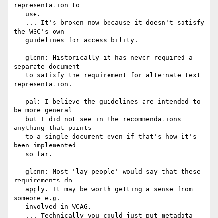
representation to

   use.

   ... It's broken now because it doesn't satisfy 
the W3C's own

   guidelines for accessibility.

   glenn: Historically it has never required a 
separate document

   to satisfy the requirement for alternate text 
representation.

   pal: I believe the guidelines are intended to 
be more general

   but I did not see in the recommendations 
anything that points

   to a single document even if that's how it's 
been implemented

   so far.

   glenn: Most 'lay people' would say that these 
requirements do

   apply. It may be worth getting a sense from 
someone e.g.

   involved in WCAG.

   ... Technically you could just put metadata 