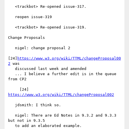
   <trackbot> Re-opened issue-317.

   reopen issue-319

   <trackbot> Re-opened issue-319.

Change Proposals

   nigel: change proposal 2

[24]
https://www.w3.org/wiki/TTML/changeProposal00
2
 was

   discussed last week and amended

   ... I believe a further edit is in the queue 
from CP2

     [24] 
https://www.w3.org/wiki/TTML/changeProposal002
   jdsmith: I think so.

   nigel: There are Ed Notes in 9.3.2 and 9.3.3 
but not in 9.3.5

   to add an elaborated example.
