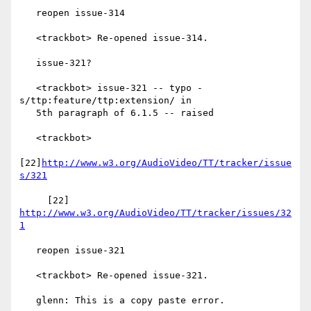
   reopen issue-314

   <trackbot> Re-opened issue-314.

   issue-321?

   <trackbot> issue-321 -- typo - 
s/ttp:feature/ttp:extension/ in

   5th paragraph of 6.1.5 -- raised

   <trackbot>

[22]
http://www.w3.org/AudioVideo/TT/tracker/issue
s/321
     [22] 
http://www.w3.org/AudioVideo/TT/tracker/issues/32
1
   reopen issue-321

   <trackbot> Re-opened issue-321.

   glenn: This is a copy paste error.
