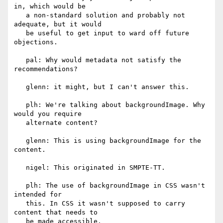
in, which would be

   a non-standard solution and probably not 
adequate, but it would

   be useful to get input to ward off future 
objections.

   pal: Why would metadata not satisfy the 
recommendations?

   glenn: it might, but I can't answer this.

   plh: We're talking about backgroundImage. Why 
would you require

   alternate content?

   glenn: This is using backgroundImage for the 
content.

   nigel: This originated in SMPTE-TT.

   plh: The use of backgroundImage in CSS wasn't 
intended for

   this. In CSS it wasn't supposed to carry 
content that needs to

   be made accessible.
