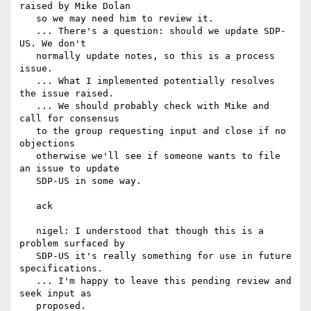
raised by Mike Dolan

   so we may need him to review it.

   ... There's a question: should we update SDP-
US. We don't

   normally update notes, so this is a process 
issue.

   ... What I implemented potentially resolves 
the issue raised.

   ... We should probably check with Mike and 
call for consensus

   to the group requesting input and close if no 
objections

   otherwise we'll see if someone wants to file 
an issue to update

   SDP-US in some way.

   ack

   nigel: I understood that though this is a 
problem surfaced by

   SDP-US it's really something for use in future 
specifications.

   ... I'm happy to leave this pending review and 
seek input as

   proposed.
