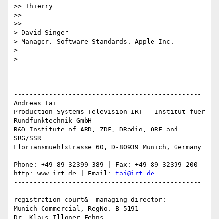
>> Thierry

>>

>>

> David Singer

> Manager, Software Standards, Apple Inc.

>

>

-- 

------------------------------------------------

Andreas Tai

Production Systems Television IRT - Institut fuer 
Rundfunktechnik GmbH

R&D Institute of ARD, ZDF, DRadio, ORF and 
SRG/SSR

Floriansmuehlstrasse 60, D-80939 Munich, Germany

Phone: +49 89 32399-389 | Fax: +49 89 32399-200

http: www.irt.de | Email: 
tai@irt.de
------------------------------------------------

registration court&  managing director:

Munich Commercial, RegNo. B 5191

Dr. Klaus Illgner-Fehns
