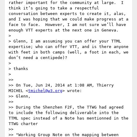
rather important for the community at large.  I 
think it’s going to take a respectful 
conversation between experts to create it, alas, 
and I was hoping that we could make progress at a 
face to face.  However, I am not sure we’ll have 
enough VTT experts at the next one in Geneva.

>

> Glenn, I am assuming you can offer your TTML 
expertise; who can offer VTT, and is there anyone 
with feet in both camps (well, a foot in each, we 
don’t need a centipede)?

>

> thanks

>

>>

>> On Tue, Jun 24, 2014 at 1:08 AM, Thierry 
MICHEL <
tmichel@w3.org
> wrote:

>> Glenn,

>>

>> During the Shenzhen F2F, the TTWG had agreed 
to include the following deliverable into the 
TTML spec instead of a Note has mentionned in the 
TTWG charter

>>

>> "Working Group Note on the mapping between 