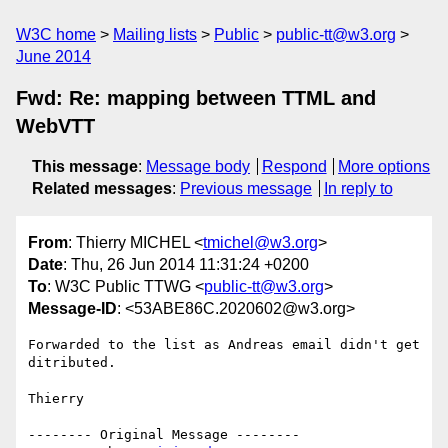
W3C home
Mailing lists
Public
public-tt@w3.org
June 2014
Fwd: Re: mapping between TTML and
WebVTT
This message
:
Message body
Respond
More options
Related messages
:
Previous message
In reply to
From
: Thierry MICHEL <
tmichel@w3.org
>
Date
: Thu, 26 Jun 2014 11:31:24 +0200
To
: W3C Public TTWG <
public-tt@w3.org
>
Message-ID
: <53ABE86C.2020602@w3.org>
Forwarded to the list as Andreas email didn't get 
ditributed.

Thierry

-------- Original Message --------
