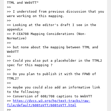
TTML and WebVTT"

>>

>> I understood from previous discussion that you 
were working on this mapping.

>>

>> Looking at the editor's draft I see in the 
appendix

>> P-CEA708 Mapping Considerations (Non-
Normative)

>>

>> but none about the mapping between TTML and 
WebVTT

>>

>> Could you also put a placeholder in the TTML2 
spec for this mapping ?

>>

>> Do you plan to publish it with the FPWD of 
TTML2?

>>

>> maybe you could also add an informative link 
to the following:

>> Conversion of 608/708 captions to WebVTT

>> 
https://dvcs.w3.org/hg/text-tracks/raw-
file/default/608toVTT/608toVTT.html
>>
