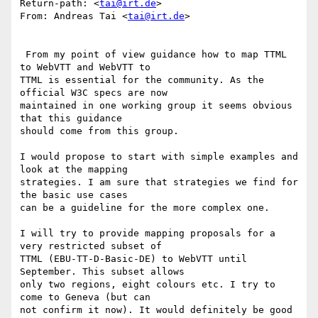
Return-path: <
tai@irt.de
>

From: Andreas Tai <
tai@irt.de
>

 From my point of view guidance how to map TTML 
to WebVTT and WebVTT to

TTML is essential for the community. As the 
official W3C specs are now

maintained in one working group it seems obvious 
that this guidance

should come from this group.

I would propose to start with simple examples and 
look at the mapping

strategies. I am sure that strategies we find for 
the basic use cases

can be a guideline for the more complex one.

I will try to provide mapping proposals for a 
very restricted subset of

TTML (EBU-TT-D-Basic-DE) to WebVTT until 
September. This subset allows

only two regions, eight colours etc. I try to 
come to Geneva (but can

not confirm it now). It would definitely be good 