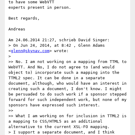
to have some WebVTT

experts present in person.

Best regards,

Andreas

Am 24.06.2014 21:27, schrieb David Singer:

> On Jun 24, 2014, at 8:42 , Glenn Adams 
<
glenn@skynav.com
> wrote:

>

>> No. I am not working on a mapping from TTML to 
WebVTT. And No, I do not agree to (and would 
object to) incorporate such a mapping into the 
TTML2 spec. It can be done in a separate 
document, although, who would have an interest in 
creating such a document, I don't know. I might 
be persuaded to do such work if a sponsor stepped 
forward for such independent work, but none of my 
sponsors have expressed such interest.

>>

>> What I am working on for inclusion in TTML2 is 
a mapping to CSS/HTML5 as an additional 
alternative to the current XSL-FO mapping.

> I support a separate document, and I think 