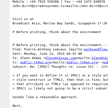
Mobile : +44 7919 558380 | Fax : +44 1473 830078

John.Birch@screensystems.tv<mailto:John.Birch@scr
Visit us at

Broadcast Asia, Marina Bay Sands, Singapore 17-20 
P Before printing, think about the environment

P Before printing, think about the environment----
From: Pierre-Anthony Lemieux [mailto:
pal@sandflow
Sent: Monday, June 23, 2014 04:55 AM

To: Glenn Adams <
glenn@skynav.com
<mailto:
glenn@sk
Cc: 
public-tt@w3.org
<mailto:
public-tt@w3.org
> <
pu
Subject: Re: [IMSC] Thoughts re: issue-312 -- itts
> If you want to define it in IMSC1 as a style att
> style construct in TTML2, then that is fine, but
> that attribute in TTML2 (as opposed to requirin
> IMSC1 is likely not going to be a strict subset 
Sounds like a reasonable approach.

Best,
