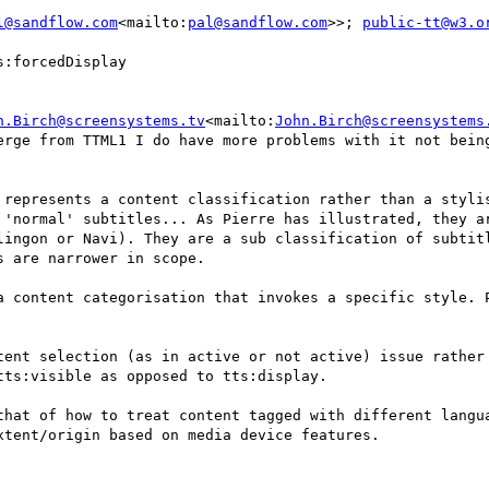
l@sandflow.com
<mailto:
pal@sandflow.com
>>; 
public-tt@w3.o
:forcedDisplay

n.Birch@screensystems.tv
<mailto:
John.Birch@screensystems
erge from TTML1 I do have more problems with it not being
 represents a content classification rather than a stylis
 'normal' subtitles... As Pierre has illustrated, they ar
lingon or Navi). They are a sub classification of subtitl
 are narrower in scope.

a content categorisation that invokes a specific style. P
tent selection (as in active or not active) issue rather 
ts:visible as opposed to tts:display.

that of how to treat content tagged with different langua
tent/origin based on media device features.
