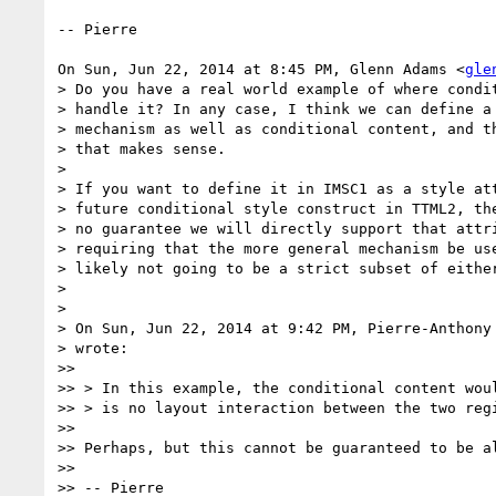
-- Pierre

On Sun, Jun 22, 2014 at 8:45 PM, Glenn Adams <
gle
> Do you have a real world example of where condit
> handle it? In any case, I think we can define a 
> mechanism as well as conditional content, and th
> that makes sense.

>

> If you want to define it in IMSC1 as a style att
> future conditional style construct in TTML2, the
> no guarantee we will directly support that attri
> requiring that the more general mechanism be use
> likely not going to be a strict subset of either
>

>

> On Sun, Jun 22, 2014 at 9:42 PM, Pierre-Anthony
> wrote:

>>

>> > In this example, the conditional content woul
>> > is no layout interaction between the two regi
>>

>> Perhaps, but this cannot be guaranteed to be al
>>

>> -- Pierre
