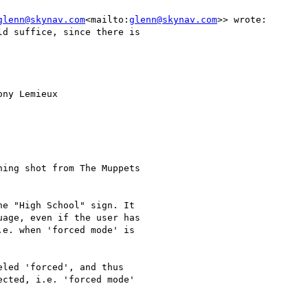
glenn@skynav.com
<mailto:
glenn@skynav.com
>> wrote:

d suffice, since there is

ny Lemieux

ing shot from The Muppets

e "High School" sign. It

age, even if the user has

e. when 'forced mode' is

led 'forced', and thus

cted, i.e. 'forced mode'
