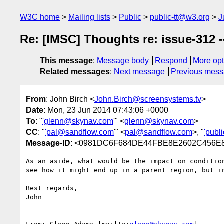
W3C home
Mailing lists
Public
public-tt@w3.org
J
Re: [IMSC] Thoughts re: issue-312 --
This message
:
Message body
Respond
More opt
Related messages
:
Next message
Previous mes
From
: John Birch <
John.Birch@screensystems.tv
>
Date
: Mon, 23 Jun 2014 07:43:06 +0000
To
: "
'glenn@skynav.com
'" <
glenn@skynav.com
>
CC
: "
'pal@sandflow.com
'" <
pal@sandflow.com
>, "
'publ
Message-ID
: <0981DC6F684DE44FBE8E2602C456E8A
As an aside, what would be the impact on conditio
see how it might end up in a parent region, but i
Best regards,

John
