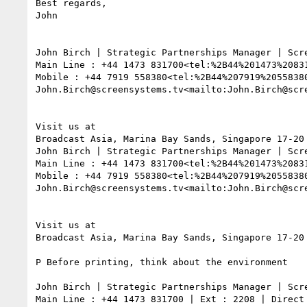
Best regards,

John

John Birch | Strategic Partnerships Manager | Scre
Main Line : +44 1473 831700<tel:%2B44%201473%2083
Mobile : +44 7919 558380<tel:%2B44%207919%2055838
John.Birch@screensystems.tv<mailto:John.Birch@scr
Visit us at

Broadcast Asia, Marina Bay Sands, Singapore 17-20 
John Birch | Strategic Partnerships Manager | Scre
Main Line : +44 1473 831700<tel:%2B44%201473%2083
Mobile : +44 7919 558380<tel:%2B44%207919%2055838
John.Birch@screensystems.tv<mailto:John.Birch@scr
Visit us at

Broadcast Asia, Marina Bay Sands, Singapore 17-20 
P Before printing, think about the environment

John Birch | Strategic Partnerships Manager | Scre
Main Line : +44 1473 831700 | Ext : 2208 | Direct 