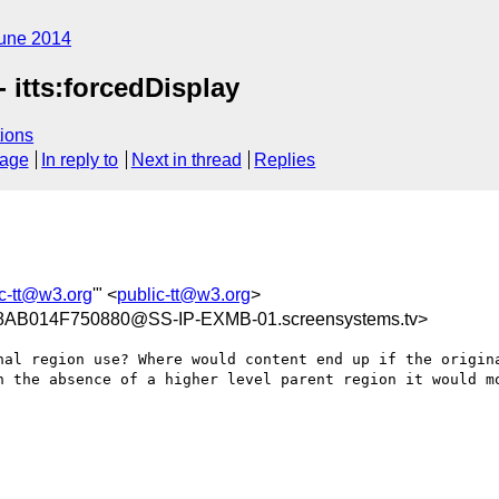
une 2014
 itts:forcedDisplay
ions
sage
In reply to
Next in thread
Replies
ic-tt@w3.org
'" <
public-tt@w3.org
>
B014F750880@SS-IP-EXMB-01.screensystems.tv>
nal region use? Where would content end up if the origina
n the absence of a higher level parent region it would mo