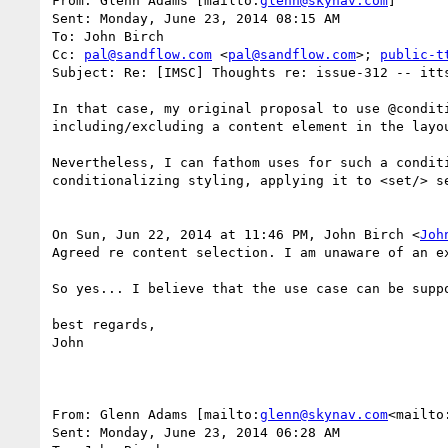
From: Glenn Adams [mailto:
glenn@skynav.com
]

Sent: Monday, June 23, 2014 08:15 AM

To: John Birch

Cc: 
pal@sandflow.com
 <
pal@sandflow.com
>; 
public-t
Subject: Re: [IMSC] Thoughts re: issue-312 -- itts
In that case, my original proposal to use @condit
including/excluding a content element in the layou
Nevertheless, I can fathom uses for such a condit
conditionalizing styling, applying it to <set/> se
On Sun, Jun 22, 2014 at 11:46 PM, John Birch <
Joh
Agreed re content selection. I am unaware of an e
So yes... I believe that the use case can be suppo
best regards,

John

From: Glenn Adams [mailto:
glenn@skynav.com
<mailto
Sent: Monday, June 23, 2014 06:28 AM
