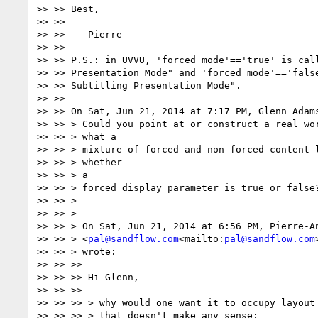
>> >> Best,

>> >>

>> >> -- Pierre

>> >>

>> >> P.S.: in UVVU, 'forced mode'=='true' is call
>> >> Presentation Mode" and 'forced mode'=='false
>> >> Subtitling Presentation Mode".

>> >>

>> >> On Sat, Jun 21, 2014 at 7:17 PM, Glenn Adam
>> >> > Could you point at or construct a real wor
>> >> > what a

>> >> > mixture of forced and non-forced content l
>> >> > whether

>> >> > a

>> >> > forced display parameter is true or false?
>> >> >

>> >> >

>> >> > On Sat, Jun 21, 2014 at 6:56 PM, Pierre-An
>> >> > <
pal@sandflow.com
<mailto:
pal@sandflow.com
>> >> > wrote:

>> >> >>

>> >> >> Hi Glenn,

>> >> >>

>> >> >> > why would one want it to occupy layout 
>> >> >> > that doesn't make any sense;
