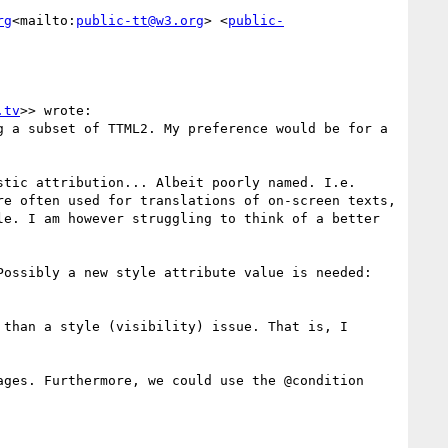
rg
<mailto:
public-tt@w3.org
> <
public-
.tv
>> wrote:

 a subset of TTML2. My preference would be for a 
tic attribution... Albeit poorly named. I.e. 
e often used for translations of on-screen texts, 
e. I am however struggling to think of a better 
ossibly a new style attribute value is needed: 
than a style (visibility) issue. That is, I 
ges. Furthermore, we could use the @condition 