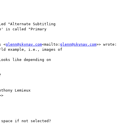
ed "Alternate Subtitling

' is called "Primary

s <
glenn@skynav.com
<mailto:
glenn@skynav.com
>> wrote:

ld example, i.e., images of

ooks like depending on



thony Lemieux

>>

space if not selected?
