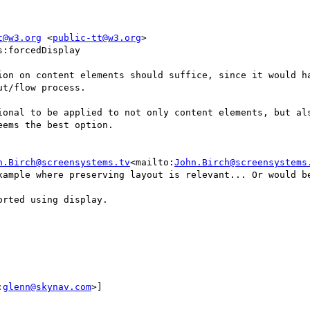
t@w3.org
 <
public-tt@w3.org
>

:forcedDisplay

ion on content elements should suffice, since it would ha
t/flow process.

ional to be applied to not only content elements, but als
ems the best option.

n.Birch@screensystems.tv
<mailto:
John.Birch@screensystems
xample where preserving layout is relevant... Or would be
rted using display.

:
glenn@skynav.com
>]
