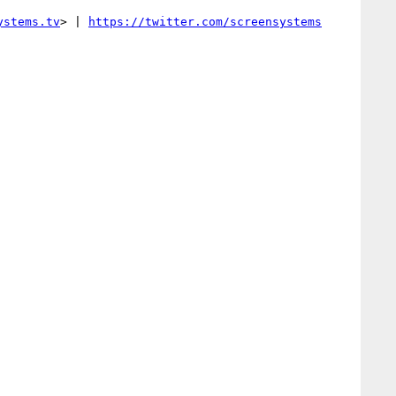
ystems.tv
> | 