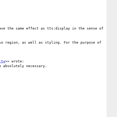
ve the same effect as tts:display in the sense of 
o region, as well as styling. For the purpose of 
.tv
>> wrote:

 absolutely necessary.
