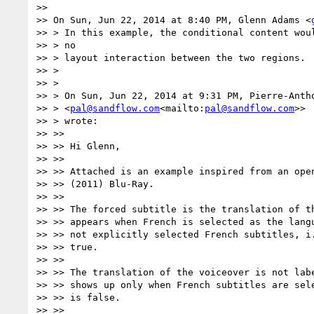
>>

>> On Sun, Jun 22, 2014 at 8:40 PM, Glenn Adams <
>> > In this example, the conditional content woul
>> > no

>> > layout interaction between the two regions.

>> >

>> >

>> > On Sun, Jun 22, 2014 at 9:31 PM, Pierre-Antho
>> > <
pal@sandflow.com
<mailto:
pal@sandflow.com
>>

>> > wrote:

>> >>

>> >> Hi Glenn,

>> >>

>> >> Attached is an example inspired from an open
>> >> (2011) Blu-Ray.

>> >>

>> >> The forced subtitle is the translation of th
>> >> appears when French is selected as the langu
>> >> not explicitly selected French subtitles, i.
>> >> true.

>> >>

>> >> The translation of the voiceover is not labe
>> >> shows up only when French subtitles are sele
>> >> is false.

>> >>
