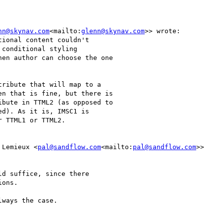
nn@skynav.com
<mailto:
glenn@skynav.com
>> wrote:

ional content couldn't

conditional styling

en author can choose the one

ribute that will map to a

n that is fine, but there is

bute in TTML2 (as opposed to

d). As it is, IMSC1 is

 TTML1 or TTML2.

 Lemieux <
pal@sandflow.com
<mailto:
pal@sandflow.com
>>

d suffice, since there

ons.

ways the case.
