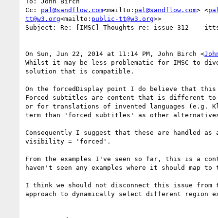
To: John Birch

Cc: 
pal@sandflow.com
<mailto:
pal@sandflow.com
> <
pa
tt@w3.org
<mailto:
public-tt@w3.org
>>

Subject: Re: [IMSC] Thoughts re: issue-312 -- itts
On Sun, Jun 22, 2014 at 11:14 PM, John Birch <
Joh
Whilst it may be less problematic for IMSC to div
solution that is compatible.

On the forcedDisplay point I do believe that this
Forced subtitles are content that is different to
or for translations of invented languages (e.g. K
term than 'forced subtitles' as other alternatives
Consequently I suggest that these are handled as 
visibility = 'forced'.

From the examples I've seen so far, this is a con
haven't seen any examples where it should map to t
I think we should not disconnect this issue from 
approach to dynamically select different region ex