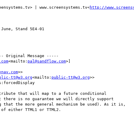
eensystems.tv> | www.screensystems.tv<
http://www.screens
June, Stand 5E4-01

- Original Message -----

.com
<mailto:
pal@sandflow.com
>]

ynav.com
>>

blic-tt@w3.org
<mailto:
public-tt@w3.org
>>

:forcedDisplay

ribute that will map to a future conditional

 there is no guarantee we will directly support

g that the more general mechanism be used). As it is,

of either TTML1 or TTML2.
