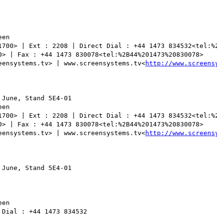
en

1700> | Ext : 2208 | Direct Dial : +44 1473 834532<tel:%2
0> | Fax : +44 1473 830078<tel:%2B44%201473%20830078>

eensystems.tv> | www.screensystems.tv<
http://www.screens
June, Stand 5E4-01

en

1700> | Ext : 2208 | Direct Dial : +44 1473 834532<tel:%2
0> | Fax : +44 1473 830078<tel:%2B44%201473%20830078>

eensystems.tv> | www.screensystems.tv<
http://www.screens
June, Stand 5E4-01

en

Dial : +44 1473 834532
