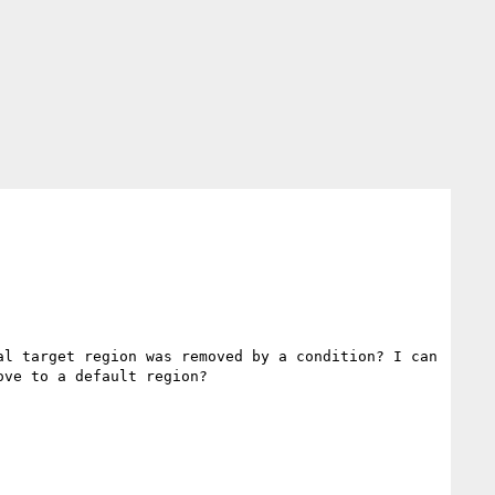
l target region was removed by a condition? I can 
ve to a default region?
