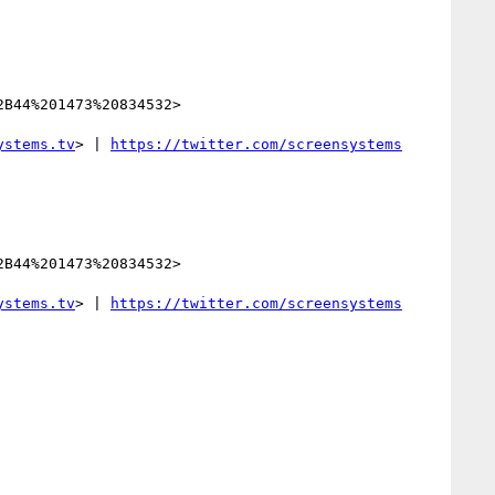
B44%201473%20834532>

ystems.tv
> | 
B44%201473%20834532>

ystems.tv
> | 