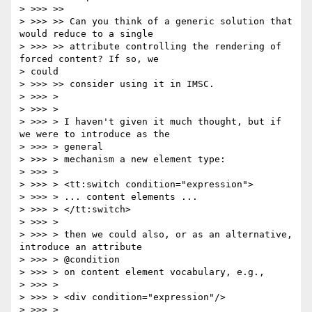
> >>> >>

> >>> >> Can you think of a generic solution that 
would reduce to a single

> >>> >> attribute controlling the rendering of 
forced content? If so, we

> could

> >>> >> consider using it in IMSC.

> >>> >

> >>> >

> >>> > I haven't given it much thought, but if 
we were to introduce as the

> >>> > general

> >>> > mechanism a new element type:

> >>> >

> >>> > <tt:switch condition="expression">

> >>> > ... content elements ...

> >>> > </tt:switch>

> >>> >

> >>> > then we could also, or as an alternative, 
introduce an attribute

> >>> > @condition

> >>> > on content element vocabulary, e.g.,

> >>> >

> >>> > <div condition="expression"/>

> >>> >
