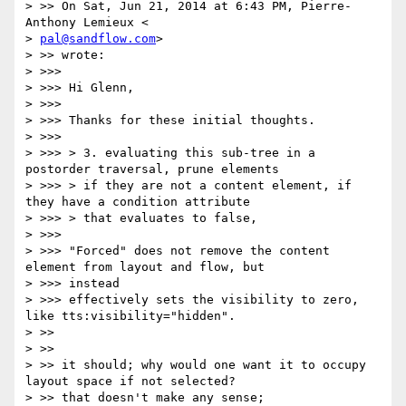
> >> On Sat, Jun 21, 2014 at 6:43 PM, Pierre-
Anthony Lemieux <

> 
pal@sandflow.com
>

> >> wrote:

> >>>

> >>> Hi Glenn,

> >>>

> >>> Thanks for these initial thoughts.

> >>>

> >>> > 3. evaluating this sub-tree in a 
postorder traversal, prune elements

> >>> > if they are not a content element, if 
they have a condition attribute

> >>> > that evaluates to false,

> >>>

> >>> "Forced" does not remove the content 
element from layout and flow, but

> >>> instead

> >>> effectively sets the visibility to zero, 
like tts:visibility="hidden".

> >>

> >>

> >> it should; why would one want it to occupy 
layout space if not selected?

> >> that doesn't make any sense;
