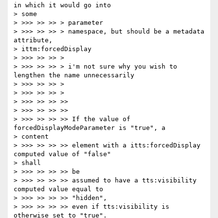
in which it would go into

> some

> >>> >> >> > parameter

> >>> >> >> > namespace, but should be a metadata 
attribute,

> ittm:forcedDisplay

> >>> >> >> >

> >>> >> >> > i'm not sure why you wish to 
lengthen the name unnecessarily

> >>> >> >> >

> >>> >> >> >

> >>> >> >> >>

> >>> >> >> >>

> >>> >> >> >> If the value of 
forcedDisplayModeParameter is "true", a

> content

> >>> >> >> >> element with a itts:forcedDisplay 
computed value of "false"

> shall

> >>> >> >> >> be

> >>> >> >> >> assumed to have a tts:visibility 
computed value equal to

> >>> >> >> >> "hidden",

> >>> >> >> >> even if tts:visibility is 
otherwise set to "true".
