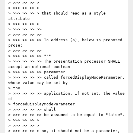
> >>> >> >> >

> >>> >> >> >

> >>> >> >> > that should read as a style 
attribute

> >>> >> >> >

> >>> >> >> >>

> >>> >> >> >>

> >>> >> >> >> To address (a), below is proposed 
prose:

> >>> >> >> >>

> >>> >> >> >> """

> >>> >> >> >> The presentation processor SHALL 
accept an optional boolean

> >>> >> >> >> parameter

> >>> >> >> >> called forcedDisplayModeParameter, 
whose value may be set by

> the

> >>> >> >> >> application. If not set, the value 
of

> forcedDisplayModeParameter

> >>> >> >> >> shall

> >>> >> >> >> be assumed to be equal to "false".

> >>> >> >> >

> >>> >> >> >

> >>> >> >> > no, it should not be a parameter, 