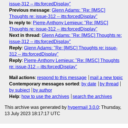
issue-312 -- itts:forcedDisplay"
Previous message
:
Glenn Adams: "Re: [IMSC]
Thoughts re: issue-312 -- itts:forcedDisplay"
In reply to
:
Pierre-Anthony Lemieux: "Re: [IMSC]
Thoughts re: issue-312 -- itts:forcedDisplay"
Next in thread
:
Glenn Adams: "Re: [IMSC] Thoughts re:
issue-312 -- itts:forcedDisplay"
Reply
:
Glenn Adams: "Re: [IMSC] Thoughts re: issue-
312 -- itts:forcedDisplay"
Reply
:
Pierre-Anthony Lemieux: "Re: [IMSC] Thoughts
re: issue-312 -- itts:forcedDisplay"
Mail actions
:
respond to this message
mail a new topic
Contemporary messages sorted
:
by date
by thread
by subject
by author
Help
:
how to use the archives
search the archives
This archive was generated by
hypermail 3.0.0
: Thursday,
13 July 2023 18:17:17 UTC