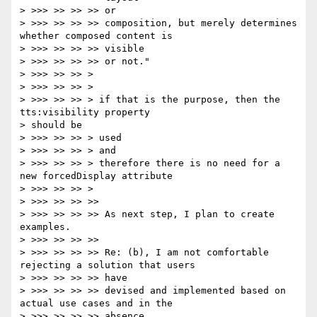
> >>> >> >> >> or

> >>> >> >> >> composition, but merely determines 
whether composed content is

> >>> >> >> >> visible

> >>> >> >> >> or not."

> >>> >> >> >

> >>> >> >> >

> >>> >> >> > if that is the purpose, then the 
tts:visibility property

> should be

> >>> >> >> > used

> >>> >> >> > and

> >>> >> >> > therefore there is no need for a 
new forcedDisplay attribute

> >>> >> >> >

> >>> >> >> >>

> >>> >> >> >> As next step, I plan to create 
examples.

> >>> >> >> >>

> >>> >> >> >> Re: (b), I am not comfortable 
rejecting a solution that users

> >>> >> >> >> have

> >>> >> >> >> devised and implemented based on 
actual use cases and in the

> >>> >> >> >> absence
