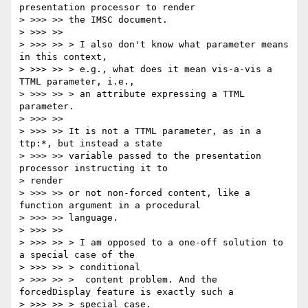
presentation processor to render

> >>> >> the IMSC document.

> >>> >>

> >>> >> > I also don't know what parameter means 
in this context,

> >>> >> > e.g., what does it mean vis-a-vis a 
TTML parameter, i.e.,

> >>> >> > an attribute expressing a TTML 
parameter.

> >>> >>

> >>> >> It is not a TTML parameter, as in a 
ttp:*, but instead a state

> >>> >> variable passed to the presentation 
processor instructing it to

> render

> >>> >> or not non-forced content, like a 
function argument in a procedural

> >>> >> language.

> >>> >>

> >>> >> > I am opposed to a one-off solution to 
a special case of the

> >>> >> > conditional

> >>> >> >  content problem. And the 
forcedDisplay feature is exactly such a

> >>> >> > special case.
