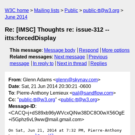
W3C home
Mailing lists
Public
public-tt@w3.org
June 2014
Re: [IMSC] Thoughts re: issue-312 --
itts:forcedDisplay
This message
:
Message body
Respond
More options
Related messages
:
Next message
Previous
message
In reply to
Next in thread
Replies
From
: Glenn Adams <
glenn@skynav.com
>
Date
: Sat, 21 Jun 2014 20:30:21 -0600
To
: Pierre-Anthony Lemieux <
pal@sandflow.com
>
Cc
: "
public-tt@w3.org
" <
public-tt@w3.org
>
Message-ID
:
<CACQ=j+dS89xb96yWVcxQiNw38DC8O0wX56OgE
+i5Gphz6vL9ww@mail.gmail.com>
On Sat, Jun 21, 2014 at 7:32 PM, Pierre-Anthony 