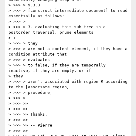
> >>> > 9.3.3

> >>> > [construct intermediate document] to read 
essentially as follows:

> >>> >

> >>> > 3. evaluating this sub-tree in a 
postorder traversal, prune elements

> if

> >>> > they

> >>> > are not a content element, if they have a 
condition attribute that

> >>> > evaluates

> >>> > to false, if they are temporally 
inactive, if they are empty, or if

> they

> >>> > aren't associated with region R according 
to the [associate region]

> >>> > procedure;

> >>> >

> >>> >>

> >>> >>

> >>> >> Thanks,

> >>> >>

> >>> >> -- Pierre

> >>> >>
