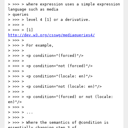
> >>> > where expression uses a simple expression 
language such as media

> queries

> >>> > level 4 [1] or a derivative.

> >>> >

> >>> > [1] 
http://dev.w3.org/csswg/mediaqueries4/
> >>> >

> >>> > For example,

> >>> >

> >>> > <p condition="(forced)"/>

> >>> >

> >>> > <p condition="not (forced)"/>

> >>> >

> >>> > <p condition="(locale: en)"/>

> >>> >

> >>> > <p condition="not (locale: en)"/>

> >>> >

> >>> > <p condition="(forced) or not (locale: 
en)"/>

> >>> >

> >>> > ...

> >>> >

> >>> > Where the semantics of @condition is 
essentially changing step 3 of
