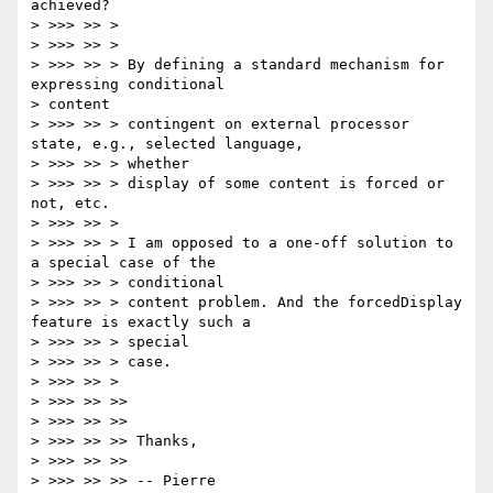
achieved?

> >>> >> >

> >>> >> >

> >>> >> > By defining a standard mechanism for 
expressing conditional

> content

> >>> >> > contingent on external processor 
state, e.g., selected language,

> >>> >> > whether

> >>> >> > display of some content is forced or 
not, etc.

> >>> >> >

> >>> >> > I am opposed to a one-off solution to 
a special case of the

> >>> >> > conditional

> >>> >> > content problem. And the forcedDisplay 
feature is exactly such a

> >>> >> > special

> >>> >> > case.

> >>> >> >

> >>> >> >>

> >>> >> >>

> >>> >> >> Thanks,

> >>> >> >>

> >>> >> >> -- Pierre
