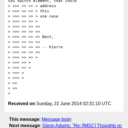
SVG switch element, that could

> >>> >> >> > address

> >>> >> >> > this

> >>> >> >> > use case

> >>> >> >> >

> >>> >> >> >>

> >>> >> >> >>

> >>> >> >> >> Best,

> >>> >> >> >>

> >>> >> >> >> -- Pierre

> >>> >> >> >>

> >>> >> >> >

> >>> >> >

> >>> >> >

> >>> >

> >>> >

> >>

> >>

Received on
Sunday, 22 June 2014 02:31:10 UTC
This message
:
Message body
Next message
:
Glenn Adams: "Re: [IMSC] Thoughts re: