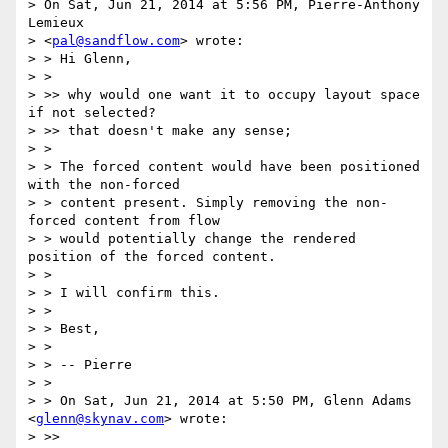
> On Sat, Jun 21, 2014 at 5:56 PM, Pierre-Anthony 
Lemieux

> <
pal@sandflow.com
> wrote:

> > Hi Glenn,

> >

> >> why would one want it to occupy layout space 
if not selected?

> >> that doesn't make any sense;

> >

> > The forced content would have been positioned 
with the non-forced

> > content present. Simply removing the non-
forced content from flow

> > would potentially change the rendered 
position of the forced content.

> >

> > I will confirm this.

> >

> > Best,

> >

> > -- Pierre

> >

> > On Sat, Jun 21, 2014 at 5:50 PM, Glenn Adams 
<
glenn@skynav.com
> wrote:

> >>
