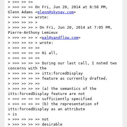
> >>> >> >>

> >>> >> >> On Fri, Jun 20, 2014 at 8:58 PM, 
Glenn Adams <
glenn@skynav.com
>

> >>> >> >> wrote:

> >>> >> >> >

> >>> >> >> > On Fri, Jun 20, 2014 at 7:05 PM, 
Pierre-Anthony Lemieux

> >>> >> >> > <
pal@sandflow.com
>

> >>> >> >> > wrote:

> >>> >> >> >>

> >>> >> >> >> Hi all,

> >>> >> >> >>

> >>> >> >> >> During our last call, I noted two 
concerns with the

> >>> >> >> >> itts:forcedDisplay

> >>> >> >> >> feature as currently drafted.

> >>> >> >> >>

> >>> >> >> >> (a) the semantics of the 
itts:forcedDisplay feature are not

> >>> >> >> >> sufficiently specified

> >>> >> >> >> (b) the representation of 
itts:forcedDisplay as an attribute

> is

> >>> >> >> >> not

> >>> >> >> >> desirable
