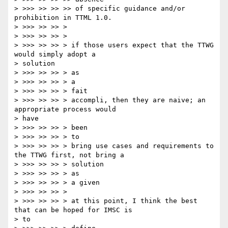
> >>> >> >> >> of specific guidance and/or 
prohibition in TTML 1.0.

> >>> >> >> >

> >>> >> >> >

> >>> >> >> > if those users expect that the TTWG 
would simply adopt a

> solution

> >>> >> >> > as

> >>> >> >> > a

> >>> >> >> > fait

> >>> >> >> > accompli, then they are naive; an 
appropriate process would

> have

> >>> >> >> > been

> >>> >> >> > to

> >>> >> >> > bring use cases and requirements to 
the TTWG first, not bring a

> >>> >> >> > solution

> >>> >> >> > as

> >>> >> >> > a given

> >>> >> >> >

> >>> >> >> > at this point, I think the best 
that can be hoped for IMSC is

> to
