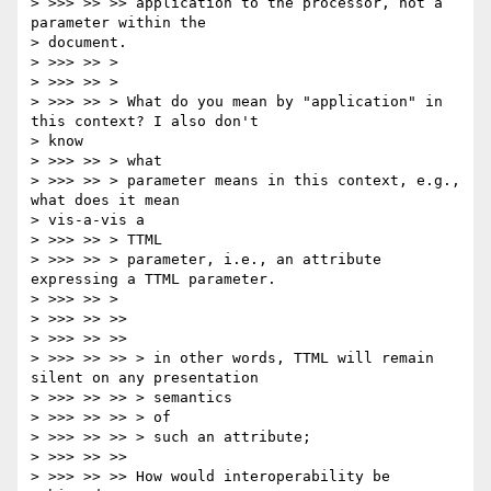
> >>> >> >> application to the processor, not a 
parameter within the

> document.

> >>> >> >

> >>> >> >

> >>> >> > What do you mean by "application" in 
this context? I also don't

> know

> >>> >> > what

> >>> >> > parameter means in this context, e.g., 
what does it mean

> vis-a-vis a

> >>> >> > TTML

> >>> >> > parameter, i.e., an attribute 
expressing a TTML parameter.

> >>> >> >

> >>> >> >>

> >>> >> >>

> >>> >> >> > in other words, TTML will remain 
silent on any presentation

> >>> >> >> > semantics

> >>> >> >> > of

> >>> >> >> > such an attribute;

> >>> >> >>

> >>> >> >> How would interoperability be 