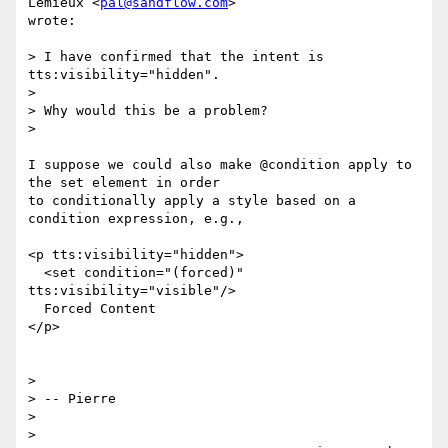
Lemieux <
pal@sandflow.com
>

wrote:

> I have confirmed that the intent is 
tts:visibility="hidden".

>

> Why would this be a problem?

>

I suppose we could also make @condition apply to 
the set element in order

to conditionally apply a style based on a 
condition expression, e.g.,

<p tts:visibility="hidden">

  <set condition="(forced)" 
tts:visibility="visible"/>

  Forced Content

</p>

>

> -- Pierre

>

>
