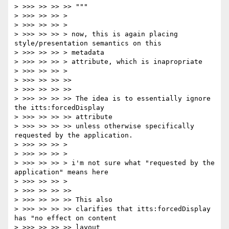
> >>> >> >> >> """

> >>> >> >> >

> >>> >> >> >

> >>> >> >> > now, this is again placing 
style/presentation semantics on this

> >>> >> >> > metadata

> >>> >> >> > attribute, which is inapropriate

> >>> >> >> >

> >>> >> >> >>

> >>> >> >> >>

> >>> >> >> >> The idea is to essentially ignore 
the itts:forcedDisplay

> >>> >> >> >> attribute

> >>> >> >> >> unless otherwise specifically 
requested by the application.

> >>> >> >> >

> >>> >> >> >

> >>> >> >> > i'm not sure what "requested by the 
application" means here

> >>> >> >> >

> >>> >> >> >>

> >>> >> >> >> This also

> >>> >> >> >> clarifies that itts:forcedDisplay 
has "no effect on content

> >>> >> >> >> layout
