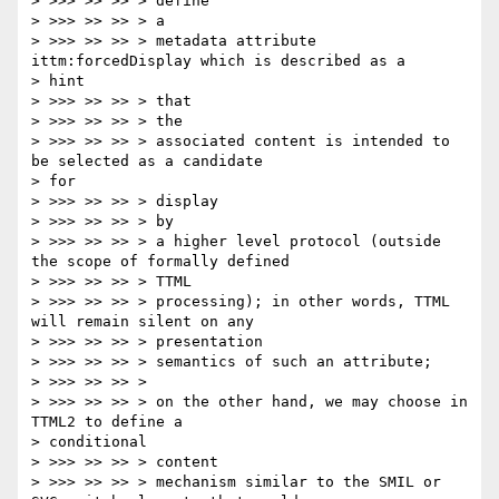
> >>> >> >> > define

> >>> >> >> > a

> >>> >> >> > metadata attribute 
ittm:forcedDisplay which is described as a

> hint

> >>> >> >> > that

> >>> >> >> > the

> >>> >> >> > associated content is intended to 
be selected as a candidate

> for

> >>> >> >> > display

> >>> >> >> > by

> >>> >> >> > a higher level protocol (outside 
the scope of formally defined

> >>> >> >> > TTML

> >>> >> >> > processing); in other words, TTML 
will remain silent on any

> >>> >> >> > presentation

> >>> >> >> > semantics of such an attribute;

> >>> >> >> >

> >>> >> >> > on the other hand, we may choose in 
TTML2 to define a

> conditional

> >>> >> >> > content

> >>> >> >> > mechanism similar to the SMIL or 