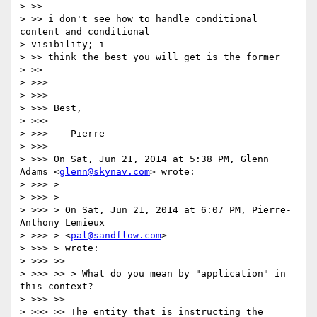
> >>

> >> i don't see how to handle conditional 
content and conditional

> visibility; i

> >> think the best you will get is the former

> >>

> >>>

> >>>

> >>> Best,

> >>>

> >>> -- Pierre

> >>>

> >>> On Sat, Jun 21, 2014 at 5:38 PM, Glenn 
Adams <
glenn@skynav.com
> wrote:

> >>> >

> >>> >

> >>> > On Sat, Jun 21, 2014 at 6:07 PM, Pierre-
Anthony Lemieux

> >>> > <
pal@sandflow.com
>

> >>> > wrote:

> >>> >>

> >>> >> > What do you mean by "application" in 
this context?

> >>> >>

> >>> >> The entity that is instructing the 