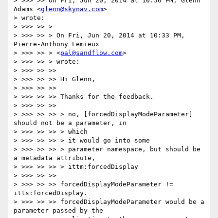
> >>> >> On Fri, Jun 20, 2014 at 10:56 PM, Glenn 
Adams <
glenn@skynav.com
>

> wrote:

> >>> >> >

> >>> >> > On Fri, Jun 20, 2014 at 10:33 PM, 
Pierre-Anthony Lemieux

> >>> >> > <
pal@sandflow.com
>

> >>> >> > wrote:

> >>> >> >>

> >>> >> >> Hi Glenn,

> >>> >> >>

> >>> >> >> Thanks for the feedback.

> >>> >> >>

> >>> >> >> > no, [forcedDisplayModeParameter] 
should not be a parameter, in

> >>> >> >> > which

> >>> >> >> > it would go into some

> >>> >> >> > parameter namespace, but should be 
a metadata attribute,

> >>> >> >> > ittm:forcedDisplay

> >>> >> >>

> >>> >> >> forcedDisplayModeParameter != 
itts:forcedDisplay.

> >>> >> >> forcedDisplayModeParameter would be a 
parameter passed by the
