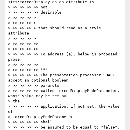
itts:forcedDisplay as an attribute is

> >> >> >> >> not

> >> >> >> >> desirable

> >> >> >> >

> >> >> >> >

> >> >> >> > that should read as a style 
attribute

> >> >> >> >

> >> >> >> >>

> >> >> >> >>

> >> >> >> >> To address (a), below is proposed 
prose:

> >> >> >> >>

> >> >> >> >> """

> >> >> >> >> The presentation processor SHALL 
accept an optional boolean

> >> >> >> >> parameter

> >> >> >> >> called forcedDisplayModeParameter, 
whose value may be set by

> the

> >> >> >> >> application. If not set, the value 
of

> forcedDisplayModeParameter

> >> >> >> >> shall

> >> >> >> >> be assumed to be equal to "false".
