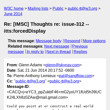
W3C home
Mailing lists
Public
public-tt@w3.org
June 2014
Re: [IMSC] Thoughts re: issue-312 --
itts:forcedDisplay
This message
:
Message body
Respond
More options
Related messages
:
Next message
Previous
message
In reply to
Next in thread
Replies
From
: Glenn Adams <
glenn@skynav.com
>
Date
: Sat, 21 Jun 2014 20:17:52 -0600
To
: Pierre-Anthony Lemieux <
pal@sandflow.com
>
Cc
: "
public-tt@w3.org
" <
public-tt@w3.org
>
Message-ID
:
<CACQ=j+eYC3_ppZukbF46+mG2yxUY1fUd5h39UC
K24LXh8z0ZAw@mail.gmail.com>
Could you point at or construct a real world 