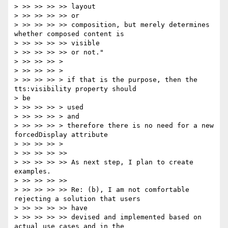
> >> >> >> >> layout

> >> >> >> >> or

> >> >> >> >> composition, but merely determines 
whether composed content is

> >> >> >> >> visible

> >> >> >> >> or not."

> >> >> >> >

> >> >> >> >

> >> >> >> > if that is the purpose, then the 
tts:visibility property should

> be

> >> >> >> > used

> >> >> >> > and

> >> >> >> > therefore there is no need for a new 
forcedDisplay attribute

> >> >> >> >

> >> >> >> >>

> >> >> >> >> As next step, I plan to create 
examples.

> >> >> >> >>

> >> >> >> >> Re: (b), I am not comfortable 
rejecting a solution that users

> >> >> >> >> have

> >> >> >> >> devised and implemented based on 
actual use cases and in the
