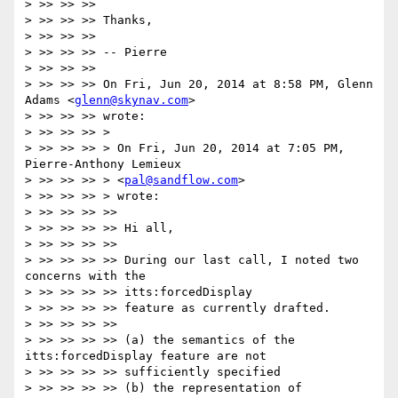
> >> >> >>

> >> >> >> Thanks,

> >> >> >>

> >> >> >> -- Pierre

> >> >> >>

> >> >> >> On Fri, Jun 20, 2014 at 8:58 PM, Glenn 
Adams <
glenn@skynav.com
>

> >> >> >> wrote:

> >> >> >> >

> >> >> >> > On Fri, Jun 20, 2014 at 7:05 PM, 
Pierre-Anthony Lemieux

> >> >> >> > <
pal@sandflow.com
>

> >> >> >> > wrote:

> >> >> >> >>

> >> >> >> >> Hi all,

> >> >> >> >>

> >> >> >> >> During our last call, I noted two 
concerns with the

> >> >> >> >> itts:forcedDisplay

> >> >> >> >> feature as currently drafted.

> >> >> >> >>

> >> >> >> >> (a) the semantics of the 
itts:forcedDisplay feature are not

> >> >> >> >> sufficiently specified

> >> >> >> >> (b) the representation of 