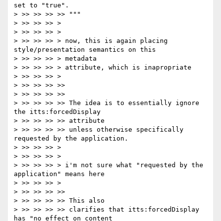
set to "true".

> >> >> >> >> """

> >> >> >> >

> >> >> >> >

> >> >> >> > now, this is again placing 
style/presentation semantics on this

> >> >> >> > metadata

> >> >> >> > attribute, which is inapropriate

> >> >> >> >

> >> >> >> >>

> >> >> >> >>

> >> >> >> >> The idea is to essentially ignore 
the itts:forcedDisplay

> >> >> >> >> attribute

> >> >> >> >> unless otherwise specifically 
requested by the application.

> >> >> >> >

> >> >> >> >

> >> >> >> > i'm not sure what "requested by the 
application" means here

> >> >> >> >

> >> >> >> >>

> >> >> >> >> This also

> >> >> >> >> clarifies that itts:forcedDisplay 
has "no effect on content
