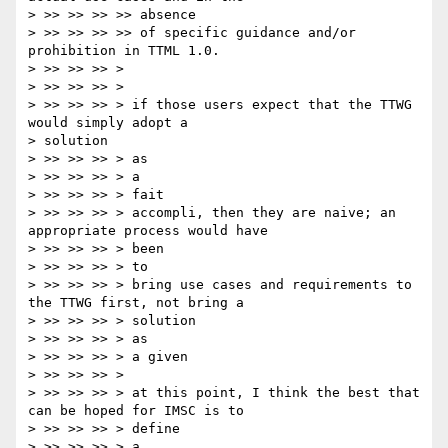
> >> >> >> >> absence

> >> >> >> >> of specific guidance and/or 
prohibition in TTML 1.0.

> >> >> >> >

> >> >> >> >

> >> >> >> > if those users expect that the TTWG 
would simply adopt a

> solution

> >> >> >> > as

> >> >> >> > a

> >> >> >> > fait

> >> >> >> > accompli, then they are naive; an 
appropriate process would have

> >> >> >> > been

> >> >> >> > to

> >> >> >> > bring use cases and requirements to 
the TTWG first, not bring a

> >> >> >> > solution

> >> >> >> > as

> >> >> >> > a given

> >> >> >> >

> >> >> >> > at this point, I think the best that 
can be hoped for IMSC is to

> >> >> >> > define

> >> >> >> > a
