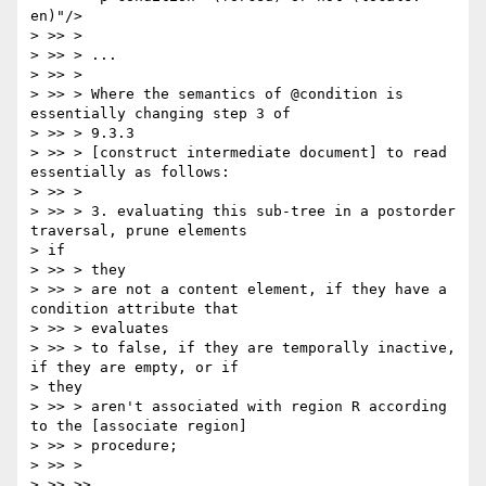
en)"/>

> >> >

> >> > ...

> >> >

> >> > Where the semantics of @condition is 
essentially changing step 3 of

> >> > 9.3.3

> >> > [construct intermediate document] to read 
essentially as follows:

> >> >

> >> > 3. evaluating this sub-tree in a postorder 
traversal, prune elements

> if

> >> > they

> >> > are not a content element, if they have a 
condition attribute that

> >> > evaluates

> >> > to false, if they are temporally inactive, 
if they are empty, or if

> they

> >> > aren't associated with region R according 
to the [associate region]

> >> > procedure;

> >> >

> >> >>
