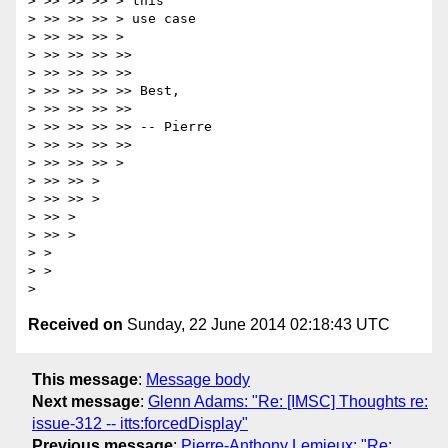
> >> >> >> > this

> >> >> >> > use case

> >> >> >> >

> >> >> >> >>

> >> >> >> >>

> >> >> >> >> Best,

> >> >> >> >>

> >> >> >> >> -- Pierre

> >> >> >> >>

> >> >> >> >

> >> >> >

> >> >> >

> >> >

> >> >

> >

> >

Received on
Sunday, 22 June 2014 02:18:43 UTC
This message
:
Message body
Next message
:
Glenn Adams: "Re: [IMSC] Thoughts re:
issue-312 -- itts:forcedDisplay"
Previous message
:
Pierre-Anthony Lemieux: "Re: