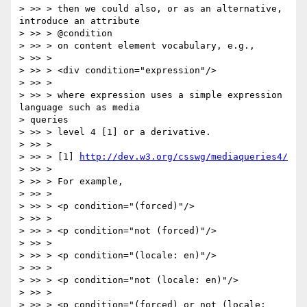
> >> > then we could also, or as an alternative, 
introduce an attribute

> >> > @condition

> >> > on content element vocabulary, e.g.,

> >> >

> >> > <div condition="expression"/>

> >> >

> >> > where expression uses a simple expression 
language such as media

> queries

> >> > level 4 [1] or a derivative.

> >> >

> >> > [1] 
http://dev.w3.org/csswg/mediaqueries4/
> >> >

> >> > For example,

> >> >

> >> > <p condition="(forced)"/>

> >> >

> >> > <p condition="not (forced)"/>

> >> >

> >> > <p condition="(locale: en)"/>

> >> >

> >> > <p condition="not (locale: en)"/>

> >> >

> >> > <p condition="(forced) or not (locale: 