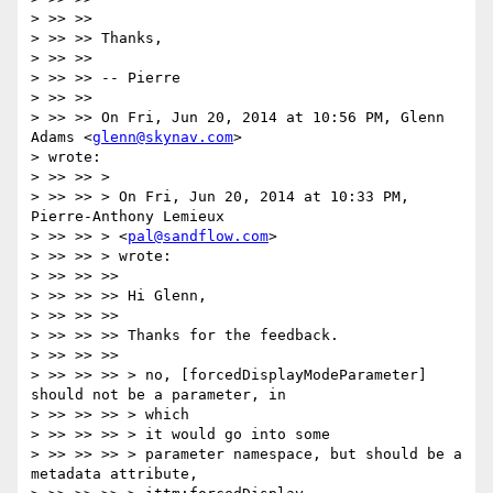
> >> >>

> >> >> Thanks,

> >> >>

> >> >> -- Pierre

> >> >>

> >> >> On Fri, Jun 20, 2014 at 10:56 PM, Glenn 
Adams <
glenn@skynav.com
>

> wrote:

> >> >> >

> >> >> > On Fri, Jun 20, 2014 at 10:33 PM, 
Pierre-Anthony Lemieux

> >> >> > <
pal@sandflow.com
>

> >> >> > wrote:

> >> >> >>

> >> >> >> Hi Glenn,

> >> >> >>

> >> >> >> Thanks for the feedback.

> >> >> >>

> >> >> >> > no, [forcedDisplayModeParameter] 
should not be a parameter, in

> >> >> >> > which

> >> >> >> > it would go into some

> >> >> >> > parameter namespace, but should be a 
metadata attribute,
