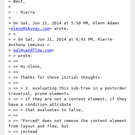
> Best,

>

> -- Pierre

>

> On Sat, Jun 21, 2014 at 5:50 PM, Glenn Adams 
<
glenn@skynav.com
> wrote:

> >

> > On Sat, Jun 21, 2014 at 6:43 PM, Pierre-
Anthony Lemieux <

> 
pal@sandflow.com
>

> > wrote:

> >>

> >> Hi Glenn,

> >>

> >> Thanks for these initial thoughts.

> >>

> >> > 3. evaluating this sub-tree in a postorder 
traversal, prune elements

> >> > if they are not a content element, if they 
have a condition attribute

> >> > that evaluates to false,

> >>

> >> "Forced" does not remove the content element 
from layout and flow, but

> >> instead
