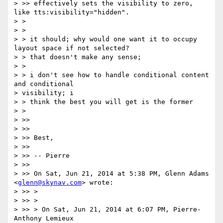
> >> effectively sets the visibility to zero, 
like tts:visibility="hidden".

> >

> >

> > it should; why would one want it to occupy 
layout space if not selected?

> > that doesn't make any sense;

> >

> > i don't see how to handle conditional content 
and conditional

> visibility; i

> > think the best you will get is the former

> >

> >>

> >>

> >> Best,

> >>

> >> -- Pierre

> >>

> >> On Sat, Jun 21, 2014 at 5:38 PM, Glenn Adams 
<
glenn@skynav.com
> wrote:

> >> >

> >> >

> >> > On Sat, Jun 21, 2014 at 6:07 PM, Pierre-
Anthony Lemieux
