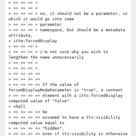
> >> >> >> >

> >> >> >> >

> >> >> >> > no, it should not be a parameter, in 
which it would go into some

> >> >> >> > parameter

> >> >> >> > namespace, but should be a metadata 
attribute,

> ittm:forcedDisplay

> >> >> >> >

> >> >> >> > i'm not sure why you wish to 
lengthen the name unnecessarily

> >> >> >> >

> >> >> >> >

> >> >> >> >>

> >> >> >> >>

> >> >> >> >> If the value of 
forcedDisplayModeParameter is "true", a content

> >> >> >> >> element with a itts:forcedDisplay 
computed value of "false"

> shall

> >> >> >> >> be

> >> >> >> >> assumed to have a tts:visibility 
computed value equal to

> >> >> >> >> "hidden",

> >> >> >> >> even if tts:visibility is otherwise 