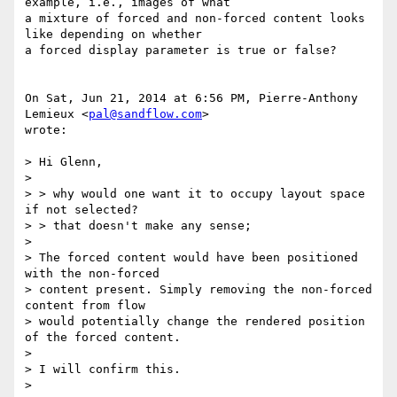
example, i.e., images of what

a mixture of forced and non-forced content looks 
like depending on whether

a forced display parameter is true or false?

On Sat, Jun 21, 2014 at 6:56 PM, Pierre-Anthony 
Lemieux <
pal@sandflow.com
>

wrote:

> Hi Glenn,

>

> > why would one want it to occupy layout space 
if not selected?

> > that doesn't make any sense;

>

> The forced content would have been positioned 
with the non-forced

> content present. Simply removing the non-forced 
content from flow

> would potentially change the rendered position 
of the forced content.

>

> I will confirm this.

>
