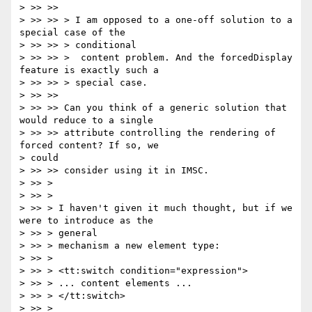
> >> >>

> >> >> > I am opposed to a one-off solution to a 
special case of the

> >> >> > conditional

> >> >> >  content problem. And the forcedDisplay 
feature is exactly such a

> >> >> > special case.

> >> >>

> >> >> Can you think of a generic solution that 
would reduce to a single

> >> >> attribute controlling the rendering of 
forced content? If so, we

> could

> >> >> consider using it in IMSC.

> >> >

> >> >

> >> > I haven't given it much thought, but if we 
were to introduce as the

> >> > general

> >> > mechanism a new element type:

> >> >

> >> > <tt:switch condition="expression">

> >> > ... content elements ...

> >> > </tt:switch>

> >> >
