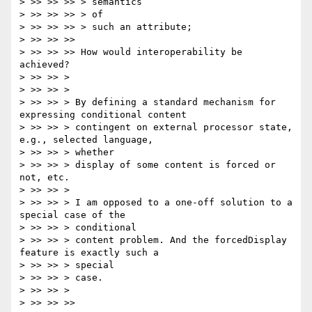
> >> >> >> > semantics

> >> >> >> > of

> >> >> >> > such an attribute;

> >> >> >>

> >> >> >> How would interoperability be 
achieved?

> >> >> >

> >> >> >

> >> >> > By defining a standard mechanism for 
expressing conditional content

> >> >> > contingent on external processor state, 
e.g., selected language,

> >> >> > whether

> >> >> > display of some content is forced or 
not, etc.

> >> >> >

> >> >> > I am opposed to a one-off solution to a 
special case of the

> >> >> > conditional

> >> >> > content problem. And the forcedDisplay 
feature is exactly such a

> >> >> > special

> >> >> > case.

> >> >> >

> >> >> >>
