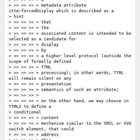
> >> >> >> > metadata attribute 
ittm:forcedDisplay which is described as a

> hint

> >> >> >> > that

> >> >> >> > the

> >> >> >> > associated content is intended to be 
selected as a candidate for

> >> >> >> > display

> >> >> >> > by

> >> >> >> > a higher level protocol (outside the 
scope of formally defined

> >> >> >> > TTML

> >> >> >> > processing); in other words, TTML 
will remain silent on any

> >> >> >> > presentation

> >> >> >> > semantics of such an attribute;

> >> >> >> >

> >> >> >> > on the other hand, we may choose in 
TTML2 to define a

> conditional

> >> >> >> > content

> >> >> >> > mechanism similar to the SMIL or SVG 
switch element, that could

> >> >> >> > address
