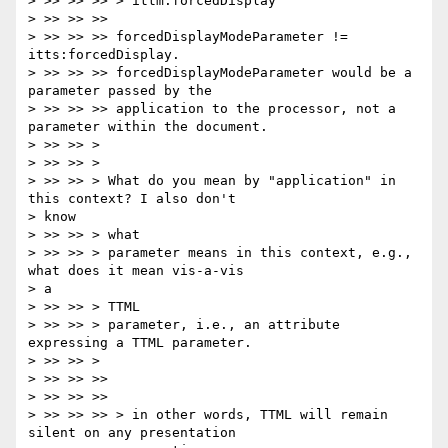
> >> >> >> > ittm:forcedDisplay

> >> >> >>

> >> >> >> forcedDisplayModeParameter != 
itts:forcedDisplay.

> >> >> >> forcedDisplayModeParameter would be a 
parameter passed by the

> >> >> >> application to the processor, not a 
parameter within the document.

> >> >> >

> >> >> >

> >> >> > What do you mean by "application" in 
this context? I also don't

> know

> >> >> > what

> >> >> > parameter means in this context, e.g., 
what does it mean vis-a-vis

> a

> >> >> > TTML

> >> >> > parameter, i.e., an attribute 
expressing a TTML parameter.

> >> >> >

> >> >> >>

> >> >> >>

> >> >> >> > in other words, TTML will remain 
silent on any presentation
