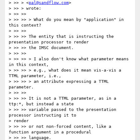
> >> > <
pal@sandflow.com
>

> >> > wrote:

> >> >>

> >> >> > What do you mean by "application" in 
this context?

> >> >>

> >> >> The entity that is instructing the 
presentation processor to render

> >> >> the IMSC document.

> >> >>

> >> >> > I also don't know what parameter means 
in this context,

> >> >> > e.g., what does it mean vis-a-vis a 
TTML parameter, i.e.,

> >> >> > an attribute expressing a TTML 
parameter.

> >> >>

> >> >> It is not a TTML parameter, as in a 
ttp:*, but instead a state

> >> >> variable passed to the presentation 
processor instructing it to

> render

> >> >> or not non-forced content, like a 
function argument in a procedural

> >> >> language.
