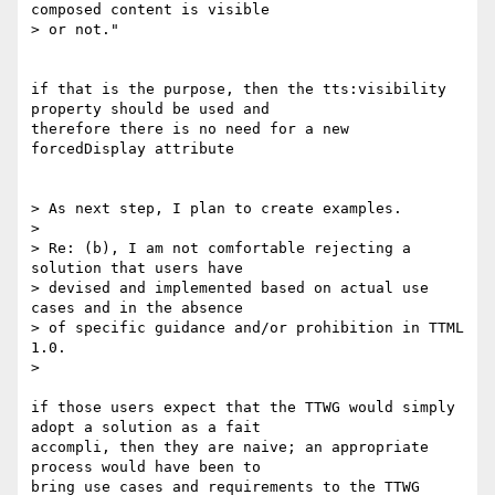
composed content is visible

> or not."

if that is the purpose, then the tts:visibility 
property should be used and

therefore there is no need for a new 
forcedDisplay attribute

> As next step, I plan to create examples.

>

> Re: (b), I am not comfortable rejecting a 
solution that users have

> devised and implemented based on actual use 
cases and in the absence

> of specific guidance and/or prohibition in TTML 
1.0.

>

if those users expect that the TTWG would simply 
adopt a solution as a fait

accompli, then they are naive; an appropriate 
process would have been to

bring use cases and requirements to the TTWG 