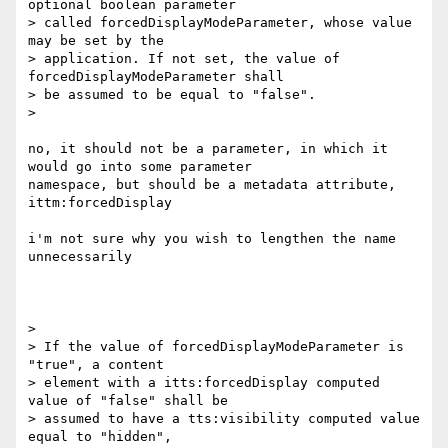
optional boolean parameter

> called forcedDisplayModeParameter, whose value 
may be set by the

> application. If not set, the value of 
forcedDisplayModeParameter shall

> be assumed to be equal to "false".

>

no, it should not be a parameter, in which it 
would go into some parameter

namespace, but should be a metadata attribute, 
ittm:forcedDisplay

i'm not sure why you wish to lengthen the name 
unnecessarily

>

> If the value of forcedDisplayModeParameter is 
"true", a content

> element with a itts:forcedDisplay computed 
value of "false" shall be

> assumed to have a tts:visibility computed value 
equal to "hidden",
