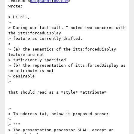
Lemieux <
pal@sandflow.com
>

wrote:

> Hi all,

>

> During our last call, I noted two concerns with 
the itts:forcedDisplay

> feature as currently drafted.

>

> (a) the semantics of the itts:forcedDisplay 
feature are not

> sufficiently specified

> (b) the representation of itts:forcedDisplay as 
an attribute is not

> desirable

>

that should read as a *style* *attribute*

>

> To address (a), below is proposed prose:

>

> """

> The presentation processor SHALL accept an 