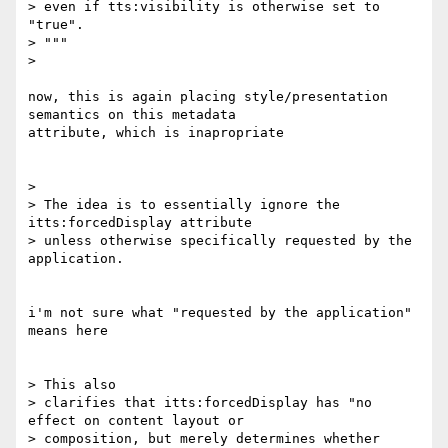
> even if tts:visibility is otherwise set to 
"true".

> """

>

now, this is again placing style/presentation 
semantics on this metadata

attribute, which is inapropriate

>

> The idea is to essentially ignore the 
itts:forcedDisplay attribute

> unless otherwise specifically requested by the 
application.

i'm not sure what "requested by the application" 
means here

> This also

> clarifies that itts:forcedDisplay has "no 
effect on content layout or

> composition, but merely determines whether 