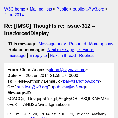
W3C home
Mailing lists
Public
public-tt@w3.org
June 2014
Re: [IMSC] Thoughts re: issue-312 --
itts:forcedDisplay
This message
:
Message body
Respond
More options
Related messages
:
Next message
Previous
message
In reply to
Next in thread
Replies
From
: Glenn Adams <
glenn@skynav.com
>
Date
: Fri, 20 Jun 2014 21:58:17 -0600
To
: Pierre-Anthony Lemieux <
pal@sandflow.com
>
Cc
: "
public-tt@w3.org
" <
public-tt@w3.org
>
Message-ID
:
<CACQ=j+fJovqvp5Ru5g4jA6gEyCHUB8QhXAMM7=
0+eKf=TANB2w@mail.gmail.com>
On Fri, Jun 20, 2014 at 7:05 PM, Pierre-Anthony 