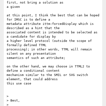
first, not bring a solution as

a given

at this point, I think the best that can be hoped 
for IMSC is to define a

metadata attribute ittm:forcedDisplay which is 
described as a hint that the

associated content is intended to be selected as 
a candidate for display by

a higher level protocol (outside the scope of 
formally defined TTML

processing); in other words, TTML will remain 
silent on any presentation

semantics of such an attribute;

on the other hand, we may choose in TTML2 to 
define a conditional content

mechanism similar to the SMIL or SVG switch 
element, that could address

this use case

>

> Best,

>
