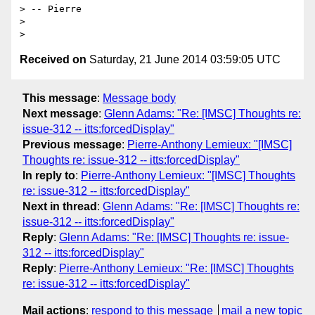
> -- Pierre

>

Received on
Saturday, 21 June 2014 03:59:05 UTC
This message
:
Message body
Next message
:
Glenn Adams: "Re: [IMSC] Thoughts re:
issue-312 -- itts:forcedDisplay"
Previous message
:
Pierre-Anthony Lemieux: "[IMSC]
Thoughts re: issue-312 -- itts:forcedDisplay"
In reply to
:
Pierre-Anthony Lemieux: "[IMSC] Thoughts
re: issue-312 -- itts:forcedDisplay"
Next in thread
:
Glenn Adams: "Re: [IMSC] Thoughts re:
issue-312 -- itts:forcedDisplay"
Reply
:
Glenn Adams: "Re: [IMSC] Thoughts re: issue-
312 -- itts:forcedDisplay"
Reply
:
Pierre-Anthony Lemieux: "Re: [IMSC] Thoughts
re: issue-312 -- itts:forcedDisplay"
Mail actions
:
respond to this message
mail a new topic