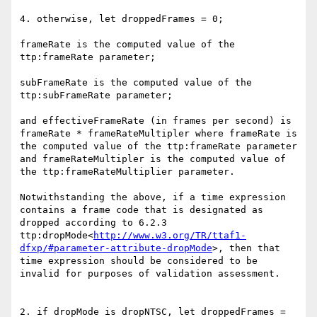
4. otherwise, let droppedFrames = 0;

frameRate is the computed value of the 
ttp:frameRate parameter;

subFrameRate is the computed value of the 
ttp:subFrameRate parameter;

and effectiveFrameRate (in frames per second) is 
frameRate * frameRateMultipler where frameRate is 
the computed value of the ttp:frameRate parameter 
and frameRateMultipler is the computed value of 
the ttp:frameRateMultiplier parameter.

Notwithstanding the above, if a time expression 
contains a frame code that is designated as 
dropped according to 6.2.3 
ttp:dropMode<
http://www.w3.org/TR/ttaf1-
dfxp/#parameter-attribute-dropMode
>, then that 
time expression should be considered to be 
invalid for purposes of validation assessment.

2. if dropMode is dropNTSC, let droppedFrames = 