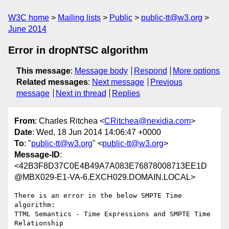
W3C home
Mailing lists
Public
public-tt@w3.org
June 2014
Error in dropNTSC algorithm
This message
:
Message body
Respond
More options
Related messages
:
Next message
Previous
message
Next in thread
Replies
From
: Charles Ritchea <
CRitchea@nexidia.com
>
Date
: Wed, 18 Jun 2014 14:06:47 +0000
To
: "
public-tt@w3.org
" <
public-tt@w3.org
>
Message-ID
:
<42B3F8D37C0E4B49A7A083E76878008713EE1D
@MBX029-E1-VA-6.EXCH029.DOMAIN.LOCAL>
There is an error in the below SMPTE Time 
algorithm:

TTML Semantics - Time Expressions and SMPTE Time 
Relationship
