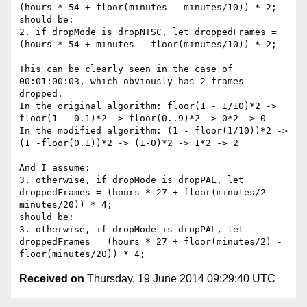
(hours * 54 + floor(minutes - minutes/10)) * 2;

should be:

2. if dropMode is dropNTSC, let droppedFrames = 
(hours * 54 + minutes - floor(minutes/10)) * 2;

This can be clearly seen in the case of 
00:01:00:03, which obviously has 2 frames 
dropped.

In the original algorithm: floor(1 - 1/10)*2 -> 
floor(1 - 0.1)*2 -> floor(0..9)*2 -> 0*2 -> 0

In the modified algorithm: (1 - floor(1/10))*2 -> 
(1 -floor(0.1))*2 -> (1-0)*2 -> 1*2 -> 2

And I assume:

3. otherwise, if dropMode is dropPAL, let 
droppedFrames = (hours * 27 + floor(minutes/2 - 
minutes/20)) * 4;

should be:

3. otherwise, if dropMode is dropPAL, let 
droppedFrames = (hours * 27 + floor(minutes/2) - 
Received on
Thursday, 19 June 2014 09:29:40 UTC