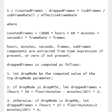
S = (countedFrames - droppedFrames + (subFrames / 
subFrameRate)) / effectiveFrameRate

where

countedFrames = (3600 * hours + 60 * minutes + 
seconds) * frameRate + frames

hours, minutes, seconds, frames, subFrames 
components are extracted from time expression if 
present, or zero if not present;

droppedFrames is computed as follows:

1. let dropMode be the computed value of the 
ttp:dropMode parameter;

2. if dropMode is dropNTSC, let droppedFrames = 
(hours * 54 + floor(minutes - minutes/10)) * 2;

3. otherwise, if dropMode is dropPAL, let 
droppedFrames = (hours * 27 + floor(minutes/2 - 
minutes/20)) * 4;
