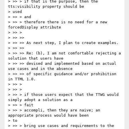
> >> > if that is the purpose, then the 
tts:visibility property should be

> used

> >> > and

> >> > therefore there is no need for a new 
forcedDisplay attribute

> >> >

> >> >>

> >> >> As next step, I plan to create examples.

> >> >>

> >> >> Re: (b), I am not comfortable rejecting a 
solution that users have

> >> >> devised and implemented based on actual 
use cases and in the absence

> >> >> of specific guidance and/or prohibition 
in TTML 1.0.

> >> >

> >> >

> >> > if those users expect that the TTWG would 
simply adopt a solution as a

> >> > fait

> >> > accompli, then they are naive; an 
appropriate process would have been

> to

> >> > bring use cases and requirements to the 