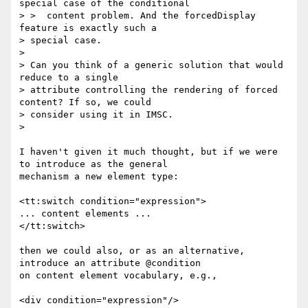
special case of the conditional

> >  content problem. And the forcedDisplay 
feature is exactly such a

> special case.

>

> Can you think of a generic solution that would 
reduce to a single

> attribute controlling the rendering of forced 
content? If so, we could

> consider using it in IMSC.

>

I haven't given it much thought, but if we were 
to introduce as the general

mechanism a new element type:

<tt:switch condition="expression">

... content elements ...

</tt:switch>

then we could also, or as an alternative, 
introduce an attribute @condition

on content element vocabulary, e.g.,

<div condition="expression"/>
