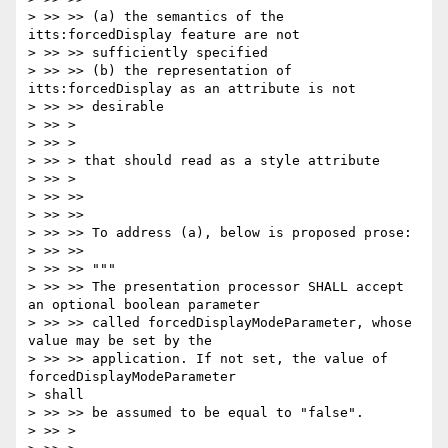
> >> >> (a) the semantics of the 
itts:forcedDisplay feature are not

> >> >> sufficiently specified

> >> >> (b) the representation of 
itts:forcedDisplay as an attribute is not

> >> >> desirable

> >> >

> >> >

> >> > that should read as a style attribute

> >> >

> >> >>

> >> >>

> >> >> To address (a), below is proposed prose:

> >> >>

> >> >> """

> >> >> The presentation processor SHALL accept 
an optional boolean parameter

> >> >> called forcedDisplayModeParameter, whose 
value may be set by the

> >> >> application. If not set, the value of 
forcedDisplayModeParameter

> shall

> >> >> be assumed to be equal to "false".

> >> >
