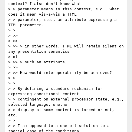
context? I also don't know what

> > parameter means in this context, e.g., what 
does it mean vis-a-vis a TTML

> > parameter, i.e., an attribute expressing a 
TTML parameter.

> >

> >>

> >>

> >> > in other words, TTML will remain silent on 
any presentation semantics

> of

> >> > such an attribute;

> >>

> >> How would interoperability be achieved?

> >

> >

> > By defining a standard mechanism for 
expressing conditional content

> > contingent on external processor state, e.g., 
selected language, whether

> > display of some content is forced or not, 
etc.

> >

> > I am opposed to a one-off solution to a 
special case of the conditional
