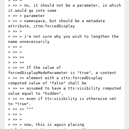
> >> >

> >> > no, it should not be a parameter, in which 
it would go into some

> >> > parameter

> >> > namespace, but should be a metadata 
attribute, ittm:forcedDisplay

> >> >

> >> > i'm not sure why you wish to lengthen the 
name unnecessarily

> >> >

> >> >

> >> >>

> >> >>

> >> >> If the value of 
forcedDisplayModeParameter is "true", a content

> >> >> element with a itts:forcedDisplay 
computed value of "false" shall be

> >> >> assumed to have a tts:visibility computed 
value equal to "hidden",

> >> >> even if tts:visibility is otherwise set 
to "true".

> >> >> """

> >> >

> >> >

> >> > now, this is again placing 