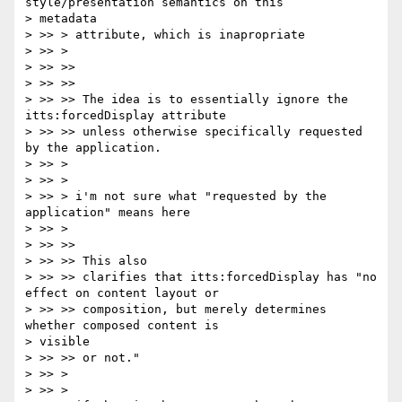
style/presentation semantics on this

> metadata

> >> > attribute, which is inapropriate

> >> >

> >> >>

> >> >>

> >> >> The idea is to essentially ignore the 
itts:forcedDisplay attribute

> >> >> unless otherwise specifically requested 
by the application.

> >> >

> >> >

> >> > i'm not sure what "requested by the 
application" means here

> >> >

> >> >>

> >> >> This also

> >> >> clarifies that itts:forcedDisplay has "no 
effect on content layout or

> >> >> composition, but merely determines 
whether composed content is

> visible

> >> >> or not."

> >> >

> >> >
