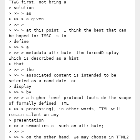
TTWG first, not bring a

> solution

> >> > as

> >> > a given

> >> >

> >> > at this point, I think the best that can 
be hoped for IMSC is to

> define

> >> > a

> >> > metadata attribute ittm:forcedDisplay 
which is described as a hint

> that

> >> > the

> >> > associated content is intended to be 
selected as a candidate for

> display

> >> > by

> >> > a higher level protocol (outside the scope 
of formally defined TTML

> >> > processing); in other words, TTML will 
remain silent on any

> presentation

> >> > semantics of such an attribute;

> >> >

> >> > on the other hand, we may choose in TTML2 