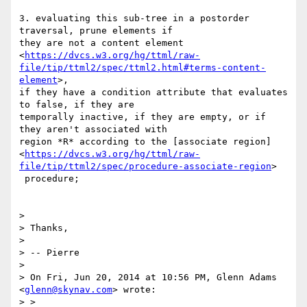
3. evaluating this sub-tree in a postorder 
traversal, prune elements if

they are not a content element

<
https://dvcs.w3.org/hg/ttml/raw-
file/tip/ttml2/spec/ttml2.html#terms-content-
element
>,

if they have a condition attribute that evaluates 
to false, if they are

temporally inactive, if they are empty, or if 
they aren't associated with

region *R* according to the [associate region]

<
https://dvcs.w3.org/hg/ttml/raw-
file/tip/ttml2/spec/procedure-associate-region
>

 procedure;

>

> Thanks,

>

> -- Pierre

>

> On Fri, Jun 20, 2014 at 10:56 PM, Glenn Adams 
<
glenn@skynav.com
> wrote:

> >
