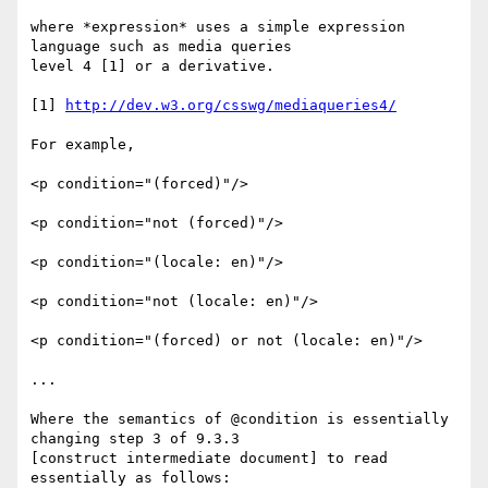
where *expression* uses a simple expression 
language such as media queries

level 4 [1] or a derivative.

[1] 
http://dev.w3.org/csswg/mediaqueries4/
For example,

<p condition="(forced)"/>

<p condition="not (forced)"/>

<p condition="(locale: en)"/>

<p condition="not (locale: en)"/>

<p condition="(forced) or not (locale: en)"/>

...

Where the semantics of @condition is essentially 
changing step 3 of 9.3.3

[construct intermediate document] to read 
essentially as follows:
