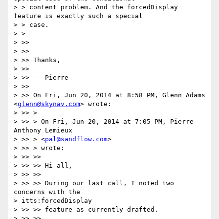
> > content problem. And the forcedDisplay 
feature is exactly such a special

> > case.

> >

> >>

> >>

> >> Thanks,

> >>

> >> -- Pierre

> >>

> >> On Fri, Jun 20, 2014 at 8:58 PM, Glenn Adams 
<
glenn@skynav.com
> wrote:

> >> >

> >> > On Fri, Jun 20, 2014 at 7:05 PM, Pierre-
Anthony Lemieux

> >> > <
pal@sandflow.com
>

> >> > wrote:

> >> >>

> >> >> Hi all,

> >> >>

> >> >> During our last call, I noted two 
concerns with the

> itts:forcedDisplay

> >> >> feature as currently drafted.

> >> >>
