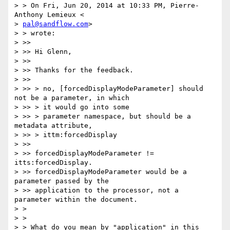
> > On Fri, Jun 20, 2014 at 10:33 PM, Pierre-
Anthony Lemieux <

> 
pal@sandflow.com
>

> > wrote:

> >>

> >> Hi Glenn,

> >>

> >> Thanks for the feedback.

> >>

> >> > no, [forcedDisplayModeParameter] should 
not be a parameter, in which

> >> > it would go into some

> >> > parameter namespace, but should be a 
metadata attribute,

> >> > ittm:forcedDisplay

> >>

> >> forcedDisplayModeParameter != 
itts:forcedDisplay.

> >> forcedDisplayModeParameter would be a 
parameter passed by the

> >> application to the processor, not a 
parameter within the document.

> >

> >

> > What do you mean by "application" in this 