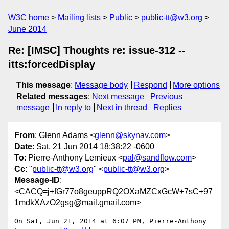
W3C home
Mailing lists
Public
public-tt@w3.org
June 2014
Re: [IMSC] Thoughts re: issue-312 --
itts:forcedDisplay
This message
:
Message body
Respond
More options
Related messages
:
Next message
Previous
message
In reply to
Next in thread
Replies
From
: Glenn Adams <
glenn@skynav.com
>
Date
: Sat, 21 Jun 2014 18:38:22 -0600
To
: Pierre-Anthony Lemieux <
pal@sandflow.com
>
Cc
: "
public-tt@w3.org
" <
public-tt@w3.org
>
Message-ID
:
<CACQ=j+fGr77o8geuppRQ2OXaMZCxGcW+7sC+97
1mdkXAzO2gsg@mail.gmail.com>
On Sat, Jun 21, 2014 at 6:07 PM, Pierre-Anthony 