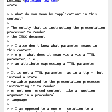
Lemieux <
pal@sandflow.com
>

wrote:

> > What do you mean by "application" in this 
context?

>

> The entity that is instructing the presentation 
processor to render

> the IMSC document.

>

> > I also don't know what parameter means in 
this context,

> > e.g., what does it mean vis-a-vis a TTML 
parameter, i.e.,

> > an attribute expressing a TTML parameter.

>

> It is not a TTML parameter, as in a ttp:*, but 
instead a state

> variable passed to the presentation processor 
instructing it to render

> or not non-forced content, like a function 
argument in a procedural

> language.

>

> > I am opposed to a one-off solution to a 