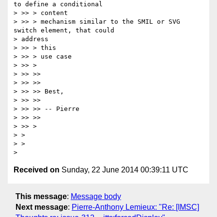
to define a conditional

> >> > content

> >> > mechanism similar to the SMIL or SVG 
switch element, that could

> address

> >> > this

> >> > use case

> >> >

> >> >>

> >> >>

> >> >> Best,

> >> >>

> >> >> -- Pierre

> >> >>

> >> >

> >

> >

Received on
Sunday, 22 June 2014 00:39:11 UTC
This message
:
Message body
Next message
:
Pierre-Anthony Lemieux: "Re: [IMSC]