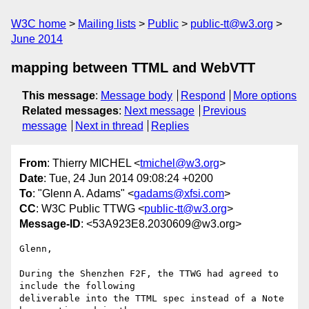
W3C home
Mailing lists
Public
public-tt@w3.org
June 2014
mapping between TTML and WebVTT
This message
:
Message body
Respond
More options
Related messages
:
Next message
Previous
message
Next in thread
Replies
From
: Thierry MICHEL <
tmichel@w3.org
>
Date
: Tue, 24 Jun 2014 09:08:24 +0200
To
: "Glenn A. Adams" <
gadams@xfsi.com
>
CC
: W3C Public TTWG <
public-tt@w3.org
>
Message-ID
: <53A923E8.2030609@w3.org>
Glenn,

During the Shenzhen F2F, the TTWG had agreed to 
include the following 

deliverable into the TTML spec instead of a Note 