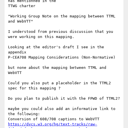
has mentionned in the 

TTWG charter

"Working Group Note on the mapping between TTML 
and WebVTT"

I understood from previous discussion that you 
were working on this mapping.

Looking at the editor's draft I see in the 
appendix

P-CEA708 Mapping Considerations (Non-Normative)

but none about the mapping between TTML and 
WebVTT

Could you also put a placeholder in the TTML2 
spec for this mapping ?

Do you plan to publish it with the FPWD of TTML2?

maybe you could also add an informative link to 
the following:

https://dvcs.w3.org/hg/text-tracks/raw-