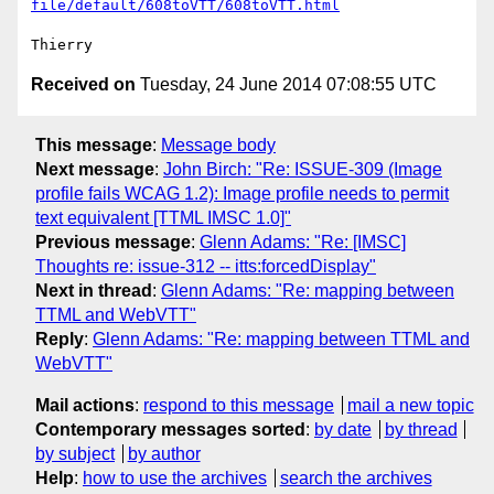
file/default/608toVTT/608toVTT.html
Received on
Tuesday, 24 June 2014 07:08:55 UTC
This message
:
Message body
Next message
:
John Birch: "Re: ISSUE-309 (Image
profile fails WCAG 1.2): Image profile needs to permit
text equivalent [TTML IMSC 1.0]"
Previous message
:
Glenn Adams: "Re: [IMSC]
Thoughts re: issue-312 -- itts:forcedDisplay"
Next in thread
:
Glenn Adams: "Re: mapping between
TTML and WebVTT"
Reply
:
Glenn Adams: "Re: mapping between TTML and
WebVTT"
Mail actions
:
respond to this message
mail a new topic
Contemporary messages sorted
:
by date
by thread
by subject
by author
Help
:
how to use the archives
search the archives