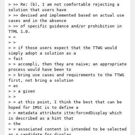
> >> Re: (b), I am not comfortable rejecting a 
solution that users have

> >> devised and implemented based on actual use 
cases and in the absence

> >> of specific guidance and/or prohibition in 
TTML 1.0.

> >

> >

> > if those users expect that the TTWG would 
simply adopt a solution as a

> fait

> > accompli, then they are naive; an appropriate 
process would have been to

> > bring use cases and requirements to the TTWG 
first, not bring a solution

> as

> > a given

> >

> > at this point, I think the best that can be 
hoped for IMSC is to define a

> > metadata attribute ittm:forcedDisplay which 
is described as a hint that

> the

> > associated content is intended to be selected 
as a candidate for display
