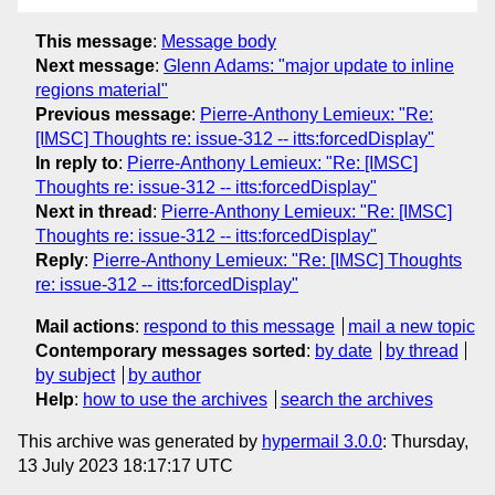
This message
:
Message body
Next message
:
Glenn Adams: "major update to inline
regions material"
Previous message
:
Pierre-Anthony Lemieux: "Re:
[IMSC] Thoughts re: issue-312 -- itts:forcedDisplay"
In reply to
:
Pierre-Anthony Lemieux: "Re: [IMSC]
Thoughts re: issue-312 -- itts:forcedDisplay"
Next in thread
:
Pierre-Anthony Lemieux: "Re: [IMSC]
Thoughts re: issue-312 -- itts:forcedDisplay"
Reply
:
Pierre-Anthony Lemieux: "Re: [IMSC] Thoughts
re: issue-312 -- itts:forcedDisplay"
Mail actions
:
respond to this message
mail a new topic
Contemporary messages sorted
:
by date
by thread
by subject
by author
Help
:
how to use the archives
search the archives
This archive was generated by
hypermail 3.0.0
: Thursday,
13 July 2023 18:17:17 UTC