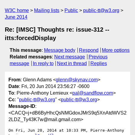
W3C home
Mailing lists
Public
public-tt@w3.org
June 2014
Re: [IMSC] Thoughts re: issue-312 --
itts:forcedDisplay
This message
:
Message body
Respond
More options
Related messages
:
Next message
Previous
message
In reply to
Next in thread
Replies
From
: Glenn Adams <
glenn@skynav.com
>
Date
: Fri, 20 Jun 2014 23:56:27 -0600
To
: Pierre-Anthony Lemieux <
pal@sandflow.com
>
Cc
: "
public-tt@w3.org
" <
public-tt@w3.org
>
Message-ID
:
<CACQ=j+dB6ByHhcQsNMGdoxJMrS9q5XnAtdWVS2
2LDZ_Ty43K7w@mail.gmail.com>
On Fri, Jun 20, 2014 at 10:33 PM, Pierre-Anthony 