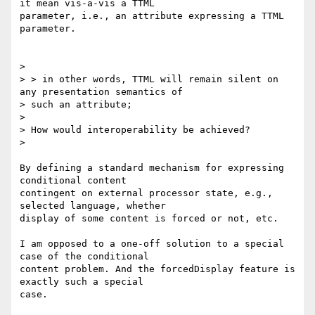
it mean vis-a-vis a TTML

parameter, i.e., an attribute expressing a TTML 
parameter.

>

> > in other words, TTML will remain silent on 
any presentation semantics of

> such an attribute;

>

> How would interoperability be achieved?

>

By defining a standard mechanism for expressing 
conditional content

contingent on external processor state, e.g., 
selected language, whether

display of some content is forced or not, etc.

I am opposed to a one-off solution to a special 
case of the conditional

content problem. And the forcedDisplay feature is 
exactly such a special

case.
