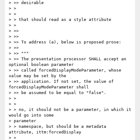
> >> desirable

> >

> >

> > that should read as a style attribute

> >

> >>

> >>

> >> To address (a), below is proposed prose:

> >>

> >> """

> >> The presentation processor SHALL accept an 
optional boolean parameter

> >> called forcedDisplayModeParameter, whose 
value may be set by the

> >> application. If not set, the value of 
forcedDisplayModeParameter shall

> >> be assumed to be equal to "false".

> >

> >

> > no, it should not be a parameter, in which it 
would go into some

> parameter

> > namespace, but should be a metadata 
attribute, ittm:forcedDisplay

> >
