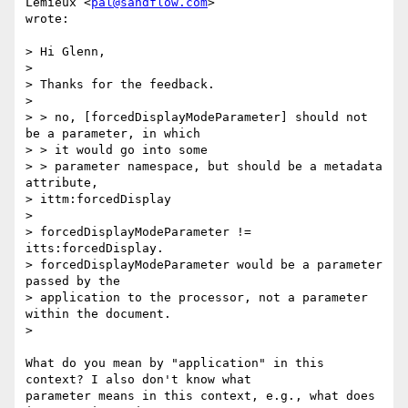
Lemieux <
pal@sandflow.com
>

wrote:

> Hi Glenn,

>

> Thanks for the feedback.

>

> > no, [forcedDisplayModeParameter] should not 
be a parameter, in which

> > it would go into some

> > parameter namespace, but should be a metadata 
attribute,

> ittm:forcedDisplay

>

> forcedDisplayModeParameter != 
itts:forcedDisplay.

> forcedDisplayModeParameter would be a parameter 
passed by the

> application to the processor, not a parameter 
within the document.

>

What do you mean by "application" in this 
context? I also don't know what

parameter means in this context, e.g., what does 