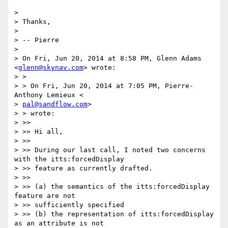
>

> Thanks,

>

> -- Pierre

>

> On Fri, Jun 20, 2014 at 8:58 PM, Glenn Adams 
<
glenn@skynav.com
> wrote:

> >

> > On Fri, Jun 20, 2014 at 7:05 PM, Pierre-
Anthony Lemieux <

> 
pal@sandflow.com
>

> > wrote:

> >>

> >> Hi all,

> >>

> >> During our last call, I noted two concerns 
with the itts:forcedDisplay

> >> feature as currently drafted.

> >>

> >> (a) the semantics of the itts:forcedDisplay 
feature are not

> >> sufficiently specified

> >> (b) the representation of itts:forcedDisplay 
as an attribute is not
