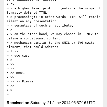
> by

> > a higher level protocol (outside the scope of 
formally defined TTML

> > processing); in other words, TTML will remain 
silent on any presentation

> > semantics of such an attribute;

> >

> > on the other hand, we may choose in TTML2 to 
define a conditional content

> > mechanism similar to the SMIL or SVG switch 
element, that could address

> this

> > use case

> >

> >>

> >>

> >> Best,

> >>

> >> -- Pierre

> >>

> >

Received on
Saturday, 21 June 2014 05:57:16 UTC