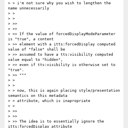
> > i'm not sure why you wish to lengthen the 
name unnecessarily

> >

> >

> >>

> >>

> >> If the value of forcedDisplayModeParameter 
is "true", a content

> >> element with a itts:forcedDisplay computed 
value of "false" shall be

> >> assumed to have a tts:visibility computed 
value equal to "hidden",

> >> even if tts:visibility is otherwise set to 
"true".

> >> """

> >

> >

> > now, this is again placing style/presentation 
semantics on this metadata

> > attribute, which is inapropriate

> >

> >>

> >>

> >> The idea is to essentially ignore the 
itts:forcedDisplay attribute
