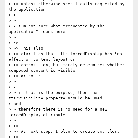
> >> unless otherwise specifically requested by 
the application.

> >

> >

> > i'm not sure what "requested by the 
application" means here

> >

> >>

> >> This also

> >> clarifies that itts:forcedDisplay has "no 
effect on content layout or

> >> composition, but merely determines whether 
composed content is visible

> >> or not."

> >

> >

> > if that is the purpose, then the 
tts:visibility property should be used

> and

> > therefore there is no need for a new 
forcedDisplay attribute

> >

> >>

> >> As next step, I plan to create examples.

> >>
