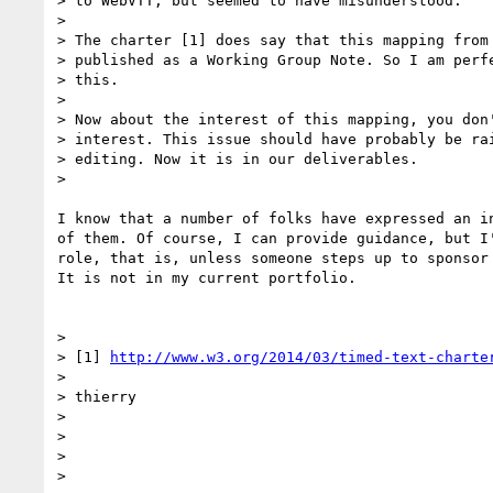
> to WebVTT, but seemed to have misunderstood.

>

> The charter [1] does say that this mapping from 
> published as a Working Group Note. So I am perfe
> this.

>

> Now about the interest of this mapping, you don'
> interest. This issue should have probably be rai
> editing. Now it is in our deliverables.

>

I know that a number of folks have expressed an in
of them. Of course, I can provide guidance, but I'
role, that is, unless someone steps up to sponsor 
It is not in my current portfolio.

>

> [1] 
http://www.w3.org/2014/03/timed-text-charte
>

> thierry

>

>

>

>
