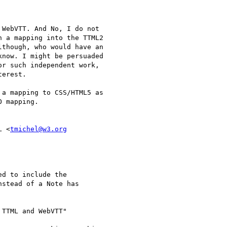
WebVTT. And No, I do not

 a mapping into the TTML2

though, who would have an

now. I might be persuaded

r such independent work,

erest.

a mapping to CSS/HTML5 as

 mapping.

L <
tmichel@w3.org
d to include the

stead of a Note has

TTML and WebVTT"
