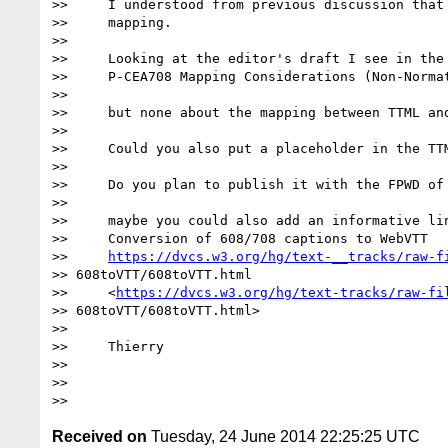
>>     I understood from previous discussion that 
>>     mapping.

>>

>>     Looking at the editor's draft I see in the 
>>     P-CEA708 Mapping Considerations (Non-Normat
>>

>>     but none about the mapping between TTML and
>>

>>     Could you also put a placeholder in the TTM
>>

>>     Do you plan to publish it with the FPWD of 
>>

>>     maybe you could also add an informative lin
>>     Conversion of 608/708 captions to WebVTT

>>     
https://dvcs.w3.org/hg/text-__tracks/raw-f
>> 608toVTT/608toVTT.html

>>     <
https://dvcs.w3.org/hg/text-tracks/raw-fi
>> 608toVTT/608toVTT.html>

>>

>>     Thierry

>>

>>

Received on
Tuesday, 24 June 2014 22:25:25 UTC