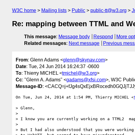
W3C home
Mailing lists
Public
public-tt@w3.org
J
Re: mapping between TTML and W
This message
:
Message body
Respond
More opt
Related messages
:
Next message
Previous mes
From
: Glenn Adams <
glenn@skynav.com
>
Date
: Tue, 24 Jun 2014 16:24:37 -0600
To
: Thierry MICHEL <
tmichel@w3.org
>
Cc
: "Glenn A. Adams" <
gadams@xfsi.com
>, W3C Publ
Message-ID
: <CACQ=j+fJg4sQxEjxBRocedh0GQJjTJ
On Tue, Jun 24, 2014 at 1:54 PM, Thierry MICHEL <
> Glenn,

>

> I know you are currently working on a TTML2  map
>

> But I had also understood that you were working 