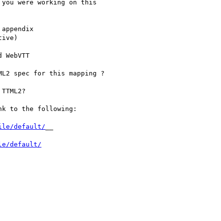
you were working on this

appendix

ive)

 WebVTT

L2 spec for this mapping ?

TTML2?

k to the following:

ile/default/
__

le/default/