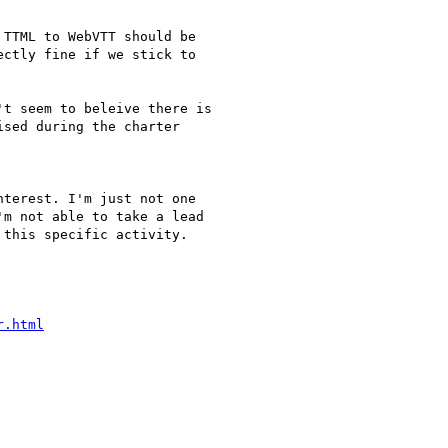
TTML to WebVTT should be

ctly fine if we stick to

t seem to beleive there is

sed during the charter

terest. I'm just not one

m not able to take a lead

this specific activity.

r.html