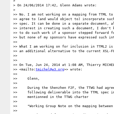
>

> On 24/06/2014 17:42, Glenn Adams wrote:

>

>> No. I am not working on a mapping from TTML to 
>> agree to (and would object to) incorporate such
>> spec. It can be done in a separate document, al
>> interest in creating such a document, I don't k
>> to do such work if a sponsor stepped forward fo
>> but none of my sponsors have expressed such int
>>

>> What I am working on for inclusion in TTML2 is 
>> an additional alternative to the current XSL-FO
>>

>>

>> On Tue, Jun 24, 2014 at 1:08 AM, Thierry MICHE
>> <mailto:
tmichel@w3.org
>> wrote:

>>

>>     Glenn,

>>

>>     During the Shenzhen F2F, the TTWG had agree
>>     following deliverable into the TTML spec in
>>     mentionned in the TTWG charter

>>

>>     "Working Group Note on the mapping between 
>>
