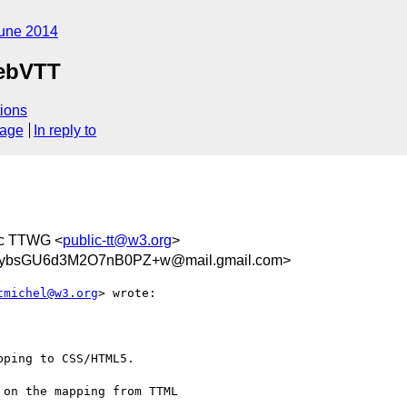
une 2014
ebVTT
ions
sage
In reply to
ic TTWG <
public-tt@w3.org
>
JybsGU6d3M2O7nB0PZ+w@mail.gmail.com>
tmichel@w3.org
> wrote:

ping to CSS/HTML5.

on the mapping from TTML
