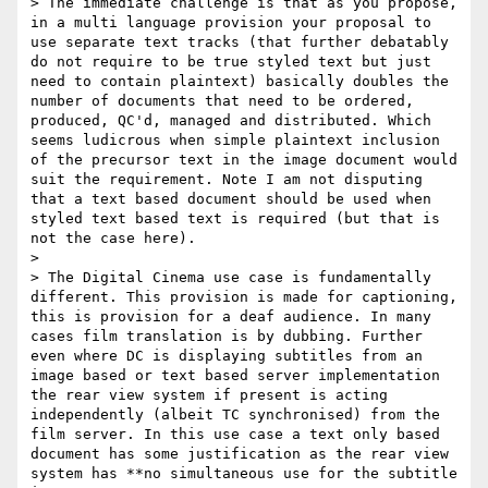
> The immediate challenge is that as you propose, 
in a multi language provision your proposal to 
use separate text tracks (that further debatably 
do not require to be true styled text but just 
need to contain plaintext) basically doubles the 
number of documents that need to be ordered, 
produced, QC'd, managed and distributed. Which 
seems ludicrous when simple plaintext inclusion 
of the precursor text in the image document would 
suit the requirement. Note I am not disputing 
that a text based document should be used when 
styled text based text is required (but that is 
not the case here).

>

> The Digital Cinema use case is fundamentally 
different. This provision is made for captioning, 
this is provision for a deaf audience. In many 
cases film translation is by dubbing. Further 
even where DC is displaying subtitles from an 
image based or text based server implementation 
the rear view system if present is acting 
independently (albeit TC synchronised) from the 
film server. In this use case a text only based 
document has some justification as the rear view 
system has **no simultaneous use for the subtitle 