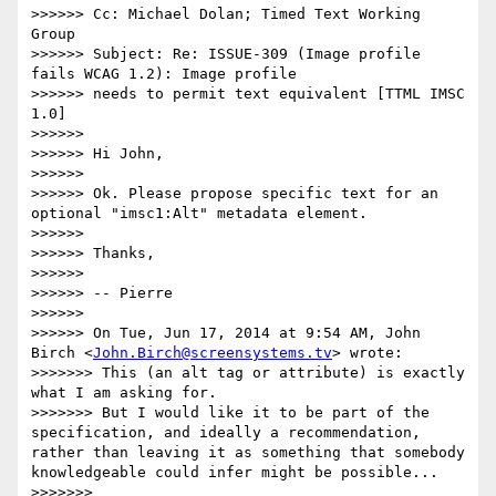
>>>>>> Cc: Michael Dolan; Timed Text Working 
Group

>>>>>> Subject: Re: ISSUE-309 (Image profile 
fails WCAG 1.2): Image profile

>>>>>> needs to permit text equivalent [TTML IMSC 
1.0]

>>>>>>

>>>>>> Hi John,

>>>>>>

>>>>>> Ok. Please propose specific text for an 
optional "imsc1:Alt" metadata element.

>>>>>>

>>>>>> Thanks,

>>>>>>

>>>>>> -- Pierre

>>>>>>

>>>>>> On Tue, Jun 17, 2014 at 9:54 AM, John 
Birch <
John.Birch@screensystems.tv
> wrote:

>>>>>>> This (an alt tag or attribute) is exactly 
what I am asking for.

>>>>>>> But I would like it to be part of the 
specification, and ideally a recommendation, 
rather than leaving it as something that somebody 
knowledgeable could infer might be possible...

>>>>>>>
