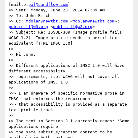
[mailto:
pal@sandflow.com
]

>> Sent: Monday, June 23, 2014 07:39 AM

>> To: John Birch

>> Cc: 
mdolan@newtbt.com
 <
mdolan@newtbt.com
>; 
public-tt@w3.org
 <
public-tt@w3.org
>

>> Subject: Re: ISSUE-309 (Image profile fails 
WCAG 1.2): Image profile needs to permit text 
equivalent [TTML IMSC 1.0]

>>

>> Hi John,

>>

>> Different applications of IMSC 1.0 will have 
different accessibility

>> requirements, i.e. WCAG will not cover all 
applications of IMSC 1.0.

>>

>>> I am unaware of specific normative prose in 
IMSC that enforces the requirement

>>> that accessibility is provided as a separate 
text profile track.

>>

>> The text in Section 3.1 currently reads: "Some 
applications require

>> the same subtitle/caption content to be 
available in both text and
