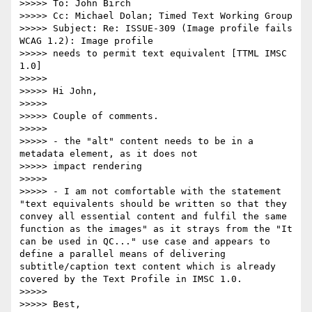
>>>>> To: John Birch

>>>>> Cc: Michael Dolan; Timed Text Working Group

>>>>> Subject: Re: ISSUE-309 (Image profile fails 
WCAG 1.2): Image profile

>>>>> needs to permit text equivalent [TTML IMSC 
1.0]

>>>>>

>>>>> Hi John,

>>>>>

>>>>> Couple of comments.

>>>>>

>>>>> - the "alt" content needs to be in a 
metadata element, as it does not

>>>>> impact rendering

>>>>>

>>>>> - I am not comfortable with the statement 
"text equivalents should be written so that they 
convey all essential content and fulfil the same 
function as the images" as it strays from the "It 
can be used in QC..." use case and appears to 
define a parallel means of delivering 
subtitle/caption text content which is already 
covered by the Text Profile in IMSC 1.0.

>>>>>

>>>>> Best,
