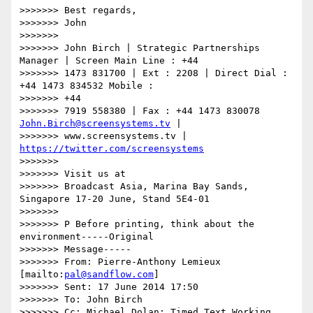
>>>>>>> Best regards,

>>>>>>> John

>>>>>>>

>>>>>>> John Birch | Strategic Partnerships 
Manager | Screen Main Line : +44

>>>>>>> 1473 831700 | Ext : 2208 | Direct Dial : 
+44 1473 834532 Mobile :

>>>>>>> +44

>>>>>>> 7919 558380 | Fax : +44 1473 830078 
John.Birch@screensystems.tv
 |

>>>>>>> www.screensystems.tv | 
https://twitter.com/screensystems
>>>>>>>

>>>>>>> Visit us at

>>>>>>> Broadcast Asia, Marina Bay Sands, 
Singapore 17-20 June, Stand 5E4-01

>>>>>>>

>>>>>>> P Before printing, think about the 
environment-----Original

>>>>>>> Message-----

>>>>>>> From: Pierre-Anthony Lemieux 
[mailto:
pal@sandflow.com
]

>>>>>>> Sent: 17 June 2014 17:50

>>>>>>> To: John Birch

>>>>>>> Cc: Michael Dolan; Timed Text Working 