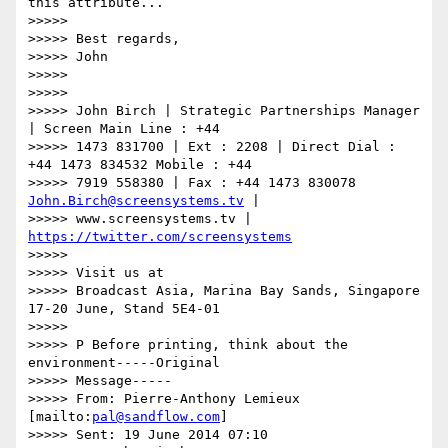
this attribute...

>>>>>

>>>>> Best regards,

>>>>> John

>>>>>

>>>>>

>>>>> John Birch | Strategic Partnerships Manager 
| Screen Main Line : +44

>>>>> 1473 831700 | Ext : 2208 | Direct Dial : 
+44 1473 834532 Mobile : +44

>>>>> 7919 558380 | Fax : +44 1473 830078 
John.Birch@screensystems.tv
 |

>>>>> www.screensystems.tv | 
https://twitter.com/screensystems
>>>>>

>>>>> Visit us at

>>>>> Broadcast Asia, Marina Bay Sands, Singapore 
17-20 June, Stand 5E4-01

>>>>>

>>>>> P Before printing, think about the 
environment-----Original

>>>>> Message-----

>>>>> From: Pierre-Anthony Lemieux 
[mailto:
pal@sandflow.com
]

>>>>> Sent: 19 June 2014 07:10
