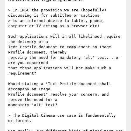
> In IMSC the provision we are (hopefully) 
discussing is for subtitles or captions

> to an internet device (a tablet, phone, 
computer or TV acting as a browser etc)

Such applications will in all likelihood require 
the delivery of a

Text Profile document to complement an Image 
Profile document, thereby

removing the need for mandatory 'alt' text... or 
are you concerned

that these applications will not make such a 
requirement?

Would stating a "Text Profile document shall 
accompany an Image

Profile document" resolve your concern, and 
remove the need for a

mandatory 'alt' text?

> The Digital Cinema use case is fundamentally 
different.
