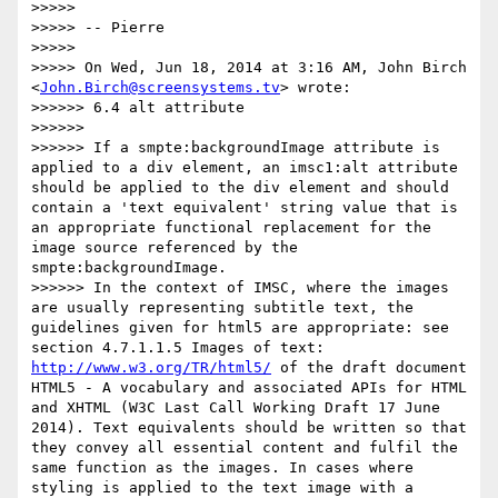
>>>>>

>>>>> -- Pierre

>>>>>

>>>>> On Wed, Jun 18, 2014 at 3:16 AM, John Birch 
<
John.Birch@screensystems.tv
> wrote:

>>>>>> 6.4 alt attribute

>>>>>>

>>>>>> If a smpte:backgroundImage attribute is 
applied to a div element, an imsc1:alt attribute 
should be applied to the div element and should 
contain a 'text equivalent' string value that is 
an appropriate functional replacement for the 
image source referenced by the 
smpte:backgroundImage.

>>>>>> In the context of IMSC, where the images 
are usually representing subtitle text, the 
guidelines given for html5 are appropriate: see 
section 4.7.1.1.5 Images of text: 
http://www.w3.org/TR/html5/
 of the draft document 
HTML5 - A vocabulary and associated APIs for HTML 
and XHTML (W3C Last Call Working Draft 17 June 
2014). Text equivalents should be written so that 
they convey all essential content and fulfil the 
same function as the images. In cases where 
styling is applied to the text image with a 