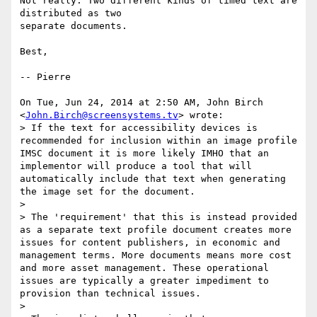
Not really. Two different kinds of timed text are 
distributed as two

separate documents.

Best,

-- Pierre

On Tue, Jun 24, 2014 at 2:50 AM, John Birch 
<
John.Birch@screensystems.tv
> wrote:

> If the text for accessibility devices is 
recommended for inclusion within an image profile 
IMSC document it is more likely IMHO that an 
implementor will produce a tool that will 
automatically include that text when generating 
the image set for the document.

>

> The 'requirement' that this is instead provided 
as a separate text profile document creates more 
issues for content publishers, in economic and 
management terms. More documents means more cost 
and more asset management. These operational 
issues are typically a greater impediment to 
provision than technical issues.

>
