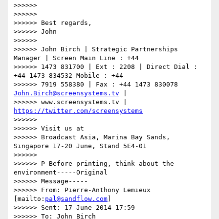
>>>>>>

>>>>>>

>>>>>> Best regards,

>>>>>> John

>>>>>>

>>>>>> John Birch | Strategic Partnerships 
Manager | Screen Main Line : +44

>>>>>> 1473 831700 | Ext : 2208 | Direct Dial : 
+44 1473 834532 Mobile : +44

>>>>>> 7919 558380 | Fax : +44 1473 830078 
John.Birch@screensystems.tv
 |

>>>>>> www.screensystems.tv | 
https://twitter.com/screensystems
>>>>>>

>>>>>> Visit us at

>>>>>> Broadcast Asia, Marina Bay Sands, 
Singapore 17-20 June, Stand 5E4-01

>>>>>>

>>>>>> P Before printing, think about the 
environment-----Original

>>>>>> Message-----

>>>>>> From: Pierre-Anthony Lemieux 
[mailto:
pal@sandflow.com
]

>>>>>> Sent: 17 June 2014 17:59

>>>>>> To: John Birch
