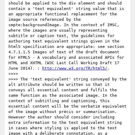
should be applied to the div element and should 
contain a 'text equivalent' string value that is 
an appropriate functional replacement for the 
image source referenced by the 
smpte:backgroundImage. In the context of IMSC, 
where the images are usually representing 
subtitle or caption text, the guidelines for 
authoring text equivalent strings given in the 
html5 specification are appropriate: see section 
4.7.1.1.5 Images of text of the draft document 
for HTML5 - A vocabulary and associated APIs for 
HTML and XHTML (W3C Last Call Working Draft 17 
June 2014). : 
http://www.w3.org/TR/html5/
.

>>>>

>>>> The 'text equivalent' string conveyed by the 
alt attribute should be written so that it 
conveys all essential content and fulfils the 
same function as the associated image. In the 
context of subtitling and captioning, this 
essential content will be the verbatim equivalent 
of the image without précis or summarisation. 
However the author should consider including 
extra information to the text equivalent string 
in cases where styling is applied to the text 
image with a deliberate connotation, as a 