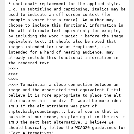
*functional* replacement for the applied style. 
E.g. In subtitling and captioning, italics may be 
used to indicate an off screen context (for 
example a voice from a radio). An author may 
choose to include this functional information in 
the alt attribute text equivalent; for example, 
by including the word "Radio: " before the image 
equivalent text. It should also be noted that 
images intended for use as *captions*, i.e. 
intended for a hard of hearing audience, may 
already include this functional information in 
the rendered text.

>>>>

>>>>

>>>>

>>>> To maintain a close connection between an 
image and the associated text equivalent I still 
believe it is more appropriate to place the alt 
attribute within the div. It would be more ideal 
IMHO if the alt attribute was part of 
smpte:backgroundImage... but of course that is 
outside of our scope, so placing it in the div is 
IMHO the next best alternative. I believe we 
should basically follow the WCAG20 guidelines for 
"Text Alternatives": 