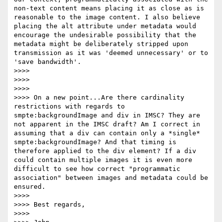
non-text content means placing it as close as is 
reasonable to the image content. I also believe 
placing the alt attribute under metadata would 
encourage the undesirable possibility that the 
metadata might be deliberately stripped upon 
transmission as it was 'deemed unnecessary' or to 
'save bandwidth'.

>>>>

>>>>

>>>>

>>>> On a new point...Are there cardinality 
restrictions with regards to 
smpte:backgroundImage and div in IMSC? They are 
not apparent in the IMSC draft? Am I correct in 
assuming that a div can contain only a *single* 
smpte:backgroundImage? And that timing is 
therefore applied to the div element? If a div 
could contain multiple images it is even more 
difficult to see how correct "programmatic 
association" between images and metadata could be 
ensured.

>>>>

>>>> Best regards,

>>>>
