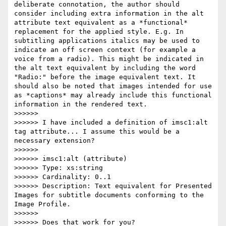
deliberate connotation, the author should 
consider including extra information in the alt 
attribute text equivalent as a *functional* 
replacement for the applied style. E.g. In 
subtitling applications italics may be used to 
indicate an off screen context (for example a 
voice from a radio). This might be indicated in 
the alt text equivalent by including the word 
"Radio:" before the image equivalent text. It 
should also be noted that images intended for use 
as *captions* may already include this functional 
information in the rendered text.

>>>>>>

>>>>>> I have included a definition of imsc1:alt 
tag attribute... I assume this would be a 
necessary extension?

>>>>>>

>>>>>> imsc1:alt (attribute)

>>>>>> Type: xs:string

>>>>>> Cardinality: 0..1

>>>>>> Description: Text equivalent for Presented 
Images for subtitle documents conforming to the 
Image Profile.

>>>>>>

>>>>>> Does that work for you?
