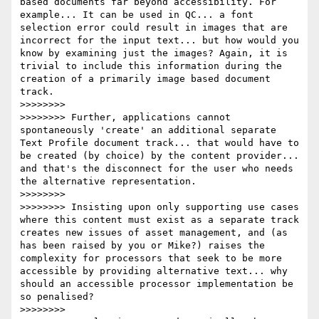
based documents far beyond accessibility. For 
example... It can be used in QC... a font 
selection error could result in images that are 
incorrect for the input text... but how would you 
know by examining just the images? Again, it is 
trivial to include this information during the 
creation of a primarily image based document 
track.

>>>>>>>>

>>>>>>>> Further, applications cannot 
spontaneously 'create' an additional separate 
Text Profile document track... that would have to 
be created (by choice) by the content provider... 
and that's the disconnect for the user who needs 
the alternative representation.

>>>>>>>>

>>>>>>>> Insisting upon only supporting use cases 
where this content must exist as a separate track 
creates new issues of asset management, and (as 
has been raised by you or Mike?) raises the 
complexity for processors that seek to be more 
accessible by providing alternative text... why 
should an accessible processor implementation be 
so penalised?

>>>>>>>>
