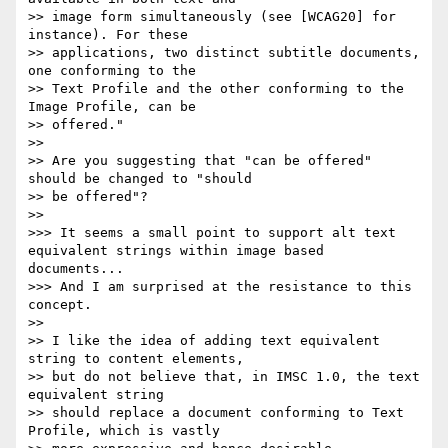
>> image form simultaneously (see [WCAG20] for 
instance). For these

>> applications, two distinct subtitle documents, 
one conforming to the

>> Text Profile and the other conforming to the 
Image Profile, can be

>> offered."

>>

>> Are you suggesting that "can be offered" 
should be changed to "should

>> be offered"?

>>

>>> It seems a small point to support alt text 
equivalent strings within image based 
documents...

>>> And I am surprised at the resistance to this 
concept.

>>

>> I like the idea of adding text equivalent 
string to content elements,

>> but do not believe that, in IMSC 1.0, the text 
equivalent string

>> should replace a document conforming to Text 
Profile, which is vastly
