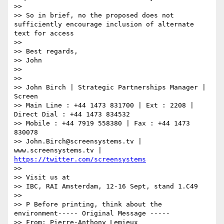
>>

>> So in brief, no the proposed does not 
sufficiently encourage inclusion of alternate 
text for access

>>

>> Best regards,

>> John

>>

>>

>> John Birch | Strategic Partnerships Manager | 
Screen

>> Main Line : +44 1473 831700 | Ext : 2208 | 
Direct Dial : +44 1473 834532

>> Mobile : +44 7919 558380 | Fax : +44 1473 
830078

>> John.Birch@screensystems.tv | 
www.screensystems.tv | 
https://twitter.com/screensystems
>>

>> Visit us at

>> IBC, RAI Amsterdam, 12-16 Sept, stand 1.C49

>>

>> P Before printing, think about the 
environment----- Original Message -----

>> From: Pierre-Anthony Lemieux 