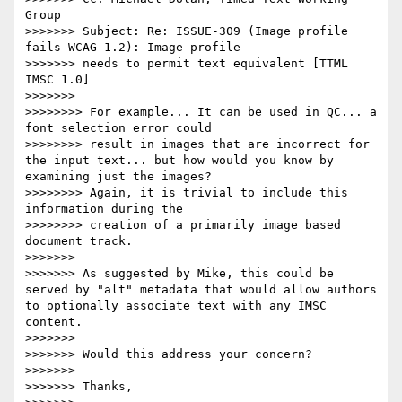
Group

>>>>>>> Subject: Re: ISSUE-309 (Image profile 
fails WCAG 1.2): Image profile

>>>>>>> needs to permit text equivalent [TTML 
IMSC 1.0]

>>>>>>>

>>>>>>>> For example... It can be used in QC... a 
font selection error could

>>>>>>>> result in images that are incorrect for 
the input text... but how would you know by 
examining just the images?

>>>>>>>> Again, it is trivial to include this 
information during the

>>>>>>>> creation of a primarily image based 
document track.

>>>>>>>

>>>>>>> As suggested by Mike, this could be 
served by "alt" metadata that would allow authors 
to optionally associate text with any IMSC 
content.

>>>>>>>

>>>>>>> Would this address your concern?

>>>>>>>

>>>>>>> Thanks,
