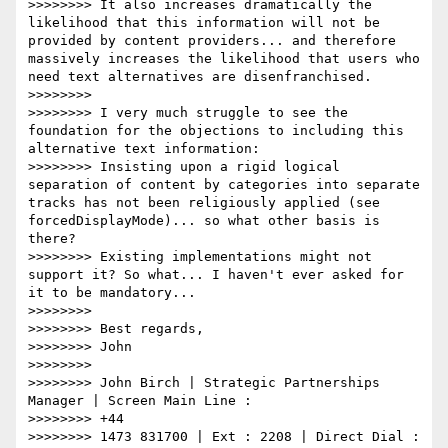
>>>>>>>> It also increases dramatically the 
likelihood that this information will not be 
provided by content providers... and therefore 
massively increases the likelihood that users who 
need text alternatives are disenfranchised.

>>>>>>>>

>>>>>>>> I very much struggle to see the 
foundation for the objections to including this 
alternative text information:

>>>>>>>> Insisting upon a rigid logical 
separation of content by categories into separate 
tracks has not been religiously applied (see 
forcedDisplayMode)... so what other basis is 
there?

>>>>>>>> Existing implementations might not 
support it? So what... I haven't ever asked for 
it to be mandatory...

>>>>>>>>

>>>>>>>> Best regards,

>>>>>>>> John

>>>>>>>>

>>>>>>>> John Birch | Strategic Partnerships 
Manager | Screen Main Line :

>>>>>>>> +44

>>>>>>>> 1473 831700 | Ext : 2208 | Direct Dial : 