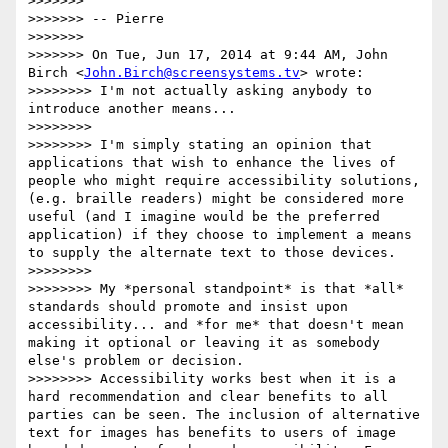
>>>>>>>

>>>>>>> -- Pierre

>>>>>>>

>>>>>>> On Tue, Jun 17, 2014 at 9:44 AM, John 
Birch <
John.Birch@screensystems.tv
> wrote:

>>>>>>>> I'm not actually asking anybody to 
introduce another means...

>>>>>>>>

>>>>>>>> I'm simply stating an opinion that 
applications that wish to enhance the lives of 
people who might require accessibility solutions, 
(e.g. braille readers) might be considered more 
useful (and I imagine would be the preferred 
application) if they choose to implement a means 
to supply the alternate text to those devices.

>>>>>>>>

>>>>>>>> My *personal standpoint* is that *all* 
standards should promote and insist upon 
accessibility... and *for me* that doesn't mean 
making it optional or leaving it as somebody 
else's problem or decision.

>>>>>>>> Accessibility works best when it is a 
hard recommendation and clear benefits to all 
parties can be seen. The inclusion of alternative 
text for images has benefits to users of image 