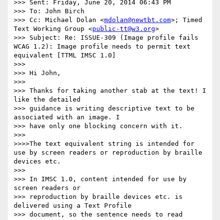
>>> Sent: Friday, June 20, 2014 06:43 PM

>>> To: John Birch

>>> Cc: Michael Dolan <
mdolan@newtbt.com
>; Timed 
Text Working Group <
public-tt@w3.org
>

>>> Subject: Re: ISSUE-309 (Image profile fails 
WCAG 1.2): Image profile needs to permit text 
equivalent [TTML IMSC 1.0]

>>>

>>> Hi John,

>>>

>>> Thanks for taking another stab at the text! I 
like the detailed

>>> guidance is writing descriptive text to be 
associated with an image. I

>>> have only one blocking concern with it.

>>>

>>>>The text equivalent string is intended for 
use by screen readers or reproduction by braille 
devices etc.

>>>

>>> In IMSC 1.0, content intended for use by 
screen readers or

>>> reproduction by braille devices etc. is 
delivered using a Text Profile

>>> document, so the sentence needs to read
