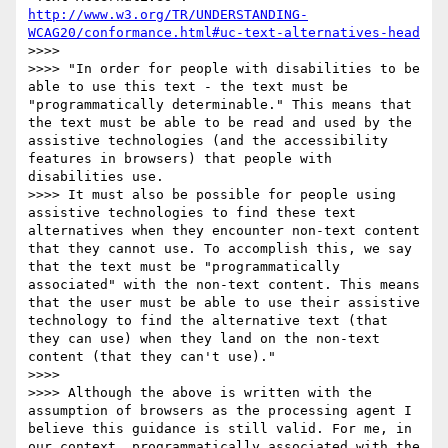
http://www.w3.org/TR/UNDERSTANDING-
WCAG20/conformance.html#uc-text-alternatives-head
>>>>

>>>> "In order for people with disabilities to be 
able to use this text - the text must be 
"programmatically determinable." This means that 
the text must be able to be read and used by the 
assistive technologies (and the accessibility 
features in browsers) that people with 
disabilities use.

>>>> It must also be possible for people using 
assistive technologies to find these text 
alternatives when they encounter non-text content 
that they cannot use. To accomplish this, we say 
that the text must be "programmatically 
associated" with the non-text content. This means 
that the user must be able to use their assistive 
technology to find the alternative text (that 
they can use) when they land on the non-text 
content (that they can't use)."

>>>>

>>>> Although the above is written with the 
assumption of browsers as the processing agent I 
believe this guidance is still valid. For me, in 
our context, programmatically associated with the 