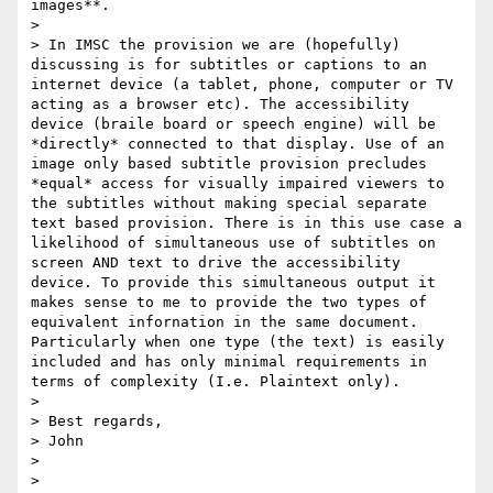
images**.

>

> In IMSC the provision we are (hopefully) 
discussing is for subtitles or captions to an 
internet device (a tablet, phone, computer or TV 
acting as a browser etc). The accessibility 
device (braile board or speech engine) will be 
*directly* connected to that display. Use of an 
image only based subtitle provision precludes 
*equal* access for visually impaired viewers to 
the subtitles without making special separate 
text based provision. There is in this use case a 
likelihood of simultaneous use of subtitles on 
screen AND text to drive the accessibility 
device. To provide this simultaneous output it 
makes sense to me to provide the two types of 
equivalent infornation in the same document. 
Particularly when one type (the text) is easily 
included and has only minimal requirements in 
terms of complexity (I.e. Plaintext only).

>

> Best regards,

> John

>

>
