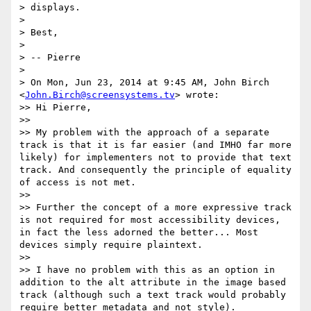
> displays.

>

> Best,

>

> -- Pierre

>

> On Mon, Jun 23, 2014 at 9:45 AM, John Birch 
<
John.Birch@screensystems.tv
> wrote:

>> Hi Pierre,

>>

>> My problem with the approach of a separate 
track is that it is far easier (and IMHO far more 
likely) for implementers not to provide that text 
track. And consequently the principle of equality 
of access is not met.

>>

>> Further the concept of a more expressive track 
is not required for most accessibility devices, 
in fact the less adorned the better... Most 
devices simply require plaintext.

>>

>> I have no problem with this as an option in 
addition to the alt attribute in the image based 
track (although such a text track would probably 
require better metadata and not style).
