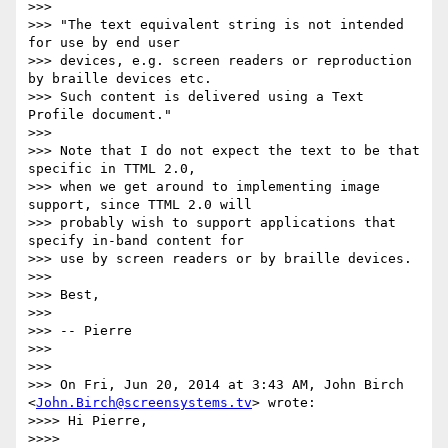
>>>

>>> "The text equivalent string is not intended 
for use by end user

>>> devices, e.g. screen readers or reproduction 
by braille devices etc.

>>> Such content is delivered using a Text 
Profile document."

>>>

>>> Note that I do not expect the text to be that 
specific in TTML 2.0,

>>> when we get around to implementing image 
support, since TTML 2.0 will

>>> probably wish to support applications that 
specify in-band content for

>>> use by screen readers or by braille devices.

>>>

>>> Best,

>>>

>>> -- Pierre

>>>

>>>

>>> On Fri, Jun 20, 2014 at 3:43 AM, John Birch 
<
John.Birch@screensystems.tv
> wrote:

>>>> Hi Pierre,

>>>>
