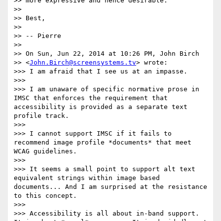
>> more expressive and hence desirable.

>>

>> Best,

>>

>> -- Pierre

>>

>> On Sun, Jun 22, 2014 at 10:26 PM, John Birch

>> <
John.Birch@screensystems.tv
> wrote:

>>> I am afraid that I see us at an impasse.

>>>

>>> I am unaware of specific normative prose in 
IMSC that enforces the requirement that 
accessibility is provided as a separate text 
profile track.

>>>

>>> I cannot support IMSC if it fails to 
recommend image profile *documents* that meet 
WCAG guidelines.

>>>

>>> It seems a small point to support alt text 
equivalent strings within image based 
documents... And I am surprised at the resistance 
to this concept.

>>>

>>> Accessibility is all about in-band support. 