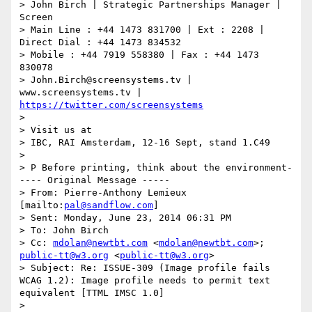
> John Birch | Strategic Partnerships Manager | 
Screen

> Main Line : +44 1473 831700 | Ext : 2208 | 
Direct Dial : +44 1473 834532

> Mobile : +44 7919 558380 | Fax : +44 1473 
830078

> John.Birch@screensystems.tv | 
www.screensystems.tv | 
https://twitter.com/screensystems
>

> Visit us at

> IBC, RAI Amsterdam, 12-16 Sept, stand 1.C49

>

> P Before printing, think about the environment-
---- Original Message -----

> From: Pierre-Anthony Lemieux 
[mailto:
pal@sandflow.com
]

> Sent: Monday, June 23, 2014 06:31 PM

> To: John Birch

> Cc: 
mdolan@newtbt.com
 <
mdolan@newtbt.com
>; 
public-tt@w3.org
 <
public-tt@w3.org
>

> Subject: Re: ISSUE-309 (Image profile fails 
WCAG 1.2): Image profile needs to permit text 
equivalent [TTML IMSC 1.0]

>
