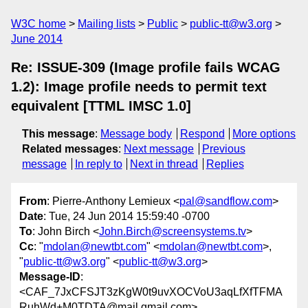
W3C home
Mailing lists
Public
public-tt@w3.org
June 2014
Re: ISSUE-309 (Image profile fails WCAG
1.2): Image profile needs to permit text
equivalent [TTML IMSC 1.0]
This message
:
Message body
Respond
More options
Related messages
:
Next message
Previous
message
In reply to
Next in thread
Replies
From
: Pierre-Anthony Lemieux <
pal@sandflow.com
>
Date
: Tue, 24 Jun 2014 15:59:40 -0700
To
: John Birch <
John.Birch@screensystems.tv
>
Cc
: "
mdolan@newtbt.com
" <
mdolan@newtbt.com
>,
"
public-tt@w3.org
" <
public-tt@w3.org
>
Message-ID
:
<CAF_7JxCFSJT3zKgW0t9uvXOCVoU3aqLfXfTFMA
RuhWd+M0TDTA@mail.gmail.com>