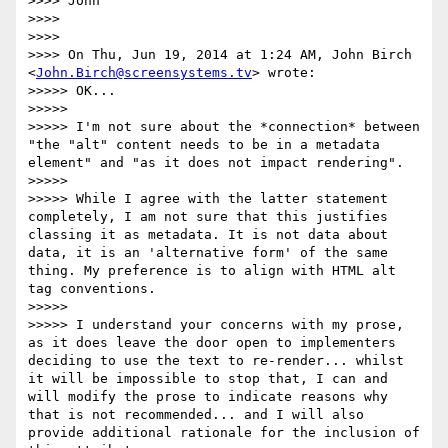
>>>> John

>>>>

>>>>

>>>> On Thu, Jun 19, 2014 at 1:24 AM, John Birch 
<
John.Birch@screensystems.tv
> wrote:

>>>>> OK...

>>>>>

>>>>> I'm not sure about the *connection* between 
"the "alt" content needs to be in a metadata 
element" and "as it does not impact rendering".

>>>>>

>>>>> While I agree with the latter statement 
completely, I am not sure that this justifies 
classing it as metadata. It is not data about 
data, it is an 'alternative form' of the same 
thing. My preference is to align with HTML alt 
tag conventions.

>>>>>

>>>>> I understand your concerns with my prose, 
as it does leave the door open to implementers 
deciding to use the text to re-render... whilst 
it will be impossible to stop that, I can and 
will modify the prose to indicate reasons why 
that is not recommended... and I will also 
provide additional rationale for the inclusion of 