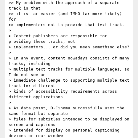
>> My problem with the approach of a separate 
track is that

>> it is far easier (and IMHO far more likely) 
for

>> implementers not to provide that text track.

>

> Content publishers are responsible for 
providing these tracks, not

> implementers... or did you mean something else?

>

> In any event, content nowadays consists of many 
tracks, including

> multiple text tracks for multiple languages, so 
I do not see an

> immediate challenge to supporting multiple text 
track for different

> kinds of accessibility requirements across 
different applications.

>

> As data point, D-Cinema successfully uses the 
same format but separate

> files for subtitles intended to be displayed on 
screen and captions

> intended for display on personal captioning 
devices or rear-window
