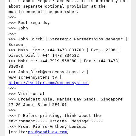
It is about *equal* access... It is decidedly not 
about separate optional provision at the 
munificence of the publisher.

>>>

>>> Best regards,

>>> John

>>>

>>> John Birch | Strategic Partnerships Manager | 
Screen

>>> Main Line : +44 1473 831700 | Ext : 2208 | 
Direct Dial : +44 1473 834532

>>> Mobile : +44 7919 558380 | Fax : +44 1473 
830078

>>> John.Birch@screensystems.tv | 
www.screensystems.tv | 
https://twitter.com/screensystems
>>>

>>> Visit us at

>>> Broadcast Asia, Marina Bay Sands, Singapore 
17-20 June, Stand 5E4-01

>>>

>>> P Before printing, think about the 
environment----- Original Message -----

>>> From: Pierre-Anthony Lemieux 
[mailto:
pal@sandflow.com
]
