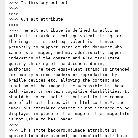
>>>> Is this any better?

>>>>

>>>>

>>>> 6.4 alt attribute

>>>>

>>>> The alt attribute is defined to allow an 
author to provide a text equivalent string for 
the image. This text equivalent is intended 
primarily to support users of the document who 
cannot see images, and may additionally support 
indexation of the content and also facilitate 
quality checking of the document during 
authoring. The text equivalent string is intended 
for use by screen readers or reproduction by 
braille devices etc. allowing the content and 
function of the image to be accessible to those 
with visual or certain cognitive disabilities. It 
should be noted that *in contrast to the common 
use of alt attributes within html content*, the 
imsc1:alt attribute content is not intended to be 
displayed in place of the image if the image file 
is not (able to be) loaded.

>>>>

>>>> If a smpte:backgroundImage attribute is 
applied to a div element, an imsc1:alt attribute 