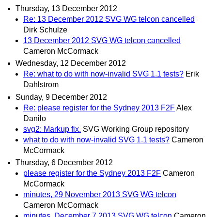
Thursday, 13 December 2012
Re: 13 December 2012 SVG WG telcon cancelled
Dirk Schulze
13 December 2012 SVG WG telcon cancelled
Cameron McCormack
Wednesday, 12 December 2012
Re: what to do with now-invalid SVG 1.1 tests?
Erik
Dahlstrom
Sunday, 9 December 2012
Re: please register for the Sydney 2013 F2F
Alex
Danilo
svg2: Markup fix.
SVG Working Group repository
what to do with now-invalid SVG 1.1 tests?
Cameron
McCormack
Thursday, 6 December 2012
please register for the Sydney 2013 F2F
Cameron
McCormack
minutes, 29 November 2013 SVG WG telcon
Cameron McCormack
minutes, December 7 2013 SVG WG telcon
Cameron