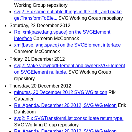
Working Group repository
svg2: Fix some nullable things in the IDL, and make
getTransformToEle...
SVG Working Group repository
Saturday, 22 December 2012
Re: xml{base,lang,space} on the SVGElement
interface
Cameron McCormack
xml{base,lang,space} on the SVGElement interface
Cameron McCormack
Friday, 21 December 2012
svg2: Make viewportElement and ownerSVGElement
on SVGElement nullable.
SVG Working Group
repository
Thursday, 20 December 2012
minutes, 20 December 2012 SVG WG telcon
Rik
Cabanier
Re: Agenda, December 20 2012, SVG WG telcon
Erik
Dahlstrom
svg2: Fix SVGTransformList::consolidate return type.
SVG Working Group repository
Re: Agenda, December 20 2012, SVG WG telcon