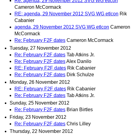
Re: agenda, 29 November 2012 SVG WG etlcon
Cameron McCormack
RE: agenda, 29 November 2012 SVG WG etlcon
Rik
Cabanier
agenda, 29 November 2012 SVG WG etlcon
Cameron
McCormack
Re: February F2F dates
Cameron McCormack
Tuesday, 27 November 2012
Re: February F2F dates
Tab Atkins Jr.
Re: February F2F dates
Alex Danilo
RE: February F2F dates
Rik Cabanier
Re: February F2F dates
Dirk Schulze
Monday, 26 November 2012
RE: February F2F dates
Rik Cabanier
Re: February F2F dates
Tab Atkins Jr.
Sunday, 25 November 2012
Re: February F2F dates
Brian Birtles
Friday, 23 November 2012
Re: February F2F dates
Chris Lilley
Thursday, 22 November 2012