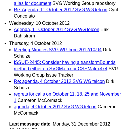
alias for document
SVG Working Group repository
Re: Agenda, 11 October 2012 SVG WG telcon
Cyril
Concolato
Wednesday, 10 October 2012
Agenda, 11 October 2012 SVG WG telcon
Erik
Dahlstrom
Thursday, 4 October 2012
Meeting Minutes SVG WG from 2012/10/04
Dirk
Schulze
ISSUE-2445: Consider having a transformBounds
method either on SVGMatrix or CSSMatrix4x4
SVG
Working Group Issue Tracker
Re: agenda, 4 October 2012 SVG WG telcon
Dirk
Schulze
regrets for calls on October 11, 18, 25 and November
1
Cameron McCormack
agenda, 4 October 2012 SVG WG telcon
Cameron
McCormack
Last message date
: Monday, 31 December 2012