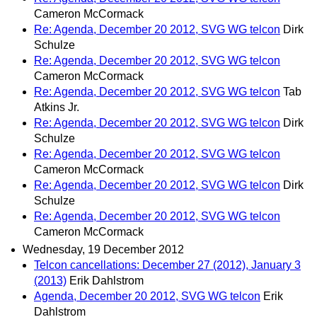
Cameron McCormack
Re: Agenda, December 20 2012, SVG WG telcon
Dirk
Schulze
Re: Agenda, December 20 2012, SVG WG telcon
Cameron McCormack
Re: Agenda, December 20 2012, SVG WG telcon
Tab
Atkins Jr.
Re: Agenda, December 20 2012, SVG WG telcon
Dirk
Schulze
Re: Agenda, December 20 2012, SVG WG telcon
Cameron McCormack
Re: Agenda, December 20 2012, SVG WG telcon
Dirk
Schulze
Re: Agenda, December 20 2012, SVG WG telcon
Cameron McCormack
Wednesday, 19 December 2012
Telcon cancellations: December 27 (2012), January 3
(2013)
Erik Dahlstrom
Agenda, December 20 2012, SVG WG telcon
Erik
Dahlstrom