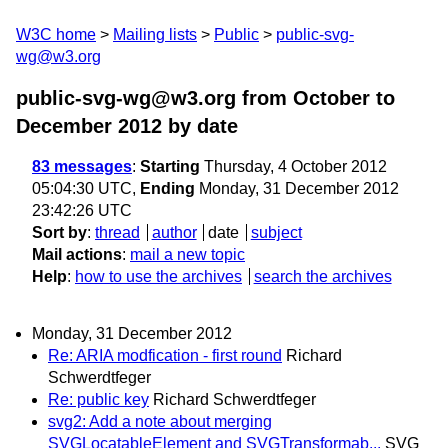
W3C home
Mailing lists
Public
public-svg-
wg@w3.org
public-svg-wg@w3.org from October to
December 2012
by date
83 messages
:
Starting
Thursday, 4 October 2012
05:04:30 UTC,
Ending
Monday, 31 December 2012
23:42:26 UTC
Sort by
:
thread
author
date
subject
Mail actions
:
mail a new topic
Help
:
how to use the archives
search the archives
Monday, 31 December 2012
Re: ARIA modfication - first round
Richard
Schwerdtfeger
Re: public key
Richard Schwerdtfeger
svg2: Add a note about merging
SVGLocatableElement and SVGTransformab...
SVG