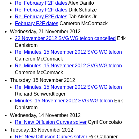
Re: February F2F dates
Alex Danilo
Re: February F2F dates
Dirk Schulze
Re: February F2F dates
Tab Atkins Jr.
February F2F dates
Cameron McCormack
Wednesday, 21 November 2012
22 November 2012 SVG WG telcon cancelled
Erik
Dahlstrom
Re: Minutes, 15 November 2012 SVG WG telcon
Cameron McCormack
Re: Minutes, 15 November 2012 SVG WG telcon
Cameron McCormack
Thursday, 15 November 2012
Re: Minutes, 15 November 2012 SVG WG telcon
Richard Schwerdtfeger
Minutes, 15 November 2012 SVG WG telcon
Erik
Dahlstrom
Wednesday, 14 November 2012
Re: New Diffusion Curves solver
Cyril Concolato
Tuesday, 13 November 2012
RE: New Diffusion Curves solver
Rik Cabanier