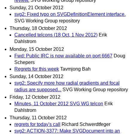
review.
SVG Working Group repository
Sunday, 21 October 2012
svg2: Fixed typo on SVGDefinitionElement interface.
SVG Working Group repository
Thursday, 18 October 2012
Cancelled telcons (18 Oct, 1 Nov 2012)
Erik
Dahlstrom
Monday, 15 October 2012
Fwd: Public IRC is now available on port 6667
Doug
Schepers
Regrets for this week
Tavmjong Bah
Sunday, 14 October 2012
svg2: Specify more how radial gradients and focal
radius are supposed...
SVG Working Group repository
Friday, 12 October 2012
Minutes, 11 October 2012 SVG WG telcon
Erik
Dahlstrom
Thursday, 11 October 2012
regrets for today's call
Richard Schwerdtfeger
svg2: ACTION-3377: Make SVGDocument into an