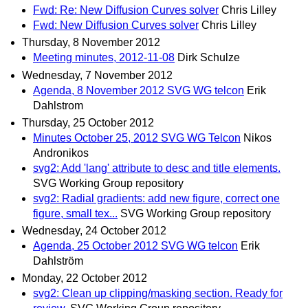
Fwd: Re: New Diffusion Curves solver
Chris Lilley
Fwd: New Diffusion Curves solver
Chris Lilley
Thursday, 8 November 2012
Meeting minutes, 2012-11-08
Dirk Schulze
Wednesday, 7 November 2012
Agenda, 8 November 2012 SVG WG telcon
Erik
Dahlstrom
Thursday, 25 October 2012
Minutes October 25, 2012 SVG WG Telcon
Nikos
Andronikos
svg2: Add 'lang' attribute to desc and title elements.
SVG Working Group repository
svg2: Radial gradients: add new figure, correct one
figure, small tex...
SVG Working Group repository
Wednesday, 24 October 2012
Agenda, 25 October 2012 SVG WG telcon
Erik
Dahlström
Monday, 22 October 2012
svg2: Clean up clipping/masking section. Ready for