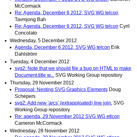
McCormack
Re: Agenda, December 6 2012, SVG WG telcon
Tavmjong Bah
Re: Agenda, December 6 2012, SVG WG telcon
Cyril
Concolato
Wednesday, 5 December 2012
Agenda, December 6 2012, SVG WG telcon
Erik
Dahlström
Tuesday, 4 December 2012
svg2: Note that we should file a bug on HTML to make
Document.title w...
SVG Working Group repository
Thursday, 29 November 2012
Proposal: Nesting SVG Graphics Elements
Doug
Schepers
svg2: Add new 'arcs' (extrapoloated) line join.
SVG
Working Group repository
Re: agenda, 29 November 2012 SVG WG etlcon
Cameron McCormack
Wednesday, 28 November 2012