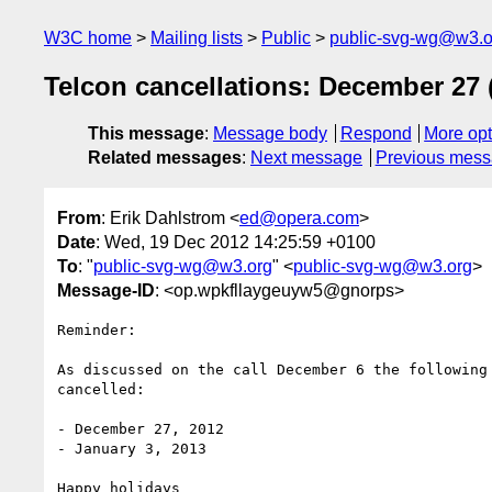
W3C home
Mailing lists
Public
public-svg-wg@w3.o
Telcon cancellations: December 27 (
This message
:
Message body
Respond
More opt
Related messages
:
Next message
Previous mes
From
: Erik Dahlstrom <
ed@opera.com
>
Date
: Wed, 19 Dec 2012 14:25:59 +0100
To
: "
public-svg-wg@w3.org
" <
public-svg-wg@w3.org
>
Message-ID
: <op.wpkfllaygeuyw5@gnorps>
Reminder:

As discussed on the call December 6 the following 
cancelled:

- December 27, 2012

- January 3, 2013

Happy holidays
