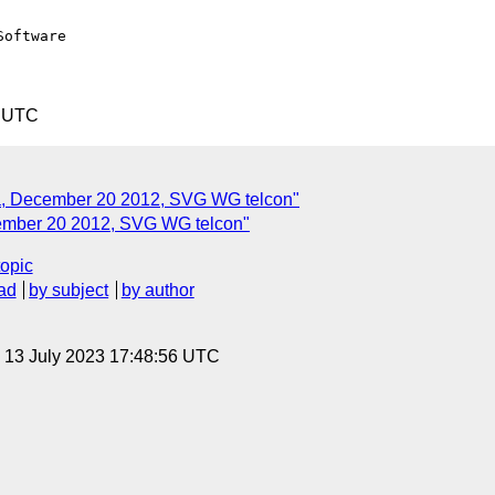
oftware

5 UTC
, December 20 2012, SVG WG telcon"
ember 20 2012, SVG WG telcon"
topic
ad
by subject
by author
, 13 July 2023 17:48:56 UTC