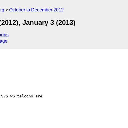
rg
October to December 2012
2012), January 3 (2013)
ions
sage
SVG WG telcons are  
