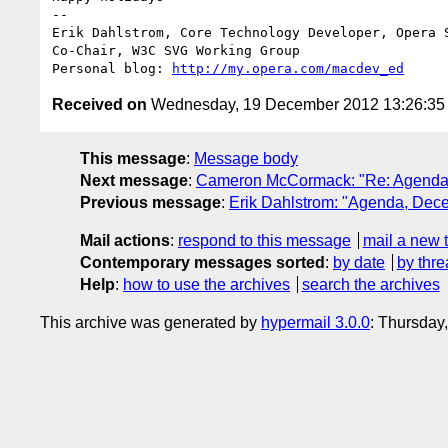
-- 

Erik Dahlstrom, Core Technology Developer, Opera S
Co-Chair, W3C SVG Working Group

Personal blog: 
http://my.opera.com/macdev_ed
Received on
Wednesday, 19 December 2012 13:26:3
This message
:
Message body
Next message
:
Cameron McCormack: "Re: Agenda
Previous message
:
Erik Dahlstrom: "Agenda, Dec
Mail actions
:
respond to this message
mail a new 
Contemporary messages sorted
:
by date
by thre
Help
:
how to use the archives
search the archives
This archive was generated by
hypermail 3.0.0
: Thursday