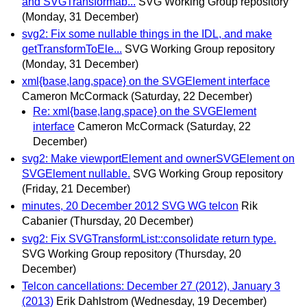
and SVGTransformab...
SVG Working Group repository
(Monday, 31 December)
svg2: Fix some nullable things in the IDL, and make
getTransformToEle...
SVG Working Group repository
(Monday, 31 December)
xml{base,lang,space} on the SVGElement interface
Cameron McCormack
(Saturday, 22 December)
Re: xml{base,lang,space} on the SVGElement
interface
Cameron McCormack
(Saturday, 22
December)
svg2: Make viewportElement and ownerSVGElement on
SVGElement nullable.
SVG Working Group repository
(Friday, 21 December)
minutes, 20 December 2012 SVG WG telcon
Rik
Cabanier
(Thursday, 20 December)
svg2: Fix SVGTransformList::consolidate return type.
SVG Working Group repository
(Thursday, 20
December)
Telcon cancellations: December 27 (2012), January 3
(2013)
Erik Dahlstrom
(Wednesday, 19 December)