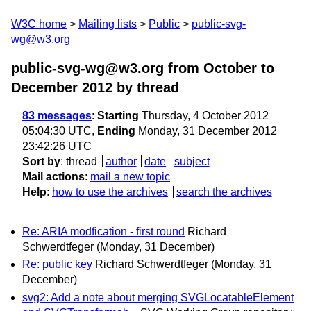
W3C home
Mailing lists
Public
public-svg-
wg@w3.org
public-svg-wg@w3.org from October to
December 2012
by thread
83 messages
:
Starting
Thursday, 4 October 2012
05:04:30 UTC,
Ending
Monday, 31 December 2012
23:42:26 UTC
Sort by
:
thread
author
date
subject
Mail actions
:
mail a new topic
Help
:
how to use the archives
search the archives
Re: ARIA modfication - first round
Richard
Schwerdtfeger
(Monday, 31 December)
Re: public key
Richard Schwerdtfeger
(Monday, 31
December)
svg2: Add a note about merging SVGLocatableElement