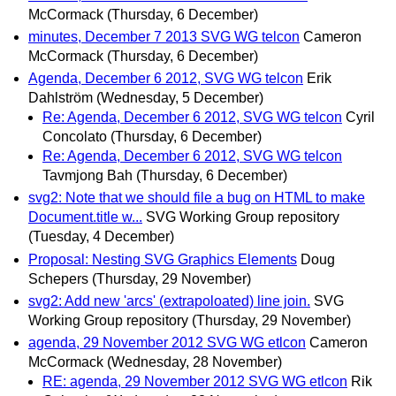
McCormack
(Thursday, 6 December)
minutes, December 7 2013 SVG WG telcon
Cameron
McCormack
(Thursday, 6 December)
Agenda, December 6 2012, SVG WG telcon
Erik
Dahlström
(Wednesday, 5 December)
Re: Agenda, December 6 2012, SVG WG telcon
Cyril
Concolato
(Thursday, 6 December)
Re: Agenda, December 6 2012, SVG WG telcon
Tavmjong Bah
(Thursday, 6 December)
svg2: Note that we should file a bug on HTML to make
Document.title w...
SVG Working Group repository
(Tuesday, 4 December)
Proposal: Nesting SVG Graphics Elements
Doug
Schepers
(Thursday, 29 November)
svg2: Add new 'arcs' (extrapoloated) line join.
SVG
Working Group repository
(Thursday, 29 November)
agenda, 29 November 2012 SVG WG etlcon
Cameron
McCormack
(Wednesday, 28 November)
RE: agenda, 29 November 2012 SVG WG etlcon
Rik