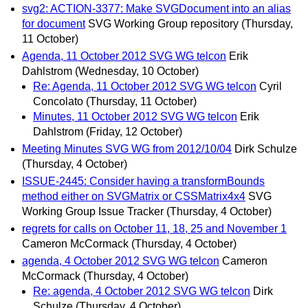
svg2: ACTION-3377: Make SVGDocument into an alias
for document
SVG Working Group repository
(Thursday,
11 October)
Agenda, 11 October 2012 SVG WG telcon
Erik
Dahlstrom
(Wednesday, 10 October)
Re: Agenda, 11 October 2012 SVG WG telcon
Cyril
Concolato
(Thursday, 11 October)
Minutes, 11 October 2012 SVG WG telcon
Erik
Dahlstrom
(Friday, 12 October)
Meeting Minutes SVG WG from 2012/10/04
Dirk Schulze
(Thursday, 4 October)
ISSUE-2445: Consider having a transformBounds
method either on SVGMatrix or CSSMatrix4x4
SVG
Working Group Issue Tracker
(Thursday, 4 October)
regrets for calls on October 11, 18, 25 and November 1
Cameron McCormack
(Thursday, 4 October)
agenda, 4 October 2012 SVG WG telcon
Cameron
McCormack
(Thursday, 4 October)
Re: agenda, 4 October 2012 SVG WG telcon
Dirk
Schulze
(Thursday, 4 October)