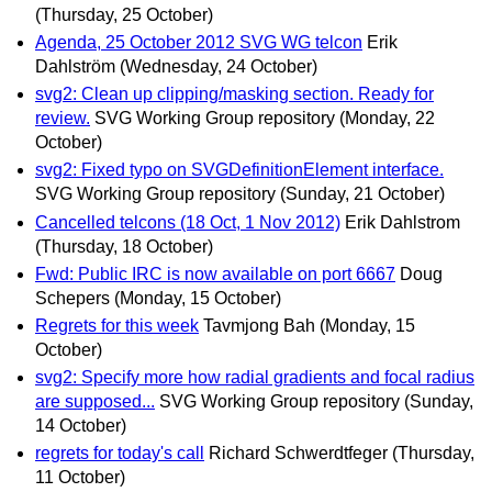
(Thursday, 25 October)
Agenda, 25 October 2012 SVG WG telcon
Erik
Dahlström
(Wednesday, 24 October)
svg2: Clean up clipping/masking section. Ready for
review.
SVG Working Group repository
(Monday, 22
October)
svg2: Fixed typo on SVGDefinitionElement interface.
SVG Working Group repository
(Sunday, 21 October)
Cancelled telcons (18 Oct, 1 Nov 2012)
Erik Dahlstrom
(Thursday, 18 October)
Fwd: Public IRC is now available on port 6667
Doug
Schepers
(Monday, 15 October)
Regrets for this week
Tavmjong Bah
(Monday, 15
October)
svg2: Specify more how radial gradients and focal radius
are supposed...
SVG Working Group repository
(Sunday,
14 October)
regrets for today's call
Richard Schwerdtfeger
(Thursday,
11 October)