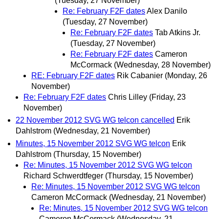
(Tuesday, 27 November)
Re: February F2F dates
Alex Danilo
(Tuesday, 27 November)
Re: February F2F dates
Tab Atkins Jr.
(Tuesday, 27 November)
Re: February F2F dates
Cameron
McCormack
(Wednesday, 28 November)
RE: February F2F dates
Rik Cabanier
(Monday, 26
November)
Re: February F2F dates
Chris Lilley
(Friday, 23
November)
22 November 2012 SVG WG telcon cancelled
Erik
Dahlstrom
(Wednesday, 21 November)
Minutes, 15 November 2012 SVG WG telcon
Erik
Dahlstrom
(Thursday, 15 November)
Re: Minutes, 15 November 2012 SVG WG telcon
Richard Schwerdtfeger
(Thursday, 15 November)
Re: Minutes, 15 November 2012 SVG WG telcon
Cameron McCormack
(Wednesday, 21 November)
Re: Minutes, 15 November 2012 SVG WG telcon
Cameron McCormack
(Wednesday, 21