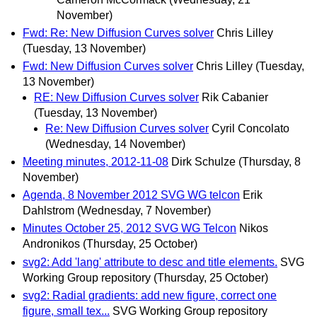
November)
Fwd: Re: New Diffusion Curves solver
Chris Lilley
(Tuesday, 13 November)
Fwd: New Diffusion Curves solver
Chris Lilley
(Tuesday,
13 November)
RE: New Diffusion Curves solver
Rik Cabanier
(Tuesday, 13 November)
Re: New Diffusion Curves solver
Cyril Concolato
(Wednesday, 14 November)
Meeting minutes, 2012-11-08
Dirk Schulze
(Thursday, 8
November)
Agenda, 8 November 2012 SVG WG telcon
Erik
Dahlstrom
(Wednesday, 7 November)
Minutes October 25, 2012 SVG WG Telcon
Nikos
Andronikos
(Thursday, 25 October)
svg2: Add 'lang' attribute to desc and title elements.
SVG
Working Group repository
(Thursday, 25 October)
svg2: Radial gradients: add new figure, correct one
figure, small tex...
SVG Working Group repository