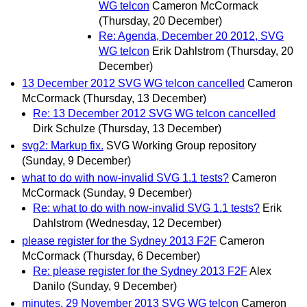
WG telcon
Cameron McCormack
(Thursday, 20 December)
Re: Agenda, December 20 2012, SVG
WG telcon
Erik Dahlstrom
(Thursday, 20
December)
13 December 2012 SVG WG telcon cancelled
Cameron
McCormack
(Thursday, 13 December)
Re: 13 December 2012 SVG WG telcon cancelled
Dirk Schulze
(Thursday, 13 December)
svg2: Markup fix.
SVG Working Group repository
(Sunday, 9 December)
what to do with now-invalid SVG 1.1 tests?
Cameron
McCormack
(Sunday, 9 December)
Re: what to do with now-invalid SVG 1.1 tests?
Erik
Dahlstrom
(Wednesday, 12 December)
please register for the Sydney 2013 F2F
Cameron
McCormack
(Thursday, 6 December)
Re: please register for the Sydney 2013 F2F
Alex
Danilo
(Sunday, 9 December)
minutes, 29 November 2013 SVG WG telcon
Cameron