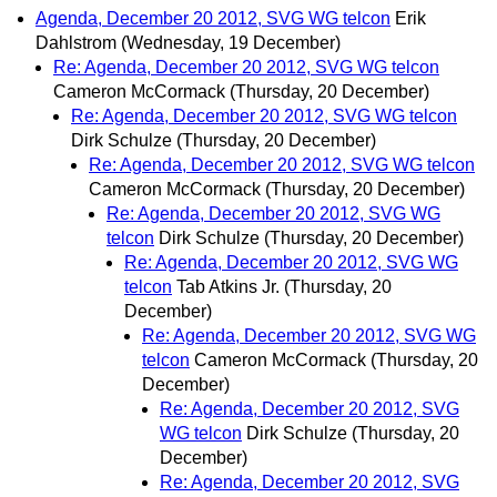
Agenda, December 20 2012, SVG WG telcon
Erik
Dahlstrom
(Wednesday, 19 December)
Re: Agenda, December 20 2012, SVG WG telcon
Cameron McCormack
(Thursday, 20 December)
Re: Agenda, December 20 2012, SVG WG telcon
Dirk Schulze
(Thursday, 20 December)
Re: Agenda, December 20 2012, SVG WG telcon
Cameron McCormack
(Thursday, 20 December)
Re: Agenda, December 20 2012, SVG WG
telcon
Dirk Schulze
(Thursday, 20 December)
Re: Agenda, December 20 2012, SVG WG
telcon
Tab Atkins Jr.
(Thursday, 20
December)
Re: Agenda, December 20 2012, SVG WG
telcon
Cameron McCormack
(Thursday, 20
December)
Re: Agenda, December 20 2012, SVG
WG telcon
Dirk Schulze
(Thursday, 20
December)
Re: Agenda, December 20 2012, SVG