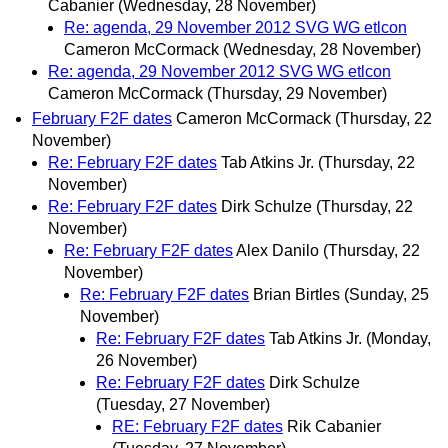
Cabanier
(Wednesday, 28 November)
Re: agenda, 29 November 2012 SVG WG etlcon
Cameron McCormack
(Wednesday, 28 November)
Re: agenda, 29 November 2012 SVG WG etlcon
Cameron McCormack
(Thursday, 29 November)
February F2F dates
Cameron McCormack
(Thursday, 22
November)
Re: February F2F dates
Tab Atkins Jr.
(Thursday, 22
November)
Re: February F2F dates
Dirk Schulze
(Thursday, 22
November)
Re: February F2F dates
Alex Danilo
(Thursday, 22
November)
Re: February F2F dates
Brian Birtles
(Sunday, 25
November)
Re: February F2F dates
Tab Atkins Jr.
(Monday,
26 November)
Re: February F2F dates
Dirk Schulze
(Tuesday, 27 November)
RE: February F2F dates
Rik Cabanier