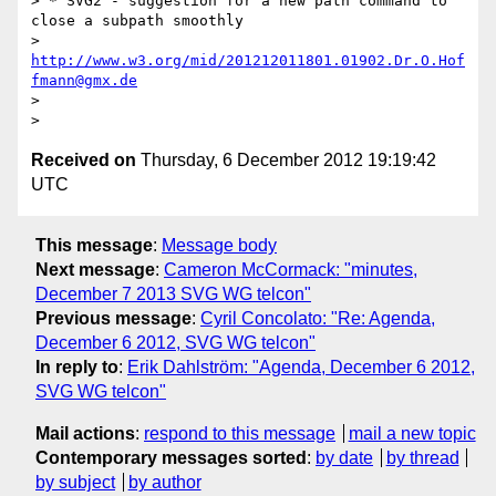
> * SVG2 - suggestion for a new path command to 
close a subpath smoothly

>    
http://www.w3.org/mid/201212011801.01902.Dr.O.Hof
fmann@gmx.de
> 

Received on
Thursday, 6 December 2012 19:19:42
UTC
This message
:
Message body
Next message
:
Cameron McCormack: "minutes,
December 7 2013 SVG WG telcon"
Previous message
:
Cyril Concolato: "Re: Agenda,
December 6 2012, SVG WG telcon"
In reply to
:
Erik Dahlström: "Agenda, December 6 2012,
SVG WG telcon"
Mail actions
:
respond to this message
mail a new topic
Contemporary messages sorted
:
by date
by thread
by subject
by author