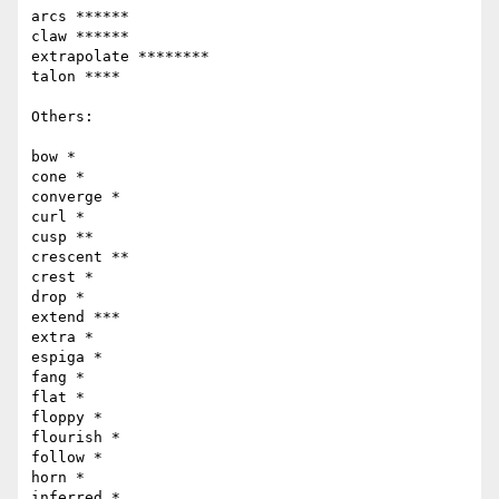
arcs ******

claw ******

extrapolate ********

talon ****

Others:

bow *

cone *

converge *

curl *

cusp **

crescent **

crest *

drop *

extend ***

extra *

espiga *

fang *

flat *

floppy *

flourish *

follow *

horn *

inferred *
