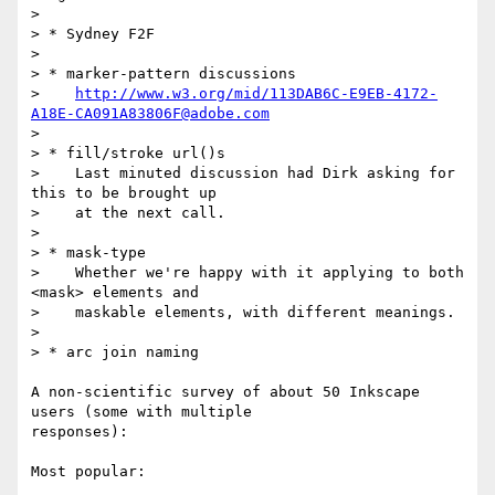
> 

> * Sydney F2F

> 

> * marker-pattern discussions

>    
http://www.w3.org/mid/113DAB6C-E9EB-4172-
A18E-CA091A83806F@adobe.com
> 

> * fill/stroke url()s

>    Last minuted discussion had Dirk asking for 
this to be brought up

>    at the next call.

> 

> * mask-type

>    Whether we're happy with it applying to both 
<mask> elements and

>    maskable elements, with different meanings.

> 

> * arc join naming

A non-scientific survey of about 50 Inkscape 
users (some with multiple

responses):

Most popular:
