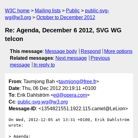
W3C home
Mailing lists
Public
public-svg-
wg@w3.org
October to December 2012
Re: Agenda, December 6 2012, SVG WG
telcon
This message
:
Message body
Respond
More options
Related messages
:
Next message
Previous
message
In reply to
From
: Tavmjong Bah <
tavmjong@free.fr
>
Date
: Thu, 06 Dec 2012 20:19:11 +0100
To
: Erik Dahlström <
ed@opera.com
>
Cc
:
public-svg-wg@w3.org
Message-ID
: <1354821551.1922.115.camel@LeLion>
On Wed, 2012-12-05 at 13:31 +0100, Erik Dahlström 
wrote:

> Agenda:
