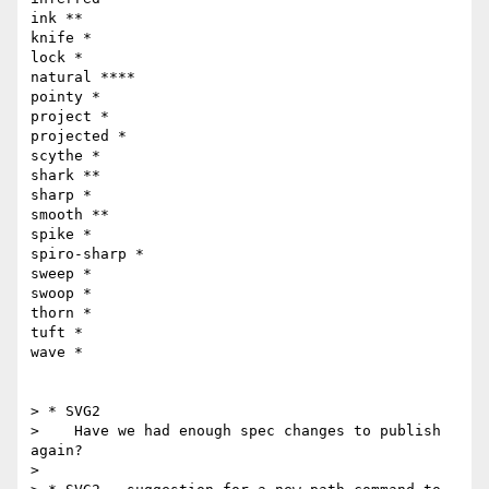
ink **

knife *

lock *

natural ****

pointy *

project *

projected *

scythe *

shark **

sharp *

smooth **

spike *

spiro-sharp *

sweep *

swoop *

thorn *

tuft *

wave *

> * SVG2

>    Have we had enough spec changes to publish 
again?

> 
