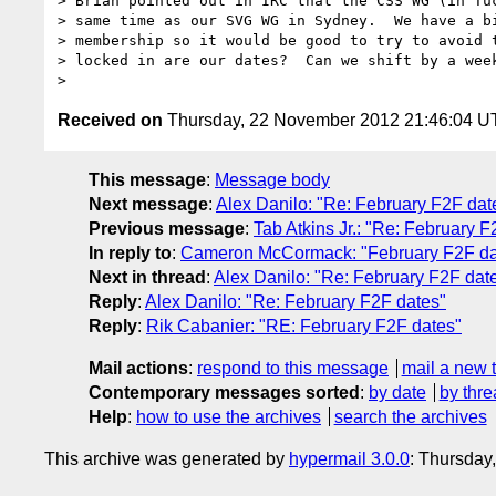
> Brian pointed out in IRC that the CSS WG (in Tuc
> same time as our SVG WG in Sydney.  We have a bi
> membership so it would be good to try to avoid t
> locked in are our dates?  Can we shift by a week
Received on
Thursday, 22 November 2012 21:46:04 
This message
:
Message body
Next message
:
Alex Danilo: "Re: February F2F dat
Previous message
:
Tab Atkins Jr.: "Re: February F
In reply to
:
Cameron McCormack: "February F2F da
Next in thread
:
Alex Danilo: "Re: February F2F dat
Reply
:
Alex Danilo: "Re: February F2F dates"
Reply
:
Rik Cabanier: "RE: February F2F dates"
Mail actions
:
respond to this message
mail a new 
Contemporary messages sorted
:
by date
by thre
Help
:
how to use the archives
search the archives
This archive was generated by
hypermail 3.0.0
: Thursday