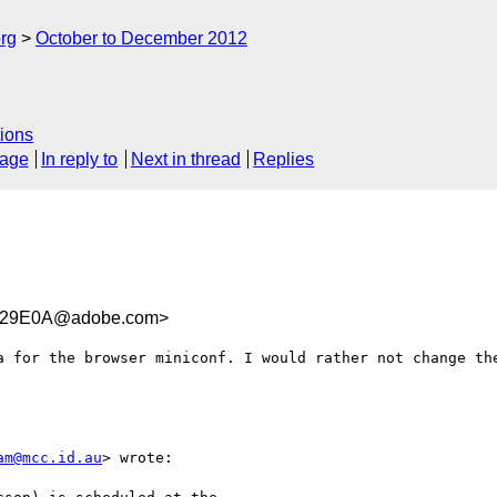
rg
October to December 2012
ions
sage
In reply to
Next in thread
Replies
629E0A@adobe.com>
a for the browser miniconf. I would rather not change the
am@mcc.id.au
> wrote:
