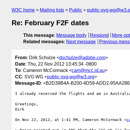
W3C home
Mailing lists
Public
public-svg-wg@w3.o
Re: February F2F dates
This message
:
Message body
Respond
More opt
Related messages
:
Next message
Previous mes
From
: Dirk Schulze <
dschulze@adobe.com
>
Date
: Thu, 22 Nov 2012 13:45:34 -0800
To
: Cameron McCormack <
cam@mcc.id.au
>
CC
: SVG WG <
public-svg-wg@w3.org
>
Message-ID
: <B2D39B4A-B200-4D59-ADD2-95AA28
I already reserved the flights and am in Australi
Greetings,

Dirk

On Nov 22, 2012, at 1:41 PM, Cameron McCormack <
c