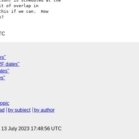
son) is scheduled at the 

t of overlap in 

his if we can.  How 

?

UTC
es"
2F dates"
tes"
es"
topic
ad
by subject
by author
, 13 July 2023 17:48:56 UTC