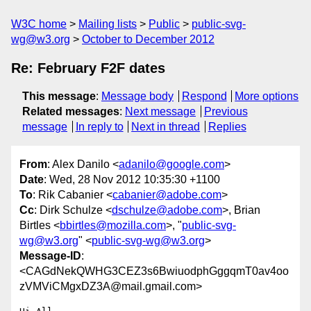
W3C home
Mailing lists
Public
public-svg-
wg@w3.org
October to December 2012
Re: February F2F dates
This message
:
Message body
Respond
More options
Related messages
:
Next message
Previous
message
In reply to
Next in thread
Replies
From
: Alex Danilo <
adanilo@google.com
>
Date
: Wed, 28 Nov 2012 10:35:30 +1100
To
: Rik Cabanier <
cabanier@adobe.com
>
Cc
: Dirk Schulze <
dschulze@adobe.com
>, Brian
Birtles <
bbirtles@mozilla.com
>, "
public-svg-
wg@w3.org
" <
public-svg-wg@w3.org
>
Message-ID
:
<CAGdNekQWHG3CEZ3s6BwiuodphGggqmT0av4oo
zVMViCMgxDZ3A@mail.gmail.com>