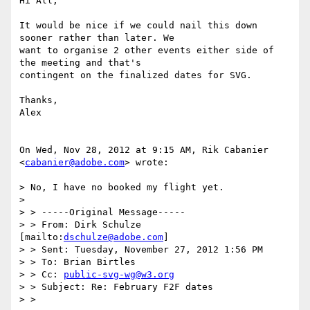
Hi All,

It would be nice if we could nail this down 
sooner rather than later. We

want to organise 2 other events either side of 
the meeting and that's

contingent on the finalized dates for SVG.

Thanks,

Alex

On Wed, Nov 28, 2012 at 9:15 AM, Rik Cabanier 
<
cabanier@adobe.com
> wrote:

> No, I have no booked my flight yet.

>

> > -----Original Message-----

> > From: Dirk Schulze 
[mailto:
dschulze@adobe.com
]

> > Sent: Tuesday, November 27, 2012 1:56 PM

> > To: Brian Birtles

> > Cc: 
public-svg-wg@w3.org
> > Subject: Re: February F2F dates

> >
