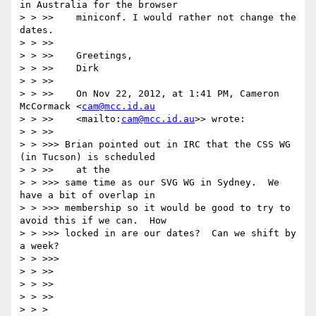
in Australia for the browser

> > >>    miniconf. I would rather not change the 
dates.

> > >>

> > >>    Greetings,

> > >>    Dirk

> > >>

> > >>    On Nov 22, 2012, at 1:41 PM, Cameron 
McCormack <
cam@mcc.id.au
> > >>    <mailto:
cam@mcc.id.au
>> wrote:

> > >>

> > >>> Brian pointed out in IRC that the CSS WG 
(in Tucson) is scheduled

> > >>    at the

> > >>> same time as our SVG WG in Sydney.  We 
have a bit of overlap in

> > >>> membership so it would be good to try to 
avoid this if we can.  How

> > >>> locked in are our dates?  Can we shift by 
a week?

> > >>>

> > >>

> > >>

> > >>

> > >
