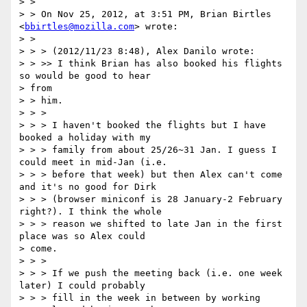
> >

> > On Nov 25, 2012, at 3:51 PM, Brian Birtles 
<
bbirtles@mozilla.com
> wrote:

> >

> > > (2012/11/23 8:48), Alex Danilo wrote:

> > >> I think Brian has also booked his flights 
so would be good to hear

> from

> > him.

> > >

> > > I haven't booked the flights but I have 
booked a holiday with my

> > > family from about 25/26~31 Jan. I guess I 
could meet in mid-Jan (i.e.

> > > before that week) but then Alex can't come 
and it's no good for Dirk

> > > (browser miniconf is 28 January-2 February 
right?). I think the whole

> > > reason we shifted to late Jan in the first 
place was so Alex could

> come.

> > >

> > > If we push the meeting back (i.e. one week 
later) I could probably

> > > fill in the week in between by working 