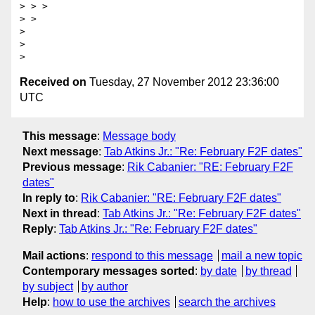
> > >

> >

>

>

Received on
Tuesday, 27 November 2012 23:36:00
UTC
This message
:
Message body
Next message
:
Tab Atkins Jr.: "Re: February F2F dates"
Previous message
:
Rik Cabanier: "RE: February F2F
dates"
In reply to
:
Rik Cabanier: "RE: February F2F dates"
Next in thread
:
Tab Atkins Jr.: "Re: February F2F dates"
Reply
:
Tab Atkins Jr.: "Re: February F2F dates"
Mail actions
:
respond to this message
mail a new topic
Contemporary messages sorted
:
by date
by thread
by subject
by author
Help
:
how to use the archives
search the archives