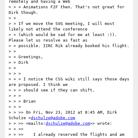
remotely and having a Web

> > > Animations F2F then. That's not great for 
Dirk though.

> >

> > If we move the SVG meeting, I will most 
likely not attend the conference

> > (which would be sad for me at least :)). 
Please let us resolve as fast as

> > possible. IIRC Rik already booked his flight.

> >

> > Greetings,

> > Dirk

> >

> > >

> > > I notice the CSS wiki still says those days 
are proposed. I think we

> > > should see if they can shift.

> > >

> > > Brian

> > >

> > >> On Fri, Nov 23, 2012 at 8:45 AM, Dirk 
Schulze <
dschulze@adobe.com
> > >> <mailto:
dschulze@adobe.com
>> wrote:

> > >>

> > >>    I already reserved the flights and am 