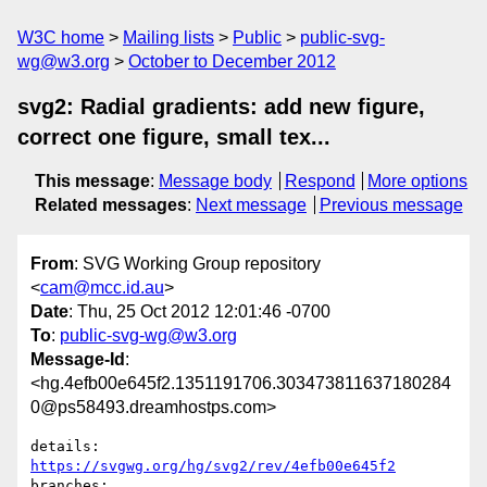
W3C home
Mailing lists
Public
public-svg-
wg@w3.org
October to December 2012
svg2: Radial gradients: add new figure,
correct one figure, small tex...
This message
:
Message body
Respond
More options
Related messages
:
Next message
Previous message
From
: SVG Working Group repository
<
cam@mcc.id.au
>
Date
: Thu, 25 Oct 2012 12:01:46 -0700
To
:
public-svg-wg@w3.org
Message-Id
:
<hg.4efb00e645f2.1351191706.303473811637180284
0@ps58493.dreamhostps.com>
details:   
https://svgwg.org/hg/svg2/rev/4efb00e645f2
branches:  
