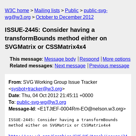
W3C home
Mailing lists
Public
public-svg-
wg@w3.org
October to December 2012
ISSUE-2445: Consider having a
transformBounds method either on
SVGMatrix or CSSMatrix4x4
This message
:
Message body
Respond
More options
Related messages
:
Next message
Previous message
From
: SVG Working Group Issue Tracker
<
sysbot+tracker@w3.org
>
Date
: Thu, 04 Oct 2012 21:45:11 +0000
To
:
public-svg-wg@w3.org
Message-Id
: <E1TJtEF-0004Rm-EO@nelson.w3.org>
ISSUE-2445: Consider having a transformBounds 
method either on SVGMatrix or CSSMatrix4x4
