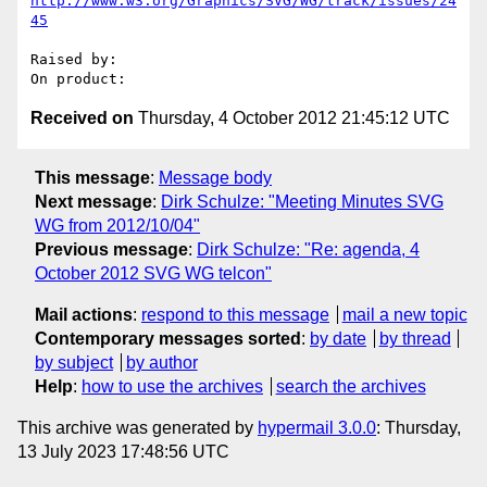
http://www.w3.org/Graphics/SVG/WG/track/issues/24
45
Raised by: 

Received on
Thursday, 4 October 2012 21:45:12 UTC
This message
:
Message body
Next message
:
Dirk Schulze: "Meeting Minutes SVG
WG from 2012/10/04"
Previous message
:
Dirk Schulze: "Re: agenda, 4
October 2012 SVG WG telcon"
Mail actions
:
respond to this message
mail a new topic
Contemporary messages sorted
:
by date
by thread
by subject
by author
Help
:
how to use the archives
search the archives
This archive was generated by
hypermail 3.0.0
: Thursday,
13 July 2023 17:48:56 UTC