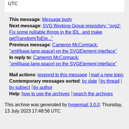
UTC
This message
:
Message body
Next message
:
SVG Working Group repository: "svg2:
Fix some nullable things in the IDL, and make
getTransformToEle..."
Previous message
:
Cameron McCormack:
"xml{base,lang,space} on the SVGElement interface"
In reply to
:
Cameron McCormack:
"xml{base,lang,space} on the SVGElement interface"
Mail actions
:
respond to this message
mail a new topic
Contemporary messages sorted
:
by date
by thread
by subject
by author
Help
:
how to use the archives
search the archives
This archive was generated by
hypermail 3.0.0
: Thursday,
13 July 2023 17:48:56 UTC