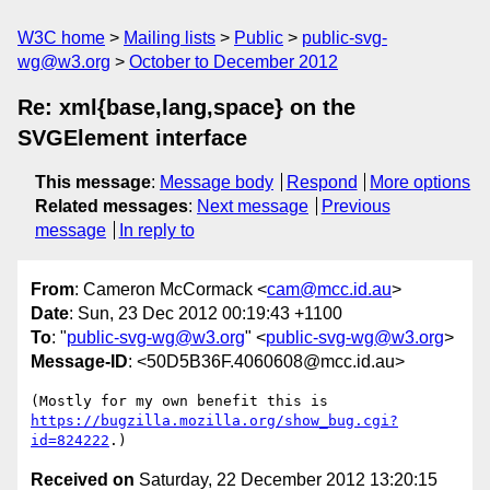
W3C home
Mailing lists
Public
public-svg-
wg@w3.org
October to December 2012
Re: xml{base,lang,space} on the
SVGElement interface
This message
:
Message body
Respond
More options
Related messages
:
Next message
Previous
message
In reply to
From
: Cameron McCormack <
cam@mcc.id.au
>
Date
: Sun, 23 Dec 2012 00:19:43 +1100
To
: "
public-svg-wg@w3.org
" <
public-svg-wg@w3.org
>
Message-ID
: <50D5B36F.4060608@mcc.id.au>
https://bugzilla.mozilla.org/show_bug.cgi?
id=824222
Received on
Saturday, 22 December 2012 13:20:15