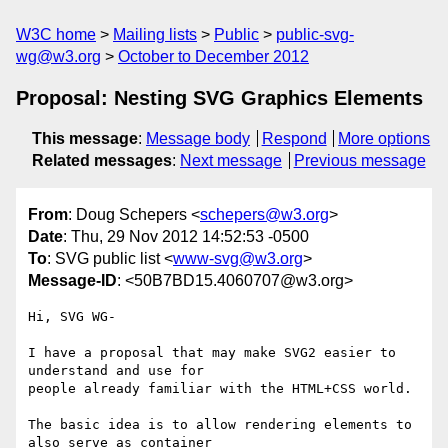
W3C home
Mailing lists
Public
public-svg-
wg@w3.org
October to December 2012
Proposal: Nesting SVG Graphics Elements
This message
:
Message body
Respond
More options
Related messages
:
Next message
Previous message
From
: Doug Schepers <
schepers@w3.org
>
Date
: Thu, 29 Nov 2012 14:52:53 -0500
To
: SVG public list <
www-svg@w3.org
>
Message-ID
: <50B7BD15.4060707@w3.org>
Hi, SVG WG-

I have a proposal that may make SVG2 easier to 
understand and use for 

people already familiar with the HTML+CSS world.

The basic idea is to allow rendering elements to 
also serve as container 
