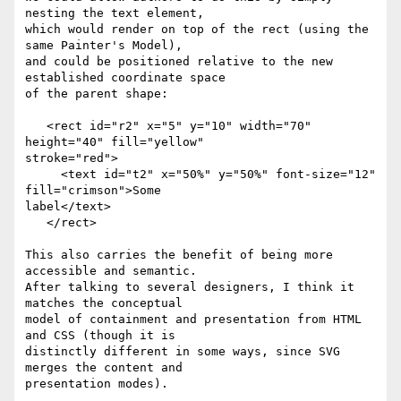
nesting the text element, 

which would render on top of the rect (using the 
same Painter's Model), 

and could be positioned relative to the new 
established coordinate space 

of the parent shape:

   <rect id="r2" x="5" y="10" width="70" 
height="40" fill="yellow" 

stroke="red">

     <text id="t2" x="50%" y="50%" font-size="12" 
fill="crimson">Some 

label</text>

   </rect>

This also carries the benefit of being more 
accessible and semantic. 

After talking to several designers, I think it 
matches the conceptual 

model of containment and presentation from HTML 
and CSS (though it is 

distinctly different in some ways, since SVG 
merges the content and 

presentation modes).
