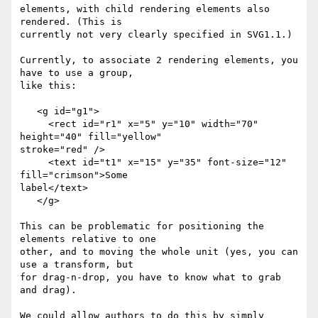
elements, with child rendering elements also 
rendered. (This is 

currently not very clearly specified in SVG1.1.)

Currently, to associate 2 rendering elements, you 
have to use a group, 

like this:

   <g id="g1">

     <rect id="r1" x="5" y="10" width="70" 
height="40" fill="yellow" 

stroke="red" />

     <text id="t1" x="15" y="35" font-size="12" 
fill="crimson">Some 

label</text>

   </g>

This can be problematic for positioning the 
elements relative to one 

other, and to moving the whole unit (yes, you can 
use a transform, but 

for drag-n-drop, you have to know what to grab 
and drag).

We could allow authors to do this by simply 