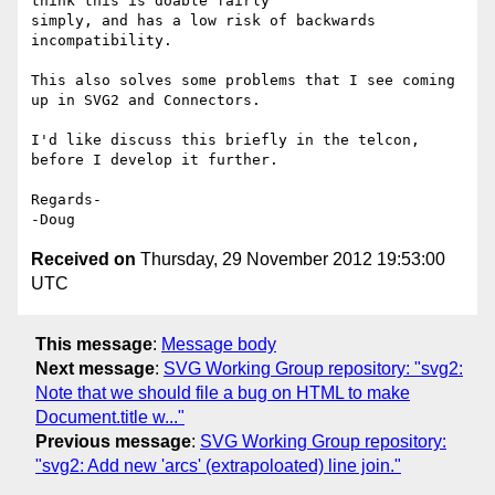
think this is doable fairly 

simply, and has a low risk of backwards 
incompatibility.

This also solves some problems that I see coming 
up in SVG2 and Connectors.

I'd like discuss this briefly in the telcon, 
before I develop it further.

Regards-

Received on
Thursday, 29 November 2012 19:53:00
UTC
This message
:
Message body
Next message
:
SVG Working Group repository: "svg2:
Note that we should file a bug on HTML to make
Document.title w..."
Previous message
:
SVG Working Group repository:
"svg2: Add new 'arcs' (extrapoloated) line join."