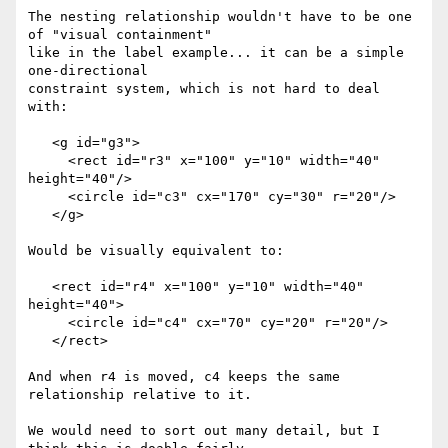
The nesting relationship wouldn't have to be one 
of "visual containment" 

like in the label example... it can be a simple 
one-directional 

constraint system, which is not hard to deal 
with:

   <g id="g3">

     <rect id="r3" x="100" y="10" width="40" 
height="40"/>

     <circle id="c3" cx="170" cy="30" r="20"/>

   </g>

Would be visually equivalent to:

   <rect id="r4" x="100" y="10" width="40" 
height="40">

     <circle id="c4" cx="70" cy="20" r="20"/>

   </rect>

And when r4 is moved, c4 keeps the same 
relationship relative to it.

We would need to sort out many detail, but I 