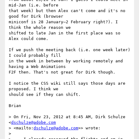
mid-Jan (i.e. before 

that week) but then Alex can't come and it's no 
good for Dirk (browser 

miniconf is 28 January–2 February right?). I 
think the whole reason we 

shifted to late Jan in the first place was so 
Alex could come.

If we push the meeting back (i.e. one week later) 
I could probably fill 

in the week in between by working remotely and 
having a Web Animations 

F2F then. That's not great for Dirk though.

I notice the CSS wiki still says those days are 
proposed. I think we 

should see if they can shift.

Brian

> On Fri, Nov 23, 2012 at 8:45 AM, Dirk Schulze 
<
dschulze@adobe.com
> <mailto:
dschulze@adobe.com
>> wrote:

>
