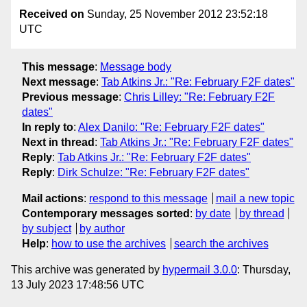
Received on
Sunday, 25 November 2012 23:52:18
UTC
This message
:
Message body
Next message
:
Tab Atkins Jr.: "Re: February F2F dates"
Previous message
:
Chris Lilley: "Re: February F2F
dates"
In reply to
:
Alex Danilo: "Re: February F2F dates"
Next in thread
:
Tab Atkins Jr.: "Re: February F2F dates"
Reply
:
Tab Atkins Jr.: "Re: February F2F dates"
Reply
:
Dirk Schulze: "Re: February F2F dates"
Mail actions
:
respond to this message
mail a new topic
Contemporary messages sorted
:
by date
by thread
by subject
by author
Help
:
how to use the archives
search the archives
This archive was generated by
hypermail 3.0.0
: Thursday,
13 July 2023 17:48:56 UTC