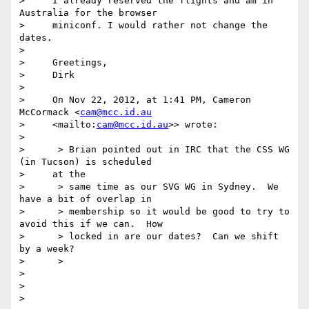
>     I already reserved the flights and am in 
Australia for the browser

>     miniconf. I would rather not change the 
dates.

>

>     Greetings,

>     Dirk

>

>     On Nov 22, 2012, at 1:41 PM, Cameron 
McCormack <
cam@mcc.id.au
>     <mailto:
cam@mcc.id.au
>> wrote:

>

>      > Brian pointed out in IRC that the CSS WG 
(in Tucson) is scheduled

>     at the

>      > same time as our SVG WG in Sydney.  We 
have a bit of overlap in

>      > membership so it would be good to try to 
avoid this if we can.  How

>      > locked in are our dates?  Can we shift 
by a week?

>      >

>

>
