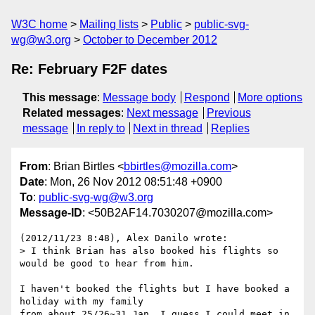
W3C home
Mailing lists
Public
public-svg-
wg@w3.org
October to December 2012
Re: February F2F dates
This message
:
Message body
Respond
More options
Related messages
:
Next message
Previous
message
In reply to
Next in thread
Replies
From
: Brian Birtles <
bbirtles@mozilla.com
>
Date
: Mon, 26 Nov 2012 08:51:48 +0900
To
:
public-svg-wg@w3.org
Message-ID
: <50B2AF14.7030207@mozilla.com>
(2012/11/23 8:48), Alex Danilo wrote:

> I think Brian has also booked his flights so 
would be good to hear from him.

I haven't booked the flights but I have booked a 
holiday with my family 

from about 25/26~31 Jan. I guess I could meet in 