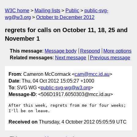
W3C home
Mailing lists
Public
public-svg-
wg@w3.org
October to December 2012
regrets for calls on October 11, 18, 25 and
November 1
This message
:
Message body
Respond
More options
Related messages
:
Next message
Previous message
From
: Cameron McCormack <
cam@mcc.id.au
>
Date
: Thu, 04 Oct 2012 15:05:27 +1000
To
: SVG WG <
public-svg-wg@w3.org
>
Message-ID
: <506D1917.6050303@mcc.id.au>
After this week, regrets from me for four weeks; 
Received on
Thursday, 4 October 2012 05:05:59 UTC