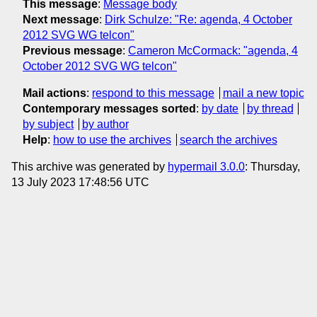
This message
:
Message body
Next message
:
Dirk Schulze: "Re: agenda, 4 October
2012 SVG WG telcon"
Previous message
:
Cameron McCormack: "agenda, 4
October 2012 SVG WG telcon"
Mail actions
:
respond to this message
mail a new topic
Contemporary messages sorted
:
by date
by thread
by subject
by author
Help
:
how to use the archives
search the archives
This archive was generated by
hypermail 3.0.0
: Thursday,
13 July 2023 17:48:56 UTC