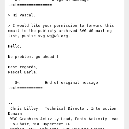
text===============

> Hi Pascal.

> I would like your permission to forward this 
email to the publicly-archived SVG WG mailing 
list, public-svg-wg@w3.org.

Hello,

No problem, go ahead !

Best regards,

Pascal Barla.

===8<===========End of original message 
text===========

-- 

 Chris Lilley   Technical Director, Interaction 
Domain                 

 W3C Graphics Activity Lead, Fonts Activity Lead

 Co-Chair, W3C Hypertext CG
