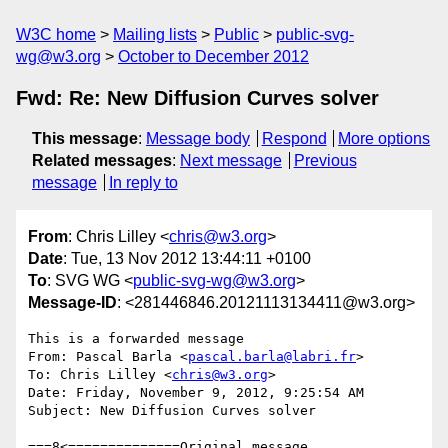
W3C home
Mailing lists
Public
public-svg-
wg@w3.org
October to December 2012
Fwd: Re: New Diffusion Curves solver
This message
:
Message body
Respond
More options
Related messages
:
Next message
Previous
message
In reply to
From
: Chris Lilley <
chris@w3.org
>
Date
: Tue, 13 Nov 2012 13:44:11 +0100
To
: SVG WG <
public-svg-wg@w3.org
>
Message-ID
: <281446846.20121113134411@w3.org>
This is a forwarded message

From: Pascal Barla <
pascal.barla@labri.fr
>

To: Chris Lilley <
chris@w3.org
>

Date: Friday, November 9, 2012, 9:25:54 AM

Subject: New Diffusion Curves solver

===8<==============Original message 