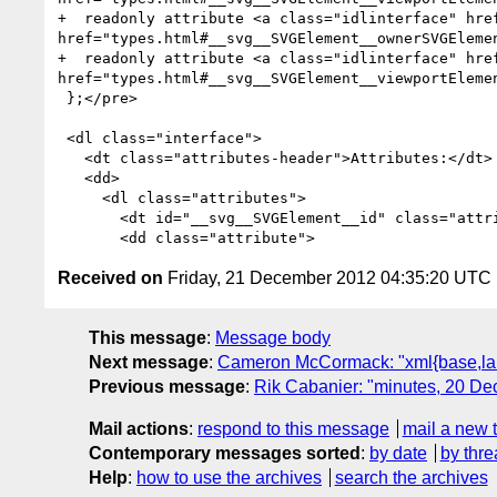
+  readonly attribute <a class="idlinterface" hre
href="types.html#__svg__SVGElement__ownerSVGElemen
+  readonly attribute <a class="idlinterface" hre
href="types.html#__svg__SVGElement__viewportElemen
 };</pre>

 <dl class="interface">

   <dt class="attributes-header">Attributes:</dt>

   <dd>

     <dl class="attributes">

       <dt id="__svg__SVGElement__id" class="attribute first-child"><b>id</b><span class="idl-type-parenthetical"> (DOMString)</span></dt>

Received on
Friday, 21 December 2012 04:35:20 UTC
This message
:
Message body
Next message
:
Cameron McCormack: "xml{base,lan
Previous message
:
Rik Cabanier: "minutes, 20 D
Mail actions
:
respond to this message
mail a new 
Contemporary messages sorted
:
by date
by thre
Help
:
how to use the archives
search the archives