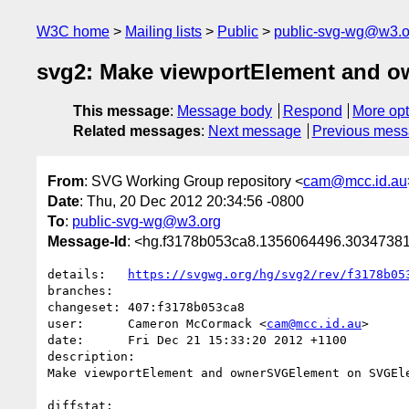
W3C home
Mailing lists
Public
public-svg-wg@w3.o
svg2: Make viewportElement and 
This message
:
Message body
Respond
More opt
Related messages
:
Next message
Previous mes
From
: SVG Working Group repository <
cam@mcc.id.au
Date
: Thu, 20 Dec 2012 20:34:56 -0800
To
:
public-svg-wg@w3.org
Message-Id
: <hg.f3178b053ca8.1356064496.303473
details:   
https://svgwg.org/hg/svg2/rev/f3178b05
branches:  

changeset: 407:f3178b053ca8

user:      Cameron McCormack <
cam@mcc.id.au
>

date:      Fri Dec 21 15:33:20 2012 +1100

description:

Make viewportElement and ownerSVGElement on SVGEle
diffstat:
