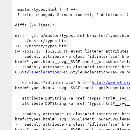
 master/types.html |  4 ++--

 1 files changed, 2 insertions(+), 2 deletions(-)

diffs (24 lines):

diff --git a/master/types.html b/master/types.html
--- a/master/types.html

+++ b/master/types.html

@@ -1512,18 +1512,18 @@ event listener attributes 
   readonly attribute <a class="idlinterface" href="types.html#InterfaceSVGAnimatedString">SVGAnimatedString</a> <a 
href="types.html#__svg__SVGElement__className">cla
   readonly attribute <a class="idlinterface" hre
CSSStyleDeclaration
">CSSStyleDeclaration</a> <a h
   <a class="idlinterface" href="
http://www.w3.or
href="types.html#__svg__SVGElement__getPresentati
   attribute DOMString <a href="types.html#__svg__SVGElement__xmllang">xmllang</a>;

   attribute DOMString <a href="types.html#__svg__SVGElement__xmlspace">xmlspace</a>;

-  readonly attribute <a class="idlinterface" hre
href="types.html#__svg__SVGElement__ownerSVGElemen
-  readonly attribute <a class="idlinterface" hre
href="types.html#__svg__SVGElement__viewportElemen