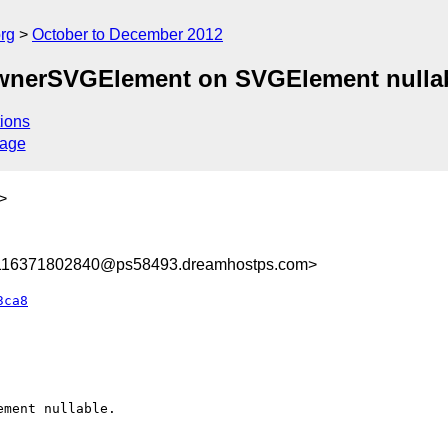
rg
October to December 2012
ownerSVGElement on SVGElement nullab
ions
sage
>
8116371802840@ps58493.dreamhostps.com>
3ca8
ment nullable.
