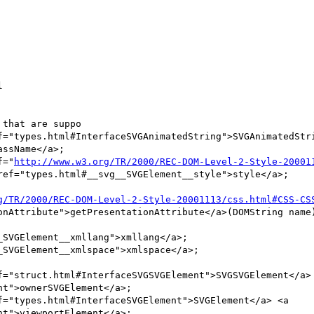


that are suppo

ssName</a>;

f="
http://www.w3.org/TR/2000/REC-DOM-Level-2-Style-20001
ref="types.html#__svg__SVGElement__style">style</a>;

g/TR/2000/REC-DOM-Level-2-Style-20001113/css.html#CSS-CS
onAttribute">getPresentationAttribute</a>(DOMString name)
f="struct.html#InterfaceSVGSVGElement">SVGSVGElement</a> 
t">ownerSVGElement</a>;

f="types.html#InterfaceSVGElement">SVGElement</a> <a 
t">viewportElement</a>;
