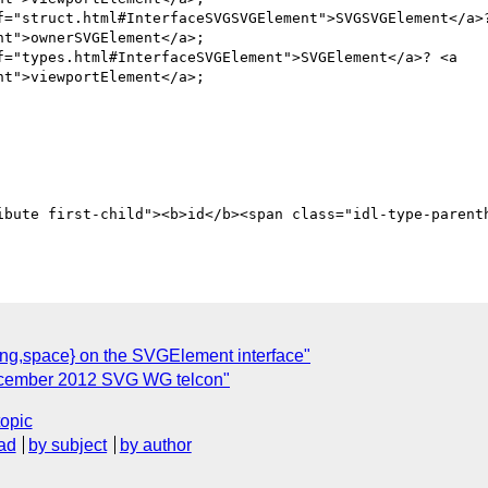
f="struct.html#InterfaceSVGSVGElement">SVGSVGElement</a>?
t">ownerSVGElement</a>;

f="types.html#InterfaceSVGElement">SVGElement</a>? <a 
t">viewportElement</a>;

g,space} on the SVGElement interface"
ecember 2012 SVG WG telcon"
topic
ad
by subject
by author