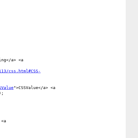
113/css.html#CSS-
SValue
">CSSValue</a> <a 
;

<a 