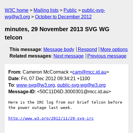
W3C home
Mailing lists
Public
public-svg-
wg@w3.org
October to December 2012
minutes, 29 November 2013 SVG WG
telcon
This message
:
Message body
Respond
More options
Related messages
:
Next message
Previous message
From
: Cameron McCormack <
cam@mcc.id.au
>
Date
: Fri, 07 Dec 2012 09:34:21 +1100
To
:
www-svg@w3.org
,
public-svg-wg@w3.org
Message-ID
: <50C11D6D.3000301@mcc.id.au>
Here is the IRC log from our brief telcon before 
the power outage last week.

http://www.w3.org/2012/11/29-svg-irc