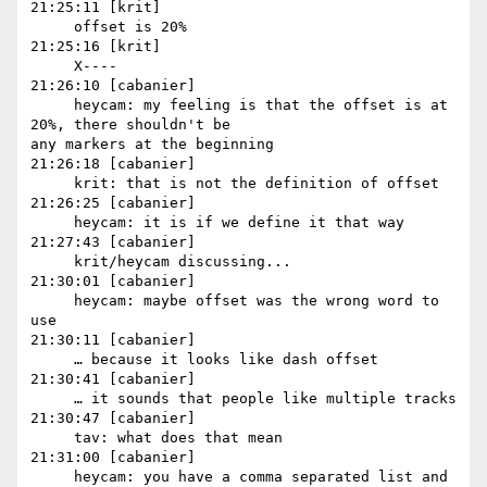
21:25:11 [krit]

     offset is 20%

21:25:16 [krit]

     X----

21:26:10 [cabanier]

     heycam: my feeling is that the offset is at 
20%, there shouldn't be 

any markers at the beginning

21:26:18 [cabanier]

     krit: that is not the definition of offset

21:26:25 [cabanier]

     heycam: it is if we define it that way

21:27:43 [cabanier]

     krit/heycam discussing...

21:30:01 [cabanier]

     heycam: maybe offset was the wrong word to 
use

21:30:11 [cabanier]

     … because it looks like dash offset

21:30:41 [cabanier]

     … it sounds that people like multiple tracks

21:30:47 [cabanier]

     tav: what does that mean

21:31:00 [cabanier]

     heycam: you have a comma separated list and 