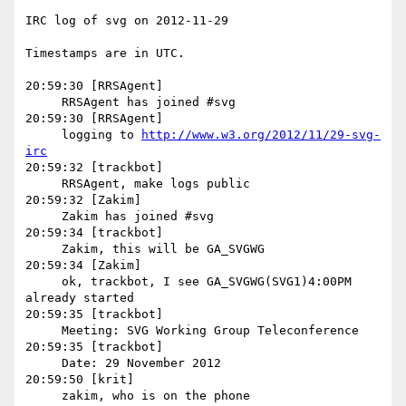
IRC log of svg on 2012-11-29

Timestamps are in UTC.

20:59:30 [RRSAgent]

     RRSAgent has joined #svg

20:59:30 [RRSAgent]

     logging to 
http://www.w3.org/2012/11/29-svg-
irc
20:59:32 [trackbot]

     RRSAgent, make logs public

20:59:32 [Zakim]

     Zakim has joined #svg

20:59:34 [trackbot]

     Zakim, this will be GA_SVGWG

20:59:34 [Zakim]

     ok, trackbot, I see GA_SVGWG(SVG1)4:00PM 
already started

20:59:35 [trackbot]

     Meeting: SVG Working Group Teleconference

20:59:35 [trackbot]

     Date: 29 November 2012

20:59:50 [krit]

     zakim, who is on the phone
