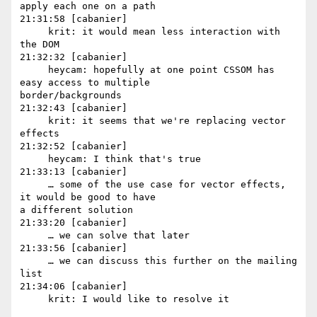
apply each one on a path

21:31:58 [cabanier]

     krit: it would mean less interaction with 
the DOM

21:32:32 [cabanier]

     heycam: hopefully at one point CSSOM has 
easy access to multiple 

border/backgrounds

21:32:43 [cabanier]

     krit: it seems that we're replacing vector 
effects

21:32:52 [cabanier]

     heycam: I think that's true

21:33:13 [cabanier]

     … some of the use case for vector effects, 
it would be good to have 

a different solution

21:33:20 [cabanier]

     … we can solve that later

21:33:56 [cabanier]

     … we can discuss this further on the mailing 
list

21:34:06 [cabanier]
