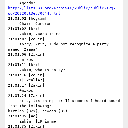
http://lists.w3.org/Archives/Public/public-svg-
wg/2012OctDec/0044.html
21:01:02 [heycam]

     Chair: Cameron

21:01:02 [krit]

     zakim, 2aaaa is me

21:01:02 [Zakim]

     sorry, krit, I do not recognize a party 
named '2aaaa'

21:01:06 [Zakim]

     -nikos

21:01:11 [krit]

     zakim, who is noisy?

21:01:16 [Zakim]

     +[IPcaller]

21:01:17 [Zakim]

     +nikos

21:01:24 [Zakim]

     krit, listening for 11 seconds I heard sound 
from the following: 

birtles (32%), heycam (8%)

21:01:35 [ed]

     Zakim, [IP is me

21:01:35 [Zakim]
