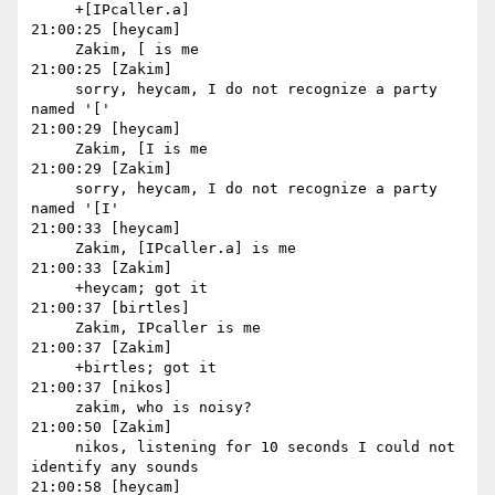
     +[IPcaller.a]

21:00:25 [heycam]

     Zakim, [ is me

21:00:25 [Zakim]

     sorry, heycam, I do not recognize a party 
named '['

21:00:29 [heycam]

     Zakim, [I is me

21:00:29 [Zakim]

     sorry, heycam, I do not recognize a party 
named '[I'

21:00:33 [heycam]

     Zakim, [IPcaller.a] is me

21:00:33 [Zakim]

     +heycam; got it

21:00:37 [birtles]

     Zakim, IPcaller is me

21:00:37 [Zakim]

     +birtles; got it

21:00:37 [nikos]

     zakim, who is noisy?

21:00:50 [Zakim]

     nikos, listening for 10 seconds I could not 
identify any sounds

21:00:58 [heycam]
