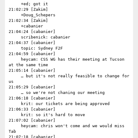
     +ed; got it

21:02:29 [Zakim]

     +Doug_Schepers

21:02:34 [Zakim]

     +cabanier

21:04:24 [cabanier]

     scribenick: cabanier

21:04:37 [cabanier]

     topic: Sydney F2F

21:04:59 [cabanier]

     heycam: CSS WG has their meeting at Tucson 
at the same time

21:05:14 [cabanier]

     … but it's not really feasible to change for 
us

21:05:29 [cabanier]

     … so we're not chaning our meeting

21:06:18 [cabanier]

     krit: our tickets are being approved

21:06:33 [cabanier]

     krit: so it's hard to move

21:07:02 [cabanier]

     heycam: chris won't come and we would miss 
Tab

21:07:18 [cabanier]
