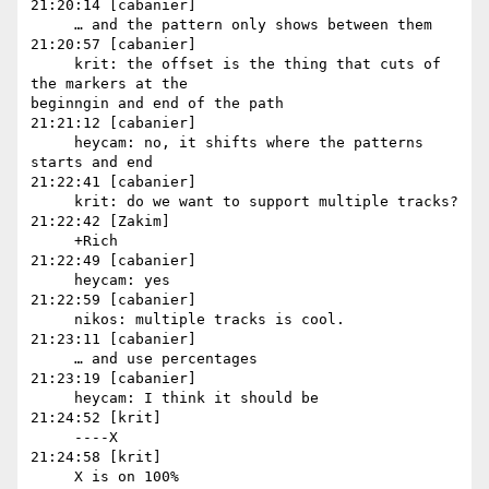
21:20:14 [cabanier]

     … and the pattern only shows between them

21:20:57 [cabanier]

     krit: the offset is the thing that cuts of 
the markers at the 

beginngin and end of the path

21:21:12 [cabanier]

     heycam: no, it shifts where the patterns 
starts and end

21:22:41 [cabanier]

     krit: do we want to support multiple tracks?

21:22:42 [Zakim]

     +Rich

21:22:49 [cabanier]

     heycam: yes

21:22:59 [cabanier]

     nikos: multiple tracks is cool.

21:23:11 [cabanier]

     … and use percentages

21:23:19 [cabanier]

     heycam: I think it should be

21:24:52 [krit]

     ----X

21:24:58 [krit]

     X is on 100%
