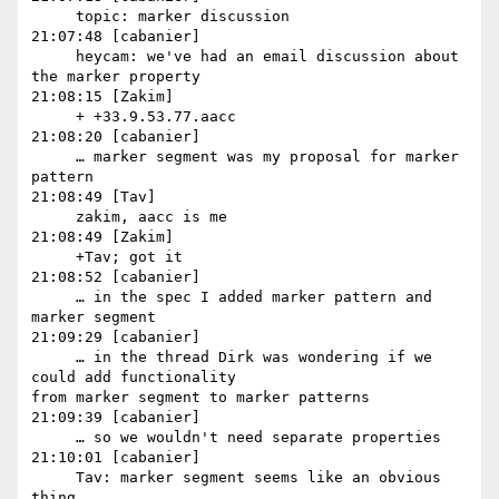
     topic: marker discussion

21:07:48 [cabanier]

     heycam: we've had an email discussion about 
the marker property

21:08:15 [Zakim]

     + +33.9.53.77.aacc

21:08:20 [cabanier]

     … marker segment was my proposal for marker 
pattern

21:08:49 [Tav]

     zakim, aacc is me

21:08:49 [Zakim]

     +Tav; got it

21:08:52 [cabanier]

     … in the spec I added marker pattern and 
marker segment

21:09:29 [cabanier]

     … in the thread Dirk was wondering if we 
could add functionality 

from marker segment to marker patterns

21:09:39 [cabanier]

     … so we wouldn't need separate properties

21:10:01 [cabanier]

     Tav: marker segment seems like an obvious 
thing
