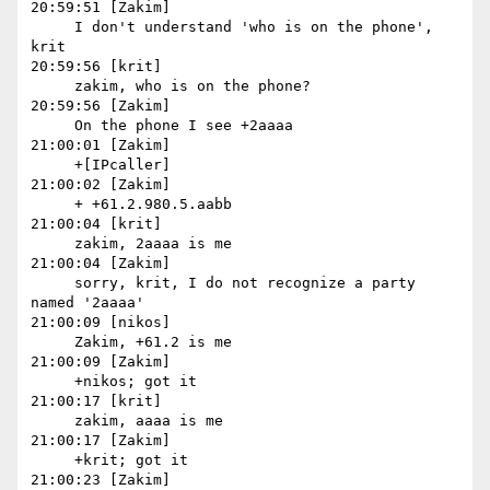
20:59:51 [Zakim]

     I don't understand 'who is on the phone', 
krit

20:59:56 [krit]

     zakim, who is on the phone?

20:59:56 [Zakim]

     On the phone I see +2aaaa

21:00:01 [Zakim]

     +[IPcaller]

21:00:02 [Zakim]

     + +61.2.980.5.aabb

21:00:04 [krit]

     zakim, 2aaaa is me

21:00:04 [Zakim]

     sorry, krit, I do not recognize a party 
named '2aaaa'

21:00:09 [nikos]

     Zakim, +61.2 is me

21:00:09 [Zakim]

     +nikos; got it

21:00:17 [krit]

     zakim, aaaa is me

21:00:17 [Zakim]

     +krit; got it

21:00:23 [Zakim]
