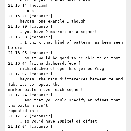
     krit: o yes. I does what I want

21:15:14 [heycam]

     ---x-x---

21:15:21 [cabanier]

     heycam: one example I though

21:15:30 [cabanier]

     … you have 2 markers on a segment

21:15:58 [cabanier]

     … I think that kind of pattern has been seen 
before

21:16:05 [cabanier]

     … so it would be good to be able to do that

21:16:44 [richardschwerdtfeger]

     richardschwerdtfeger has joined #svg

21:17:07 [cabanier]

     heycam: the main diffferences between me and 
Tab, was to repeat the 

marker pattern over each segment

21:17:24 [cabanier]

     … and that you could specify an offset that 
the pattern isn't 

repeated into

21:17:37 [cabanier]

     … so you'd have 20pixel of offset

21:18:04 [cabanier]
