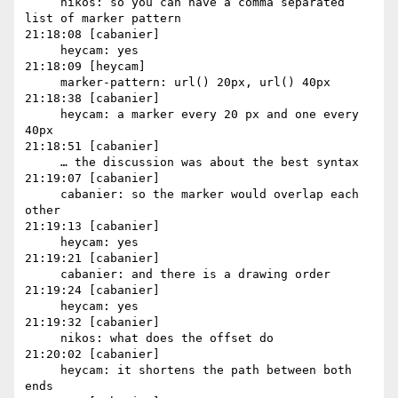
     nikos: so you can have a comma separated 
list of marker pattern

21:18:08 [cabanier]

     heycam: yes

21:18:09 [heycam]

     marker-pattern: url() 20px, url() 40px

21:18:38 [cabanier]

     heycam: a marker every 20 px and one every 
40px

21:18:51 [cabanier]

     … the discussion was about the best syntax

21:19:07 [cabanier]

     cabanier: so the marker would overlap each 
other

21:19:13 [cabanier]

     heycam: yes

21:19:21 [cabanier]

     cabanier: and there is a drawing order

21:19:24 [cabanier]

     heycam: yes

21:19:32 [cabanier]

     nikos: what does the offset do

21:20:02 [cabanier]

     heycam: it shortens the path between both 
ends
