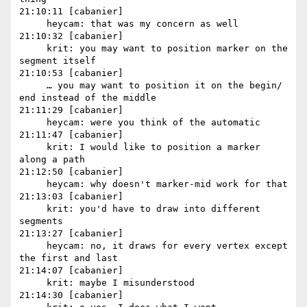
21:10:11 [cabanier]

     heycam: that was my concern as well

21:10:32 [cabanier]

     krit: you may want to position marker on the 
segment itself

21:10:53 [cabanier]

     … you may want to position it on the begin/ 
end instead of the middle

21:11:29 [cabanier]

     heycam: were you think of the automatic

21:11:47 [cabanier]

     krit: I would like to position a marker 
along a path

21:12:50 [cabanier]

     heycam: why doesn't marker-mid work for that

21:13:03 [cabanier]

     krit: you'd have to draw into different 
segments

21:13:27 [cabanier]

     heycam: no, it draws for every vertex except 
the first and last

21:14:07 [cabanier]

     krit: maybe I misunderstood

21:14:30 [cabanier]
