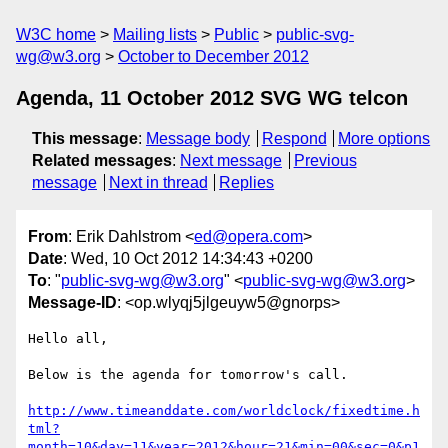
W3C home
Mailing lists
Public
public-svg-
wg@w3.org
October to December 2012
Agenda, 11 October 2012 SVG WG telcon
This message
:
Message body
Respond
More options
Related messages
:
Next message
Previous
message
Next in thread
Replies
From
: Erik Dahlstrom <
ed@opera.com
>
Date
: Wed, 10 Oct 2012 14:34:43 +0200
To
: "
public-svg-wg@w3.org
" <
public-svg-wg@w3.org
>
Message-ID
: <op.wlyqj5jlgeuyw5@gnorps>
Hello all,

Below is the agenda for tomorrow's call.

http://www.timeanddate.com/worldclock/fixedtime.h
tml?
month=10&day=11&year=2012&hour=21&min=00&sec=0&p1