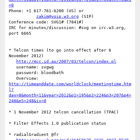
=0
Phone: +1 617-761-6200 (US) or

zakim@voip.w3.org
 (SIP)

Conference code: SVG1# (7841#)

IRC for minutes/discussion: #svg on irc.w3.org, 
port 6665

* Telcon times (to go into effect after 6 
November 2012)

http://mcc.id.au/2007/03/telcon/index.pl
   username: svgwg

   password: bloodbath

http://timeanddate.com/worldclock/meetingtime.htm
l?
day=8&month=11&year=2012&p1=195&p2=224&p3=207&p4=
240&p5=248&iv=0
* 1 November 2012 telcon cancellation (TPAC)

* Filter Effects 1.0 publication status

* radialGradient @fr
