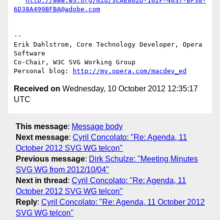
http://www.w3.org/mid/3CAE862D-102F-4037-BF38-
6D38A499BFBA@adobe.com
-- 

Erik Dahlstrom, Core Technology Developer, Opera 
Software

Co-Chair, W3C SVG Working Group

Personal blog: 
http://my.opera.com/macdev_ed
Received on
Wednesday, 10 October 2012 12:35:17
UTC
This message
:
Message body
Next message
:
Cyril Concolato: "Re: Agenda, 11
October 2012 SVG WG telcon"
Previous message
:
Dirk Schulze: "Meeting Minutes
SVG WG from 2012/10/04"
Next in thread
:
Cyril Concolato: "Re: Agenda, 11
October 2012 SVG WG telcon"
Reply
:
Cyril Concolato: "Re: Agenda, 11 October 2012
SVG WG telcon"