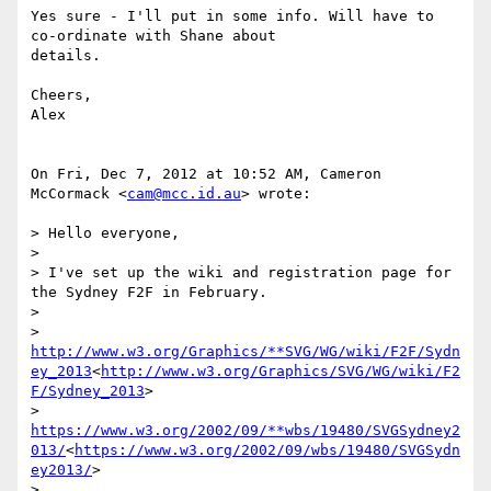
Yes sure - I'll put in some info. Will have to 
co-ordinate with Shane about

details.

Cheers,

Alex

On Fri, Dec 7, 2012 at 10:52 AM, Cameron 
McCormack <
cam@mcc.id.au
> wrote:

> Hello everyone,

>

> I've set up the wiki and registration page for 
the Sydney F2F in February.

>

> 
http://www.w3.org/Graphics/**SVG/WG/wiki/F2F/Sydn
ey_2013
<
http://www.w3.org/Graphics/SVG/WG/wiki/F2
F/Sydney_2013
>

> 
https://www.w3.org/2002/09/**wbs/19480/SVGSydney2
013/
<
https://www.w3.org/2002/09/wbs/19480/SVGSydn
ey2013/
>

>
