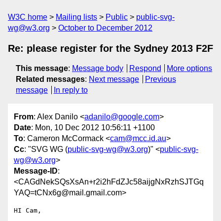
W3C home
Mailing lists
Public
public-svg-
wg@w3.org
October to December 2012
Re: please register for the Sydney 2013 F2F
This message
:
Message body
Respond
More options
Related messages
:
Next message
Previous
message
In reply to
From
: Alex Danilo <
adanilo@google.com
>
Date
: Mon, 10 Dec 2012 10:56:11 +1100
To
: Cameron McCormack <
cam@mcc.id.au
>
Cc
: "SVG WG (
public-svg-wg@w3.org
)" <
public-svg-
wg@w3.org
>
Message-ID
:
<CAGdNekSQsXsAn+r2i2hFdZJc58aijgNxRzhSJTGq
YAQ=tCNx6g@mail.gmail.com>
HI Cam,
