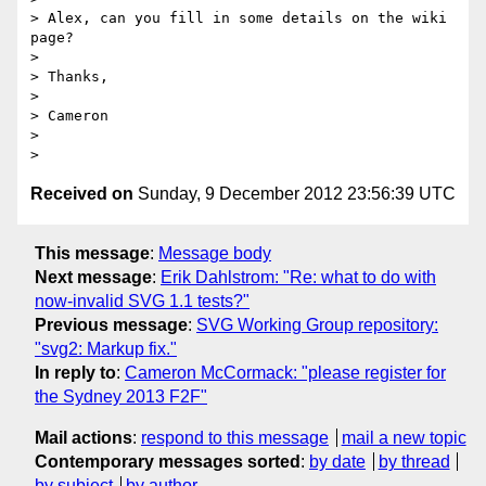
> Alex, can you fill in some details on the wiki 
page?

>

> Thanks,

>

> Cameron

>

Received on
Sunday, 9 December 2012 23:56:39 UTC
This message
:
Message body
Next message
:
Erik Dahlstrom: "Re: what to do with
now-invalid SVG 1.1 tests?"
Previous message
:
SVG Working Group repository:
"svg2: Markup fix."
In reply to
:
Cameron McCormack: "please register for
the Sydney 2013 F2F"
Mail actions
:
respond to this message
mail a new topic
Contemporary messages sorted
:
by date
by thread
by subject
by author