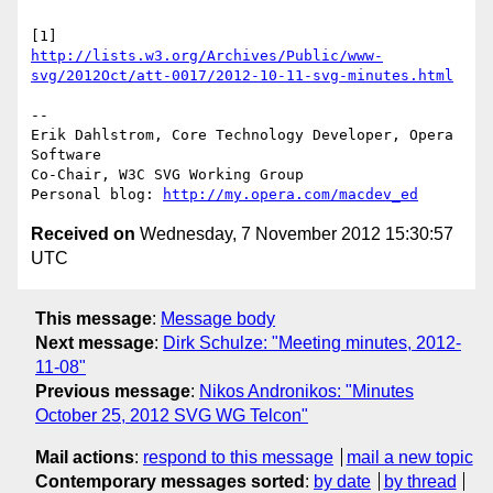
http://lists.w3.org/Archives/Public/www-
svg/2012Oct/att-0017/2012-10-11-svg-minutes.html
-- 

Erik Dahlstrom, Core Technology Developer, Opera 
Software

Co-Chair, W3C SVG Working Group

Personal blog: 
http://my.opera.com/macdev_ed
Received on
Wednesday, 7 November 2012 15:30:57
UTC
This message
:
Message body
Next message
:
Dirk Schulze: "Meeting minutes, 2012-
11-08"
Previous message
:
Nikos Andronikos: "Minutes
October 25, 2012 SVG WG Telcon"
Mail actions
:
respond to this message
mail a new topic
Contemporary messages sorted
:
by date
by thread