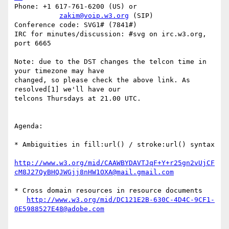
Phone: +1 617-761-6200 (US) or

zakim@voip.w3.org
 (SIP)

Conference code: SVG1# (7841#)

IRC for minutes/discussion: #svg on irc.w3.org, 
port 6665

Note: due to the DST changes the telcon time in 
your timezone may have  

changed, so please check the above link. As 
resolved[1] we'll have our  

telcons Thursdays at 21.00 UTC.

Agenda:

* Ambiguities in fill:url() / stroke:url() syntax

http://www.w3.org/mid/CAAWBYDAVTJqF+Y+r25gn2vUjCF
cM8J27QyBHQJWGjj8nHW1OXA@mail.gmail.com
* Cross domain resources in resource documents

http://www.w3.org/mid/DC121E2B-630C-4D4C-9CF1-
0E5988527E48@adobe.com