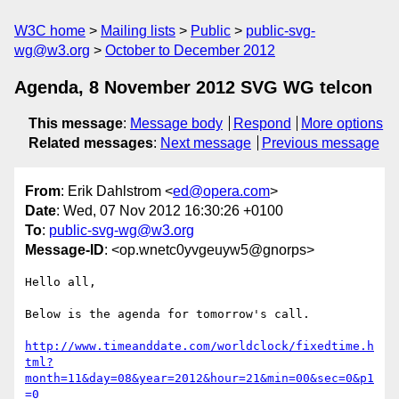
W3C home
Mailing lists
Public
public-svg-
wg@w3.org
October to December 2012
Agenda, 8 November 2012 SVG WG telcon
This message
:
Message body
Respond
More options
Related messages
:
Next message
Previous message
From
: Erik Dahlstrom <
ed@opera.com
>
Date
: Wed, 07 Nov 2012 16:30:26 +0100
To
:
public-svg-wg@w3.org
Message-ID
: <op.wnetc0yvgeuyw5@gnorps>
Hello all,

Below is the agenda for tomorrow's call.

http://www.timeanddate.com/worldclock/fixedtime.h
tml?
month=11&day=08&year=2012&hour=21&min=00&sec=0&p1
=0