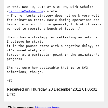
On Wed, Dec 19, 2012 at 5:01 PM, Dirk Schulze 
<
dschulze@adobe.com
> wrote:

> The ref tests strategy does not work very well 
for animation tests. Basic daring operations are 
harder to mimic. But in general, I think it means 
we need to rewrite a bunch of tests :/

dbaron has a strategy for reftesting animations.  
I believe he starts

it in the paused state with a negative delay, so 
it's immediately and

forever at a particular point in the animation's 
progress.

I'm not sure how applicable that is to SVG 
animations, though.

Received on
Thursday, 20 December 2012 01:06:01
UTC
This message
:
Message body