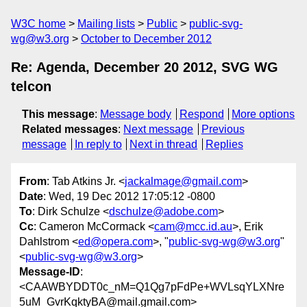
W3C home
Mailing lists
Public
public-svg-
wg@w3.org
October to December 2012
Re: Agenda, December 20 2012, SVG WG
telcon
This message
:
Message body
Respond
More options
Related messages
:
Next message
Previous
message
In reply to
Next in thread
Replies
From
: Tab Atkins Jr. <
jackalmage@gmail.com
>
Date
: Wed, 19 Dec 2012 17:05:12 -0800
To
: Dirk Schulze <
dschulze@adobe.com
>
Cc
: Cameron McCormack <
cam@mcc.id.au
>, Erik
Dahlstrom <
ed@opera.com
>, "
public-svg-wg@w3.org
"
<
public-svg-wg@w3.org
>
Message-ID
:
<CAAWBYDDT0c_nM=Q1Qg7pFdPe+WVLsqYLXNre
5uM_GvrKqktyBA@mail.gmail.com>