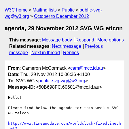
W3C home
Mailing lists
Public
public-svg-
wg@w3.org
October to December 2012
agenda, 29 November 2012 SVG WG etlcon
This message
:
Message body
Respond
More options
Related messages
:
Next message
Previous
message
Next in thread
Replies
From
: Cameron McCormack <
cam@mcc.id.au
>
Date
: Thu, 29 Nov 2012 10:06:36 +1100
To
: SVG WG <
public-svg-wg@w3.org
>
Message-ID
: <50B698FC.60601@mcc.id.au>
Hello!

Please find below the agenda for this week's SVG 
WG telcon.

http://www.timeanddate.com/worldclock/fixedtime.h
tml?