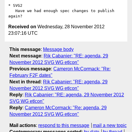
* SVG2

   Have we had enough spec changes to publish 
Received on
Wednesday, 28 November 2012
23:07:16 UTC
This message
:
Message body
Next message
:
Rik Cabanier: "RE: agenda, 29
November 2012 SVG WG etlcon"
Previous message
:
Cameron McCormack: "Re:
February F2F dates"
Next in thread
:
Rik Cabanier: "RE: agenda, 29
November 2012 SVG WG etlcon"
Reply
:
Rik Cabanier: "RE: agenda, 29 November 2012
SVG WG etlcon"
Reply
:
Cameron McCormack: "Re: agenda, 29
November 2012 SVG WG etlcon"
Mail actions
:
respond to this message
mail a new topic
Contemporary messages sorted
:
by date
by thread