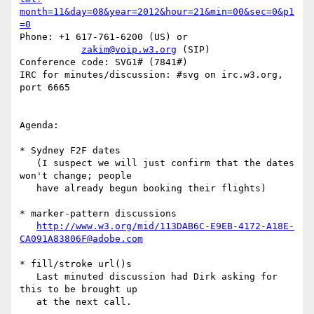
month=11&day=08&year=2012&hour=21&min=00&sec=0&p1
=0
Phone: +1 617-761-6200 (US) or

zakim@voip.w3.org
 (SIP)

Conference code: SVG1# (7841#)

IRC for minutes/discussion: #svg on irc.w3.org, 
port 6665

Agenda:

* Sydney F2F dates

   (I suspect we will just confirm that the dates 
won't change; people

   have already begun booking their flights)

* marker-pattern discussions

http://www.w3.org/mid/113DAB6C-E9EB-4172-A18E-
CA091A83806F@adobe.com
* fill/stroke url()s

   Last minuted discussion had Dirk asking for 
this to be brought up

   at the next call.
