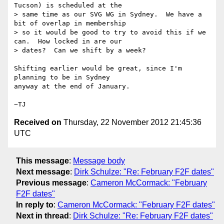
Tucson) is scheduled at the

> same time as our SVG WG in Sydney.  We have a 
bit of overlap in membership

> so it would be good to try to avoid this if we 
can.  How locked in are our

> dates?  Can we shift by a week?

Shifting earlier would be great, since I'm 
planning to be in Sydney

anyway at the end of January.

Received on
Thursday, 22 November 2012 21:45:36
UTC
This message
:
Message body
Next message
:
Dirk Schulze: "Re: February F2F dates"
Previous message
:
Cameron McCormack: "February
F2F dates"
In reply to
:
Cameron McCormack: "February F2F dates"
Next in thread
:
Dirk Schulze: "Re: February F2F dates"