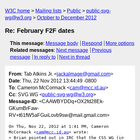
W3C home
Mailing lists
Public
public-svg-
wg@w3.org
October to December 2012
Re: February F2F dates
This message
:
Message body
Respond
More options
Related messages
:
Next message
Previous
message
In reply to
Next in thread
From
: Tab Atkins Jr. <
jackalmage@gmail.com
>
Date
: Thu, 22 Nov 2012 13:44:49 -0800
To
: Cameron McCormack <
cam@mcc.id.au
>
Cc
: SVG WG <
public-svg-wg@w3.org
>
Message-ID
: <CAAWBYDDq+OX2fd28Ek-
GKumBrFaw-
RV+t61fW5aFGuiLovb9sw@mail.gmail.com>
On Thu, Nov 22, 2012 at 1:41 PM, Cameron 
McCormack <
cam@mcc.id.au
> wrote:

> Brian pointed out in IRC that the CSS WG (in 