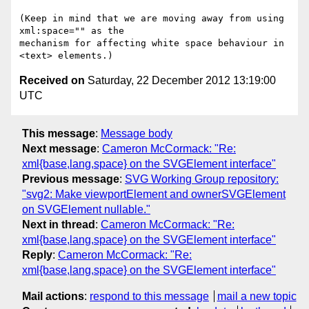
(Keep in mind that we are moving away from using 
xml:space="" as the 

mechanism for affecting white space behaviour in 
Received on
Saturday, 22 December 2012 13:19:00
UTC
This message
:
Message body
Next message
:
Cameron McCormack: "Re:
xml{base,lang,space} on the SVGElement interface"
Previous message
:
SVG Working Group repository:
"svg2: Make viewportElement and ownerSVGElement
on SVGElement nullable."
Next in thread
:
Cameron McCormack: "Re:
xml{base,lang,space} on the SVGElement interface"
Reply
:
Cameron McCormack: "Re:
xml{base,lang,space} on the SVGElement interface"
Mail actions
:
respond to this message
mail a new topic