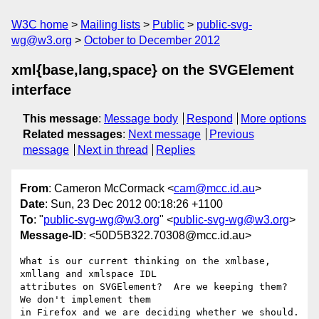
W3C home
Mailing lists
Public
public-svg-
wg@w3.org
October to December 2012
xml{base,lang,space} on the SVGElement
interface
This message
:
Message body
Respond
More options
Related messages
:
Next message
Previous
message
Next in thread
Replies
From
: Cameron McCormack <
cam@mcc.id.au
>
Date
: Sun, 23 Dec 2012 00:18:26 +1100
To
: "
public-svg-wg@w3.org
" <
public-svg-wg@w3.org
>
Message-ID
: <50D5B322.70308@mcc.id.au>
What is our current thinking on the xmlbase, 
xmllang and xmlspace IDL 

attributes on SVGElement?  Are we keeping them?  
We don't implement them 

in Firefox and we are deciding whether we should.
