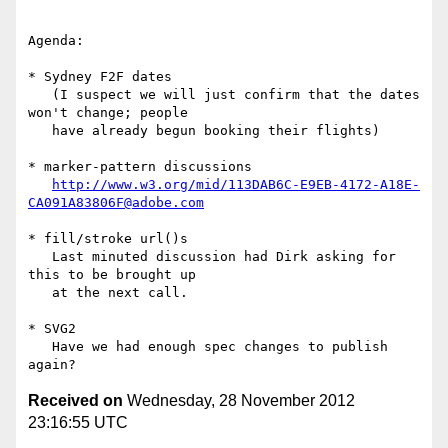
Agenda:

* Sydney F2F dates

   (I suspect we will just confirm that the dates 
won't change; people

   have already begun booking their flights)

* marker-pattern discussions

http://www.w3.org/mid/113DAB6C-E9EB-4172-A18E-
CA091A83806F@adobe.com
* fill/stroke url()s

   Last minuted discussion had Dirk asking for 
this to be brought up

   at the next call.

* SVG2

   Have we had enough spec changes to publish 
Received on
Wednesday, 28 November 2012
23:16:55 UTC