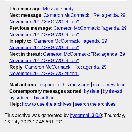
This message
:
Message body
Next message
:
Cameron McCormack: "Re: agenda, 29
November 2012 SVG WG etlcon"
Previous message
:
Cameron McCormack: "agenda, 29
November 2012 SVG WG etlcon"
In reply to
:
Cameron McCormack: "agenda, 29
November 2012 SVG WG etlcon"
Next in thread
:
Cameron McCormack: "Re: agenda, 29
November 2012 SVG WG etlcon"
Reply
:
Cameron McCormack: "Re: agenda, 29
November 2012 SVG WG etlcon"
Mail actions
:
respond to this message
mail a new topic
Contemporary messages sorted
:
by date
by thread
by subject
by author
Help
:
how to use the archives
search the archives
This archive was generated by
hypermail 3.0.0
: Thursday,
13 July 2023 17:48:56 UTC