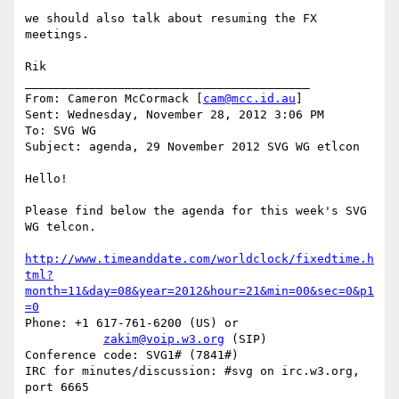
we should also talk about resuming the FX 
meetings.

Rik

________________________________________

From: Cameron McCormack [
cam@mcc.id.au
]

Sent: Wednesday, November 28, 2012 3:06 PM

To: SVG WG

Subject: agenda, 29 November 2012 SVG WG etlcon

Hello!

Please find below the agenda for this week's SVG 
WG telcon.

http://www.timeanddate.com/worldclock/fixedtime.h
tml?
month=11&day=08&year=2012&hour=21&min=00&sec=0&p1
=0
Phone: +1 617-761-6200 (US) or

zakim@voip.w3.org
 (SIP)

Conference code: SVG1# (7841#)

IRC for minutes/discussion: #svg on irc.w3.org, 
port 6665
