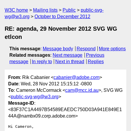
W3C home
Mailing lists
Public
public-svg-
wg@w3.org
October to December 2012
RE: agenda, 29 November 2012 SVG WG
etlcon
This message
:
Message body
Respond
More options
Related messages
:
Next message
Previous
message
In reply to
Next in thread
Replies
From
: Rik Cabanier <
cabanier@adobe.com
>
Date
: Wed, 28 Nov 2012 15:15:12 -0800
To
: Cameron McCormack <
cam@mcc.id.au
>, SVG WG
<
public-svg-wg@w3.org
>
Message-ID
:
<83F37C1A4497B54589EAEDC750D03A941E849E1
44A@nambx09.corp.adobe.com>
Hi Cameron,
