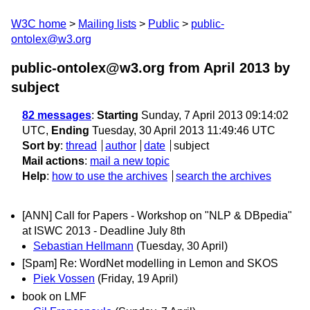
W3C home
Mailing lists
Public
public-
ontolex@w3.org
public-ontolex@w3.org from April 2013
by
subject
82 messages
:
Starting
Sunday, 7 April 2013 09:14:02
UTC,
Ending
Tuesday, 30 April 2013 11:49:46 UTC
Sort by
:
thread
author
date
subject
Mail actions
:
mail a new topic
Help
:
how to use the archives
search the archives
[ANN] Call for Papers - Workshop on "NLP & DBpedia"
at ISWC 2013 - Deadline July 8th
Sebastian Hellmann
(Tuesday, 30 April)
[Spam] Re: WordNet modelling in Lemon and SKOS
Piek Vossen
(Friday, 19 April)
book on LMF