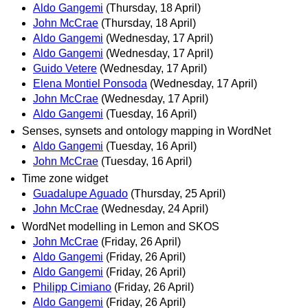
Aldo Gangemi
(Thursday, 18 April)
John McCrae
(Thursday, 18 April)
Aldo Gangemi
(Wednesday, 17 April)
Aldo Gangemi
(Wednesday, 17 April)
Guido Vetere
(Wednesday, 17 April)
Elena Montiel Ponsoda
(Wednesday, 17 April)
John McCrae
(Wednesday, 17 April)
Aldo Gangemi
(Tuesday, 16 April)
Senses, synsets and ontology mapping in WordNet
Aldo Gangemi
(Tuesday, 16 April)
John McCrae
(Tuesday, 16 April)
Time zone widget
Guadalupe Aguado
(Thursday, 25 April)
John McCrae
(Wednesday, 24 April)
WordNet modelling in Lemon and SKOS
John McCrae
(Friday, 26 April)
Aldo Gangemi
(Friday, 26 April)
Aldo Gangemi
(Friday, 26 April)
Philipp Cimiano
(Friday, 26 April)
Aldo Gangemi
(Friday, 26 April)