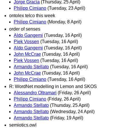
Jorge Gracia
(Thursday, 25 April)
Philipp Cimiano
(Tuesday, 23 April)
ontolex telco this week
Philipp Cimiano
(Monday, 8 April)
order of senses
Aldo Gangemi
(Tuesday, 16 April)
Piek Vossen
(Tuesday, 16 April)
Aldo Gangemi
(Tuesday, 16 April)
John McCrae
(Tuesday, 16 April)
Piek Vossen
(Tuesday, 16 April)
Armando Stellato
(Tuesday, 16 April)
John McCrae
(Tuesday, 16 April)
Philipp Cimiano
(Tuesday, 16 April)
R: WordNet modelling in Lemon and SKOS
Alessandro Oltramari
(Friday, 26 April)
Philipp Cimiano
(Friday, 26 April)
Armando Stellato
(Thursday, 25 April)
Armando Stellato
(Wednesday, 24 April)
Armando Stellato
(Friday, 19 April)
semiotics.owl