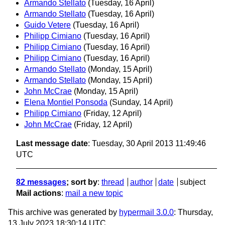
Armando Stellato
(Tuesday, 16 April)
Armando Stellato
(Tuesday, 16 April)
Guido Vetere
(Tuesday, 16 April)
Philipp Cimiano
(Tuesday, 16 April)
Philipp Cimiano
(Tuesday, 16 April)
Philipp Cimiano
(Tuesday, 16 April)
Armando Stellato
(Monday, 15 April)
Armando Stellato
(Monday, 15 April)
John McCrae
(Monday, 15 April)
Elena Montiel Ponsoda
(Sunday, 14 April)
Philipp Cimiano
(Friday, 12 April)
John McCrae
(Friday, 12 April)
Last message date
: Tuesday, 30 April 2013 11:49:46
UTC
82 messages
; sort by
:
thread
author
date
subject
Mail actions
:
mail a new topic
This archive was generated by
hypermail 3.0.0
: Thursday,
13 July 2023 18:30:14 UTC