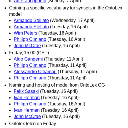
Gil Francopoulo
(Sunday, 7 April)
Coining a specific vocabulary for synsets in the OntoLex
model
Armando Stellato
(Wednesday, 17 April)
Armando Stellato
(Tuesday, 16 April)
Wim Peters
(Tuesday, 16 April)
Philipp Cimiano
(Tuesday, 16 April)
John McCrae
(Tuesday, 16 April)
Friday, 15:00 (CET)
Aldo Gangemi
(Thursday, 11 April)
Philipp Cimiano
(Thursday, 11 April)
Alessandro Oltramari
(Thursday, 11 April)
Philipp Cimiano
(Thursday, 11 April)
Naming and hosting of model from OntoLex CG
Felix Sasaki
(Tuesday, 16 April)
Ivan Herman
(Tuesday, 16 April)
Philipp Cimiano
(Tuesday, 16 April)
Ivan Herman
(Tuesday, 16 April)
John McCrae
(Tuesday, 16 April)
Ontolex telco on Friday