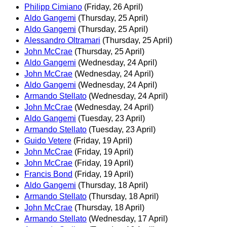
Philipp Cimiano
(Friday, 26 April)
Aldo Gangemi
(Thursday, 25 April)
Aldo Gangemi
(Thursday, 25 April)
Alessandro Oltramari
(Thursday, 25 April)
John McCrae
(Thursday, 25 April)
Aldo Gangemi
(Wednesday, 24 April)
John McCrae
(Wednesday, 24 April)
Aldo Gangemi
(Wednesday, 24 April)
Armando Stellato
(Wednesday, 24 April)
John McCrae
(Wednesday, 24 April)
Aldo Gangemi
(Tuesday, 23 April)
Armando Stellato
(Tuesday, 23 April)
Guido Vetere
(Friday, 19 April)
John McCrae
(Friday, 19 April)
John McCrae
(Friday, 19 April)
Francis Bond
(Friday, 19 April)
Aldo Gangemi
(Thursday, 18 April)
Armando Stellato
(Thursday, 18 April)
John McCrae
(Thursday, 18 April)
Armando Stellato
(Wednesday, 17 April)