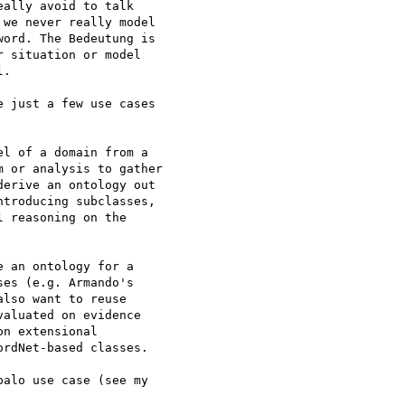
ally avoid to talk 

we never really model 

ord. The Bedeutung is 

 situation or model 

.

 just a few use cases 

l of a domain from a 

 or analysis to gather 

erive an ontology out 

troducing subclasses, 

 reasoning on the 

 an ontology for a 

es (e.g. Armando's 

lso want to reuse 

aluated on evidence 

n extensional 

rdNet-based classes.

alo use case (see my 
