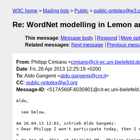
W3C home
Mailing lists
Public
public-ontolex@w3.
Re: WordNet modelling in Lemon 
This message
:
Message body
Respond
More opt
Related messages
:
Next message
Previous mes
From
: Philipp Cimiano <
cimiano@cit-ec.uni-bielefeld.d
Date
: Fri, 26 Apr 2013 12:25:19 +0200
To
: Aldo Gangemi <
aldo.gangemi@cnr.it
>
CC
:
public-ontolex@w3.org
Message-ID
: <517A560F.6030901@cit-ec.uni-bielefeld
Aldo,

  see below.

Am 26.04.13 12:03, schrieb Aldo Gangemi:

> Dear Philipp I won't participate today, then I n
>
