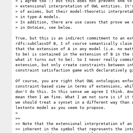
> I agree too :) but this does not prevent one to 
> extensional interpretation of OWL entities. It's
> of axioms, but their model-theoretic interpretab
> in type-A models.

> In addition, there are use cases that prove we n
> in OntoLex, see below.

True, but this is an indirect commitment to an ext
rdfs:subClassOf B, I of course semantically claim

that the extension of A in any model (i.e. no matt
to be) is contained in the extension of B in the s
what it turns out to be). So I never really commit
extension, but only create constraints between int
constraint satisfaction game with declaratively gi
Of course, you are right that OWL ontologies enfor
constraint-based view in terms of extensions, whil
don't do this. In this sense we agree I think. And
mean then I am fine. What I am not sure is if it f
we should treat a synset in a different way than a
lextonto model as you seem to propose.

>

>>

>> Note that the extensional interpretation of an 
>> inherent in the symbol that represents the inte