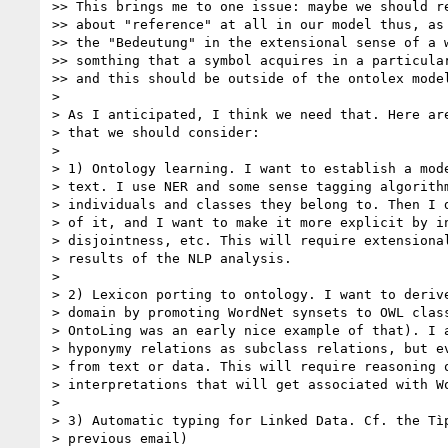
>> This brings me to one issue: maybe we should re
>> about "reference" at all in our model thus, as 
>> the "Bedeutung" in the extensional sense of a w
>> somthing that a symbol acquires in a particular
>> and this should be outside of the ontolex model
>

> As I anticipated, I think we need that. Here are
> that we should consider:

>

> 1) Ontology learning. I want to establish a mode
> text. I use NER and some sense tagging algorithm
> individuals and classes they belong to. Then I d
> of it, and I want to make it more explicit by in
> disjointness, etc. This will require extensional
> results of the NLP analysis.

>

> 2) Lexicon porting to ontology. I want to derive
> domain by promoting WordNet synsets to OWL class
> OntoLing was an early nice example of that). I a
> hyponymy relations as subclass relations, but ev
> from text or data. This will require reasoning o
> interpretations that will get associated with Wo
>

> 3) Automatic typing for Linked Data. Cf. the Tìp
> previous email)
