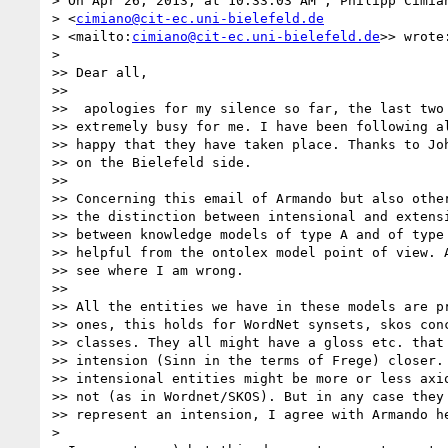
> On Apr 26, 2013, at 10:33:03 AM , Philipp Cimian
> <
cimiano@cit-ec.uni-bielefeld.de
> <mailto:
cimiano@cit-ec.uni-bielefeld.de
>> wrote:
>

>> Dear all,

>>

>>  apologies for my silence so far, the last two 
>> extremely busy for me. I have been following al
>> happy that they have taken place. Thanks to Joh
>> on the Bielefeld side.

>>

>> Concerning this email of Armando but also other
>> the distinction between intensional and extensi
>> between knowledge models of type A and of type 
>> helpful from the ontolex model point of view. A
>> see where I am wrong.

>>

>> All the entities we have in these models are pr
>> ones, this holds for WordNet synsets, skos conc
>> classes. They all might have a gloss etc. that 
>> intension (Sinn in the terms of Frege) closer. 
>> intensional entities might be more or less axio
>> not (as in Wordnet/SKOS). But in any case they 
>> represent an intension, I agree with Armando he
>
