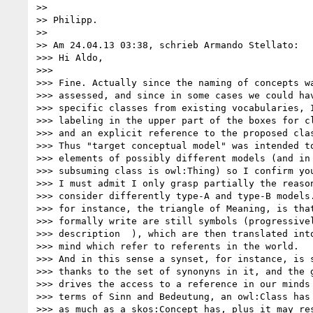
>>

>> Philipp.

>>

>> Am 24.04.13 03:38, schrieb Armando Stellato:

>>> Hi Aldo,

>>>

>>> Fine. Actually since the naming of concepts wa
>>> assessed, and since in some cases we could hav
>>> specific classes from existing vocabularies, I
>>> labeling in the upper part of the boxes for cl
>>> and an explicit reference to the proposed clas
>>> Thus "target conceptual model" was intended to
>>> elements of possibly different models (and in 
>>> subsuming class is owl:Thing) so I confirm you
>>> I must admit I only grasp partially the reason
>>> consider differently type-A and type-B models.
>>> for instance, the triangle of Meaning, is that
>>> formally write are still symbols (progressivel
>>> description  ), which are then translated into
>>> mind which refer to referents in the world.

>>> And in this sense a synset, for instance, is s
>>> thanks to the set of synonyns in it, and the g
>>> drives the access to a reference in our minds 
>>> terms of Sinn and Bedeutung, an owl:Class has 
>>> as much as a skos:Concept has, plus it may res