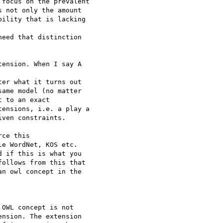
focus on the prevalent 

 not only the amount 

ility that is lacking 

eed that distinction 

ension. When I say A 

er what it turns out 

ame model (no matter 

 to an exact 

ensions, i.e. a play a 

ven constraints.

ce this 

e WordNet, KOS etc. 

 if this is what you 

ollows from this that 

n owl concept in the 

OWL concept is not 

nsion. The extension 
