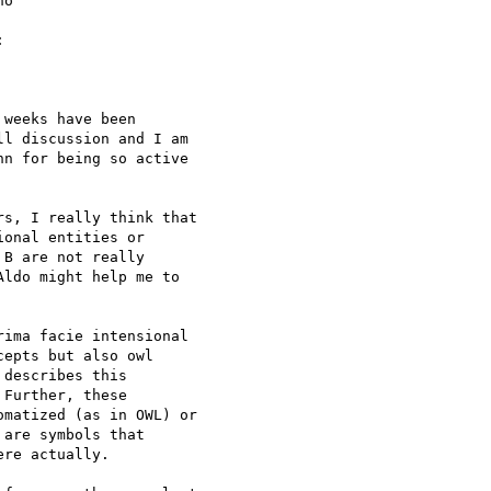
o 



weeks have been 

l discussion and I am 

n for being so active 

s, I really think that 

onal entities or 

B are not really 

ldo might help me to 

ima facie intensional 

epts but also owl 

describes this 

Further, these 

matized (as in OWL) or 

are symbols that 

re actually.
