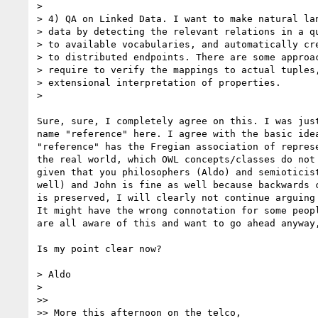
>

> 4) QA on Linked Data. I want to make natural lan
> data by detecting the relevant relations in a qu
> to available vocabularies, and automatically cre
> to distributed endpoints. There are some approac
> require to verify the mappings to actual tuples,
> extensional interpretation of properties.

>

Sure, sure, I completely agree on this. I was just
name "reference" here. I agree with the basic idea
"reference" has the Fregian association of represe
the real world, which OWL concepts/classes do not 
given that you philosophers (Aldo) and semioticist
well) and John is fine as well because backwards c
is preserved, I will clearly not continue arguing 
It might have the wrong connotation for some peopl
are all aware of this and want to go ahead anyway,
Is my point clear now?

> Aldo

>

>>

>> More this afternoon on the telco,
