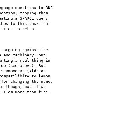
guage questions to RDF 

estion, mapping them 

ating a SPARQL query 

hes to this task that 

 i.e. to actual 

 arguing against the 

 and machinery, but 

nting a real thing in 

do (see above). But 

s among as (Aldo as 

ompatilibity to lemon 

for changing the name. 

e though, but if we 

 I am more than fine.
