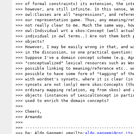
>>> of formal constraints) its extension, the inte
>>> however, are still infinite. In this sense, Wo
>>> owl:Classes are all "expressions", and referen
>>> our representation game. Thus, any meaning/ref
>>> not really clear to me. Much the same way, how
>>> owl:Individual wrt a skos:Concept (well actual
>>> individual in owl terms..) Are not them both p
>>> objects?

>>> However, I may be easily wrong in that, and wi
>>> in the discussion, so one practical question:

>>> Suppose I've a domain concept scheme (e.g. Agr
>>> "conceptualized" lexical resources such as Wor
>>> possible linking to meaning/reference etc.. wo
>>> possible to have some form of "tagging" of the
>>> with wordnet's synsets, where it is clear (in 
>>> synsets are not (only) mere skos:Concepts (thu
>>> ordinary mapping relation, eg from skos) and a
>>> objects (instances of LexicalConcept in partic
>>> used to enrich the domain concepts?

>>>

>>> Cheers,

>>> Armando

>>>

>>> ----------------------------------------------
>>> Da: Aldo Gangemi <mailto:
aldo.gangemi@cnr.it
>
