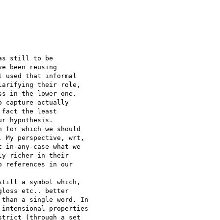
s still to be 

e been reusing 

 used that informal 

arifying their role, 

s in the lower one.

 capture actually 

fact the least 

r hypothesis.

 for which we should 

 My perspective, wrt, 

 in-any-case what we 

y richer in their 

 references in our 

till a symbol which, 

loss etc.. better 

than a single word. In 

intensional properties 

trict (through a set 
