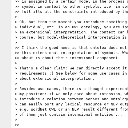
>> is assigned by a certain model in the process o
>> symbol in context to other symbols, i.e. in som
>> fullfills all the constraints introduced by the
>

> Ok, but from the moment you introduce something:
> individual, etc. in an OWL ontology, you are ips
> an extensional interpretation. The context can b
> course, but model-theoretical interpretation is 
>

>> I think the good news is that ontolex does not 
>> this extensional interpretation of symbols. Wha
>> about is about their intensional component.

>

> That's a clear claim: we can directly accept it 
> requirements :) See below for some use cases in 
> about extensional interpretation.

>

> Besides use cases, there is a thought experiment
> my position: if we only care about intension, wh
> introduce a relation between senses and ontology
> can easily port any lexical resource or NLP outp
> e.g. WordNet OWL or an NLP result different from
> of them just contain intensional entities ...

>

>>
