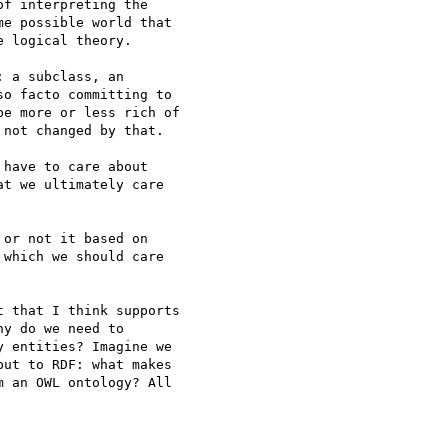
f interpreting the 

e possible world that 

 logical theory.

 a subclass, an 

o facto committing to 

e more or less rich of 

not changed by that.

have to care about 

t we ultimately care 

or not it based on 

which we should care 

 that I think supports 

y do we need to 

 entities? Imagine we 

ut to RDF: what makes 

 an OWL ontology? All 
