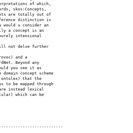
rpretations of which, 

rds, skos:Concepts, 

ts are totally out of 

erence distinction is 

 would u consider an 

ly a concept is an 

urely intensional 

ll not delve further 

ovoc) and a 

dNet. Beyond any 

uld you see it as 

 domain concept scheme 

ontolex) that the 

s to be mapped through 

re instead lexical 

ular) which can be 

--------------------------
