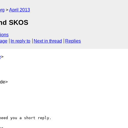
org
April 2013
and SKOS
ions
sage
In reply to
Next in thread
Replies
e
>
.de>
eed you a short reply.
