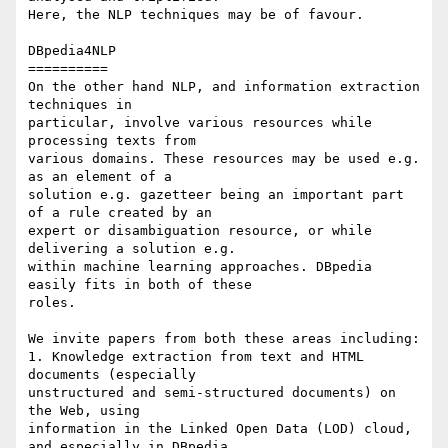
Here, the NLP techniques may be of favour.

DBpedia4NLP

==========

On the other hand NLP, and information extraction 
techniques in 

particular, involve various resources while 
processing texts from 

various domains. These resources may be used e.g. 
as an element of a 

solution e.g. gazetteer being an important part 
of a rule created by an 

expert or disambiguation resource, or while 
delivering a solution e.g. 

within machine learning approaches. DBpedia 
easily fits in both of these 

roles.

We invite papers from both these areas including:

1. Knowledge extraction from text and HTML 
documents (especially 

unstructured and semi-structured documents) on 
the Web, using 

information in the Linked Open Data (LOD) cloud, 
and especially in DBpedia.
