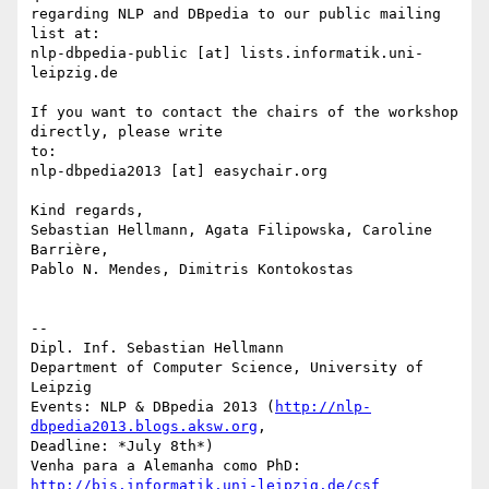
regarding NLP and DBpedia to our public mailing 
list at: 

nlp-dbpedia-public [at] lists.informatik.uni-
leipzig.de

If you want to contact the chairs of the workshop 
directly, please write 

to:

nlp-dbpedia2013 [at] easychair.org

Kind regards,

Sebastian Hellmann, Agata Filipowska, Caroline 
Barrière,

Pablo N. Mendes, Dimitris Kontokostas

-- 

Dipl. Inf. Sebastian Hellmann

Department of Computer Science, University of 
Leipzig

Events: NLP & DBpedia 2013 (
http://nlp-
dbpedia2013.blogs.aksw.org
, 

Deadline: *July 8th*)

Venha para a Alemanha como PhD: 
http://bis.informatik.uni-leipzig.de/csf