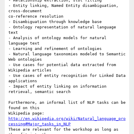
- Relationship extraction, slot filling

- Entity linking, Named Entity disambiguation, 
cross-document 

co-reference resolution

- Disambiguation through knowledge base

- Ontology representation of natural language 
text

- Analysis of ontology models for natural 
language text

- Learning and refinement of ontologies

- Natural language taxonomies modeled to Semantic 
Web ontologies

- Use cases for potential data extracted from 
Wikipedia articles

- Use cases of entity recognition for Linked Data 
applications

- Impact of entity linking on information 
retrieval, semantic search

Furthermore, an informal list of NLP tasks can be 
found on this 

http://en.wikipedia.org/wiki/Natural_language_pro
cessing#Major_tasks_in_NLP
These are relevant for the workshop as long as 