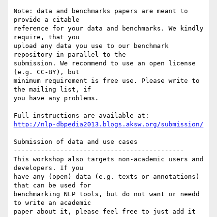
Note: data and benchmarks papers are meant to 
provide a citable 

reference for your data and benchmarks. We kindly 
require, that you 

upload any data you use to our benchmark 
repository in parallel to the 

submission. We recommend to use an open license 
(e.g. CC-BY), but 

minimum requirement is free use. Please write to 
the mailing list, if 

you have any problems.

http://nlp-dbpedia2013.blogs.aksw.org/submission/
Submission of data and use cases

--------------------------------------------

This workshop also targets non-academic users and 
developers. If you 

have any (open) data (e.g. texts or annotations) 
that can be used for 

benchmarking NLP tools, but do not want or needd 
to write an academic 

paper about it, please feel free to just add it 