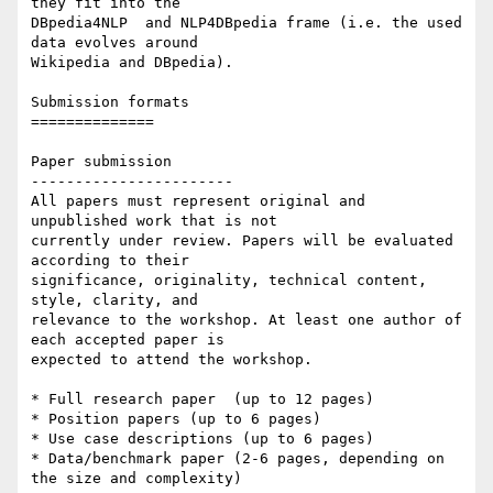
they fit into the 

DBpedia4NLP  and NLP4DBpedia frame (i.e. the used 
data evolves around 

Wikipedia and DBpedia).

Submission formats

==============

Paper submission

-----------------------

All papers must represent original and 
unpublished work that is not 

currently under review. Papers will be evaluated 
according to their 

significance, originality, technical content, 
style, clarity, and 

relevance to the workshop. At least one author of 
each accepted paper is 

expected to attend the workshop.

* Full research paper  (up to 12 pages)

* Position papers (up to 6 pages)

* Use case descriptions (up to 6 pages)

* Data/benchmark paper (2-6 pages, depending on 
the size and complexity)
