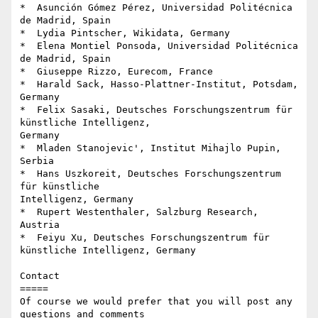
*  Asunción Gómez Pérez, Universidad Politécnica 
de Madrid, Spain

*  Lydia Pintscher, Wikidata, Germany

*  Elena Montiel Ponsoda, Universidad Politécnica 
de Madrid, Spain

*  Giuseppe Rizzo, Eurecom, France

*  Harald Sack, Hasso-Plattner-Institut, Potsdam, 
Germany

*  Felix Sasaki, Deutsches Forschungszentrum für 
künstliche Intelligenz, 

Germany

*  Mladen Stanojevic', Institut Mihajlo Pupin, 
Serbia

*  Hans Uszkoreit, Deutsches Forschungszentrum 
für künstliche 

Intelligenz, Germany

*  Rupert Westenthaler, Salzburg Research, 
Austria

*  Feiyu Xu, Deutsches Forschungszentrum für 
künstliche Intelligenz, Germany

Contact

=====

Of course we would prefer that you will post any 
questions and comments 
