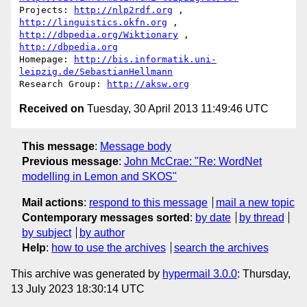
Projects: 
http://nlp2rdf.org
 , 
http://linguistics.okfn.org
http://dbpedia.org/Wiktionary
 , 
http://dbpedia.org
Homepage: 
http://bis.informatik.uni-
leipzig.de/SebastianHellmann
Research Group: 
http://aksw.org
Received on
Tuesday, 30 April 2013 11:49:46 UTC
This message
:
Message body
Previous message
:
John McCrae: "Re: WordNet
modelling in Lemon and SKOS"
Mail actions
:
respond to this message
mail a new topic
Contemporary messages sorted
:
by date
by thread
by subject
by author
Help
:
how to use the archives
search the archives
This archive was generated by
hypermail 3.0.0
: Thursday,
13 July 2023 18:30:14 UTC