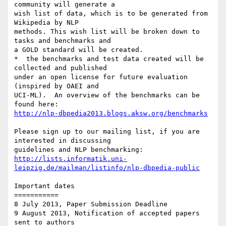
community will generate a 

wish list of data, which is to be generated from 
Wikipedia by NLP 

methods. This wish list will be broken down to 
tasks and benchmarks and 

a GOLD standard will be created.

*  the benchmarks and test data created will be 
collected and published 

under an open license for future evaluation 
(inspired by OAEI and 

UCI-ML).  An overview of the benchmarks can be 
http://nlp-dbpedia2013.blogs.aksw.org/benchmarks
Please sign up to our mailing list, if you are 
interested in discussing 

http://lists.informatik.uni-
leipzig.de/mailman/listinfo/nlp-dbpedia-public
Important dates

===========

8 July 2013, Paper Submission Deadline

9 August 2013, Notification of accepted papers 
sent to authors
