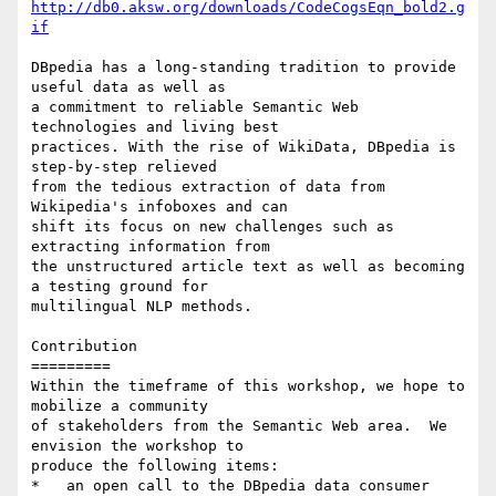
http://db0.aksw.org/downloads/CodeCogsEqn_bold2.g
if
DBpedia has a long-standing tradition to provide 
useful data as well as 

a commitment to reliable Semantic Web 
technologies and living best 

practices. With the rise of WikiData, DBpedia is 
step-by-step relieved 

from the tedious extraction of data from 
Wikipedia's infoboxes and can 

shift its focus on new challenges such as 
extracting information from 

the unstructured article text as well as becoming 
a testing ground for 

multilingual NLP methods.

Contribution

=========

Within the timeframe of this workshop, we hope to 
mobilize a community 

of stakeholders from the Semantic Web area.  We 
envision the workshop to 

produce the following items:

*   an open call to the DBpedia data consumer 