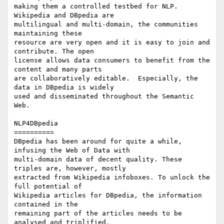
making them a controlled testbed for NLP. 
Wikipedia and DBpedia are 

multilingual and multi-domain, the communities 
maintaining these 

resource are very open and it is easy to join and 
contribute. The open 

license allows data consumers to benefit from the 
content and many parts 

are collaboratively editable.  Especially, the 
data in DBpedia is widely 

used and disseminated throughout the Semantic 
Web.

NLP4DBpedia

==========

DBpedia has been around for quite a while, 
infusing the Web of Data with 

multi-domain data of decent quality. These 
triples are, however, mostly 

extracted from Wikipedia infoboxes. To unlock the 
full potential of 

Wikipedia articles for DBpedia, the information 
contained in the 

remaining part of the articles needs to be 
analysed and triplified. 
