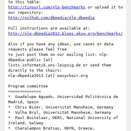
http://tinyurl.com/nlp-benchmarks
 or upload it to 
http://github.com/dbpedia/nlp-dbpedia
http://nlp-dbpedia2013.blogs.aksw.org/benchmarks/
Also if you have any ideas, use cases or data 
requests please feel free 

to just post them on our mailing list: nlp-
dbpedia-public [at] 

lists.informatik.uni-leipzig.de or send them 
directly to the chairs: 

nlp-dbpedia2013 [at] easychair.org

Program committee

==============

*  Guadalupe Aguado, Universidad Politécnica de 
Madrid, Spain

*  Chris Bizer, Universität Mannheim, Germany

*  Volha Bryl, Universität Mannheim, Germany

*  Paul Buitelaar, DERI, National University of 
Ireland, Galway

*  Charalampos Bratsas, OKFN, Greece, 