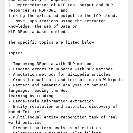
2. Representation of NLP tool output and NLP 
resources as RDF/OWL, and 

linking the extracted output to the LOD cloud.

3. Novel applications using the extracted 
knowledge, the Web of Data or 

NLP DBpedia-based methods.

The specific topics are listed below.

Topics

=====

- Improving DBpedia with NLP methods

- Finding errors in DBpedia with NLP methods

- Annotation methods for Wikipedia articles

- Cross-lingual data and text mining on Wikipedia

- Pattern and semantic analysis of natural 
language, reading the Web, 

learning by reading

- Large-scale information extraction

- Entity resolution and automatic discovery of 
Named Entities

- Multilingual entity recognition task of real 
world entities

- Frequent pattern analysis of entities
