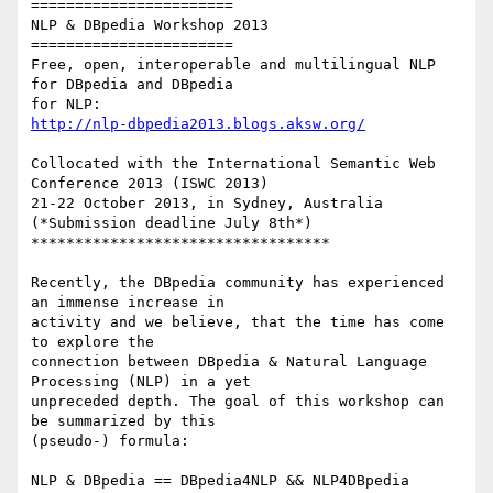
=======================

NLP & DBpedia Workshop 2013

=======================

Free, open, interoperable and multilingual NLP 
for DBpedia and DBpedia 

http://nlp-dbpedia2013.blogs.aksw.org/
Collocated with the International Semantic Web 
Conference 2013 (ISWC 2013)

21-22 October 2013, in Sydney, Australia 
(*Submission deadline July 8th*)

**********************************

Recently, the DBpedia community has experienced 
an immense increase in 

activity and we believe, that the time has come 
to explore the 

connection between DBpedia & Natural Language 
Processing (NLP) in a yet 

unpreceded depth. The goal of this workshop can 
be summarized by this 

(pseudo-) formula:
