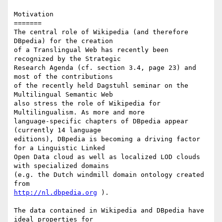
Motivation

=======

The central role of Wikipedia (and therefore 
DBpedia) for the creation 

of a Translingual Web has recently been 
recognized by the Strategic 

Research Agenda (cf. section 3.4, page 23) and 
most of the contributions 

of the recently held Dagstuhl seminar on the 
Multilingual Semantic Web 

also stress the role of Wikipedia for 
Multilingualism. As more and more 

language-specific chapters of DBpedia appear 
(currently 14 language 

editions), DBpedia is becoming a driving factor 
for a Linguistic Linked 

Open Data cloud as well as localized LOD clouds 
with specialized domains 

(e.g. the Dutch windmill domain ontology created 
http://nl.dbpedia.org
 ).

The data contained in Wikipedia and DBpedia have 
ideal properties for 
