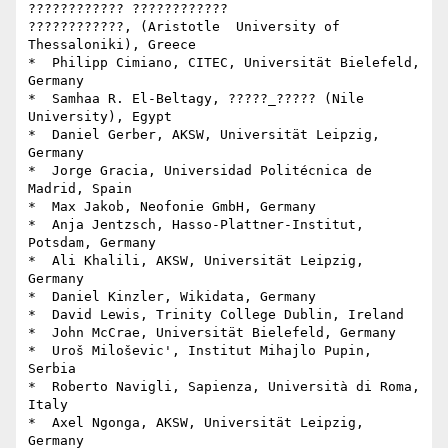
???????????? ???????????? 

????????????, (Aristotle  University of 
Thessaloniki), Greece

*  Philipp Cimiano, CITEC, Universität Bielefeld, 
Germany

*  Samhaa R. El-Beltagy, ?????_????? (Nile 
University), Egypt

*  Daniel Gerber, AKSW, Universität Leipzig, 
Germany

*  Jorge Gracia, Universidad Politécnica de 
Madrid, Spain

*  Max Jakob, Neofonie GmbH, Germany

*  Anja Jentzsch, Hasso-Plattner-Institut, 
Potsdam, Germany

*  Ali Khalili, AKSW, Universität Leipzig, 
Germany

*  Daniel Kinzler, Wikidata, Germany

*  David Lewis, Trinity College Dublin, Ireland

*  John McCrae, Universität Bielefeld, Germany

*  Uroš Miloševic', Institut Mihajlo Pupin, 
Serbia

*  Roberto Navigli, Sapienza, Università di Roma, 
Italy

*  Axel Ngonga, AKSW, Universität Leipzig, 
Germany
