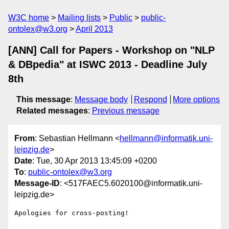
W3C home
Mailing lists
Public
public-
ontolex@w3.org
April 2013
[ANN] Call for Papers - Workshop on "NLP
& DBpedia" at ISWC 2013 - Deadline July
8th
This message
:
Message body
Respond
More options
Related messages
:
Previous message
From
: Sebastian Hellmann <
hellmann@informatik.uni-
leipzig.de
>
Date
: Tue, 30 Apr 2013 13:45:09 +0200
To
:
public-ontolex@w3.org
Message-ID
: <517FAEC5.6020100@informatik.uni-
leipzig.de>
Apologies for cross-posting!
