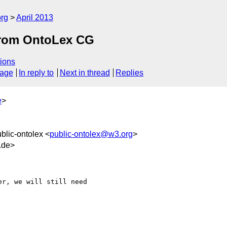
org
April 2013
from OntoLex CG
ions
sage
In reply to
Next in thread
Replies
e
>
ublic-ontolex <
public-ontolex@w3.org
>
.de>
r, we will still need 
