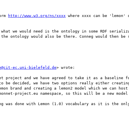
orm 
http://www.w3.org/ns/xxxx
 where xxxx can be 'lemon' 
 what we would need is the ontology in some RDF serializa
 the ontology would also be there. Conneg would then be s
e@cit-ec.uni-bielefeld.de
> wrote:

et project and we have agreed to take it as a baseline fo
to be decided, we have two options really either creating
emon brand and creating a lemon2 model which we can host 
monnet-project.eu namespace, so this will be a new model 
ng was done with Lemon (1.0) vocabulary as it is the only